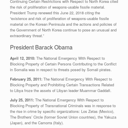
Continuing Certain Restrictions with Respect to North Korea cited
the risk of proliferation of weapons-usable fissile material.
President Trump renewed this June 22, 2018 citing the
“existence and risk of proliferation of weapons-usable fissile
material on the Korean Peninsula and the actions and policies of
the Government of North Korea continue to pose an unusual and
extraordinary threat.”
President Barack Obama
April 12, 2010:
The National Emergency With Respect to
Blocking Property of Certain Persons Contributing to the Conflict
in Somalia was in respect to threats posed by Somali pirates.
February 25, 2011:
The National Emergency With Respect to
Blocking Property and Prohibiting Certain Transactions Related
to Libya froze the assets of Libyan leader Muammar Gaddafi.
July 25, 2011:
The National Emergency With Respect to
Blocking Property of Transnational Criminals was in response to
the rise in crime by specific organizations: Los Zetas (Mexico),
The Brothers’ Circle (former Soviet Union countries), the Yakuza
(Japan), and the Camorra (Italy).