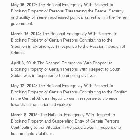
May 16, 2012:
The National Emergency With Respect to
Blocking Property of Persons Threatening the Peace, Security,
or Stability of Yemen addressed political unrest within the Yemen
government.
March 16, 2014:
The National Emergency With Respect to
Blocking Property of Certain Persons Contributing to the
Situation in Ukraine was in response to the Russian invasion of
Crimea.
April 3, 2014:
The National Emergency With Respect to
Blocking Property of Certain Persons With Respect to South
Sudan was in response to the ongoing civil war.
May 12, 2014:
The National Emergency With Respect to
Blocking Property of Certain Persons Contributing to the Conflict
in the Central African Republic was in response to violence
towards humanitarian aid workers.
March 8, 2015:
The National Emergency With Respect to
Blocking Property and Suspending Entry of Certain Persons
Contributing to the Situation in Venezuela was in response to
human rights violations.