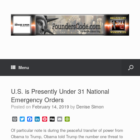
Menu
U.S. is Presently Under 31 National
Emergency Orders
Posted on
February 14, 2019
by
Denise Simon
W
T
F
L
P
D
E
P
o
w
a
i
i
i
m
r
r
i
c
n
n
g
a
i
Of particular note is during the peaceful transfer of power from
d
t
e
k
t
g
i
n
Obama to Trump, Obama told Trump the number one threat to
P
t
b
e
e
l
t