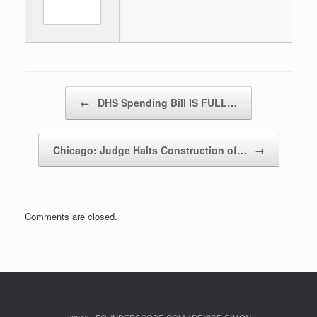
Post navigation
←
DHS Spending Bill IS FULL…
Chicago: Judge Halts Construction of…
→
Comments are closed.