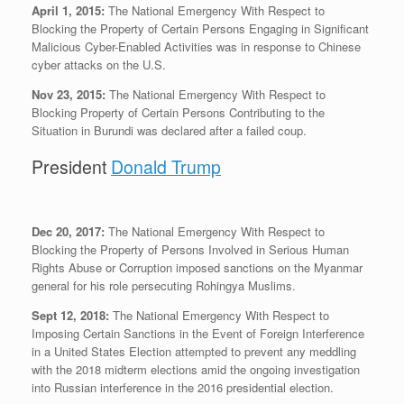
April 1, 2015:
The National Emergency With Respect to
Blocking the Property of Certain Persons Engaging in Significant
Malicious Cyber-Enabled Activities was in response to Chinese
cyber attacks on the U.S.
Nov 23, 2015:
The National Emergency With Respect to
Blocking Property of Certain Persons Contributing to the
Situation in Burundi was declared after a failed coup.
President
Donald Trump
Dec 20, 2017:
The National Emergency With Respect to
Blocking the Property of Persons Involved in Serious Human
Rights Abuse or Corruption imposed sanctions on the Myanmar
general for his role persecuting Rohingya Muslims.
Sept 12, 2018:
The National Emergency With Respect to
Imposing Certain Sanctions in the Event of Foreign Interference
in a United States Election attempted to prevent any meddling
with the 2018 midterm elections amid the ongoing investigation
into Russian interference in the 2016 presidential election.