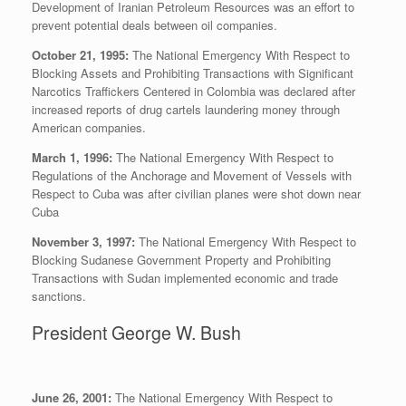
Development of Iranian Petroleum Resources was an effort to
prevent potential deals between oil companies.
October 21, 1995:
The National Emergency With Respect to
Blocking Assets and Prohibiting Transactions with Significant
Narcotics Traffickers Centered in Colombia was declared after
increased reports of drug cartels laundering money through
American companies.
March 1, 1996:
The National Emergency With Respect to
Regulations of the Anchorage and Movement of Vessels with
Respect to Cuba was after civilian planes were shot down near
Cuba
November 3, 1997:
The National Emergency With Respect to
Blocking Sudanese Government Property and Prohibiting
Transactions with Sudan implemented economic and trade
sanctions.
President George W. Bush
June 26, 2001:
The National Emergency With Respect to