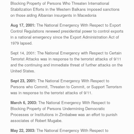
Blocking Property of Persons Who Threaten International
Stabilization Efforts in the Western Balkans imposed sanctions
on those aiding Albanian insurgents in Macedonia
Aug 17, 2001:
The National Emergency With Respect to Export
Control Regulations renewed presidential power to control exports
in a national emergency since the Export Administration Act of
1979 lapsed.
Sept 14, 2001: The National Emergency with Respect to Certain
Terrorist Attacks was in response to the terrorist attacks of 9/11
and the continuing and immediate threat of further attacks on the
United States.
Sept 23, 2001:
The National Emergency With Respect to
Persons who Commit, Threaten to Commit, or Support Terrorism
was in response to the terrorist attacks of 9/11.
March 6, 2003:
The National Emergency With Respect to
Blocking Property of Persons Undermining Democratic
Processes or Institutions in Zimbabwe was an effort to punish
associates of Robert Mugabe.
May 22, 2003:
The National Emergency With Respect to