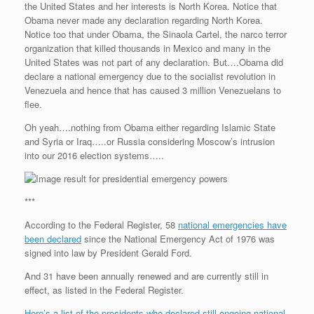
the United States and her interests is North Korea. Notice that
r
e
o
d
r
F
e
r
o
I
e
r
Obama never made any declaration regarding North Korea.
s
k
n
s
i
Notice too that under Obama, the Sinaola Cartel, the narco terror
s
t
e
organization that killed thousands in Mexico and many in the
n
United States was not part of any declaration. But….Obama did
d
l
declare a national emergency due to the socialist revolution in
y
Venezuela and hence that has caused 3 million Venezuelans to
flee.
Oh yeah….nothing from Obama either regarding Islamic State
and Syria or Iraq…..or Russia considering Moscow’s intrusion
into our 2016 election systems…..
***
According to the Federal Register, 58
national emergencies have
been declared
since the National Emergency Act of 1976 was
signed into law by President Gerald Ford.
And 31 have been annually renewed and are currently still in
effect, as listed in the Federal Register.
Here’s a list of the presidents who declared still ongoing national