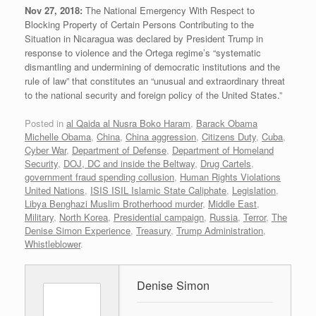
Nov 27, 2018:
The National Emergency With Respect to
Blocking Property of Certain Persons Contributing to the
Situation in Nicaragua was declared by President Trump in
response to violence and the Ortega regime’s “systematic
dismantling and undermining of democratic institutions and the
rule of law” that constitutes an “unusual and extraordinary threat
to the national security and foreign policy of the United States.”
Posted in
al Qaida al Nusra Boko Haram
,
Barack Obama
Michelle Obama
,
China
,
China aggression
,
Citizens Duty
,
Cuba
,
Cyber War
,
Department of Defense
,
Department of Homeland
Security
,
DOJ, DC and inside the Beltway
,
Drug Cartels
,
government fraud spending collusion
,
Human Rights Violations
United Nations
,
ISIS ISIL Islamic State Caliphate
,
Legislation
,
Libya Benghazi Muslim Brotherhood murder
,
Middle East
,
Military
,
North Korea
,
Presidential campaign
,
Russia
,
Terror
,
The
Denise Simon Experience
,
Treasury
,
Trump Administration
,
Whistleblower
.
Denise Simon