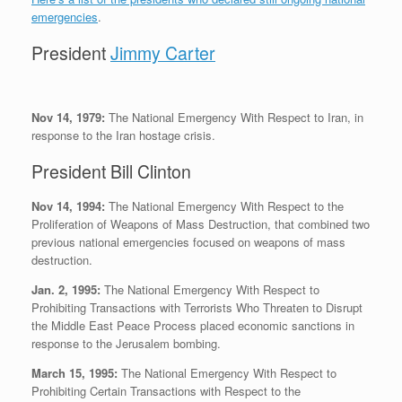
emergencies
.
President
Jimmy Carter
Nov 14, 1979:
The National Emergency With Respect to Iran, in
response to the Iran hostage crisis.
President Bill Clinton
Nov 14, 1994:
The National Emergency With Respect to the
Proliferation of Weapons of Mass Destruction, that combined two
previous national emergencies focused on weapons of mass
destruction.
Jan. 2, 1995:
The National Emergency With Respect to
Prohibiting Transactions with Terrorists Who Threaten to Disrupt
the Middle East Peace Process placed economic sanctions in
response to the Jerusalem bombing.
March 15, 1995:
The National Emergency With Respect to
Prohibiting Certain Transactions with Respect to the