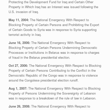
Protecting the Development Fund for Iraq and Certain Other
Property in Which Iraq has an Interest was issued following the
U.S. invasion of Iraq.
May 11, 2004:
The National Emergency With Respect to
Blocking Property of Certain Persons and Prohibiting the Export
of Certain Goods to Syria was in response to Syria supporting
terrorist activity in Iraq.
June 16, 2006:
The National Emergency With Respect to
Blocking Property of Certain Persons Undermining Democratic
Processes or Institutions in Belarus was in response to charges
of fraud in the Belarus presidential election.
Oct 27, 2006:
The National Emergency With Respect to Blocking
Property of Certain Persons Contributing to the Conflict in the
Democratic Republic of the Congo was in response to violence
around the Congolese presidential election runoff.
Aug 1, 2007:
The National Emergency With Respect to Blocking
Property of Persons Undermining the Sovereignty of Lebanon
was in response to a breakdown of the rule of law in Lebanon.
June 26, 2008:
The National Emergency With Respect to