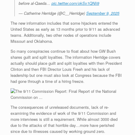
before al-Qaeda…
pic.twitter.com/okSx1QNIi9
— Catherine Herridge (@C__Herridge)
September 9, 2025
The new information includes that some hijackers entered the
United States as early as 13 months prior to 9/11 as advanced
teams. Additionally, two other nodes of operations include
Missouri and Oklahoma.
So many conspiracies continue to float about how GW Bush
shares guilt and split loyalties. The information Herridge covers
actually should place guilt and split loyalties with then President
Clinton and then FBI Director Louis Freeh and his lack of
leadership but one must also look at Congress because the FBI
had gone through a time of a hiring freeze.
The consequences of unreleased documents, lack of re-
examining the evidence of work of the 9/11 Commission and
more interviews is still a requirement. While almost 3000 died
due to the attacks of that horrible day…more have perished
since due to illnesses caused by working ground zero.