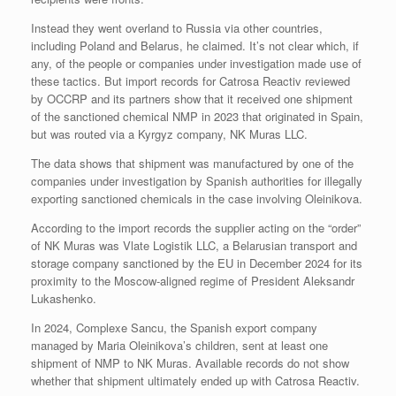
Instead they went overland to Russia via other countries,
including Poland and Belarus, he claimed. It’s not clear which, if
any, of the people or companies under investigation made use of
these tactics. But import records for Catrosa Reactiv reviewed
by OCCRP and its partners show that it received one shipment
of the sanctioned chemical NMP in 2023 that originated in Spain,
but was routed via a Kyrgyz company, NK Muras LLC.
The data shows that shipment was manufactured by one of the
companies under investigation by Spanish authorities for illegally
exporting sanctioned chemicals in the case involving Oleinikova.
According to the import records the supplier acting on the “order”
of NK Muras was Vlate Logistik LLC, a Belarusian transport and
storage company sanctioned by the EU in December 2024 for its
proximity to the Moscow-aligned regime of President Aleksandr
Lukashenko.
In 2024, Complexe Sancu, the Spanish export company
managed by Maria Oleinikova’s children, sent at least one
shipment of NMP to NK Muras. Available records do not show
whether that shipment ultimately ended up with Catrosa Reactiv.