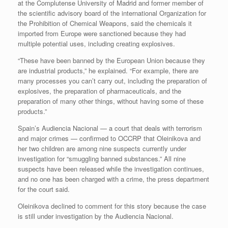
at the Complutense University of Madrid and former member of
the scientific advisory board of the international Organization for
the Prohibition of Chemical Weapons, said the chemicals it
imported from Europe were sanctioned because they had
multiple potential uses, including creating explosives.
“These have been banned by the European Union because they
are industrial products,” he explained. “For example, there are
many processes you can’t carry out, including the preparation of
explosives, the preparation of pharmaceuticals, and the
preparation of many other things, without having some of these
products.”
Spain’s Audiencia Nacional — a court that deals with terrorism
and major crimes — confirmed to OCCRP that Oleinikova and
her two children are among nine suspects currently under
investigation for “smuggling banned substances.” All nine
suspects have been released while the investigation continues,
and no one has been charged with a crime, the press department
for the court said.
Oleinikova declined to comment for this story because the case
is still under investigation by the Audiencia Nacional.