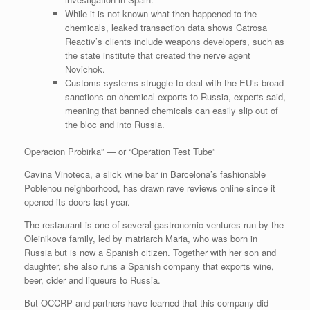
While it is not known what then happened to the
chemicals, leaked transaction data shows Catrosa
Reactiv’s clients include weapons developers, such as
the state institute that created the nerve agent
Novichok.
Customs systems struggle to deal with the EU’s broad
sanctions on chemical exports to Russia, experts said,
meaning that banned chemicals can easily slip out of
the bloc and into Russia.
Operacion Probirka” — or “Operation Test Tube”
Cavina Vinoteca, a slick wine bar in Barcelona’s fashionable
Poblenou neighborhood, has drawn rave reviews online since it
opened its doors last year.
The restaurant is one of several gastronomic ventures run by the
Oleinikova family, led by matriarch Maria, who was born in
Russia but is now a Spanish citizen. Together with her son and
daughter, she also runs a Spanish company that exports wine,
beer, cider and liqueurs to Russia.
But OCCRP and partners have learned that this company did