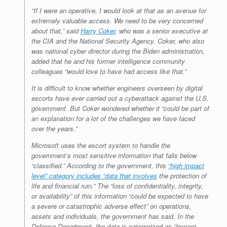
“If I were an operative, I would look at that as an avenue for
extremely valuable access. We need to be very concerned
about that,” said
Harry Coker
, who was a senior executive at
the CIA and the National Security Agency. Coker, who also
was national cyber director during the Biden administration,
added that he and his former intelligence community
colleagues “would love to have had access like that.”
It is difficult to know whether engineers overseen by digital
escorts have ever carried out a cyberattack against the U.S.
government. But Coker wondered whether it “could be part of
an explanation for a lot of the challenges we have faced
over the years.”
Microsoft uses the escort system to handle the
government’s most sensitive information that falls below
“classified.” According to the government, this
“high impact
level” category includes “data that involves
the protection of
life and financial ruin.” The “loss of confidentiality, integrity,
or availability” of this information “could be expected to have
a severe or catastrophic adverse effect” on operations,
assets and individuals, the government has said. In the
Defense Department, the data is categorized as “Impact