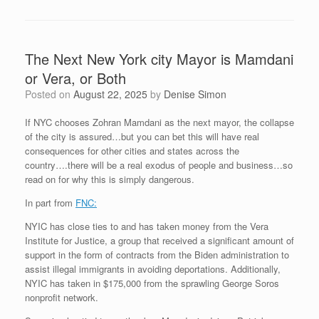
The Next New York city Mayor is Mamdani
or Vera, or Both
Posted on
August 22, 2025
by
Denise Simon
If NYC chooses Zohran Mamdani as the next mayor, the collapse
of the city is assured…but you can bet this will have real
consequences for other cities and states across the
country….there will be a real exodus of people and business…so
read on for why this is simply dangerous.
In part from
FNC:
NYIC has close ties to and has taken money from the Vera
Institute for Justice, a group that received a significant amount of
support in the form of contracts from the Biden administration to
assist illegal immigrants in avoiding deportations. Additionally,
NYIC has taken in $175,000 from the sprawling George Soros
nonprofit network.