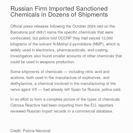
Russian Firm Imported Sanctioned
Chemicals in Dozens of Shipments
Official press releases following the October 2024 raid on the
Barcelona port didn’t name the specific chemicals that were
confiscated, but police told OCCRP they had seized 13,000
kilograms of the solvent N-Methyl-2-pyrrolidone (NMP), which is
widely used in electronics, pharmaceuticals, and coating.
Investigators also found smaller amounts of other chemicals that
could be used in weapons production.
Some shipments of chemicals — including nitric acid and
acetone, both used in the manufacture of explosives, and
diethylamine, a chemical involved in the manufacturing of the
nerve agent VX — had already left Spain for Russia, police said.
In an effort to form a complete picture of the types of chemicals
Catrosa Reactive had been importing from the EU, reporters
reviewed Russian import records in a commercial database.
Credit: Policia Nacional