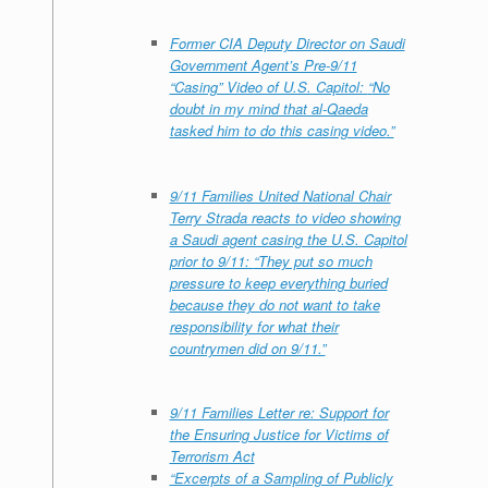
Former CIA Deputy Director on Saudi
Government Agent’s Pre-9/11
“Casing” Video of U.S. Capitol:
“
No
doubt in my mind that al-Qaeda
tasked him to do this casing video
.”
9/11 Families United National Chair
Terry Strada reacts to video showing
a Saudi agent casing the U.S. Capitol
prior to 9/11:
“They put so much
pressure to keep everything buried
because they do not want to take
responsibility for what their
countrymen did on 9/11.”
9/11 Families Letter re: Support for
the Ensuring Justice for Victims of
Terrorism Act
“Excerpts of a Sampling of Publicly