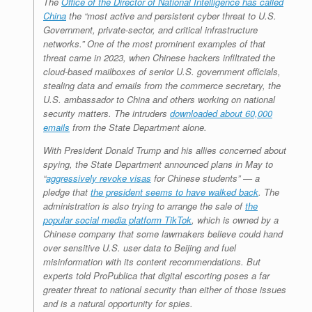
The
Office of the Director of National Intelligence has called
China
the “most active and persistent cyber threat to U.S.
Government, private-sector, and critical infrastructure
networks.” One of the most prominent examples of that
threat came in 2023, when Chinese hackers infiltrated the
cloud-based mailboxes of senior U.S. government officials,
stealing data and emails from the commerce secretary, the
U.S. ambassador to China and others working on national
security matters. The intruders
downloaded about 60,000
emails
from the State Department alone.
With President Donald Trump and his allies concerned about
spying, the State Department announced plans in May to
“
aggressively revoke visas
for Chinese students” — a
pledge that
the president seems to have walked back
. The
administration is also trying to arrange the sale of
the
popular social media platform TikTok
, which is owned by a
Chinese company that some lawmakers believe could hand
over sensitive U.S. user data to Beijing and fuel
misinformation with its content recommendations. But
experts told ProPublica that digital escorting poses a far
greater threat to national security than either of those issues
and is a natural opportunity for spies.