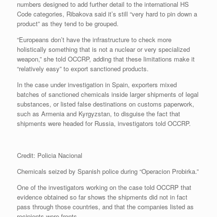
numbers designed to add further detail to the international HS
Code categories, Ribakova said it’s still “very hard to pin down a
product” as they tend to be grouped.
“Europeans don’t have the infrastructure to check more
holistically something that is not a nuclear or very specialized
weapon,” she told OCCRP, adding that these limitations make it
“relatively easy” to export sanctioned products.
In the case under investigation in Spain, exporters mixed
batches of sanctioned chemicals inside larger shipments of legal
substances, or listed false destinations on customs paperwork,
such as Armenia and Kyrgyzstan, to disguise the fact that
shipments were headed for Russia, investigators told OCCRP.
Credit: Policia Nacional
Chemicals seized by Spanish police during “Operacion Probirka.”
One of the investigators working on the case told OCCRP that
evidence obtained so far shows the shipments did not in fact
pass through those countries, and that the companies listed as
recipients were fronts.