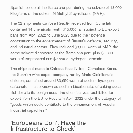
Spanish police at the Barcelona port during the seizure of 13,000
kilograms of the solvent N-Methyl-2-pyrrolidone (NMP).
The 32 shipments Catrosa Reactiv received from Scharlab
contained 14 chemicals worth $15,000, all subject to EU export
bans from April 2022 to June 2023 due to their potential
contribution to the enhancement of Russia’s defence, security,
and industrial sectors. They included $8,200 worth of NMP, the
same solvent discovered at the Barcelona port, plus $5,800
worth of isopropanol and $2,550 of hydrogen peroxide.
The shipment made to Catrosa Reactiv from Complexe Sancu,
the Spanish wine export company run by Maria Oleinikova’s
children, contained around $3,650 worth of sodium hydrogen
carbonate — also known as sodium bicarbonate, or baking soda.
But despite its benign uses, the chemical was prohibited for
export from the EU to Russia in April 2022 under the category of
“goods which could contribute to the enhancement of Russian
industrial capacities.”
‘Europeans Don’t Have the
Infrastructure to Check’