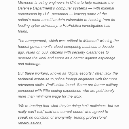
Microsoft is using engineers in China to help maintain the
Defense Department’s computer systems — with minimal
supervision by U.S. personnel — leaving some of the
nation’s most sensitive data vulnerable to hacking from its
leading cyber adversary, a ProPublica investigation has
found.
The arrangement, which was critical to Microsoft winning the
federal government’s cloud computing business a decade
ago, relies on U.S. citizens with security clearances to
oversee the work and serve as a barrier against espionage
and sabotage.
But these workers, known as “digital escorts,” often lack the
technical expertise to police foreign engineers with far more
advanced skills, ProPublica found. Some are former military
personnel with little coding experience who are paid barely
more than minimum wage for the work.
“We’re trusting that what they’re doing isn’t malicious, but we
really can’t tell,” said one current escort who agreed to
speak on condition of anonymity, fearing professional
repercussions.