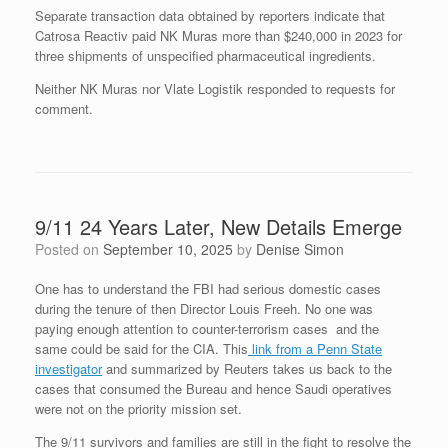
Separate transaction data obtained by reporters indicate that
Catrosa Reactiv paid NK Muras more than $240,000 in 2023 for
three shipments of unspecified pharmaceutical ingredients.
Neither NK Muras nor Vlate Logistik responded to requests for
comment.
9/11 24 Years Later, New Details Emerge
Posted on
September 10, 2025
by
Denise Simon
One has to understand the FBI had serious domestic cases
during the tenure of then Director Louis Freeh. No one was
paying enough attention to counter-terrorism cases and the
same could be said for the CIA. This
link from a Penn State
investigator
and summarized by Reuters takes us back to the
cases that consumed the Bureau and hence Saudi operatives
were not on the priority mission set.
The 9/11 survivors and families are still in the fight to resolve the