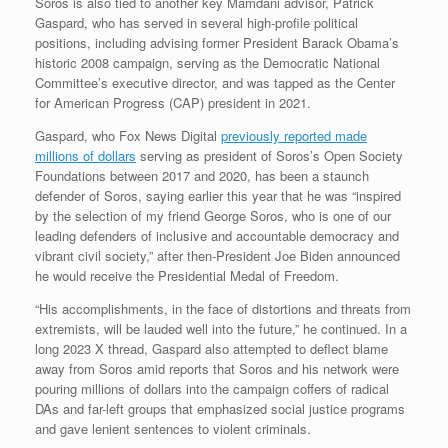
Soros is also tied to another key Mamdani advisor, Patrick
Gaspard, who has served in several high-profile political
positions, including advising former President Barack Obama’s
historic 2008 campaign, serving as the Democratic National
Committee’s executive director, and was tapped as the Center
for American Progress (CAP) president in 2021.
Gaspard, who Fox News Digital
previously reported made
millions of dollars
serving as president of Soros’s Open Society
Foundations between 2017 and 2020, has been a staunch
defender of Soros, saying earlier this year that he was “inspired
by the selection of my friend George Soros, who is one of our
leading defenders of inclusive and accountable democracy and
vibrant civil society,” after then-President Joe Biden announced
he would receive the Presidential Medal of Freedom.
“His accomplishments, in the face of distortions and threats from
extremists, will be lauded well into the future,” he continued. In a
long 2023 X thread, Gaspard also attempted to deflect blame
away from Soros amid reports that Soros and his network were
pouring millions of dollars into the campaign coffers of radical
DAs and far-left groups that emphasized social justice programs
and gave lenient sentences to violent criminals.