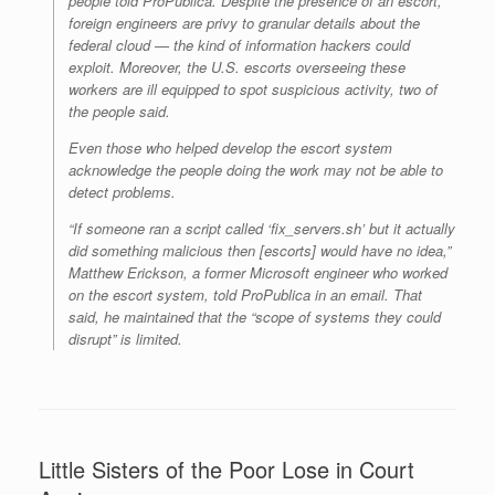
people told ProPublica. Despite the presence of an escort,
foreign engineers are privy to granular details about the
federal cloud — the kind of information hackers could
exploit. Moreover, the U.S. escorts overseeing these
workers are ill equipped to spot suspicious activity, two of
the people said.
Even those who helped develop the escort system
acknowledge the people doing the work may not be able to
detect problems.
“If someone ran a script called ‘fix_servers.sh’ but it actually
did something malicious then [escorts] would have no idea,”
Matthew Erickson, a former Microsoft engineer who worked
on the escort system, told ProPublica in an email. That
said, he maintained that the “scope of systems they could
disrupt” is limited.
Little Sisters of the Poor Lose in Court