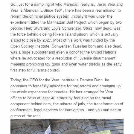
So, just for a sampling of who Mamdani really is…he is Vera and
Vera is Mamdani…Since 1961, there has been a real mission to
reform the criminal justice system..initially it was under the
experiment titled the Manhattan Bail Project which began by two
people, Herb Sturz and Louis Schweitzer. Sturz, now dead, was
the force behind closing Rikers Island prison, which is actually
slated to close by 2027. Most of his work was funded by the
Open Society Institute. Schweitzer, Russian born and also dead,
was a huge supporter and even a donor to the United Nations
where he advocated for a resolution of ‘juvenile disarmament’
meaning prohibiting toy guns and even water pistols as the early
first step to full arms control.
Today, the CEO for the Vera Institute is Damien Dwin. he
continues to forcefully advocate for bail reform and changing up
the whole experience for inmates. He has arranged for Vera
offices to be in at least 40 states by focusing on the racial
component behind bars, the misuse of jails, the transformation of
confinement, legal services for immigrants…and you can see or
guess at the rest.