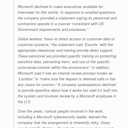
Microsoft declined to make executives available for
interviews for this article. In response to emailed questions,
the company provided a statement saying its personnel and
contractors operate in a manner “consistent with US
Government requirements and processes.”
Global workers “have no direct access to customer data or
customer systems,” the statement said. Escorts “with the
appropriate clearances and training provide direct support.
These personnel are provided specific training on protecting
sensitive data, preventing harm, and use of the specific
commands/controls within the environment.” In addition,
Microsoft said it has an internal review process known as
“Lockbox” to “make sure the request is deemed safe or has
any cause for concern.” A company spokesperson declined
to provide specifics about how it works but said it’s built into
the system and involves review by a Microsoft employee in
the U.S.
Over the years, various people involved in the work,
including a Microsoft cybersecurity leader, warned the
company that the arrangement is inherently risky, those