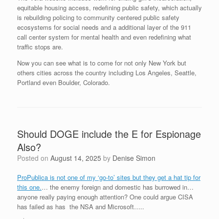
equitable housing access, redefining public safety, which actually
is rebuilding policing to community centered public safety
ecosystems for social needs and a additional layer of the 911
call center system for mental health and even redefining what
traffic stops are.
Now you can see what is to come for not only New York but
others cities across the country including Los Angeles, Seattle,
Portland even Boulder, Colorado.
Should DOGE include the E for Espionage
Also?
Posted on
August 14, 2025
by
Denise Simon
ProPublica is not one of my ‘go-to’ sites but they get a hat tip for
this one.
… the enemy foreign and domestic has burrowed in…
anyone really paying enough attention? One could argue CISA
has failed as has the NSA and Microsoft…..