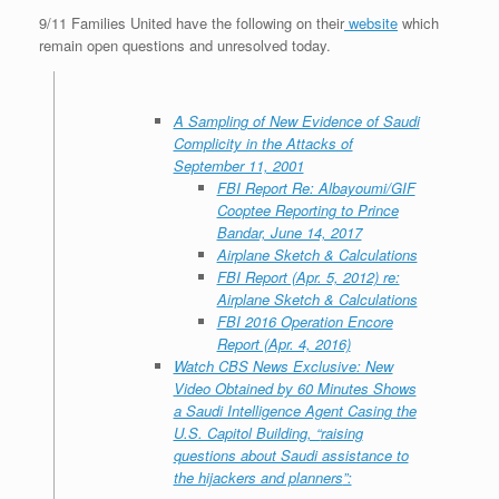
9/11 Families United have the following on their
website
which
remain open questions and unresolved today.
A Sampling of New Evidence of Saudi
Complicity in the Attacks of
September 11, 2001
FBI Report Re: Albayoumi/GIF
Cooptee Reporting to Prince
Bandar, June 14, 2017
Airplane Sketch & Calculations
FBI Report (Apr. 5, 2012) re:
Airplane Sketch & Calculations
FBI 2016 Operation Encore
Report (Apr. 4, 2016)
Watch CBS News Exclusive: New
Video Obtained by 60 Minutes Shows
a Saudi Intelligence Agent Casing the
U.S. Capitol Building, “
raising
questions about Saudi assistance to
the hijackers and planners
”: