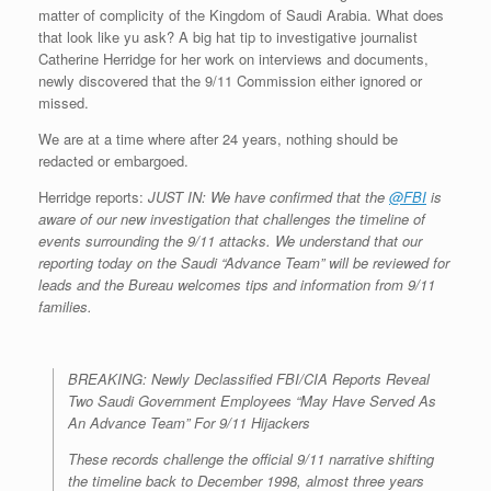
matter of complicity of the Kingdom of Saudi Arabia. What does
that look like yu ask? A big hat tip to investigative journalist
Catherine Herridge for her work on interviews and documents,
newly discovered that the 9/11 Commission either ignored or
missed.
We are at a time where after 24 years, nothing should be
redacted or embargoed.
Herridge reports:
JUST IN: We have confirmed that the
@FBI
is
aware of our new investigation that challenges the timeline of
events surrounding the 9/11 attacks. We understand that our
reporting today on the Saudi “Advance Team” will be reviewed for
leads and the Bureau welcomes tips and information from 9/11
families.
BREAKING: Newly Declassified FBI/CIA Reports Reveal
Two Saudi Government Employees “May Have Served As
An Advance Team” For 9/11 Hijackers
These records challenge the official 9/11 narrative shifting
the timeline back to December 1998, almost three years