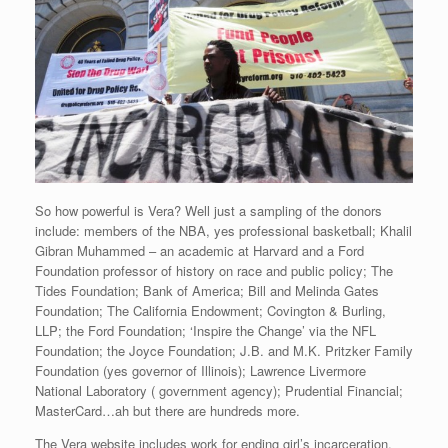
So how powerful is Vera? Well just a sampling of the donors
include: members of the NBA, yes professional basketball; Khalil
Gibran Muhammed – an academic at Harvard and a Ford
Foundation professor of history on race and public policy; The
Tides Foundation; Bank of America; Bill and Melinda Gates
Foundation; The California Endowment; Covington & Burling,
LLP; the Ford Foundation; ‘Inspire the Change’ via the NFL
Foundation; the Joyce Foundation; J.B. and M.K. Pritzker Family
Foundation (yes governor of Illinois); Lawrence Livermore
National Laboratory ( government agency); Prudential Financial;
MasterCard…ah but there are hundreds more.
The Vera website includes work for ending girl’s incarceration,