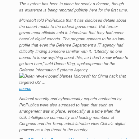
The system has been in place for nearly a decade, though
its existence is being reported publicly here for the first time.
Microsoft told ProPublica that it has disclosed details about
the escort model to the federal government. But former
government officials said in interviews that they had never
heard of digital escorts. The program appears to be so low-
profile that even the Defense Department’s IT agency had
difficulty finding someone familiar with it. “Literally no one
seems to know anything about this, so I don’t know where to
go from here,” said Deven King, spokesperson for the
Defense Information Systems Agency.
source
National security and cybersecurity experts contacted by
ProPublica were also surprised to learn that such an
arrangement was in place, especially at a time when the
U.S. intelligence community and leading members of
Congress and the Trump administration view China’s digital
prowess as a top threat to the country.