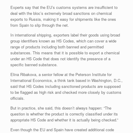
Experts say that the EU’s customs systems are insufficient to
deal with the bloc’s extremely broad sanctions on chemical
exports to Russia, making it easy for shipments like the ones
from Spain to slip through the net.
In international shipping, exporters label their goods using broad
group identifiers known as HS Codes, which can cover a wide
range of products including both banned and permitted
substances. This means that it is possible to export a chemical
under an HS Code that does not identify the presence of a
specific banned substance.
Elina Ribakova, a senior fellow at the Peterson Institute for
International Economics, a think tank based in Washington, D.C.,
said that HS Codes including sanctioned products are supposed
to be flagged as high risk and checked more closely by customs
officials.
But in practice, she said, this doesn’t always happen: “The
question is whether the product is correctly classified under its
appropriate HS Code and whether it is actually being checked.”
Even though the EU and Spain have created additional code