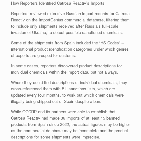
How Reporters Identified Catrosa Reactiv’s Imports
Reporters reviewed extensive Russian import records for Catrosa
Reactiv on the ImportGenius commercial database, filtering them
to include only shipments received after Russia’s full-scale
invasion of Ukraine, to detect possible sanctioned chemicals.
Some of the shipments from Spain included the “HS Codes” –
international product identification categories under which genres
of exports are grouped for customs.
In some cases, reporters discovered product descriptions for
individual chemicals within the import data, but not always.
Where they could find descriptions of individual chemicals, they
cross-referenced them with EU sanctions lists, which are
updated every four months, to work out which chemicals were
illegally being shipped out of Spain despite a ban.
While OCCRP and its partners were able to establish that
Catrosa Reactiv had made 36 imports of at least 15 banned
products from Spain since 2022, the actual figures may be higher
as the commercial database may be incomplete and the product
descriptions for some shipments were imprecise.