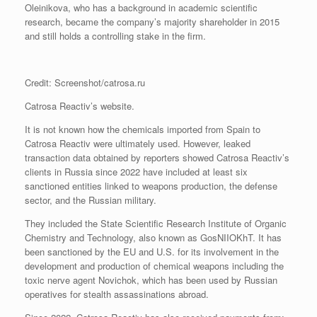
Oleinikova, who has a background in academic scientific
research, became the company’s majority shareholder in 2015
and still holds a controlling stake in the firm.
Credit: Screenshot/catrosa.ru
Catrosa Reactiv’s website.
It is not known how the chemicals imported from Spain to
Catrosa Reactiv were ultimately used. However, leaked
transaction data obtained by reporters showed Catrosa Reactiv’s
clients in Russia since 2022 have included at least six
sanctioned entities linked to weapons production, the defense
sector, and the Russian military.
They included the State Scientific Research Institute of Organic
Chemistry and Technology, also known as GosNIIOKhT. It has
been sanctioned by the EU and U.S. for its involvement in the
development and production of chemical weapons including the
toxic nerve agent Novichok, which has been used by Russian
operatives for stealth assassinations abroad.