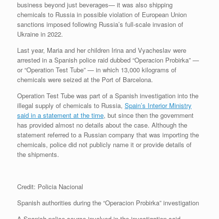
business beyond just beverages— it was also shipping
chemicals to Russia in possible violation of European Union
sanctions imposed following Russia’s full-scale invasion of
Ukraine in 2022.
Last year, Maria and her children Irina and Vyacheslav were
arrested in a Spanish police raid dubbed “Operacion Probirka” —
or “Operation Test Tube” — in which 13,000 kilograms of
chemicals were seized at the Port of Barcelona.
Operation Test Tube was part of a Spanish investigation into the
illegal supply of chemicals to Russia,
Spain’s Interior Ministry
said in a statement at the time
, but since then the government
has provided almost no details about the case. Although the
statement referred to a Russian company that was importing the
chemicals, police did not publicly name it or provide details of
the shipments.
Credit: Policia Nacional
Spanish authorities during the “Operacion Probirka” investigation
A Spanish police source involved in the investigation said