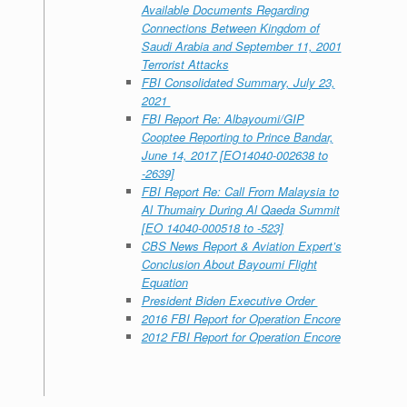
Available Documents Regarding
Connections Between Kingdom of
Saudi Arabia and September 11, 2001
Terrorist Attacks
FBI Consolidated Summary, July 23,
2021
FBI Report Re: Albayoumi/GIP
Cooptee Reporting to Prince Bandar,
June 14, 2017 [EO14040-002638 to
-2639]
FBI Report Re: Call From Malaysia to
Al Thumairy During Al Qaeda Summit
[EO 14040-000518 to -523]
CBS News Report & Aviation Expert’s
Conclusion About Bayoumi Flight
Equation
President Biden Executive Order
2016 FBI Report for Operation Encore
2012 FBI Report for Operation Encore