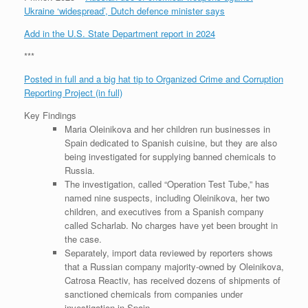
Ukraine ‘widespread’, Dutch defence minister says
Add in the U.S. State Department report in 2024
***
Posted in full and a big hat tip to Organized Crime and Corruption
Reporting Project (in full)
Key Findings
Maria Oleinikova and her children run businesses in
Spain dedicated to Spanish cuisine, but they are also
being investigated for supplying banned chemicals to
Russia.
The investigation, called “Operation Test Tube,” has
named nine suspects, including Oleinikova, her two
children, and executives from a Spanish company
called Scharlab. No charges have yet been brought in
the case.
Separately, import data reviewed by reporters shows
that a Russian company majority-owned by Oleinikova,
Catrosa Reactiv, has received dozens of shipments of
sanctioned chemicals from companies under
investigation in Spain.