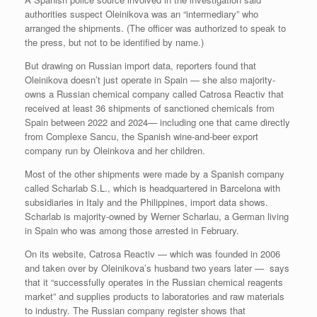
authorities suspect Oleinikova was an “intermediary” who
arranged the shipments. (The officer was authorized to speak to
the press, but not to be identified by name.)
But drawing on Russian import data, reporters found that
Oleinikova doesn’t just operate in Spain — she also majority-
owns a Russian chemical company called Catrosa Reactiv that
received at least 36 shipments of sanctioned chemicals from
Spain between 2022 and 2024— including one that came directly
from Complexe Sancu, the Spanish wine-and-beer export
company run by Oleinkova and her children.
Most of the other shipments were made by a Spanish company
called Scharlab S.L., which is headquartered in Barcelona with
subsidiaries in Italy and the Philippines, import data shows.
Scharlab is majority-owned by Werner Scharlau, a German living
in Spain who was among those arrested in February.
On its website, Catrosa Reactiv — which was founded in 2006
and taken over by Oleinikova’s husband two years later — says
that it “successfully operates in the Russian chemical reagents
market” and supplies products to laboratories and raw materials
to industry. The Russian company register shows that