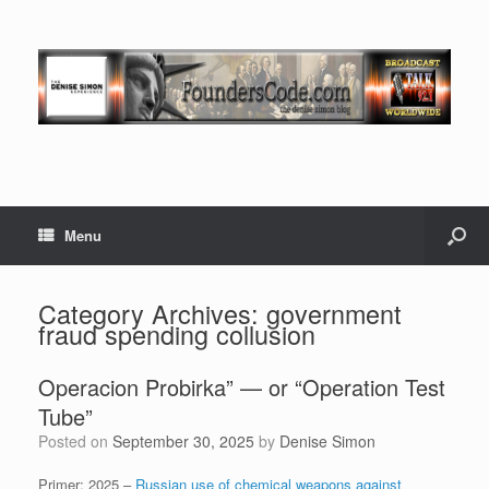
Menu
Category Archives:
government
fraud spending collusion
Operacion Probirka” — or “Operation Test
Tube”
Posted on
September 30, 2025
by
Denise Simon
Primer: 2025 –
Russian use of chemical weapons against