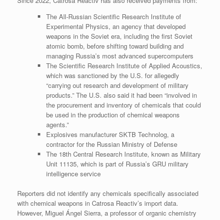
Since 2022, Catrosa Reactiv has also received payments from:
The All-Russian Scientific Research Institute of
Experimental Physics, an agency that developed
weapons in the Soviet era, including the first Soviet
atomic bomb, before shifting toward building and
managing Russia’s most advanced supercomputers
The Scientific Research Institute of Applied Acoustics,
which was sanctioned by the U.S. for allegedly
“carrying out research and development of military
products.” The U.S. also said it had been “involved in
the procurement and inventory of chemicals that could
be used in the production of chemical weapons
agents.”
Explosives manufacturer SKTB Technolog, a
contractor for the Russian Ministry of Defense
The 18th Central Research Institute, known as Military
Unit 11135, which is part of Russia’s GRU military
intelligence service
Reporters did not identify any chemicals specifically associated
with chemical weapons in Catrosa Reactiv’s import data.
However, Miguel Ángel Sierra, a professor of organic chemistry