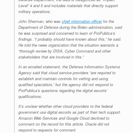
Level” 4 and 5 and includes materials that directly support
military operations.
John Sherman, who was
chief information officer
for the
Department of Defense during the Biden administration, said
he was surprised and concerned to learn of ProPublica’s
findings. “I probably should have known about this,” he said.
He told the news organization that the situation warrants a
“thorough review by DISA, Cyber Command and other
stakeholders that are involved in this.”
In an emailed statement, the Defense Information Systems
Agency said that cloud service providers “are required to
establish and maintain controls for vetting and using
qualified specialists,” but the agency did not respond to
ProPublica’s questions regarding the digital escorts’
qualifications.
It’s unclear whether other cloud providers to the federal
government use digital escorts as part of their tech support.
Amazon Web Services and Google Cloud declined to
comment on the record for this article. Oracle did not
respond to requests for comment.