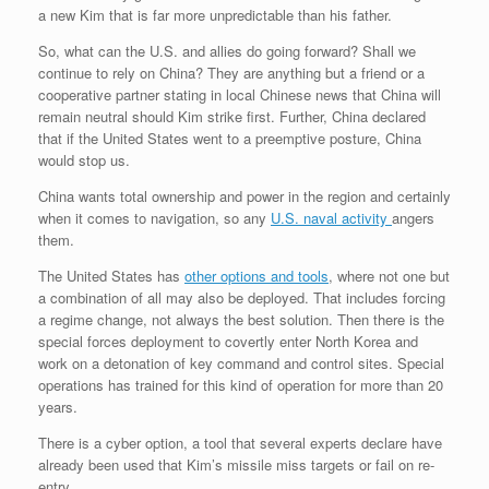
a new Kim that is far more unpredictable than his father.
So, what can the U.S. and allies do going forward? Shall we
continue to rely on China? They are anything but a friend or a
cooperative partner stating in local Chinese news that China will
remain neutral should Kim strike first. Further, China declared
that if the United States went to a preemptive posture, China
would stop us.
China wants total ownership and power in the region and certainly
when it comes to navigation, so any
U.S. naval activity
angers
them.
The United States has
other options and tools
, where not one but
a combination of all may also be deployed. That includes forcing
a regime change, not always the best solution. Then there is the
special forces deployment to covertly enter North Korea and
work on a detonation of key command and control sites. Special
operations has trained for this kind of operation for more than 20
years.
There is a cyber option, a tool that several experts declare have
already been used that Kim’s missile miss targets or fail on re-
entry.