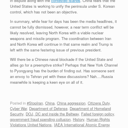
in dispute along with the
contested islands
. China fears that the
United States is working to unify the peninsula under S. Korean
control, which has not been an objective.
In summary, while fear for days has been the media headlines, it
cannot be fully dismissed, however, a near term conflict will be
likely resolved, leaving North Korea with a viable nuclear
weapons and missile program. The coordination between Iran
and North Korea will continue in that same realm and Trump is
left with the same festering issue of previous president.
Will there be a Chinese naval blockade if the United State and
allies go for a preemptive strike? Perhaps that New York Channel
to Pyongyang has the burden of finding out. Has someone sent
an envoy to Tehran yet with these discussions? Nah….Russia
meanwhile is keeping a keen eye on all of it.
Posted in
#StopIran
,
China
,
China aggression
,
Citizens Duty
,
Cyber War
,
Department of Defense
,
Department of Homeland
Security
,
DOJ, DC and inside the Beltway
,
Failed foreign policy
,
government fraud spending collusion
,
History
,
Human Rights
Violations United Nations
,
IAEA International Atomic Energy