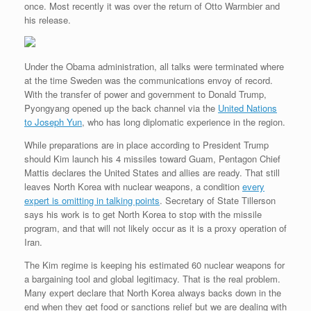
once. Most recently it was over the return of Otto Warmbier and
r
e
o
d
r
F
e
r
o
I
e
r
his release.
s
k
n
s
i
s
t
e
n
d
Under the Obama administration, all talks were terminated where
l
at the time Sweden was the communications envoy of record.
y
With the transfer of power and government to Donald Trump,
Pyongyang opened up the back channel via the
United Nations
to Joseph Yun
, who has long diplomatic experience in the region.
While preparations are in place according to President Trump
should Kim launch his 4 missiles toward Guam, Pentagon Chief
Mattis declares the United States and allies are ready. That still
leaves North Korea with nuclear weapons, a condition
every
expert is omitting in talking points
. Secretary of State Tillerson
says his work is to get North Korea to stop with the missile
program, and that will not likely occur as it is a proxy operation of
Iran.
The Kim regime is keeping his estimated 60 nuclear weapons for
a bargaining tool and global legitimacy. That is the real problem.
Many expert declare that North Korea always backs down in the
end when they get food or sanctions relief but we are dealing with