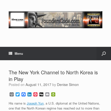
Menu
The New York Channel to North Korea is
in Play
Posted on
August 11, 2017
by
Denise Simon
W
T
F
L
P
D
E
P
o
w
a
i
i
i
m
r
r
i
c
n
n
g
a
i
His name is
Joseph Yun
, a U.S. diplomat at the United Nations,
d
t
e
k
t
g
i
n
one that the North Korean regime has reached out to more than
P
t
b
e
e
l
t