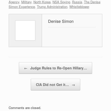
Agency
,
Military
,
North Korea
,
NSA Spying
,
Russia
,
The Denise
Simon Experience
,
Trump Administration
,
Whistleblower
.
Denise Simon
Post navigation
←
Judge Rules to Re-Open Hillary…
CIA Did not Get it…
→
Comments are closed.