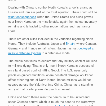
Dealing with China to control North Korea is a fool’s errand as
Russia and Iran are part of the total equation. There could still be
wider consequences
when the United States and allies prevail
over North Korea on the missile side, again the nuclear inventory
remains and is traded to other rogue nations such as Iran or
Syria.
There are other allies included in the variables regarding North
Korea. They include Australia, Japan and
Britain
, where Canada,
Germany and France remain silent. Japan has just
deployed a
missile defense system
in a defensive mode.
The media continues to declare that any military conflict will lead
to millions dying. That is only true if North Korea is successful
on a land based conflict hitting Seoul. The U.S. uses only
precision guided munitions where collateral damage would not
affect other regions of North Korea, hence millions would not
escape across the Yalu river into China. China has a standing
army at that border preventing such an event.
China and North Korea want the peninsula to be unified and
under Chinese control which is much the case to the waterways