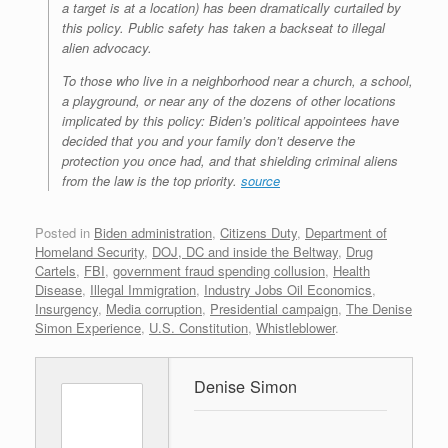
a target is at a location) has been dramatically curtailed by
this policy. Public safety has taken a backseat to illegal
alien advocacy.
To those who live in a neighborhood near a church, a school,
a playground, or near any of the dozens of other locations
implicated by this policy: Biden’s political appointees have
decided that you and your family don’t deserve the
protection you once had, and that shielding criminal aliens
from the law is the top priority.
source
Posted in
Biden administration
,
Citizens Duty
,
Department of
Homeland Security
,
DOJ, DC and inside the Beltway
,
Drug
Cartels
,
FBI
,
government fraud spending collusion
,
Health
Disease
,
Illegal Immigration
,
Industry Jobs Oil Economics
,
Insurgency
,
Media corruption
,
Presidential campaign
,
The Denise
Simon Experience
,
U.S. Constitution
,
Whistleblower
.
Denise Simon