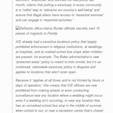
month, claims that putting a sanctuary in every community
is a “noble” way to “advance our country’s well-being” and
ensure that illegal aliens have access to “essential services”
and can engage in “essential activities.”
ICE already had a sensitive locations policy that largely
prohibited enforcement in religious institutions, at weddings,
at hospitals, and at marked school bus stops when children
are present, for example. The Biden administration’s new
“protected areas” policy is meant to look similar, but it’s an
overbroad, nationwide sanctuary policy in disguise and
applies to locations that aren’t even open.
Because it “applies at all times and is not limited by hours or
days of operation,” this means that ICE officers are now
prohibited from making arrests or even conducting
surveillance near any location where a wedding might occur
even if a wedding isn’t occurring, or near any location that
has an unmarked school bus stop in the middle of summer
when school is out, or near a recreation center that’s closed