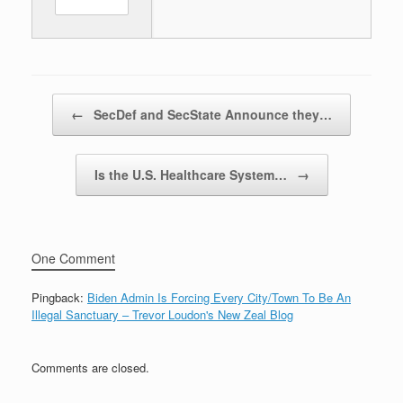
Post navigation
←
SecDef and SecState Announce they…
Is the U.S. Healthcare System…
→
One Comment
Pingback:
Biden Admin Is Forcing Every City/Town To Be An
Illegal Sanctuary – Trevor Loudon's New Zeal Blog
Comments are closed.