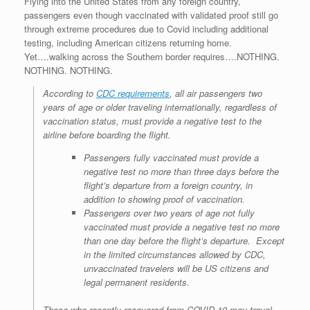
Flying into the United States from any foreign country,
r
e
o
d
r
F
passengers even though vaccinated with validated proof still go
e
r
o
I
e
r
through extreme procedures due to Covid including additional
s
k
n
s
i
s
t
e
testing, including American citizens returning home.
n
Yet….walking across the Southern border requires….NOTHING.
d
NOTHING. NOTHING.
l
y
According to
CDC requirements
, all air passengers two
years of age or older traveling internationally, regardless of
vaccination status, must provide a negative test to the
airline before boarding the flight.
Passengers fully vaccinated must provide a
negative test no more than three days before the
flight’s departure from a foreign country, in
addition to showing proof of vaccination.
Passengers over two years of age not fully
vaccinated must provide a negative test no more
than one day before the flight’s departure. Except
in the limited circumstances allowed by CDC,
unvaccinated travelers will be US citizens and
legal permanent residents.
Those who recently recovered from COVID-19 may travel