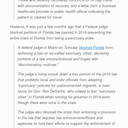
with documentation of recovery and a letter from a licensed
healthcare provider or public health official indicating the
patient is cleared for travel.
However, it was just a few months ago that a Federal judge
blocked portions of Florida law passed in 2019 preventing the
entire state of Florida from being a sanctuary state.
A federal judge in Miami on Tuesday
blocked Florida
from
enforcing a ban on so-called sanctuary cities, declaring
portions of a law unconstitutional and tinged with
“discriminatory motives.”
The judge’s ruling struck down a key portion of the 2019 law
that prohibits local and state officials from adopting
“sanctuary” policies for undocumented migrants, a main
focus for Gov. Ron DeSantis, who vowed to ban “sanctuary
cities” in Florida when running for governor in 2018 even
though there were none in the state.
The judge also blocked the state from enforcing a provision
in the law that requires law enforcementofficers and
agencies to “use best efforts to support the enforcement of