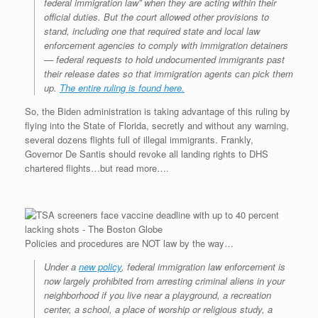
federal immigration law” when they are acting within their
official duties. But the court allowed other provisions to
stand, including one that required state and local law
enforcement agencies to comply with immigration detainers
— federal requests to hold undocumented immigrants past
their release dates so that immigration agents can pick them
up.
The entire ruling is found here.
So, the Biden administration is taking advantage of this ruling by
flying into the State of Florida, secretly and without any warning,
several dozens flights full of illegal immigrants. Frankly,
Governor De Santis should revoke all landing rights to DHS
chartered flights…but read more….
Policies and procedures are NOT law by the way…
Under a
new policy
, federal immigration law enforcement is
now largely prohibited from arresting criminal aliens in your
neighborhood if you live near a playground, a recreation
center, a school, a place of worship or religious study, a