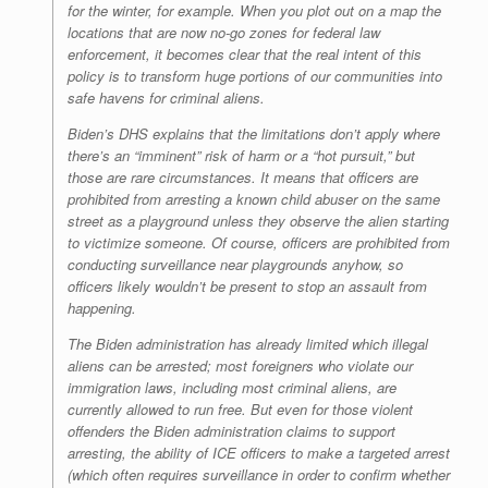
for the winter, for example. When you plot out on a map the
locations that are now no-go zones for federal law
enforcement, it becomes clear that the real intent of this
policy is to transform huge portions of our communities into
safe havens for criminal aliens.
Biden’s DHS explains that the limitations don’t apply where
there’s an “imminent” risk of harm or a “hot pursuit,” but
those are rare circumstances. It means that officers are
prohibited from arresting a known child abuser on the same
street as a playground unless they observe the alien starting
to victimize someone. Of course, officers are prohibited from
conducting surveillance near playgrounds anyhow, so
officers likely wouldn’t be present to stop an assault from
happening.
The Biden administration has already limited which illegal
aliens can be arrested; most foreigners who violate our
immigration laws, including most criminal aliens, are
currently allowed to run free. But even for those violent
offenders the Biden administration claims to support
arresting, the ability of ICE officers to make a targeted arrest
(which often requires surveillance in order to confirm whether