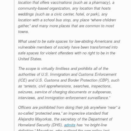
location that offers vaccinations (such as a pharmacy), a
community-based organization, any location that hosts
weddings (such as a civic center, hotel, or park), any
location with a school bus stop, any place “where children
gather,” and many more places that are common to most
towns.
What used to be safe spaces for law-abiding Americans and
vulnerable members of society have been transformed into
safe spaces for violent offenders with no right to be in the
United States.
The scope is virtually limitless and prohibits all of the
authorities of U.S. Immigration and Customs Enforcement
(ICE) and U.S. Customs and Border Protection (CBP), such
as “arrests, civil apprehensions, searches, inspections,
seizures, service of charging documents or subpoenas,
interviews, and immigration enforcement surveillance.”
Officers are prohibited from doing their job anywhere “near” a
so-called “protected area,” an imprecise standard that
Alejandro Mayorkas, the secretary of the Department of
Homeland Security (DHS),
admits
has “no bright-line
definition.” Mayorkas, who outlined the new policy last