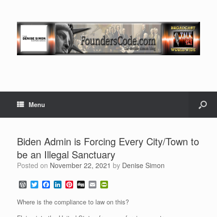
Menu
Biden Admin is Forcing Every City/Town to
be an Illegal Sanctuary
Posted on
November 22, 2021
by
Denise Simon
W
T
F
L
P
D
E
P
o
w
a
i
i
i
m
r
r
i
c
n
n
g
a
i
Where is the compliance to law on this?
d
t
e
k
t
g
i
n
P
t
b
e
e
l
t