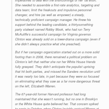
imperatives to deal with the shortcomings of her ’08 effort:
She needed to assemble a first-rate analytics, targeting and
data team; limit the freakouts and impulsive personnel
changes; and hire (as well as empower) a steady,
technically proficient campaign manager. He threw his
support behind the leading candidate, a thirtysomething
party stalwart named Robby Mook, who had run Terry
McAuliffe’s successful campaign for Virginia governor.
Clinton was already sold on a lower-drama campaign (even if
she didn’t always practice what she preached).
But if her campaign organization started out on a more solid
footing than in 2008, there remained a political problem on
Clinton’s left that neither she nor her White House friends
fully grasped. They didn’t anticipate the populist uprising
that hit both parties, and missed the Sanders revolution until
it was nearly too late, in part because they were so focused
on eliminating what they saw as a far more dangerous threat
on the left, Elizabeth Warren.
The 67-year-old former Harvard professor had long
maintained that she wasn’t running, but no one in Brooklyn
or the White House quite believed her. That concern spiked
to panic in October, when Clinton lavishly praised Warren at