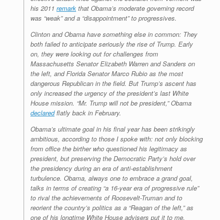
his 2011
remark
that Obama’s moderate governing record
was “weak” and a “disappointment” to progressives.
Clinton and Obama have something else in common: They
both failed to anticipate seriously the rise of Trump. Early
on, they were looking out for challenges from
Massachusetts Senator Elizabeth Warren and Sanders on
the left, and Florida Senator Marco Rubio as the most
dangerous Republican in the field. But Trump’s ascent has
only increased the urgency of the president’s last White
House mission. “Mr. Trump will not be president,” Obama
declared
flatly back in February.
Obama’s ultimate goal in his final year has been strikingly
ambitious, according to those I spoke with: not only blocking
from office the birther who questioned his legitimacy as
president, but preserving the Democratic Party’s hold over
the presidency during an era of anti-establishment
turbulence. Obama, always one to embrace a grand goal,
talks in terms of creating “a 16-year era of progressive rule”
to rival the achievements of Roosevelt-Truman and to
reorient the country’s politics as a “Reagan of the left,” as
one of his longtime White House advisers put it to me.