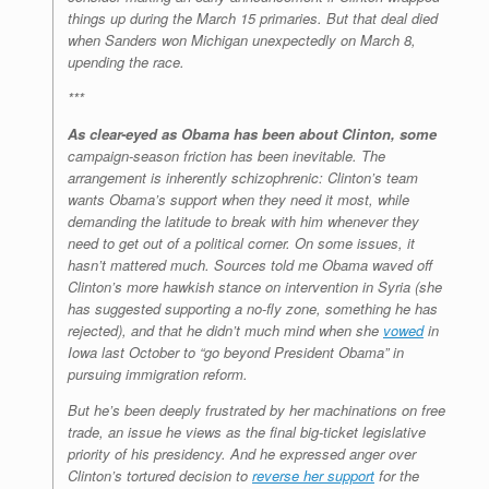
things up during the March 15 primaries. But that deal died
when Sanders won Michigan unexpectedly on March 8,
upending the race.
***
As clear-eyed as Obama has been about Clinton, some
campaign-season friction has been inevitable. The
arrangement is inherently schizophrenic: Clinton’s team
wants Obama’s support when they need it most, while
demanding the latitude to break with him whenever they
need to get out of a political corner. On some issues, it
hasn’t mattered much. Sources told me Obama waved off
Clinton’s more hawkish stance on intervention in Syria (she
has suggested supporting a no-fly zone, something he has
rejected), and that he didn’t much mind when she
vowed
in
Iowa last October to “go beyond President Obama” in
pursuing immigration reform.
But he’s been deeply frustrated by her machinations on free
trade, an issue he views as the final big-ticket legislative
priority of his presidency. And he expressed anger over
Clinton’s tortured decision to
reverse her support
for the