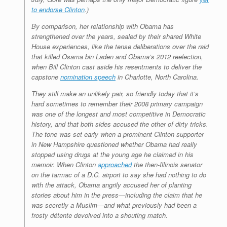
to endorse Clinton
.)
By comparison, her relationship with Obama has
strengthened over the years, sealed by their shared White
House experiences, like the tense deliberations over the raid
that killed Osama bin Laden and Obama’s 2012 reelection,
when Bill Clinton cast aside his resentments to deliver the
capstone
nomination speech
in Charlotte, North Carolina.
They still make an unlikely pair, so friendly today that it’s
hard sometimes to remember their 2008 primary campaign
was one of the longest and most competitive in Democratic
history, and that both sides accused the other of dirty tricks.
The tone was set early when a prominent Clinton supporter
in New Hampshire questioned whether Obama had really
stopped using drugs at the young age he claimed in his
memoir. When Clinton
approached
the then-Illinois senator
on the tarmac of a D.C. airport to say she had nothing to do
with the attack, Obama angrily accused her of planting
stories about him in the press—including the claim that he
was secretly a Muslim—and what previously had been a
frosty détente devolved into a shouting match.