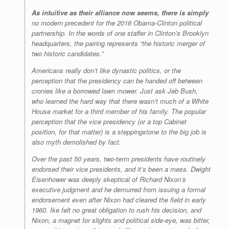
As intuitive as their alliance now seems, there is simply
no modern precedent for the 2016 Obama-Clinton political
partnership. In the words of one staffer in Clinton’s Brooklyn
headquarters, the pairing represents “the historic merger of
two historic candidates.”
Americans really don’t like dynastic politics, or the
perception that the presidency can be handed off between
cronies like a borrowed lawn mower. Just ask Jeb Bush,
who learned the hard way that there wasn’t much of a White
House market for a third member of his family. The popular
perception that the vice presidency (or a top Cabinet
position, for that matter) is a steppingstone to the big job is
also myth demolished by fact.
Over the past 50 years, two-term presidents have routinely
endorsed their vice presidents, and it’s been a mess. Dwight
Eisenhower was deeply skeptical of Richard Nixon’s
executive judgment and he demurred from issuing a formal
endorsement even after Nixon had cleared the field in early
1960. Ike felt no great obligation to rush his decision, and
Nixon, a magnet for slights and political side-eye, was bitter,