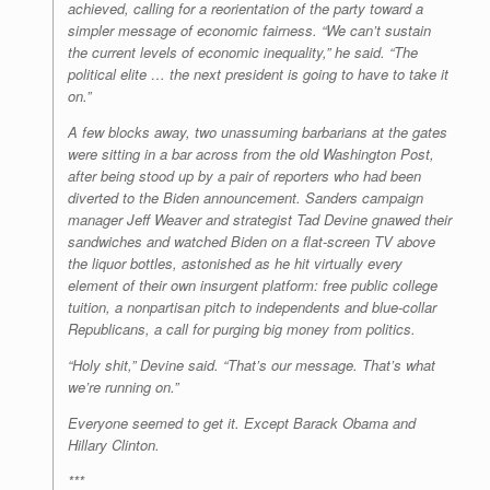
achieved, calling for a reorientation of the party toward a
simpler message of economic fairness. “We can’t sustain
the current levels of economic inequality,” he said. “The
political elite … the next president is going to have to take it
on.”
A few blocks away, two unassuming barbarians at the gates
were sitting in a bar across from the old
Washington Post
,
after being stood up by a pair of reporters who had been
diverted to the Biden announcement. Sanders campaign
manager Jeff Weaver and strategist Tad Devine gnawed their
sandwiches and watched Biden on a flat-screen TV above
the liquor bottles, astonished as he hit virtually every
element of their own insurgent platform: free public college
tuition, a nonpartisan pitch to independents and blue-collar
Republicans, a call for purging big money from politics.
“Holy shit,” Devine said. “That’s our message. That’s what
we’re running on.”
Everyone seemed to get it. Except Barack Obama and
Hillary Clinton.
***