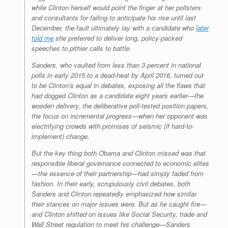
while Clinton herself would point the finger at her pollsters
and consultants for failing to anticipate his rise until last
December, the fault ultimately lay with a candidate who
later
told me
she preferred to deliver long, policy-packed
speeches to pithier calls to battle.
Sanders, who vaulted from less than 3 percent in national
polls in early 2015 to a dead-heat by April 2016, turned out
to be Clinton’s equal in debates, exposing all the flaws that
had dogged Clinton as a candidate eight years earlier—the
wooden delivery, the deliberative poll-tested position papers,
the focus on incremental progress—when her opponent was
electrifying crowds with promises of seismic (if hard-to-
implement) change.
But the key thing both Obama and Clinton missed was that
responsible liberal governance connected to economic elites
—the essence of their partnership—had simply faded from
fashion. In their early, scrupulously civil debates, both
Sanders and Clinton repeatedly emphasized how similar
their stances on major issues were. But as he caught fire—
and Clinton shifted on issues like Social Security, trade and
Wall Street regulation to meet his challenge—Sanders