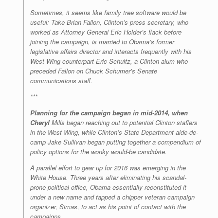
Sometimes, it seems like family tree software would be
useful: Take Brian Fallon, Clinton’s press secretary, who
worked as Attorney General Eric Holder’s flack before
joining the campaign, is married to Obama’s former
legislative affairs director and interacts frequently with his
West Wing counterpart Eric Schultz, a Clinton alum who
preceded Fallon on Chuck Schumer’s Senate
communications staff.
***
Planning for the campaign began in mid-2014, when
Cheryl
Mills began reaching out to potential Clinton staffers
in the West Wing, while Clinton’s State Department aide-de-
camp Jake Sullivan began putting together a compendium of
policy options for the wonky would-be candidate.
A parallel effort to gear up for 2016 was emerging in the
White House. Three years after eliminating his scandal-
prone political office, Obama essentially reconstituted it
under a new name and tapped a chipper veteran campaign
organizer, Simas, to act as his point of contact with the
campaigns.