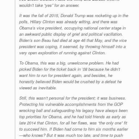
wouldn’t take “yes” for an answer.
It was the fall of 2015, Donald Trump was rocketing up in the
polls, Hillary Clinton was already wilting, and there was
Obama’s vice president, occupying national center stage in
an awkward public display of grief and political vacillation.
Biden’s son Beau had died at age 46 that May, and the vice
president was coping, it seemed, by throwing himself into a
very open exploration of running against Clinton.
To Obama, this was a big, unwelcome problem. He had
picked Biden for the ticket back in ’08 because he
didn’t
want him to run for president again, and besides, he
honestly believed Biden would be crushed by a defeat he
viewed as inevitable.
Still, this wasn’t personal for the president; it was business.
Protecting his vulnerable accomplishments from the GOP
wrecking ball and safeguarding his legacy have always been
top priorities for Obama, and he had told friends as early as
late 2014 that Clinton, for all her flaws, was “the only one” fit
to succeed him. If Biden had come to him six months earlier
—who knows? But it was much too late, and time to push