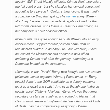
appoint Wall Street-friendly officials, Clinton didn’t appreciate
the full-court press, but she signaled her general agreement,
according to a person in Clinton’s inner circle. It was hardly
a coincidence that, that spring, she
named
a key Warren
ally, Gary Gensler, a former federal regulator loved by the
left for his clashes with Obama’s Treasury Department, as
her campaign’s chief financial officer.
None of this was quite enough to push Warren into an early
endorsement. Support for that position came from an
unexpected quarter: In an early 2015 conversation, Biden
counseled the Massachusetts senator to hold off on
endorsing Clinton until after the primary, according to a
Democrat briefed on the interaction.
Ultimately, it was Donald Trump who brought the two women
politicians closer together. Warren (“Pocahontas” in Trump-
speak) detests the GOP candidate on a deeply personal
level as a racist and sexist. And even though she harbored
doubts about Clinton’s ideology, Warren viewed the former
secretary of state as a fighter, and opined to friends that
Clinton would make a tougher-minded negotiator on all kinds
of deals than the comparatively easygoing Obama.