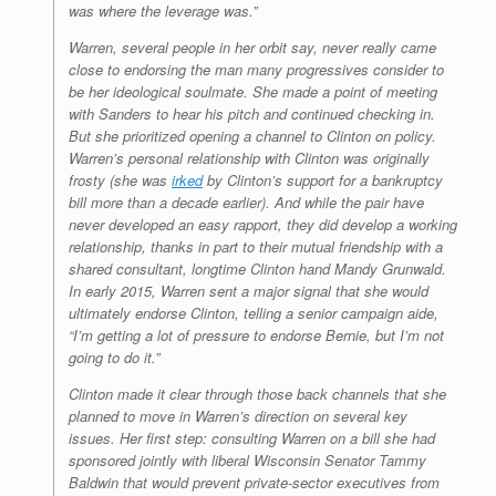
was where the leverage was.”
Warren, several people in her orbit say, never really came
close to endorsing the man many progressives consider to
be her ideological soulmate. She made a point of meeting
with Sanders to hear his pitch and continued checking in.
But she prioritized opening a channel to Clinton on policy.
Warren’s personal relationship with Clinton was originally
frosty (she was
irked
by Clinton’s support for a bankruptcy
bill more than a decade earlier). And while the pair have
never developed an easy rapport, they did develop a working
relationship, thanks in part to their mutual friendship with a
shared consultant, longtime Clinton hand Mandy Grunwald.
In early 2015, Warren sent a major signal that she would
ultimately endorse Clinton, telling a senior campaign aide,
“I’m getting a lot of pressure to endorse Bernie, but I’m not
going to do it.”
Clinton made it clear through those back channels that she
planned to move in Warren’s direction on several key
issues. Her first step: consulting Warren on a bill she had
sponsored jointly with liberal Wisconsin Senator Tammy
Baldwin that would prevent private-sector executives from