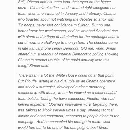
Still, Obama and his team kept their eyes on the bigger
prize—Clinton’s election—and sweated right alongside her
team when she swooned in January and February. Obama,
who boasted about not watching the debates to stick with
TV hoops, never lost confidence in Clinton. But no one
better knew her weaknesses, and he watched Sanders’ rise
with alarm and a tinge of admiration for the septuagenarian’s
out-of-nowhere challenge to the system. The shocker came
in late January, one senior Democrat told me, when Simas
offered him a readout of internal Democratic polling showing
Clinton in serious trouble. “She could actually lose this
thing,” Simas said.
There wasn’t a lot the White House could do at that point.
But Plouffe, acting in his dual role as an Obama operative
and shadow strategist, developed a close mentoring
relationship with Mook, whom he viewed as a clear-headed
team builder. During the Iowa caucuses, Plouffe, who had
helped implement Obama’s innovative voter targeting there,
was talking to Mook several times a day, offering tactical
advice and encouragement, according to people close to the
campaign. And he counseled his protégé to make what
would turn out to be one of the campaign’s best hires: