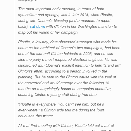
The most important early meeting, in terms of both
symbolism and synergy, was in late 2014, when Plouffe,
acting with Obama’s blessing (and a mandate to report
back),
sat down
with Clinton in her Washington mansion to
map out his vision of her campaign.
Plouffe, a low-key, data-obsessed strategist who made his
name as the architect of Obama’s two campaigns, had been
one of the last anti-Clinton holdouts in 2008, and he was
also the party’s most-respected electoral engineer. He was
dispatched with Obama’s explicit intention to help “stand up”
Clinton’s effort, according to a person involved in the
planning. But he took to the Clinton cause with the zeal of
the converted and would emerge over the following 18
months as a surprisingly hands-on campaign operative,
coaching Clinton’s young staff during free time.
“Plouffe is everywhere. You can’t see him, but he’s
everywhere,” a Clinton aide told me during the Iowa
caucuses this winter.
At that first meeting with Clinton, Plouffe laid out a set of