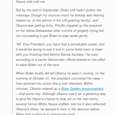
House aide told me.
But by the end of September, Biden still hadn’t gotten the
message (though my sources insist he already was leaning
toward no, at the advice of his still-grieving family), and
Obama was getting itchy. Plouffe stepped up the pressure
on his fellow Delawarean after months of gingerly trying but
not succeeding to get Biden to step aside gently.
“Mr. Vice President, you have had a remarkable career, and
it would be wrong to see it end in some hotel room in Iowa
with you finishing third behind Bernie Sanders,” he said,
according to a senior Democratic official briefed on the effort
to ease Biden out of the race.
When Biden finally did tell Obama he wasn’t running, on the
morning of October 21, the president comforted his veep—
then sprinted into action like a man liberated. Within
minutes, Obama ordered up a
Rose Garden announcement
—that same day. Although Obama saw it as a generous way
to give his friend a chance to bow out on his own terms,
several former White House staffers told me it also reflected
Obama’s jitters; he wanted to lock in the decision before
Biden had a chance to change his mind.