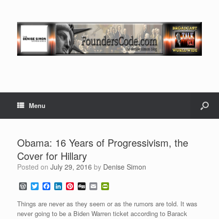
Menu
Obama: 16 Years of Progressivism, the
Cover for Hillary
Posted on
July 29, 2016
by
Denise Simon
W
T
F
L
P
D
E
P
o
w
a
i
i
i
m
r
r
i
c
n
n
g
a
i
Things are never as they seem or as the rumors are told. It was
d
t
e
k
t
g
i
n
never going to be a Biden Warren ticket according to Barack
P
t
b
e
e
l
t