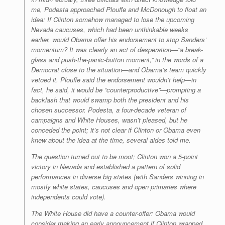
me, Podesta approached Plouffe and McDonough to float an
idea: If Clinton somehow managed to lose the upcoming
Nevada caucuses, which had been unthinkable weeks
earlier, would Obama offer his endorsement to stop Sanders’
momentum? It was clearly an act of desperation—“a break-
glass and push-the-panic-button moment,” in the words of a
Democrat close to the situation—and Obama’s team quickly
vetoed it. Plouffe said the endorsement wouldn’t help—in
fact, he said, it would be “counterproductive”—prompting a
backlash that would swamp both the president and his
chosen successor. Podesta, a four-decade veteran of
campaigns and White Houses, wasn’t pleased, but he
conceded the point; it’s not clear if Clinton or Obama even
knew about the idea at the time, several aides told me.
The question turned out to be moot; Clinton won a 5-point
victory in Nevada and established a pattern of solid
performances in diverse big states (with Sanders winning in
mostly white states, caucuses and open primaries where
independents could vote).
The White House did have a counter-offer: Obama would
consider making an early announcement if Clinton wrapped