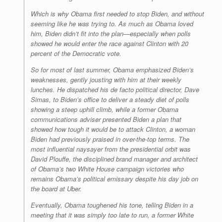
Which is why Obama first needed to stop Biden, and without
seeming like he was trying to. As much as Obama loved
him, Biden didn’t fit into the plan—especially when polls
showed he would enter the race against Clinton with 20
percent of the Democratic vote.
So for most of last summer, Obama emphasized Biden’s
weaknesses, gently jousting with him at their weekly
lunches. He dispatched his de facto political director, Dave
Simas, to Biden’s office to deliver a steady diet of polls
showing a steep uphill climb, while a former Obama
communications adviser presented Biden a plan that
showed how tough it would be to attack Clinton, a woman
Biden had previously praised in over-the-top terms. The
most influential naysayer from the presidential orbit was
David Plouffe, the disciplined brand manager and architect
of Obama’s two White House campaign victories who
remains Obama’s political emissary despite his day job on
the board at Uber.
Eventually, Obama toughened his tone, telling Biden in a
meeting that it was simply too late to run, a former White