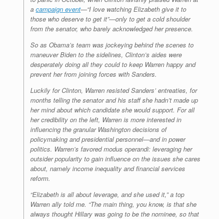
a
campaign event
—“I love watching Elizabeth give it to
those who deserve to get it”—only to get a cold shoulder
from the senator, who barely acknowledged her presence.
So as Obama’s team was jockeying behind the scenes to
maneuver Biden to the sidelines, Clinton’s aides were
desperately doing all they could to keep Warren happy and
prevent her from joining forces with Sanders.
Luckily for Clinton, Warren resisted Sanders’ entreaties, for
months telling the senator and his staff she hadn’t made up
her mind about which candidate she would support. For all
her credibility on the left, Warren is more interested in
influencing the granular Washington decisions of
policymaking and presidential personnel—and in power
politics. Warren’s favored modus operandi: leveraging her
outsider popularity to gain influence on the issues she cares
about, namely income inequality and financial services
reform.
“Elizabeth is all about leverage, and she used it,” a top
Warren ally told me. “The main thing, you know, is that she
always thought Hillary was going to be the nominee, so that