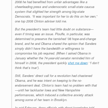
2008 he had benefited from unfair advantages like a
cheerleading press and undemocratic small-state caucus
system that slighted her strength among big-state
Democrats. “It was important for her to do this on her own,”
one top 2008 Clinton adviser told me.
But the president’s team had little doubt on substance—
even if timing was an issue. Plouffe, in particular, was
determined to preserve the tarnished ’08 hope-and-change
brand, and he and Obama shared the opinion that Sanders
simply didn’t have the bandwidth or willingness to
compromise his job required. (When I asked Obama in
January whether the 74-year-old senator reminded him of
himself in 2008, the president quickly
shot me down
: “I don’t
think that’s true”).
Still, Sanders’ direct call for a revolution had chastened
Obama, and he was intent on keeping to the no-
endorsement deal. Clinton’s team had no problem with that
—until her lackluster Iowa and New Hampshire
performances, which induced a collective anxiety attack
among some of her team in Brooklyn.
In mid-February, three officials with direct knowledge told