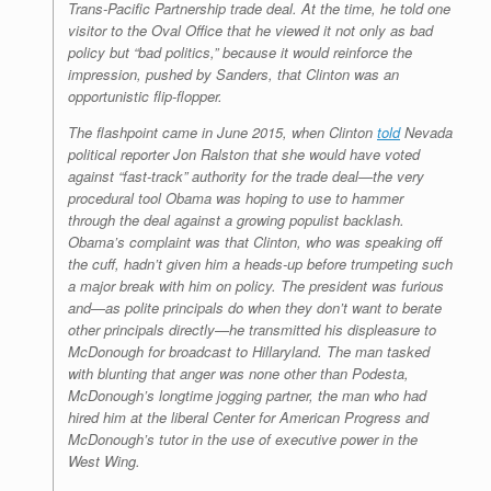
Trans-Pacific Partnership trade deal. At the time, he told one
visitor to the Oval Office that he viewed it not only as bad
policy but “bad politics,” because it would reinforce the
impression, pushed by Sanders, that Clinton was an
opportunistic flip-flopper.
The flashpoint came in June 2015, when Clinton
told
Nevada
political reporter Jon Ralston that she would have voted
against “fast-track” authority for the trade deal—the very
procedural tool Obama was hoping to use to hammer
through the deal against a growing populist backlash.
Obama’s complaint was that Clinton, who was speaking off
the cuff, hadn’t given him a heads-up before trumpeting such
a major break with him on policy. The president was furious
and—as polite principals do when they don’t want to berate
other principals directly—he transmitted his displeasure to
McDonough for broadcast to Hillaryland. The man tasked
with blunting that anger was none other than Podesta,
McDonough’s longtime jogging partner, the man who had
hired him at the liberal Center for American Progress and
McDonough’s tutor in the use of executive power in the
West Wing.