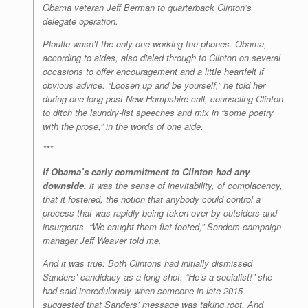
Obama veteran Jeff Berman to quarterback Clinton’s
delegate operation.
Plouffe wasn’t the only one working the phones. Obama,
according to aides, also dialed through to Clinton on several
occasions to offer encouragement and a little heartfelt if
obvious advice. “Loosen up and be yourself,” he told her
during one long post-New Hampshire call, counseling Clinton
to ditch the laundry-list speeches and mix in “some poetry
with the prose,” in the words of one aide.
***
If Obama’s early commitment to Clinton had any
downside,
it was the sense of inevitability, of complacency,
that it fostered, the notion that anybody could control a
process that was rapidly being taken over by outsiders and
insurgents. “We caught them flat-footed,” Sanders campaign
manager Jeff Weaver told me.
And it was true: Both Clintons had initially dismissed
Sanders’ candidacy as a long shot. “He’s a socialist!” she
had said incredulously when someone in late 2015
suggested that Sanders’ message was taking root. And