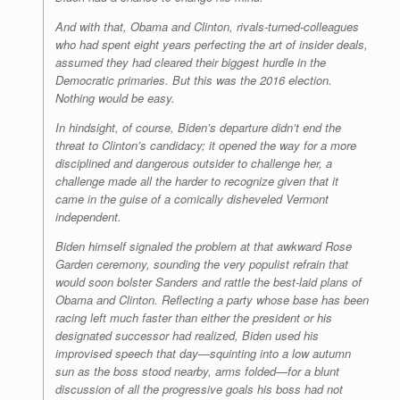
And with that, Obama and Clinton, rivals-turned-colleagues
who had spent eight years perfecting the art of insider deals,
assumed they had cleared their biggest hurdle in the
Democratic primaries. But this was the 2016 election.
Nothing would be easy.
In hindsight, of course, Biden’s departure didn’t end the
threat to Clinton’s candidacy; it opened the way for a more
disciplined and dangerous outsider to challenge her, a
challenge made all the harder to recognize given that it
came in the guise of a comically disheveled Vermont
independent.
Biden himself signaled the problem at that awkward Rose
Garden ceremony, sounding the very populist refrain that
would soon bolster Sanders and rattle the best-laid plans of
Obama and Clinton. Reflecting a party whose base has been
racing left much faster than either the president or his
designated successor had realized, Biden used his
improvised speech that day—squinting into a low autumn
sun as the boss stood nearby, arms folded—for a blunt
discussion of all the progressive goals his boss had not