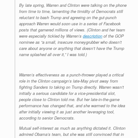
By late spring, Warren and Clinton were talking on the phone
from time to time, lamenting the timidity of Democrats still
reluctant to bash Trump and agreeing on the gut-punch
approach Warren would soon use in a series of Facebook
posts that garnered millions of views. (Clinton and her team
were especially tickled by Warren’s
description
of the GOP
nominee as “a small, insecure moneygrubber who doesn’t
care about anyone or anything that doesn’t have the Trump
name splashed all over it,” I was told.)
Warren’s effectiveness as a punch-thrower played a critical
role in the Clinton campaign’s late-May pivot away from
fighting Sanders to taking on Trump directly. Warren wasn’t
initially a serious candidate for a vice-presidential slot,
people close to Clinton told me. But her late-in-the-game
performance has changed that, and she warmed to the idea
after initially viewing it as just another leveraging tool,
according to senior Democrats.
Mutual self-interest as much as anything dictated it. Clinton
admired Obama’s team, but she was still convinced that in