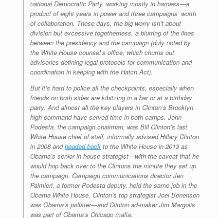
national Democratic Party, working mostly in harness—a
product of eight years in power and three campaigns’ worth
of collaboration. These days, the big worry isn’t about
division but excessive togetherness, a blurring of the lines
between the presidency and the campaign (duly noted by
the White House counsel’s office, which churns out
advisories defining legal protocols for communication and
coordination in keeping with the Hatch Act).
But it’s hard to police all the checkpoints, especially when
friends on both sides are kibitzing in a bar or at a birthday
party. And almost all the key players in Clinton’s Brooklyn
high command have served time in both camps. John
Podesta, the campaign chairman, was Bill Clinton’s last
White House chief of staff, informally advised Hillary Clinton
in 2008 and
headed back
to the White House in 2013 as
Obama’s senior in-house strategist—with the caveat that he
would hop back over to the Clintons the minute they set up
the campaign. Campaign communications director Jen
Palmieri, a former Podesta deputy, held the same job in the
Obama White House. Clinton’s top strategist Joel Benenson
was Obama’s pollster—and Clinton ad-maker Jim Margolis
was part of Obama’s Chicago mafia.