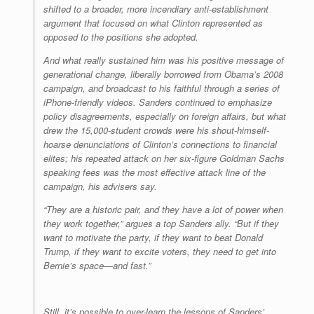
shifted to a broader, more incendiary anti-establishment
argument that focused on what Clinton represented as
opposed to the positions she adopted.
And what really sustained him was his positive message of
generational change, liberally borrowed from Obama’s 2008
campaign, and broadcast to his faithful through a series of
iPhone-friendly videos. Sanders continued to emphasize
policy disagreements, especially on foreign affairs, but what
drew the 15,000-student crowds were his shout-himself-
hoarse denunciations of Clinton’s connections to financial
elites; his repeated attack on her six-figure Goldman Sachs
speaking fees was the most effective attack line of the
campaign, his advisers say.
“They are a historic pair, and they have a lot of power when
they work together,” argues a top Sanders ally. “But if they
want to motivate the party, if they want to beat Donald
Trump, if they want to excite voters, they need to get into
Bernie’s space—and fast.”
Still, it’s possible to over-learn the lessons of Sanders’