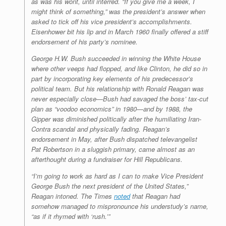
as was his wont, until interred. “If you give me a week, I
might think of something,” was the president’s answer when
asked to tick off his vice president’s accomplishments.
Eisenhower bit his lip and in March 1960 finally offered a stiff
endorsement of his party’s nominee.
George H.W. Bush succeeded in winning the White House
where other veeps had flopped, and like Clinton, he did so in
part by incorporating key elements of his predecessor’s
political team. But his relationship with Ronald Reagan was
never especially close—Bush had savaged the boss’ tax-cut
plan as “voodoo economics” in 1980—and by 1988, the
Gipper was diminished politically after the humiliating Iran-
Contra scandal and physically fading. Reagan’s
endorsement in May, after Bush dispatched televangelist
Pat Robertson in a sluggish primary, came almost as an
afterthought during a fundraiser for Hill Republicans.
“I’m going to work as hard as I can to make Vice President
George Bush the next president of the United States,”
Reagan intoned. The
Times
noted
that Reagan had
somehow managed to mispronounce his understudy’s name,
“as if it rhymed with ‘rush.’”