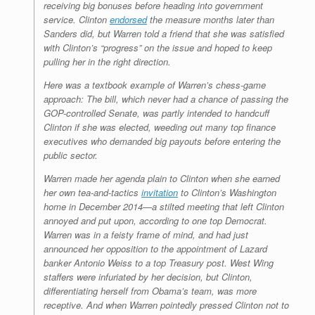
receiving big bonuses before heading into government
service. Clinton
endorsed
the measure months later than
Sanders did, but Warren told a friend that she was satisfied
with Clinton’s “progress” on the issue and hoped to keep
pulling her in the right direction.
Here was a textbook example of Warren’s chess-game
approach: The bill, which never had a chance of passing the
GOP-controlled Senate, was partly intended to handcuff
Clinton if she was elected, weeding out many top finance
executives who demanded big payouts before entering the
public sector.
Warren made her agenda plain to Clinton when she earned
her own tea-and-tactics
invitation
to Clinton’s Washington
home in December 2014—a stilted meeting that left Clinton
annoyed and put upon, according to one top Democrat.
Warren was in a feisty frame of mind, and had just
announced her opposition to the appointment of Lazard
banker Antonio Weiss to a top Treasury post. West Wing
staffers were infuriated by her decision, but Clinton,
differentiating herself from Obama’s team, was more
receptive. And when Warren pointedly pressed Clinton not to