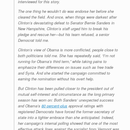
interviewed for this story.
The one thing he wouldn’t do was endorse her before she
cleared the field. And once, when things were darkest after
Clinton’s devastating defeat to Senator Bernie Sanders in
New Hampshire, Clinton’s staff urged him to break his
pledge and rescue her—but his team refused, a senior
Democrat told me.
Clinton’s view of Obama is more conflicted, people close to
both politicians told me. She has repeatedly said, “I’m not
running for Obama’s third term,” while taking pains to
emphasize their differences on issues such as free trade
and Syria. And she started the campaign committed to
earning the nomination without his overt help.
But Clinton has been pulled closer to the president out of
mutual self-interest and circumstance as the long primary
season has worn on: Both Sanders’ unexpected success
and Obama’s
80 percent-plus
approval ratings with
registered Democrats have forced the former secretary of
state into a tighter embrace than she anticipated. Indeed,
her campaign’s internal polling showed that one of the most
effective attack lines against the socialist from Vermont was