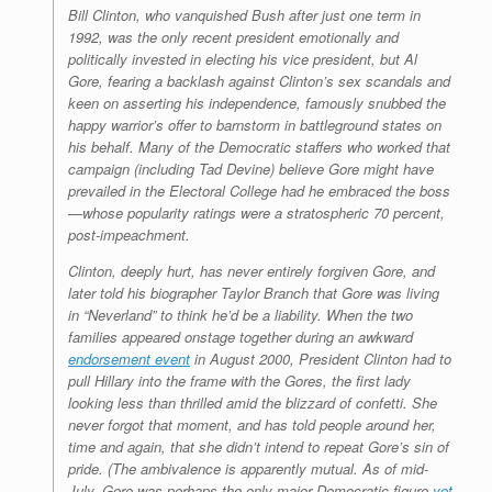
Bill Clinton, who vanquished Bush after just one term in
1992, was the only recent president emotionally and
politically invested in electing his vice president, but Al
Gore, fearing a backlash against Clinton’s sex scandals and
keen on asserting his independence, famously snubbed the
happy warrior’s offer to barnstorm in battleground states on
his behalf. Many of the Democratic staffers who worked that
campaign (including Tad Devine) believe Gore might have
prevailed in the Electoral College had he embraced the boss
—whose popularity ratings were a stratospheric 70 percent,
post-impeachment.
Clinton, deeply hurt, has never entirely forgiven Gore, and
later told his biographer Taylor Branch that Gore was living
in “Neverland” to think he’d be a liability. When the two
families appeared onstage together during an awkward
endorsement event
in August 2000, President Clinton had to
pull Hillary into the frame with the Gores, the first lady
looking less than thrilled amid the blizzard of confetti. She
never forgot that moment, and has told people around her,
time and again, that she didn’t intend to repeat Gore’s sin of
pride. (The ambivalence is apparently mutual. As of mid-
July, Gore was perhaps the only major Democratic figure
yet