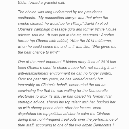
Biden toward a graceful exit.
The choice was long understood by the president’s
confidants. “My supposition always was that when the
smoke cleared, he would be for Hillary,” David Axelrod,
Obama’s campaign message guru and former White House
adviser, told me. “It was just in the air, assumed.” Another
former top Obama aide added, “After the 2014 midterms,
when he could sense the end … it was like, ‘Who gives me
the best chance to win?’”
One of the most important if hidden story lines of 2016 has
been Obama’s effort to shape a race he’s not running in an
anti-establishment environment he can no longer control.
Over the past two years, he has worked quietly but
inexorably on Clinton’s behalf, never mind the not-so-
convincing line that he was waiting for the Democratic
electorate to work its will. He has offered his former rival
strategic advice, shared his top talent with her, bucked her
up with cheery phone chats after her losses, even
dispatched his top political adviser to calm the Clintons
during their not-infrequent freakouts over the performance of
their staff, according to one of the two dozen Democrats I