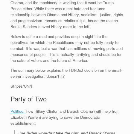
Obama, and the machinery is working that it wont be Trump
r
e
o
d
r
F
e
r
o
I
e
r
Pence either. While there was a real hate and fractured
s
k
n
s
i
relationship between Obama and Hillary, socialism, justice, rights
s
t
e
and progressivism transcends relationships, hence the reason
n
Bernie Sanders moved Hillary more to the left.
d
l
Below is quite a read and provides deep in sight into the
y
operatives for which the Republicans may not be fully ready to
combat. It is war, but a war that has millions of moving parts and
thousands of people. This is actually terrifying and should be for
the sake of voters and the future of America.
The summary below explains the FBI/DoJ decision on the email-
server investigation, doesn’t it?
Stripes/CNN
Party of Two
Politico:
How Hillary Clinton and Barack Obama (with help from
Elizabeth Warren) are trying to save the Democratic
establishment.
J
oe Biden wouldn’t take the hint, and Barack
Obama