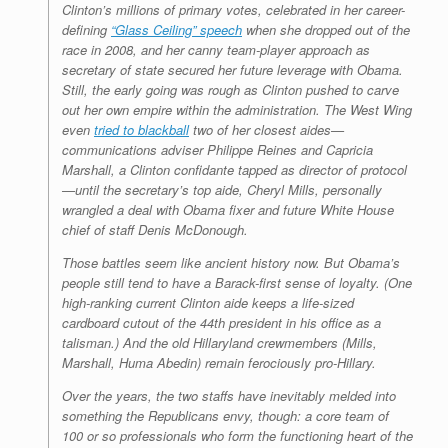
Clinton’s millions of primary votes, celebrated in her career-
defining
“Glass Ceiling” speech
when she dropped out of the
race in 2008, and her canny team-player approach as
secretary of state secured her future leverage with Obama.
Still, the early going was rough as Clinton pushed to carve
out her own empire within the administration. The West Wing
even
tried to blackball
two of her closest aides—
communications adviser Philippe Reines and Capricia
Marshall, a Clinton confidante tapped as director of protocol
—until the secretary’s top aide, Cheryl Mills, personally
wrangled a deal with Obama fixer and future White House
chief of staff Denis McDonough.
Those battles seem like ancient history now. But Obama’s
people still tend to have a Barack-first sense of loyalty. (One
high-ranking current Clinton aide keeps a life-sized
cardboard cutout of the 44th president in his office as a
talisman.) And the old Hillaryland crewmembers (Mills,
Marshall, Huma Abedin) remain ferociously pro-Hillary.
Over the years, the two staffs have inevitably melded into
something the Republicans envy, though: a core team of
100 or so professionals who form the functioning heart of the