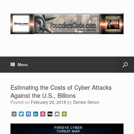
Menu
Estimating the Costs of Cyber Attacks
Against the U.S., Billions
Posted on
February 20, 2018
by
Denise Simon
W
T
F
L
P
D
E
P
o
w
a
i
i
i
m
r
r
i
c
n
n
g
a
i
d
t
e
k
t
g
i
n
P
t
b
e
e
l
t