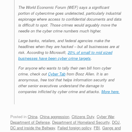
The World Economic Forum (WEF) says a significant
portion of cybercrime goes undetected, particularly industrial
espionage where access to confidential documents and data
is difficult to spot. Those crimes would arguably move the
needle on the cyber crime numbers much higher.
Large banks, retailers, and federal agencies make the
headlines when they are hacked – but all businesses are at
risk. According to Microsoft,
20% of small to mid sized
businesses have been cyber crime targets
.
For anyone who wants to tally their own bill from cyber
crime, check out
Cyber Tab
from Booz Allen. It is an
anonymous, free tool that helps information security and
other senior executives understand the damage to
companies inflicted by cyber crime and attacks.
More here.
Posted in
China
,
China aggression
,
Citizens Duty
,
Cyber War
,
Department of Defense
,
Department of Homeland Security
,
DOJ,
DC and inside the Beltway
,
Failed foreign policy
,
FBI
,
Gangs and