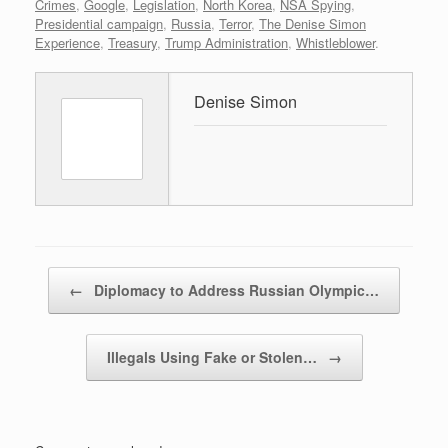
Crimes
,
Google
,
Legislation
,
North Korea
,
NSA Spying
,
Presidential campaign
,
Russia
,
Terror
,
The Denise Simon
Experience
,
Treasury
,
Trump Administration
,
Whistleblower
.
Denise Simon
Post navigation
←
Diplomacy to Address Russian Olympic…
Illegals Using Fake or Stolen…
→