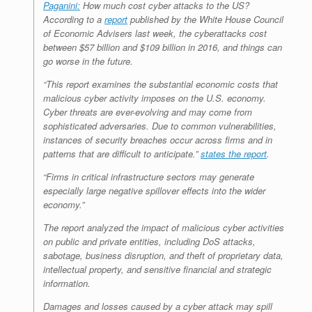
Paganini:
How much cost cyber attacks to the US?
According to a
report
published by the White House Council
of Economic Advisers last week, the cyberattacks cost
between $57 billion and $109 billion in 2016, and things can
go worse in the future.
“This report examines the substantial economic costs that
malicious cyber activity imposes on the U.S. economy.
Cyber threats are ever-evolving and may come from
sophisticated adversaries. Due to common vulnerabilities,
instances of security breaches occur across firms and in
patterns that are difficult to anticipate.”
states the report
.
“Firms in critical infrastructure sectors may generate
especially large negative spillover effects into the wider
economy.”
The report analyzed the impact of malicious cyber activities
on public and private entities, including DoS attacks,
sabotage, business disruption, and theft of proprietary data,
intellectual property, and sensitive financial and strategic
information.
Damages and losses caused by a cyber attack may spill