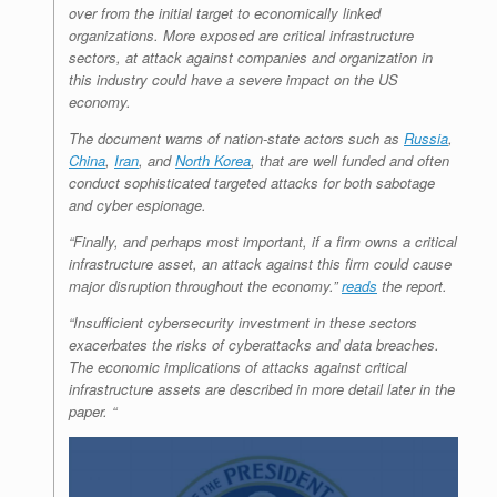
over from the initial target to economically linked
organizations. More exposed are critical infrastructure
sectors, at attack against companies and organization in
this industry could have a severe impact on the US
economy.
The document warns of nation-state actors such as
Russia
,
China
,
Iran
, and
North Korea
, that are well funded and often
conduct sophisticated targeted attacks for both sabotage
and cyber espionage.
“Finally, and perhaps most important, if a firm owns a critical
infrastructure asset, an attack against this firm could cause
major disruption throughout the economy.”
reads
the report.
“Insufficient cybersecurity investment in these sectors
exacerbates the risks of
cyberattacks
and data breaches.
The economic implications of attacks against critical
infrastructure assets are described in more detail later in the
paper. “