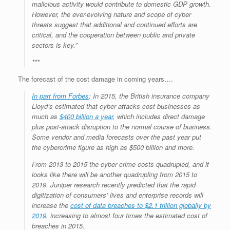
malicious activity would contribute to domestic GDP growth.
However, the ever-evolving nature and scope of cyber
threats suggest that additional and continued efforts are
critical, and the cooperation between public and private
sectors is key.”
***
The forecast of the cost damage in coming years….
In part from Forbes
: In 2015, the British insurance company
Lloyd’s estimated that cyber attacks cost businesses as
much as
$400 billion a year
, which includes direct damage
plus post-attack disruption to the normal course of business.
Some vendor and media forecasts over the past year put
the cybercrime figure as high as $500 billion and more.
From 2013 to 2015 the cyber crime costs quadrupled, and it
looks like there will be another quadrupling from 2015 to
2019. Juniper research recently predicted that the rapid
digitization of consumers’ lives and enterprise records will
increase the
cost of data breaches to $2.1 trillion globally by
2019
, increasing to almost four times the estimated cost of
breaches in 2015.