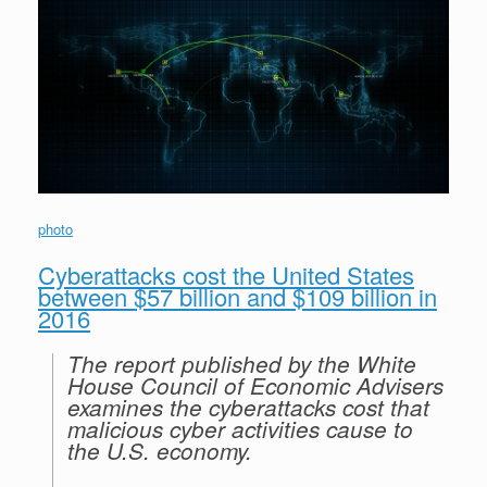
r
e
o
d
r
F
e
r
o
I
e
r
s
k
n
s
i
s
t
e
n
d
l
y
photo
Cyberattacks cost the United States
between $57 billion and $109 billion in
2016
The report published by the White
House Council of Economic Advisers
examines the cyberattacks cost that
malicious cyber activities cause to
the U.S. economy.