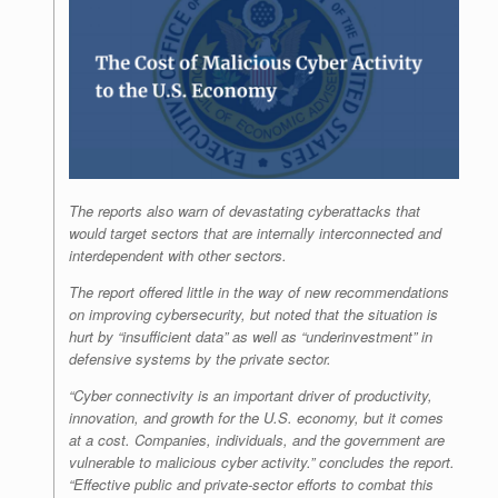
The reports also warn of devastating cyberattacks that
would target sectors that are internally interconnected and
interdependent with other sectors.
The report offered little in the way of new recommendations
on improving cybersecurity, but noted that the situation is
hurt by “insufficient data” as well as “underinvestment” in
defensive systems by the private sector.
“Cyber connectivity is an important driver of productivity,
innovation, and growth for the U.S. economy, but it comes
at a cost. Companies, individuals, and the government are
vulnerable to malicious cyber activity.” concludes the report.
“Effective public and private-sector efforts to combat this