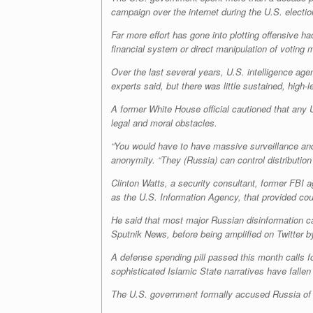
campaign over the internet during the U.S. electi
Far more effort has gone into plotting offensive 
financial system or direct manipulation of voting 
Over the last several years, U.S. intelligence ag
experts said, but there was little sustained, high
A former White House official cautioned that any 
legal and moral obstacles.
“You would have to have massive surveillance and c
anonymity
.
“They (Russia) can control distribution
Clinton Watts, a security consultant, former FBI a
as the U.S. Information Agency, that provided cou
He said that most major Russian disinformation c
Sputnik News, before being amplified on Twitter b
A defense spending pill passed this month calls f
sophisticated Islamic State narratives have fallen 
The U.S. government formally accused Russia of a 