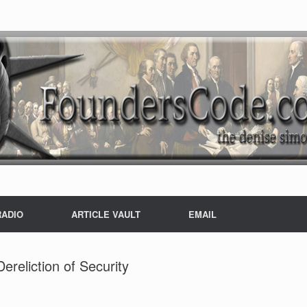
RADIO
ARTICLE VAULT
EMAIL
reliction of Security