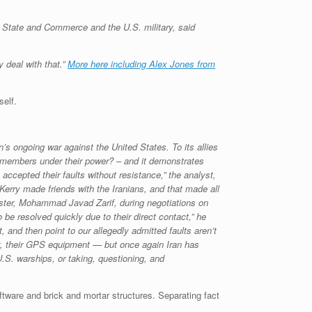
f State and Commerce and the U.S. military, said
 deal with that.”
More here including Alex Jones from
self.
s ongoing war against the United States. To its allies
emembers under their power? – and it demonstrates
ccepted their faults without resistance,” the analyst,
Kerry made friends with the Iranians, and that made all
nister, Mohammad Javad Zarif, during negotiations on
 be resolved quickly due to their direct contact,” he
 and then point to our allegedly admitted faults aren’t
ly, their GPS equipment — but once again Iran has
.S. warships, or taking, questioning, and
ftware and brick and mortar structures. Separating fact