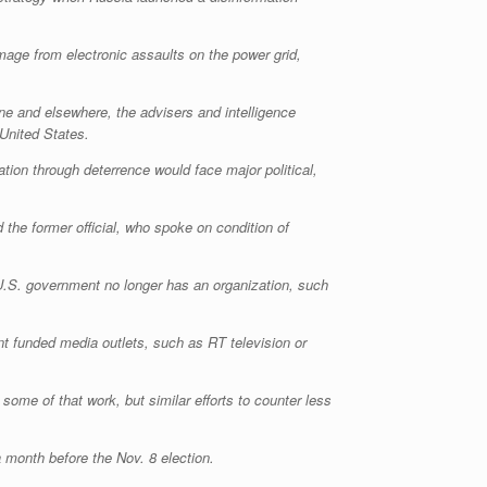
mage from electronic assaults on the power grid,
ne and elsewhere, the advisers and intelligence
 United States.
tion through deterrence would face major political,
 the former official, who spoke on condition of
e U.S. government no longer has an organization, such
t funded media outlets, such as RT television or
ome of that work, but similar efforts to counter less
 month before the Nov. 8 election.