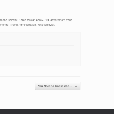
de the Beltway
,
Failed foreign policy
,
FBI
,
government fraud
erience
,
Trump Administration
,
Whistleblower
.
You Need to Know who…
→