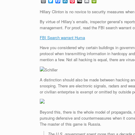
W
T
F
L
P
D
E
P
o
w
a
i
i
i
m
r
r
i
c
n
n
g
a
i
Hillary Clinton is no novice to security measures when 
d
t
e
k
t
g
i
n
P
t
b
e
e
l
t
By virtue of Hillary’s emails, inspector general’s repo
r
e
o
d
r
F
management. For proof, read the FBI search warrant o
e
r
o
I
e
r
s
k
n
s
i
FBI Search warrant Huma
s
t
e
n
Have you considered why certain buildings in governme
d
l
protocol when transmitting information in hardcopy and
y
mention a few. Not all hacking is equal, there are viru
Schiller
A distinction should also be made between hacking and
snooping. There are electronic signals, radars and wea
or civilian enterprise is exempt or omitted by outside p
Beyond this, there is the whole model of propaganda, 
pursuing defensive and countermeasures when it comes t
The master of this game is Russia.
The U.S. government spent more than a decade pre