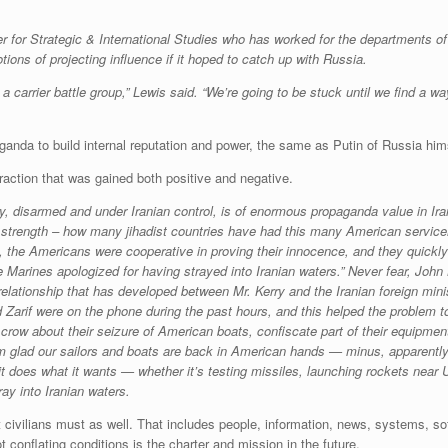
r for Strategic & International Studies who has worked for the departments o
ns of projecting influence if it hoped to catch up with Russia.
carrier battle group,” Lewis said. “We’re going to be stuck until we find a way
anda to build internal reputation and power, the same as Putin of Russia him
raction that was gained both positive and negative.
, disarmed and under Iranian control, is of enormous propaganda value in Iran’
s strength – how many jihadist countries have had this many American servic
 the Americans were cooperative in proving their innocence, and they quickly a
 Marines apologized for having strayed into Iranian waters.” Never fear, John 
g relationship that has developed between Mr. Kerry and the Iranian foreign mi
d Zarif were on the phone during the past hours, and this helped the problem to
crow about their seizure of American boats, confiscate part of their equipment,
 I’m glad our sailors and boats are back in American hands — minus, apparent
t does what it wants — whether it’s testing missiles, launching rockets near U
ay into Iranian waters.
civilians must as well. That includes people, information, news, systems, so
t conflating conditions is the charter and mission in the future.