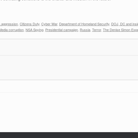
 aggression
,
Citizens Duty
,
Cyber War
,
Department of Homeland Security
,
DOJ, DC and insi
Media corruption
,
NSA Spying
,
Presidential campaign
,
Russia
,
Terror
,
The Denise Simon Exp