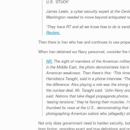
U.S. ‘STUCK’
James Lewis, a cyber security expert at the Cente
Washington needed to move beyond antiquated notio
“They have RT and all we know how to do is send a 
Reuters.
Then there is Iran who has and continues to use propag
When Iran detained our Navy personnel, consider the t
NR:
The sight of members of the American military
in the Middle East, the photo demonstrates Iran’
American weakness. Then there’s this: “This time,
Hamidreza Taraghi, said in a phone interview. “The
the difference: Also playing a role was the stron
the nuclear deal, Mr. Taraghi said. “John Kerry an
said. Nations that take illegal propaganda photos, 
“easing tensions,” they’re flexing their muscles.
thumbed its nose at the U.S., demonstrating that i
photographing American sailors who (allegedly) str
Not only does government need to harden security, but 
from fiction, providing exact and true definitions and no