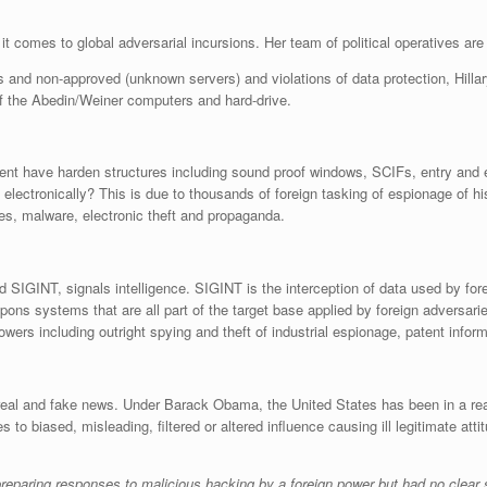
it comes to global adversarial incursions. Her team of political operatives are
rts and non-approved (unknown servers) and violations of data protection, Hill
f the Abedin/Weiner computers and hard-drive.
nt have harden structures including sound proof windows, SCIFs, entry and e
 electronically? This is due to thousands of foreign tasking of espionage of h
ses, malware, electronic theft and propaganda.
 SIGINT, signals intelligence. SIGINT is the interception of data used by f
pons systems that are all part of the target base applied by foreign adversari
owers including outright spying and theft of industrial espionage, patent inform
real and fake news. Under Barack Obama, the United States has been in a reac
o biased, misleading, filtered or altered influence causing ill legitimate at
paring responses to malicious hacking by a foreign power but had no clear 