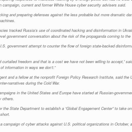
on campaign, current and former White House cyber security advisers said.
hacking and preparing defenses against the less probable but more dramatic da
machines.
encies tracked Russia’s use of coordinated hacking and disinformation in Ukrai
-level government conversation about the risk of the propaganda coming to the
U.S. government attempt to counter the flow of foreign state-backed disinforma
urtailed freedom and that is a cost we have not been willing to accept,” said
 of information in ways we don’t.”
gent and a fellow at the nonprofit Foreign Policy Research Institute, said th
nter-narratives during the Cold War.
ampaigns in the United States and Europe have started at Russian-governmen
y others.
or the State Department to establish a “Global Engagement Center” to take on s
short.
campaign of cyber attacks against U.S. political organizations in October, a