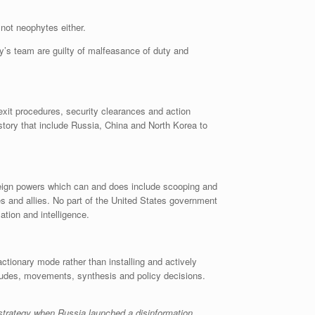
 not neophytes either.
ary’s team are guilty of malfeasance of duty and
xit procedures, security clearances and action
istory that include Russia, China and North Korea to
oreign powers which can and does include scooping and
es and allies. No part of the United States government
ation and intelligence.
tionary mode rather than installing and actively
titudes, movements, synthesis and policy decisions.
strategy when Russia launched a disinformation