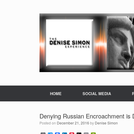
HOME
SOCIAL MEDIA
Denying Russian Encroachment is De
Posted on
December 21, 2016
by
Denise Simon