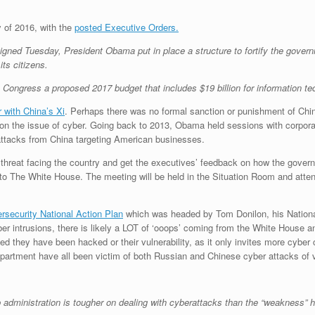
y of 2016, with the
posted Executive Orders.
gned Tuesday, President Obama put in place a structure to fortify the govern
ts citizens.
ngress a proposed 2017 budget that includes $19 billion for information tec
 with China’s Xi
. Perhaps there was no formal sanction or punishment of Chin
 on the issue of cyber. Going back to 2013, Obama held sessions with corpor
attacks from China targeting American businesses.
r threat facing the country and get the executives’ feedback on how the govern
g to The White House. The meeting will be held in the Situation Room and a
rsecurity National Action Plan
which was headed by Tom Donilon, his Nation
ber intrusions, there is likely a LOT of ‘ooops’ coming from the White House
ced they have been hacked or their vulnerability, as it only invites more cybe
partment have all been victim of both Russian and Chinese cyber attacks of 
administration is tougher on dealing with cyberattacks than the “weakness”