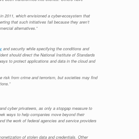
d in 2011, which envisioned a cyber-ecosystem that
ting that such initiatives fail because they aren’t
mercial alternatives.”
y
and security while specifying the conditions and
dent should direct the National Institute of Standards
ays to protect applications and data in the cloud and
he risk from crime and terrorism, but societies may find
tions.”
 and cyber privateers, as only a stopgap measure to
d seek ways to help companies move beyond their
pand the work of federal agencies and service providers
onetization of stolen data and credentials. Other