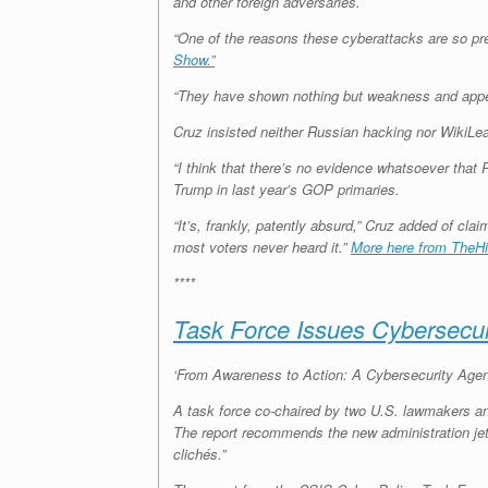
and other foreign adversaries.
“One of the reasons these cyberattacks are so pre
Show.”
“They have shown nothing but weakness and appeas
Cruz insisted neither Russian hacking nor WikiLea
“I think that there’s no evidence whatsoever that
Trump in last year’s GOP primaries.
“It’s, frankly, patently absurd,” Cruz added of c
most voters never heard it.”
More here from TheHil
****
Task Force Issues Cybersecur
‘From Awareness to Action: A Cybersecurity Agend
A task force co-chaired by two U.S. lawmakers an
The report recommends the new administration jet
clichés.”