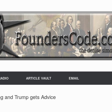
RADIO
ARTICLE VAULT
EMAIL
ng and Trump gets Advice