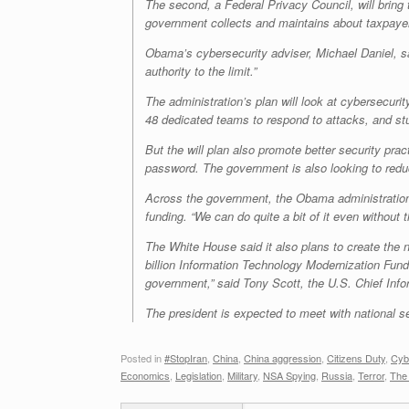
The second, a Federal Privacy Council, will bring t
government collects and maintains about taxpayer
Obama’s cybersecurity adviser, Michael Daniel, sa
authority to the limit.”
The administration’s plan will look at cybersecur
48 dedicated teams to respond to attacks, and stud
But the will plan also promote better security pra
password. The government is also looking to reduc
Across the government, the Obama administration 
funding. “We can do quite a bit of it even without t
The White House said it also plans to create the n
billion Information Technology Modernization Fund
government,” said Tony Scott, the U.S. Chief Infor
The president is expected to meet with national s
Posted in
#StopIran
,
China
,
China aggression
,
Citizens Duty
,
Cyb
Economics
,
Legislation
,
Military
,
NSA Spying
,
Russia
,
Terror
,
The