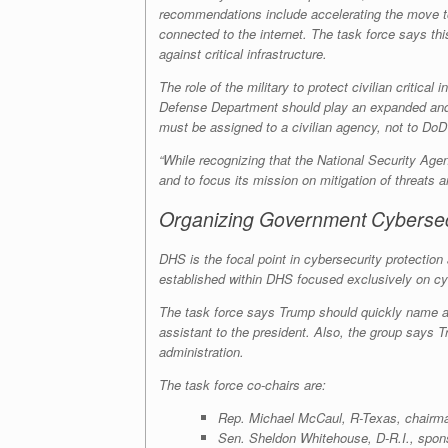
recommendations include accelerating the move to 
connected to the internet. The task force says this
against critical infrastructure.
The role of the military to protect civilian criti
Defense Department should play an expanded and pe
must be assigned to a civilian agency, not to Do
“While recognizing that the National Security Agen
and to focus its mission on mitigation of threats an
Organizing Government Cybersec
DHS is the focal point in cybersecurity protection
established within DHS focused exclusively on cy
The task force says Trump should quickly name a 
assistant to the president. Also, the group says
administration.
The task force co-chairs are:
Rep. Michael McCaul, R-Texas, chairma
Sen. Sheldon Whitehouse, D-R.I., sponso