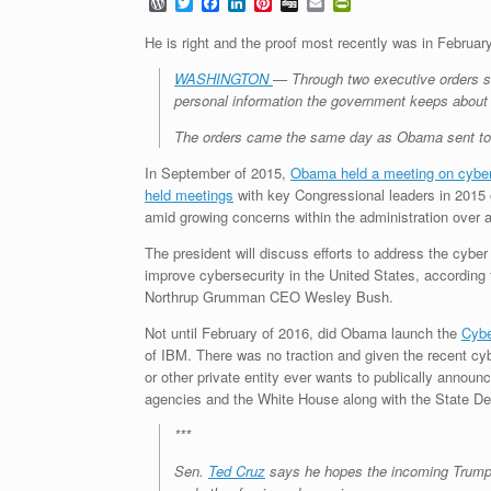
W
T
F
L
P
D
E
P
o
w
a
i
i
i
m
r
r
i
c
n
n
g
a
i
He is right and the proof most recently was in Februar
d
t
e
k
t
g
i
n
P
t
b
e
e
l
t
WASHINGTON
— Through two executive orders si
r
e
o
d
r
F
personal information the government keeps about i
e
r
o
I
e
r
s
k
n
s
i
The orders came the same day as Obama sent to Co
s
t
e
n
In September of 2015,
Obama held a meeting on cyber
d
l
held meetings
with key Congressional leaders in 2015
y
amid growing concerns within the administration over 
The president will discuss efforts to address the cybe
improve cybersecurity in the United States, accordin
Northrup Grumman CEO Wesley Bush.
Not until February of 2016, did Obama launch the
Cybe
of IBM. There was no traction and given the recent cy
or other private entity ever wants to publically announ
agencies and the White House along with the State De
***
Sen.
Ted Cruz
says he hopes the incoming Trump 