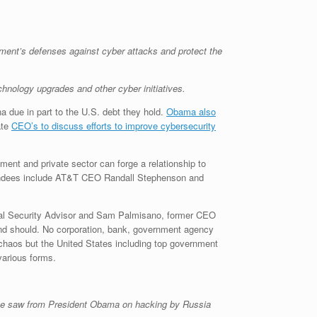
ment’s defenses against cyber attacks and protect the
hnology upgrades and other cyber initiatives.
a due in part to the U.S. debt they hold.
Obama also
ate
CEO’s to discuss efforts to improve cybersecurity
ment and private sector can forge a relationship to
ttendees include AT&T CEO Randall Stephenson and
al Security Advisor and Sam Palmisano, former CEO
 and should. No corporation, bank, government agency
r chaos but the United States including top government
various forms.
 he saw from President Obama on hacking by Russia