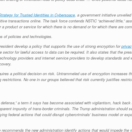
Strategy for Trusted Identities in Cyberspace
, a government initiative unveile
ive transactions online. The task force contends NSTIC “achieved little,” asser
r a product or service for which there is no demand or for which there are com
of policies and technologies.
 president develop a policy that supports the use of strong encryption for
privac
sector for lawful access to data can be required. It also states that the presi
echnology providers and internet service providers to develop standards and w
covery.
equires a political decision on risk. Untrammeled use of encryption increases t
 restrictions. No one in our groups believed that risk currently justifies restric
ve defense,” a term it says has become associated with vigilantism, hack back
 apparent impunity of trans-border criminals. The Trump administration shoul
fying federal actions that could disrupt cybercriminals’ business model or ex
e recommends the new administration identify actions that would impede the m