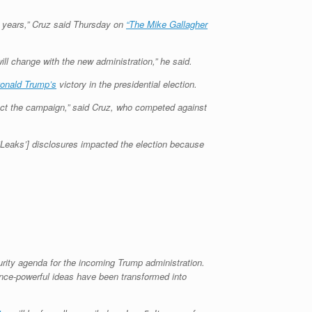
ht years,” Cruz said Thursday on
“The Mike Gallagher
l change with the new administration,” he said.
onald Trump’s
victory in the presidential election.
ffect the campaign,” said Cruz, who competed against
kiLeaks’] disclosures impacted the election because
rity agenda for the incoming Trump administration.
Once-powerful ideas have been transformed into