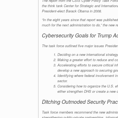
The report from the CSIS Cyber Policy Task For
the think tank Center for Strategic and Internat
President-elect Barack Obama in 2008.
“In the eight years since that report was published
much for the next administration to do,” the new re
Cybersecurity Goals for Trump Ad
The task force outlined five major issues Preside
Deciding on a new international strategy
Making a greater effort to reduce and co
Accelerating efforts to secure critical
develop a new approach to securing gov
Identifying where federal involvement i
sector.
Considering how to organize the U.S. ef
either strengthen DHS or create a new 
Ditching Outmoded Security Prac
Task force members recommend the new administrat
strengthening public-private partnerships, inform