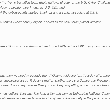
 the Trump transition team who’s national director of the U.S. Cyber Challen
ology, a position now known as U.S. CIO; and
 the cybersecurity startup Stackrox and a senior associate at CSIS.
 tank’s cybersecurity expert, served as the task force project director.
tem still runs on a platform written in the 1960s in the COBOL programming l
us way, then we need to upgrade them,” Obama told reporters Tuesday after meet
t an ideological issue. It doesn’t matter whether there’s a Democratic Presiden
oesn’t work anymore — then you can keep on putting a bunch of patches on it
new entities Tuesday: The first, a Commission on Enhancing National Cyberse
will make recommendations to strengthen online security in the public and priva