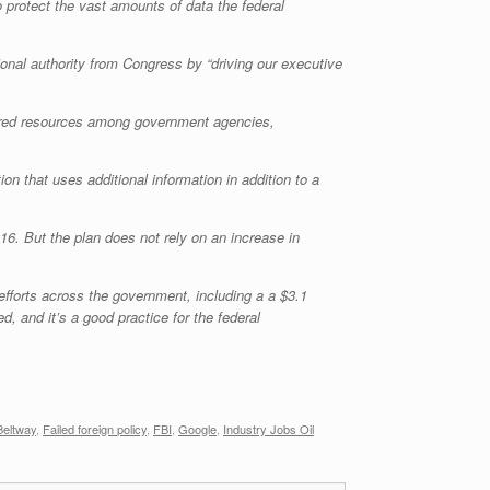
o protect the vast amounts of data the federal
onal authority from Congress by “driving our executive
shared resources among government agencies,
on that uses additional information in addition to a
6. But the plan does not rely on an increase in
efforts across the government, including a a $3.1
, and it’s a good practice for the federal
Beltway
,
Failed foreign policy
,
FBI
,
Google
,
Industry Jobs Oil