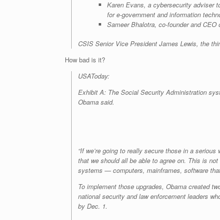
Karen Evans, a cybersecurity adviser to
for e-government and information techn
Sameer Bhalotra, co-founder and CEO of
CSIS Senior Vice President James Lewis, the think
How bad is it?
USAToday:
Exhibit A: The Social Security Administration sys
Obama said.
“If we’re going to really secure those in a serio
that we should all be able to agree on. This is no
systems — computers, mainframes, software that d
To implement those upgrades, Obama created two 
national security and law enforcement leaders who 
by Dec. 1.