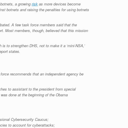
 botnets, a growing
risk
as more devices become
inst botnets and raising the penalties for using botnets
 debated. A few task force members said that the
port. Most members, though, believed that this mission
h is to strengthen DHS, not to make it a ‘mini-NSA,’
eport states.
task force recommends that an independent agency be
es to assistant to the president from special
s was done at the beginning of the Obama
sional Cybersecurity Caucus;
ncies to account for cyberattacks;