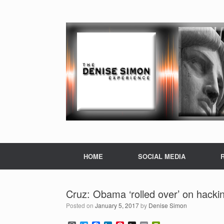
HOME
SOCIAL MEDIA
Cruz: Obama ‘rolled over’ on hacki
Posted on
January 5, 2017
by
Denise Simon