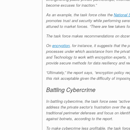
become excuses for inaction.”
As an example, the task force cites the
National 
promotes trust and security while performing sensit
attuned to market forces. “There are few takers fo
The task force makes recommendations on dozens 
On
encryption
, for instance, it suggests that the
processes under which assistance from the private 
and Technology to work with encryption experts, t
provide secure methods for data resiliency and re
“Ultimately,” the report says, “encryption policy r
this risk acceptable given the difficulty of imposing
Battling Cybercrime
In battling cybercrime, the task force sees “acti
address the private sector’s frustration over the
traditional perimeter defenses and focus on identi
against botnets, according to the report.
To make cybercrime less profitable, the task forc