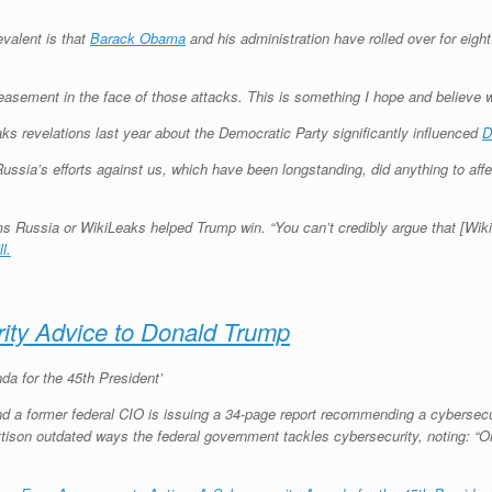
valent is that
Barack Obama
and his administration have rolled over for eig
ement in the face of those attacks. This is something I hope and believe wil
ks revelations last year about the Democratic Party significantly influenced
D
 Russia’s efforts against us, which have been longstanding, did anything to a
laims Russia or WikiLeaks helped Trump win. “You can’t credibly argue that [Wi
l.
ity Advice to Donald Trump
a for the 45th President’
d a former federal CIO is issuing a 34-page report recommending a cybersecu
tison outdated ways the federal government tackles cybersecurity, noting: “