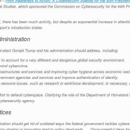
ce –
From Awareness to Action: A Cybersecurity Agenda for the 45th Presiden
ional Studies, which sponsored the Commission on Cybersecurity for the 44th
, there has been much activity, but despite an exponential increase in attention
port’s introduction states.
ministration
nt-elect Donald Trump and his administration should address, including:
 to account for a very different and dangerous global security environment.
ntrol cybercrime.
 infrastructures and services and improving cyber hygiene across economic sect
ernment agencies and services and improve authentication of identity.
n resource issues, such as research or workforce development, is necessary, an
fort to defend cyberspace. Clarifying the role of the Department of Homeland 
cybersecurity agency.
tices
ion should get rid of outdated ways the federal government tackles cyberse
ation sharing or innovation lead to policy dead ends. … Once-powerful ideas h