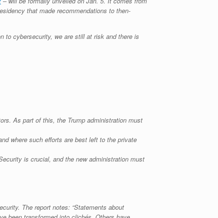
t
– will be formally unveiled on Jan. 5. It comes from
 Presidency that made recommendations to then-
 to cybersecurity, we are still at risk and there is
ors. As part of this, the Trump administration must
d where such efforts are best left to the private
Security is crucial, and the new administration must
curity. The report notes: “Statements about
ave been transformed into clichés. Others have