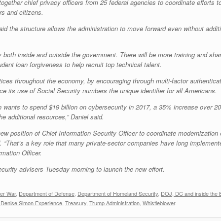
ogether chief privacy officers from 25 federal agencies to coordinate efforts t
s and citizens.
id the structure allows the administration to move forward even without additi
ity both inside and outside the government. There will be more training and 
ent loan forgiveness to help recruit top technical talent.
ctices throughout the economy, by encouraging through multi-factor authenticati
e its use of Social Security numbers the unique identifier for all Americans.
wants to spend $19 billion on cybersecurity in 2017, a 35% increase over 201
he additional resources,” Daniel said.
ew position of Chief Information Security Officer to coordinate modernization 
. “That’s a key role that many private-sector companies have long implemented
mation Officer.
ecurity advisers Tuesday morning to launch the new effort.
er War
,
Department of Defense
,
Department of Homeland Security
,
DOJ, DC and inside the 
 Denise Simon Experience
,
Treasury
,
Trump Administration
,
Whistleblower
.