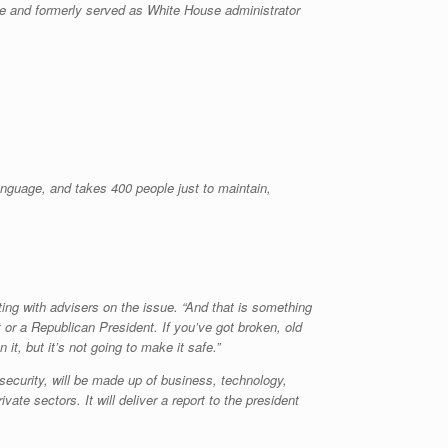
ge and formerly served as White House administrator
anguage, and takes 400 people just to maintain,
ing with advisers on the issue. “And that is something
t or a Republican President. If you’ve got broken, old
, but it’s not going to make it safe.”
curity, will be made up of business, technology,
te sectors. It will deliver a report to the president