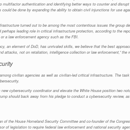
multifactor authentication and identifying better ways to counter and disrupt
 could be done by expanding the ability to obtain civil injunctions for use aga
cal infrastructure turned out to be among the most contentious issues the group
rhaps leading role in critical infrastructure protection, according to the re
D or a law enforcement agency such as the FBI.
cy, an element of DoD, has unrivaled skills, we believe that the best approac
d attacks, not on retaliation, intelligence collection or law enforcement,” the r
urity
 among civilian agencies as well as civilian-led critical infrastructure. The 
bersecurity.
new cybersecurity coordinator and elevate the White House position two notch
 Trump should back away from his pledge to conduct a cybersecurity review, a
n of the House Homeland Security Committee and co-founder of the Congres
r of legislation to require federal law enforcement and national security age