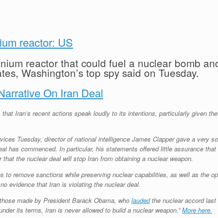
nium reactor: US
nium reactor that could fuel a nuclear bomb and
ates, Washington’s top spy said on Tuesday.
arrative On Iran Deal
that Iran’s recent actions speak loudly to its intentions, particularly given t
ces Tuesday, director of national intelligence James Clapper gave a very som
l has commenced. In particular, his statements offered little assurance that 
or that the nuclear deal will stop Iran from obtaining a nuclear weapon.
to remove sanctions while preserving nuclear capabilities, as well as the opti
no evidence that Iran is violating the nuclear deal.
th those made by President Barack Obama, who
lauded
the nuclear accord last 
under its terms, Iran is never allowed to build a nuclear weapon.”
More here.