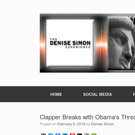
HOME
SOCIAL MEDIA
Clapper Breaks with Obama’s Threa
Posted on
February 9, 2016
by
Denise Simon