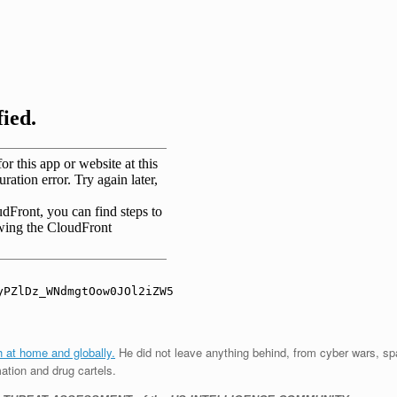
th at home and globally.
He did not leave anything behind, from cyber wars, sp
mation and drug cartels.