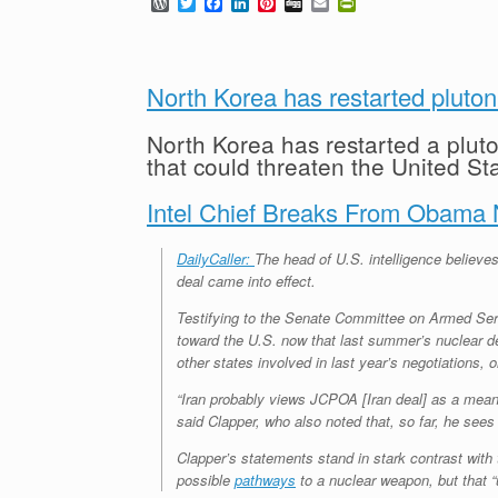
W
T
F
L
P
D
E
P
o
w
a
i
i
i
m
r
r
i
c
n
n
g
a
i
d
t
e
k
t
g
i
n
P
t
b
e
e
l
t
r
e
o
d
r
F
North Korea has restarted pluto
e
r
o
I
e
r
s
k
n
s
i
North Korea has restarted a pluto
s
t
e
that could threaten the United St
n
d
l
Intel Chief Breaks From Obama N
y
DailyCaller:
The head of U.S. intelligence believes 
deal came into effect.
Testifying to the Senate Committee on Armed Servi
toward the U.S. now that last summer’s nuclear dea
other states involved in last year’s negotiations, 
“Iran probably views JCPOA [Iran deal] as a means 
said Clapper, who also noted that, so far, he sees 
Clapper’s statements stand in stark contrast wi
possible
pathways
to a nuclear weapon, but that “