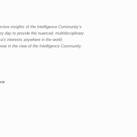
ective insights of the Intelligence Community’s
ery day
to
provide the nuanced, multidisciplinary
a’s interests anywhere in the world.
reat in the view of the Intelligence Community.
ace