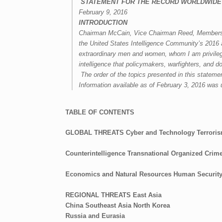
S
TATEMENT FOR THE RECORD
WORLDWIDE
February 9, 2016
INTRODUCTION
Chairman McCain, Vice Chairman Reed, Members of
the United States Intelligence Community’s
2016 
extraordinary me
n and women,
whom I am privile
intelligence that policymakers, warfighters, and 
The order of the topics presented in this stateme
Information available as of February 3, 2016 was 
TABLE OF CONTENTS
GLOBAL THREATS
Cyber and Technology
Terrori
Counterintelligence
Transnational Organized Crim
Economics and Natural Resources
Human Securit
REGIONAL THREATS
East Asia
China
Southeast Asia
North Korea
Russia and Eurasia