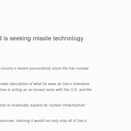
 is seeking missile technology
he country’s recent provocations since the Iran nuclear
ber description of what he sees as Iran’s intentions
Iran is acting as an honest actor with the U.S. and the
on to eventually expand its nuclear infrastructure,”
summer, claiming it would not only stop all of Iran’s