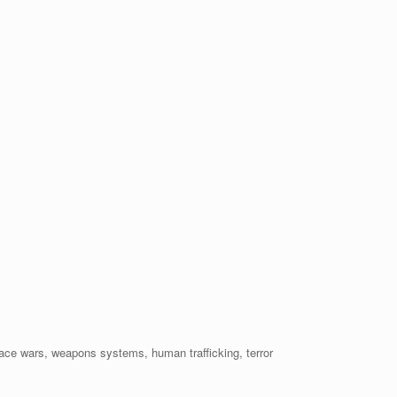
ace wars, weapons systems, human trafficking, terror