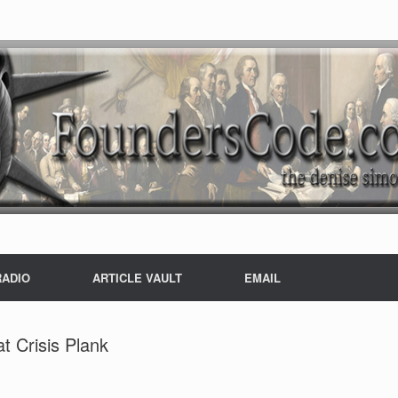
RADIO
ARTICLE VAULT
EMAIL
t Crisis Plank