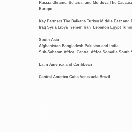
Russia
Ukraine, Belarus, and Moldova
The Caucasu
Europe
Key Partners
The Balkans
Turkey
Middle East and 
Iraq
Syria
Libya
Yemen
Iran
Lebanon
Egypt
Tunis
South Asia
Afghanistan
Bangladesh
Pakistan and India
Sub-Saharan Africa
Central Africa
Somalia
South
Latin America and Caribbean
Central America
Cuba
Venezuela
Brazil