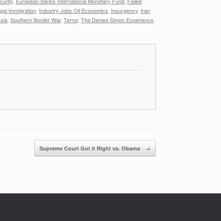
urity
,
European Banks International Monetary Fund
,
Failed
legal Immigration
,
Industry Jobs Oil Economics
,
Insurgency
,
Iran
sia
,
Southern Border War
,
Terror
,
The Denise Simon Experience
,
Supreme Court Got it Right vs. Obama
→