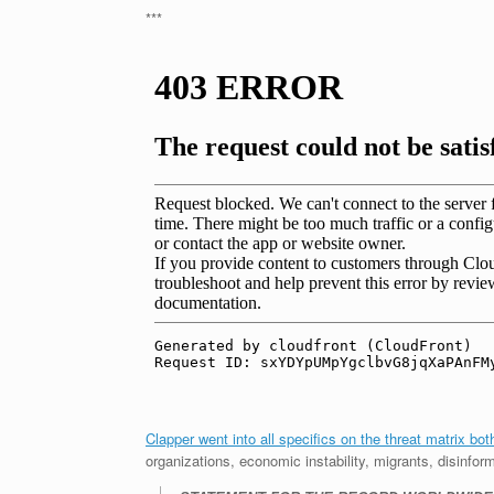
***
Clapper went into all specifics on the threat matrix bo
organizations, economic instability, migrants, disinfor