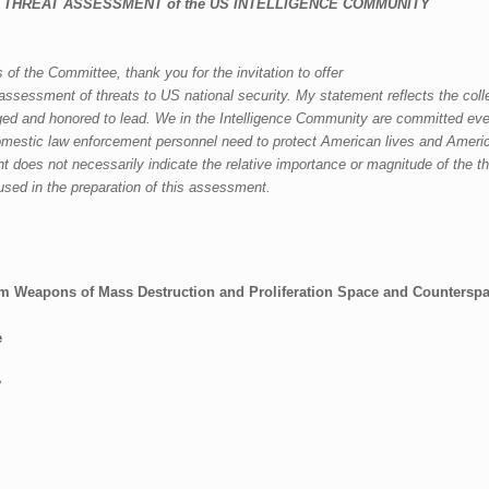
 THREAT ASSESSMENT
of the
US INTELLIGENCE COMMUNITY
 the Committee, thank you for the invitation to offer
assessment of th
reats to US
national security. My
statement reflects the coll
ged and hon
ored to lead. We in the Intelligence Community are committed ev
domestic law
enforcement personnel need to protect A
merican lives and Americ
nt does not necessarily indicate the relative importance
or magnitude of the th
used in the preparation of this assessment.
sm
Weapons of Mass Destruction and Proliferation
Space and Countersp
e
y