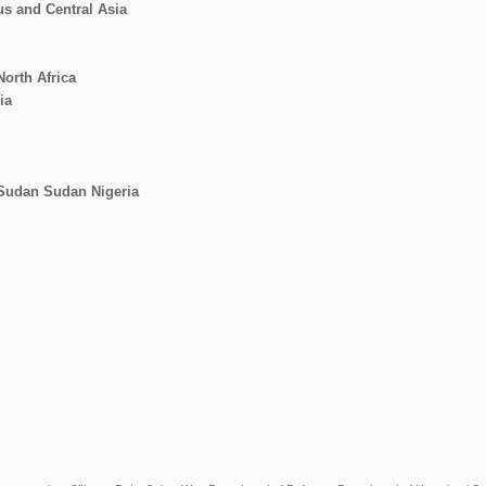
s and Central Asia
North Africa
ia
 Sudan
Sudan
Nigeria