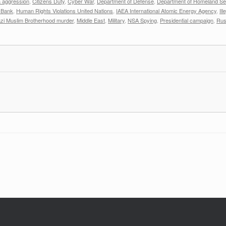
 aggression
,
Citizens Duty
,
Cyber War
,
Department of Defense
,
Department of Homeland Sec
 Bank
,
Human Rights Violations United Nations
,
IAEA International Atomic Energy Agency
,
Il
zi Muslim Brotherhood murder
,
Middle East
,
Military
,
NSA Spying
,
Presidential campaign
,
Rus