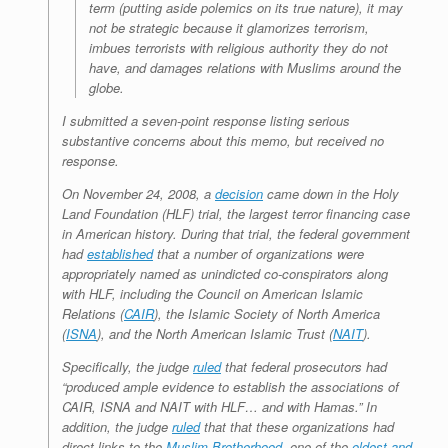
term (putting aside polemics on its true nature), it may
not be strategic because it glamorizes terrorism,
imbues terrorists with religious authority they do not
have, and damages relations with Muslims around the
globe.
I submitted a seven-point response listing serious
substantive concerns about this memo, but received no
response.
On November 24, 2008, a
decision
came down in the Holy
Land Foundation (HLF) trial, the largest terror financing case
in American history. During that trial, the federal government
had
established
that a number of organizations were
appropriately named as unindicted co-conspirators along
with HLF, including the Council on American Islamic
Relations (
CAIR
), the Islamic Society of North America
(
ISNA
), and the North American Islamic Trust (
NAIT
).
Specifically, the judge
ruled
that federal prosecutors had
“produced ample evidence to establish the associations of
CAIR, ISNA and NAIT with HLF… and with Hamas.” In
addition, the judge
ruled
that that these organizations had
direct links to the
Muslim Brotherhood
, one of the
oldest and