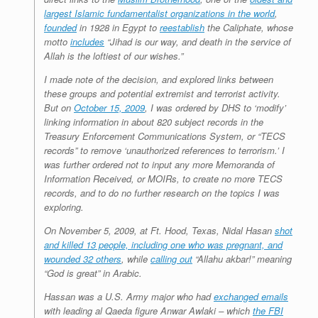
largest Islamic fundamentalist organizations in the world
,
founded
in 1928 in Egypt to
reestablish
the Caliphate, whose
motto
includes
“Jihad
is our way, and death in the service of
Allah is the loftiest of our wishes.”
I made note of the decision, and explored links between
these groups and potential extremist and terrorist activity.
But on
October 15, 2009
, I was ordered by DHS to ‘modify’
linking information in about 820 subject records in the
Treasury Enforcement Communications System, or “TECS
records” to remove ‘unauthorized references to terrorism.’ I
was further ordered not to input any more Memoranda of
Information Received, or MOIRs, to create no more TECS
records, and to do no further research on the topics I was
exploring.
On November 5, 2009, at Ft. Hood, Texas, Nidal Hasan
shot
and killed 13 people, including one who was pregnant, and
wounded 32 others
, while
calling out
“Allahu akbar!” meaning
“God is great” in Arabic.
Hassan was a U.S. Army major who had
exchanged emails
with leading al Qaeda figure Anwar Awlaki – which
the FBI