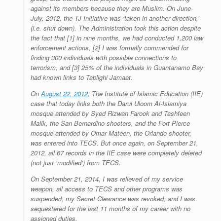
against its members because they are Muslim. On June-
July, 2012, the TJ Initiative was ‘taken in another direction,’
(i.e. shut down). The Administration took this action despite
the fact that [1] in nine months, we had conducted 1,200 law
enforcement actions, [2] I was formally commended for
finding 300 individuals with possible connections to
terrorism, and [3] 25% of the individuals in Guantanamo Bay
had known links to Tablighi Jamaat.
On
August 22, 2012
, The Institute of Islamic Education (IIE)
case that today links both the Darul Uloom Al-Islamiya
mosque attended by Syed Rizwan Farook and Tashfeen
Malik, the San Bernardino shooters, and the Fort Pierce
mosque attended by Omar Mateen, the Orlando shooter,
was entered into TECS. But once again, on September 21,
2012, all 67 records in the IIE case were completely deleted
(not just ‘modified’) from TECS.
On September 21, 2014, I was relieved of my service
weapon, all access to TECS and other programs was
suspended, my Secret Clearance was revoked, and I was
sequestered for the last 11 months of my career with no
assigned duties.