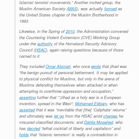
Islamist terrorist movements.” Another invited group, the
Muslim American Society (
MAS
), was actually
formed
as
the United States chapter of the Muslim Brotherhood in
1993.
Likewise, in the Spring of
2010
, the Administration convened
the Countering Violent Extremism (CVE) Working Group
under the
authority
of the Homeland Security Advisory
Council (
HSAC
), again raising questions because of those
named to it.
They included
Omar Alomari
, who once
wrote
that jihad was
“the benign pursuit of personal betterment. It may be applied
to physical conflict for Muslims, but only in the arena of
Muslims defending themselves when attacked or when
attempting to overthrow oppression and occupation,”
asserting
further that “”Jihad as a holy war is a European
invention, spread in the West”;
Mohamed Elibiary
, who has
asserted
that it was “inevitable that [the] ‘Caliphate’ returns”
and ultimately was
let go
from the HSAC amid
charges
he
misused classified documents; and
Dahlia Mogahed
, who
has
decried
“lethal cocktail of liberty and capitalism” and
holds
that “Islamic terrorism’ is really a contradiction in