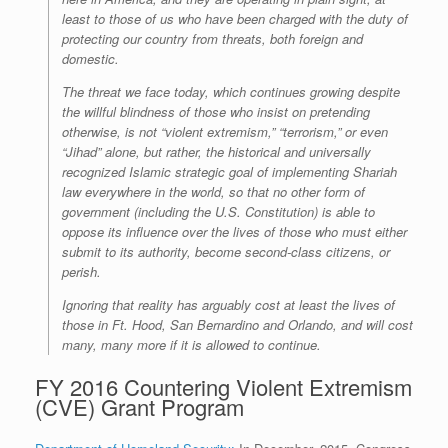
least to those of us who have been charged with the duty of
protecting our country from threats, both foreign and
domestic.
The threat we face today, which continues growing despite
the willful blindness of those who insist on pretending
otherwise, is not “violent extremism,” “terrorism,” or even
“Jihad” alone, but rather, the historical and universally
recognized Islamic strategic goal of implementing Shariah
law everywhere in the world, so that no other form of
government (including the U.S. Constitution) is able to
oppose its influence over the lives of those who must either
submit to its authority, become second-class citizens, or
perish.
Ignoring that reality has arguably cost at least the lives of
those in Ft. Hood, San Bernardino and Orlando, and will cost
many, many more if it is allowed to continue.
FY 2016 Countering Violent Extremism
(CVE) Grant Program