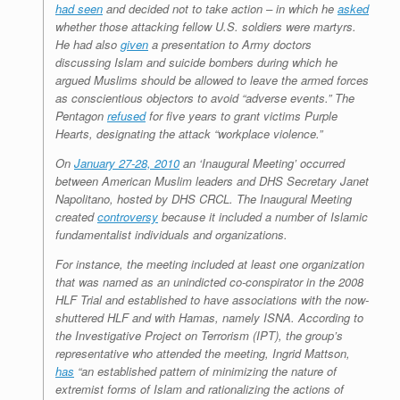
had seen
and decided not to take action – in which he
asked
whether those attacking fellow U.S. soldiers were martyrs.
He had also
given
a presentation to Army doctors
discussing Islam and suicide bombers during which he
argued Muslims should be allowed to leave the armed forces
as conscientious objectors to avoid “adverse events.” The
Pentagon
refused
for five years to grant victims Purple
Hearts, designating the attack “workplace violence.”
On
January 27-28, 2010
an ‘Inaugural Meeting’ occurred
between American Muslim leaders and DHS Secretary Janet
Napolitano, hosted by DHS CRCL. The Inaugural Meeting
created
controversy
because it included a number of Islamic
fundamentalist individuals and organizations.
For instance, the meeting included at least one organization
that was named as an unindicted co-conspirator in the 2008
HLF Trial and established to have associations with the now-
shuttered HLF and with Hamas, namely ISNA. According to
the Investigative Project on Terrorism (IPT), the group’s
representative who attended the meeting, Ingrid Mattson,
has
“an established pattern of minimizing the nature of
extremist forms of Islam and rationalizing the actions of