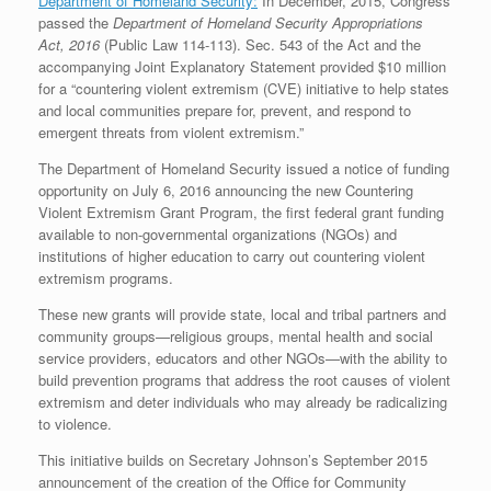
Department of Homeland Security:
In December, 2015, Congress
passed the
Department of Homeland Security Appropriations
Act, 2016
(Public Law 114-113). Sec. 543 of the Act and the
accompanying Joint Explanatory Statement provided $10 million
for a “countering violent extremism (CVE) initiative to help states
and local communities prepare for, prevent, and respond to
emergent threats from violent extremism.”
The Department of Homeland Security issued a notice of funding
opportunity on July 6, 2016 announcing the new Countering
Violent Extremism Grant Program, the first federal grant funding
available to non-governmental organizations (NGOs) and
institutions of higher education to carry out countering violent
extremism programs.
These new grants will provide state, local and tribal partners and
community groups—religious groups, mental health and social
service providers, educators and other NGOs—with the ability to
build prevention programs that address the root causes of violent
extremism and deter individuals who may already be radicalizing
to violence.
This initiative builds on Secretary Johnson’s September 2015
announcement of the creation of the Office for Community