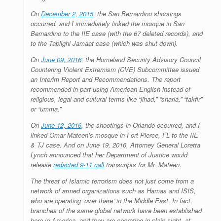
On
December 2, 2015
, the San Bernardino shootings
occurred, and I immediately linked the mosque in San
Bernardino to the IIE case (with the 67 deleted records), and
to the Tablighi Jamaat case (which was shut down).
On
June 09, 2016
, the Homeland Security Advisory Council
Countering Violent Extremism (CVE) Subcommittee issued
an Interim Report and Recommendations. The report
recommended in part using American English instead of
religious, legal and cultural terms like “jihad,” “sharia,” “takfir”
or “umma.”
On
June 12, 2016
, the shootings in Orlando occurred, and I
linked Omar Mateen’s mosque in Fort Pierce, FL to the IIE
& TJ case. And on June 19, 2016, Attorney General Loretta
Lynch announced that her Department of Justice would
release
redacted 9-11 call
transcripts for Mr. Mateen.
The threat of Islamic terrorism does not just come from a
network of armed organizations such as Hamas and ISIS,
who are operating ‘over there’ in the Middle East. In fact,
branches of the same global network have been established
here in America, and they are operating in plain sight, at