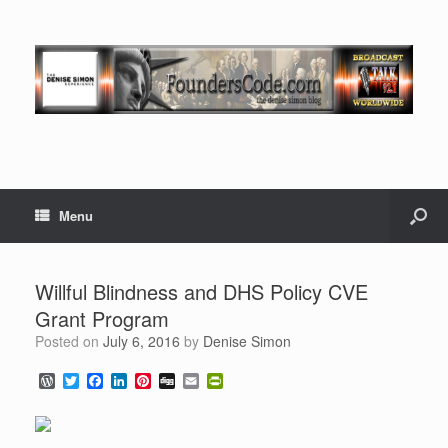
Menu
Willful Blindness and DHS Policy CVE
Grant Program
Posted on
July 6, 2016
by
Denise Simon
W
T
F
L
P
D
E
P
o
w
a
i
i
i
m
r
r
i
c
n
n
g
a
i
d
t
e
k
t
g
i
n
P
t
b
e
e
l
t