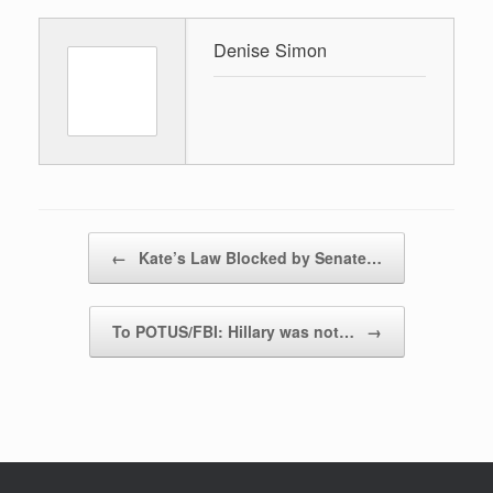
Denise Simon
Post navigation
←
Kate’s Law Blocked by Senate…
To POTUS/FBI: Hillary was not…
→