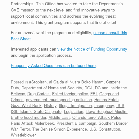
Partnerships. This Office has worked to take the Department’s
CVE mission to the next level and find innovative ways to
support local communities and address the evolving threat
environment. This grant program supports that line of effort.
For an overview of the program and eligibility,
please consult this
Fact Sheet
.
Interested applicants can
view the Notice of Funding Opportunity
and begin the application process.
Frequently Asked Questions can be found here
.
Posted in
#StopIran
,
al Qaida al Nusra Boko Haram
,
Citizens
Duty
,
Department of Homeland Security
,
DOJ, DC and inside the
Beltway
,
Drug Cartels
,
Failed foreign policy
,
FBI
,
Gangs and
Crimes
,
government fraud spending collusion
,
Hamas Fatah
Gaza West Bank
,
History
,
Illegal Immigration
,
Insurgency
,
ISIS
ISIL Islamic State Caliphate
,
Legislation
,
Libya Benghazi Muslim
Brotherhood murder
,
Middle East
,
Orlando terror Attack Pulse
,
Paris Attack Molenbeek
,
Presidential campaign
,
Southern Border
War
,
Terror
,
The Denise Simon Experience
,
U.S. Constitution
,
Whistleblower
.