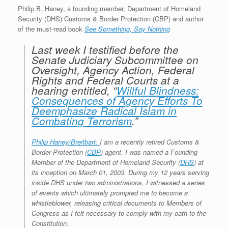
r
e
o
d
r
F
Philip B. Haney, a founding member, Department of Homeland
e
r
o
I
e
r
Security (DHS) Customs & Border Protection (CBP) and author
s
k
n
s
i
of the must-read book
See Something, Say Nothing
s
t
e
n
d
Last week I testified before the
l
Senate Judiciary Subcommittee on
y
Oversight, Agency Action, Federal
Rights and Federal Courts at a
hearing entitled, “
Willful Blindness:
Consequences of Agency Efforts To
Deemphasize Radical Islam in
Combating Terrorism
.”
Philip Haney/Breitbart:
I am a recently retired Customs &
Border Protection (
CBP
) agent. I was named a Founding
Member of the Department of Homeland Security (
DHS
) at
its inception on March 01, 2003. During my 12 years serving
inside DHS under two administrations, I witnessed a series
of events which ultimately prompted me to become a
whistleblower, releasing critical documents to Members of
Congress as I felt necessary to comply with my oath to the
Constitution.