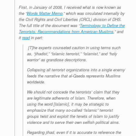
First, in January of 2008, I received what is now known as
the “
Words Matter Memo
,” which was circulated internally by
the Civil Rights and Civil Liberties (CRCL) division of DHS.
The full title of the document was “
Terminology to Define the
Terrorists: Recommendations from American Muslims
,” and
it
read
in part:
[T]he experts counseled caution in using terms such
as, “jihadist,” “Islamic terrorist,” “Islamist,” and “holy
warrior” as grandiose descriptions.
Collapsing all terrorist organizations into a single enemy
feeds the narrative that al-Qaeda represents Muslims
worldwide.
We should not concede the terrorists’ claim that they
are legitimate adherents of Islam. Therefore, when
using the word [Islamic], it may be strategic to
emphasize that many so-called “Islamic” terrorist
groups twist and exploit the tenets of Islam to justify
violence and to serve their own selfish political aims.
Regarding jihad, even if it is accurate to reference the