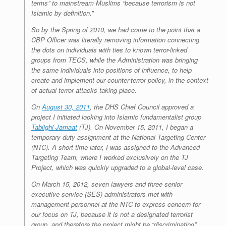
terms” to mainstream Muslims “because terrorism is not
Islamic by definition.”
So by the Spring of 2010, we had come to the point that a
CBP Officer was literally removing information connecting
the dots on individuals with ties to known terror-linked
groups from TECS, while the Administration was bringing
the same individuals into positions of influence, to help
create and implement our counter-terror policy, in the context
of actual terror attacks taking place.
On
August 30, 2011
, the DHS Chief Council approved a
project I initiated looking into Islamic fundamentalist group
Tablighi Jamaat
(TJ). On November 15, 2011, I began a
temporary duty assignment at the National Targeting Center
(NTC). A short time later, I was assigned to the Advanced
Targeting Team, where I worked exclusively on the TJ
Project, which was quickly upgraded to a global-level case.
On March 15, 2012, seven lawyers and three senior
executive service (SES) administrators met with
management personnel at the NTC to express concern for
our focus on TJ, because it is not a designated terrorist
group, and therefore the project might be “discriminating”