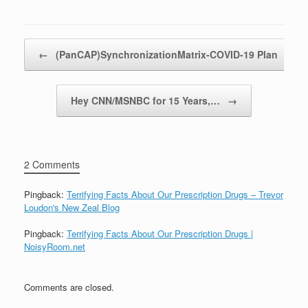
Post navigation
←
(PanCAP)SynchronizationMatrix-COVID-19 Plan
Hey CNN/MSNBC for 15 Years,…
→
2 Comments
Pingback:
Terrifying Facts About Our Prescription Drugs – Trevor
Loudon's New Zeal Blog
Pingback:
Terrifying Facts About Our Prescription Drugs |
NoisyRoom.net
Comments are closed.