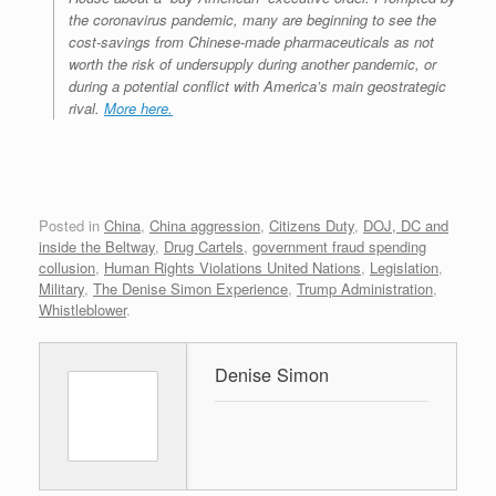
the coronavirus pandemic, many are beginning to see the
cost-savings from Chinese-made pharmaceuticals as not
worth the risk of undersupply during another pandemic, or
during a potential conflict with America’s main geostrategic
rival.
More here.
Posted in
China
,
China aggression
,
Citizens Duty
,
DOJ, DC and
inside the Beltway
,
Drug Cartels
,
government fraud spending
collusion
,
Human Rights Violations United Nations
,
Legislation
,
Military
,
The Denise Simon Experience
,
Trump Administration
,
Whistleblower
.
Denise Simon