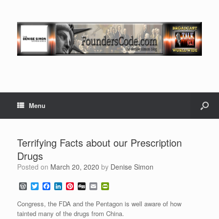
Menu
Terrifying Facts about our Prescription
Drugs
Posted on
March 20, 2020
by
Denise Simon
W
T
F
L
P
D
E
P
o
w
a
i
i
i
m
r
r
i
c
n
n
g
a
i
Congress, the FDA and the Pentagon is well aware of how
d
t
e
k
t
g
i
n
tainted many of the drugs from China.
P
t
b
e
e
l
t