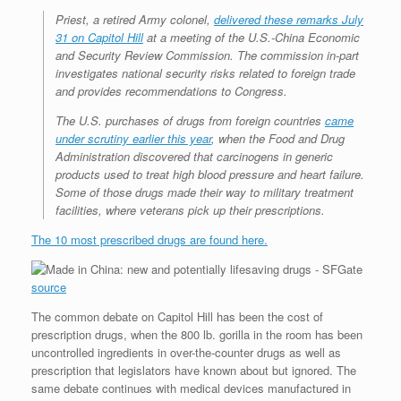
r
e
o
d
r
F
Priest, a retired Army colonel,
delivered these remarks July
e
r
o
I
e
r
31 on Capitol Hill
at a meeting of the U.S.-China Economic
s
k
n
s
i
s
t
e
and Security Review Commission. The commission in-part
n
investigates national security risks related to foreign trade
d
and provides recommendations to Congress.
l
y
The U.S. purchases of drugs from foreign countries
came
under scrutiny earlier this year
, when the Food and Drug
Administration discovered that carcinogens in generic
products used to treat high blood pressure and heart failure.
Some of those drugs made their way to military treatment
facilities, where veterans pick up their prescriptions.
The 10 most prescribed drugs are found here.
source
The common debate on Capitol Hill has been the cost of
prescription drugs, when the 800 lb. gorilla in the room has been
uncontrolled ingredients in over-the-counter drugs as well as
prescription that legislators have known about but ignored. The
same debate continues with medical devices manufactured in