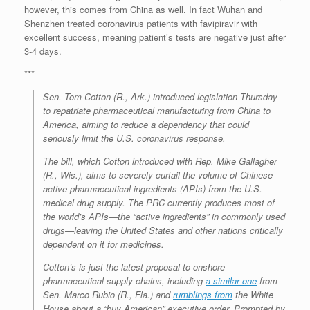
however, this comes from China as well. In fact Wuhan and
Shenzhen treated coronavirus patients with favipiravir with
excellent success, meaning patient’s tests are negative just after
3-4 days.
***
Sen. Tom Cotton (R., Ark.) introduced legislation Thursday
to repatriate pharmaceutical manufacturing from China to
America, aiming to reduce a dependency that could
seriously limit the U.S. coronavirus response.
The bill, which Cotton introduced with Rep. Mike Gallagher
(R., Wis.), aims to severely curtail the volume of Chinese
active pharmaceutical ingredients (APIs) from the U.S.
medical drug supply. The PRC currently produces most of
the world’s APIs—the “active ingredients” in commonly used
drugs—leaving the United States and other nations critically
dependent on it for medicines.
Cotton’s is just the latest proposal to onshore
pharmaceutical supply chains, including
a similar one
from
Sen. Marco Rubio (R., Fla.) and
rumblings from
the White
House about a “buy American” executive order. Prompted by