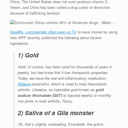
China. The United States does not even produce vitamin C.
Yeesh, and China has been called a drug cartel of distinction
because of trafficking fentanyl.
GoodRx, commercials often seen on TV
to save money by using
their APP recently published the following about bizarre
ingredients:
1) Gold
Gold, of course, has been used for thousands of years in
jewelry, but few know that it has therapeutic properties.
Today, we have the oral anti-inflammatory medication,
Ridaura
(auranofin), which is used to treat rheumatoid
arthritis. Likewise, an injectable gold known as
gold
sodium thiomalate (GST)
is injected weekly or monthly
into joints to treat arthritis. Fancy.
2) Saliva of a Gila monster
Ok, that’s slightly misleading. Exenatide, the active