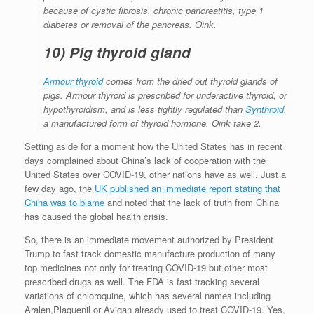
because of cystic fibrosis, chronic pancreatitis, type 1
diabetes or removal of the pancreas. Oink.
10) Pig thyroid gland
Armour thyroid
comes from the dried out thyroid glands of
pigs. Armour thyroid is prescribed for underactive thyroid, or
hypothyroidism, and is less tightly regulated than
Synthroid
,
a manufactured form of thyroid hormone. Oink take 2.
Setting aside for a moment how the United States has in recent
days complained about China’s lack of cooperation with the
United States over COVID-19, other nations have as well. Just a
few day ago, the
UK published an immediate report stating that
China was to blame
and noted that the lack of truth from China
has caused the global health crisis.
So, there is an immediate movement authorized by President
Trump to fast track domestic manufacture production of many
top medicines not only for treating COVID-19 but other most
prescribed drugs as well. The FDA is fast tracking several
variations of chloroquine, which has several names including
Aralen,Plaquenil or Avigan already used to treat COVID-19. Yes,