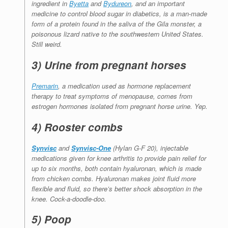
ingredient in
Byetta
and
Bydureon
, and an important
medicine to control blood sugar in diabetics, is a
man-made
form of a protein found in the saliva of the Gila monster, a
poisonous lizard native to the southwestern United States.
Still weird.
3) Urine from pregnant horses
Premarin
, a medication used as hormone replacement
therapy to treat symptoms of menopause, comes from
estrogen hormones isolated from pregnant horse urine. Yep.
4) Rooster combs
Synvisc
and
Synvisc-One
(Hylan G-F 20), injectable
medications given for knee arthritis to provide pain relief for
up to six months, both contain hyaluronan, which is made
from chicken combs. Hyaluronan makes joint fluid more
flexible and fluid, so there’s better shock absorption in the
knee. Cock-a-doodle-doo.
5) Poop