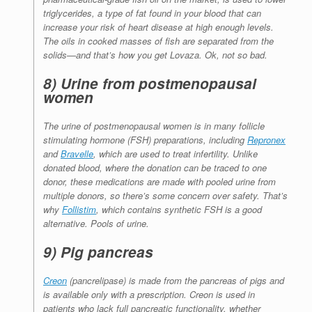
triglycerides, a type of fat found in your blood that can
increase your risk of heart disease at high enough levels.
The oils in cooked masses of fish are separated from the
solids—and that’s how you get Lovaza. Ok, not so bad.
8) Urine from postmenopausal
women
The urine of postmenopausal women is in many follicle
stimulating hormone (FSH) preparations, including
Repronex
and
Bravelle
, which are used to treat infertility. Unlike
donated blood, where the donation can be traced to one
donor, these medications are made with pooled urine from
multiple donors, so there’s some concern over safety. That’s
why
Follistim
, which contains synthetic FSH is a good
alternative. Pools of urine.
9) Pig pancreas
Creon
(pancrelipase) is made from the pancreas of pigs and
is available only with a prescription. Creon is used in
patients who lack full pancreatic functionality, whether