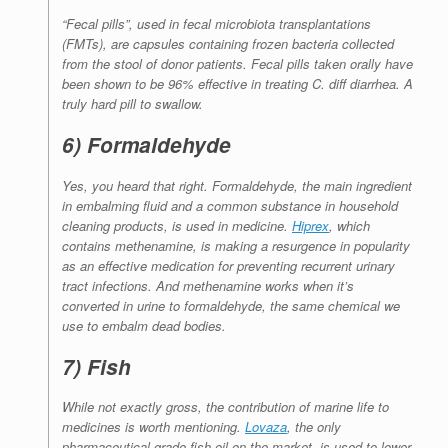
“Fecal pills”, used in fecal microbiota transplantations
(FMTs), are capsules containing frozen bacteria collected
from the stool of donor patients. Fecal pills taken orally have
been shown to be 96% effective in treating
C. diff
diarrhea. A
truly hard pill to swallow.
6) Formaldehyde
Yes, you heard that right. Formaldehyde, the main ingredient
in embalming fluid and a common substance in household
cleaning products, is used in medicine.
Hiprex
, which
contains methenamine, is making a resurgence in popularity
as an effective medication for preventing recurrent urinary
tract infections. And methenamine works when it’s
converted in urine to formaldehyde, the same chemical we
use to embalm dead bodies.
7) Fish
While not exactly gross, the contribution of marine life to
medicines is worth mentioning.
Lovaza
, the only
pharmaceutical-grade fish oil on the market, is used to lower