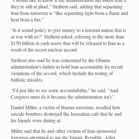
they’re still at jihad,” Stethem said, adding that separating
Iran from terrorism is “like separating light from a flame and
heat from a fire.”
“Is it sound policy to give money to a terrorist nation that is
at war with us?” Stethem asked, referring to the more than
$150 billion in cash assets that will be released to Iran as a
result of the recent nuclear accord.
Stethem also said he was concerned by the Obama
administration’s failure to hold Iran accountable for recent
violations of the accord, which include the testing of
ballistic missiles.
“I’d just like to see some accountability,” he said. “And
Congress must do it because the administration isn’t.”
Daniel Miller, a victim of Hamas terrorism, recalled how
suicide bombers destroyed the Jerusalem café that he and
his friends were dining at.
Miller said that he and other victims of Iran-sponsored
terrorism attempted to sue the Islamic Republic. After