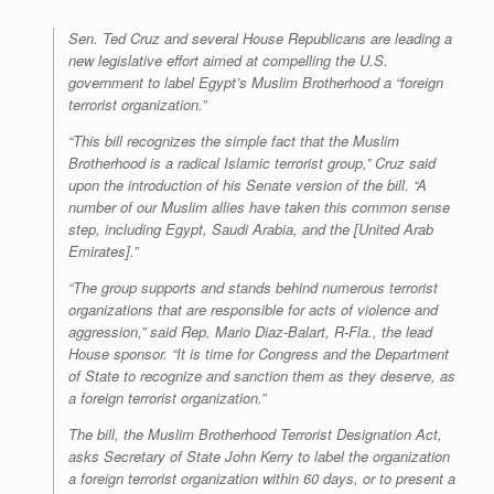
r
e
o
d
r
F
e
r
o
I
e
r
Sen. Ted Cruz and several House Republicans are leading a
s
k
n
s
i
new legislative effort aimed at compelling the U.S.
s
t
e
government to label Egypt’s Muslim Brotherhood a “foreign
n
d
terrorist organization.”
l
y
“This bill recognizes the simple fact that the Muslim
Brotherhood is a radical Islamic terrorist group,” Cruz said
upon the introduction of his Senate version of the bill. “A
number of our Muslim allies have taken this common sense
step, including Egypt, Saudi Arabia, and the [United Arab
Emirates].”
“The group supports and stands behind numerous terrorist
organizations that are responsible for acts of violence and
aggression,” said Rep. Mario Diaz-Balart, R-Fla., the lead
House sponsor. “It is time for Congress and the Department
of State to recognize and sanction them as they deserve, as
a foreign terrorist organization.”
The bill, the Muslim Brotherhood Terrorist Designation Act,
asks Secretary of State John Kerry to label the organization
a foreign terrorist organization within 60 days, or to present a