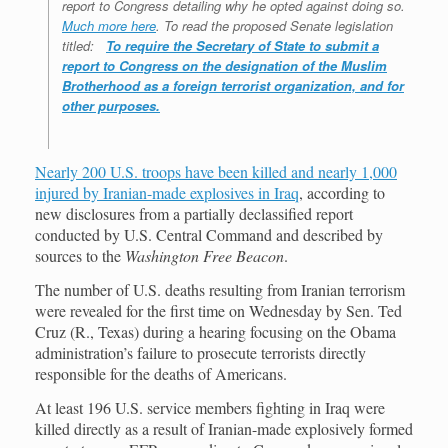
report to Congress detailing why he opted against doing so.
Much more here
. To read the proposed Senate legislation
titled:
To require the Secretary of State to submit a
report to Congress on the designation of the Muslim
Brotherhood as a foreign terrorist organization, and for
other purposes.
Nearly 200 U.S. troops have been killed and nearly 1,000
injured by Iranian-made explosives in Iraq
, according to
new disclosures from a partially declassified report
conducted by U.S. Central Command and described by
sources to the
Washington Free Beacon
.
The number of U.S. deaths resulting from Iranian terrorism
were revealed for the first time on Wednesday by Sen. Ted
Cruz (R., Texas) during a hearing focusing on the Obama
administration’s failure to prosecute terrorists directly
responsible for the deaths of Americans.
At least 196 U.S. service members fighting in Iraq were
killed directly as a result of Iranian-made explosively formed