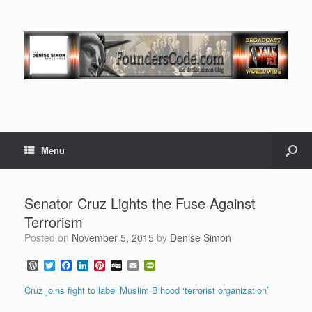
Menu
Senator Cruz Lights the Fuse Against
Terrorism
Posted on
November 5, 2015
by
Denise Simon
W
T
F
L
P
D
E
P
o
w
a
i
i
i
m
r
r
i
c
n
n
g
a
i
Cruz joins fight to label Muslim B’hood ‘terrorist organization’
d
t
e
k
t
g
i
n
P
t
b
e
e
l
t