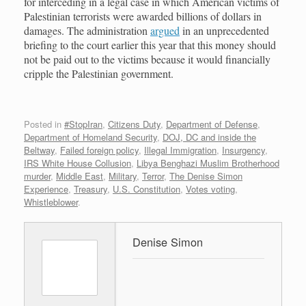
for interceding in a legal case in which American victims of
Palestinian terrorists were awarded billions of dollars in
damages. The administration
argued
in an unprecedented
briefing to the court earlier this year that this money should
not be paid out to the victims because it would financially
cripple the Palestinian government.
Posted in
#StopIran
,
Citizens Duty
,
Department of Defense
,
Department of Homeland Security
,
DOJ, DC and inside the
Beltway
,
Failed foreign policy
,
Illegal Immigration
,
Insurgency
,
IRS White House Collusion
,
Libya Benghazi Muslim Brotherhood
murder
,
Middle East
,
Military
,
Terror
,
The Denise Simon
Experience
,
Treasury
,
U.S. Constitution
,
Votes voting
,
Whistleblower
.
Denise Simon