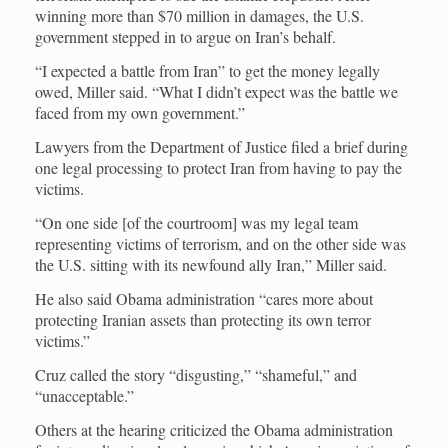
winning more than $70 million in damages, the U.S.
government stepped in to argue on Iran’s behalf.
“I expected a battle from Iran” to get the money legally
owed, Miller said. “What I didn’t expect was the battle we
faced from my own government.”
Lawyers from the Department of Justice filed a brief during
one legal processing to protect Iran from having to pay the
victims.
“On one side [of the courtroom] was my legal team
representing victims of terrorism, and on the other side was
the U.S. sitting with its newfound ally Iran,” Miller said.
He also said Obama administration “cares more about
protecting Iranian assets than protecting its own terror
victims.”
Cruz called the story “disgusting,” “shameful,” and
“unacceptable.”
Others at the hearing criticized the Obama administration