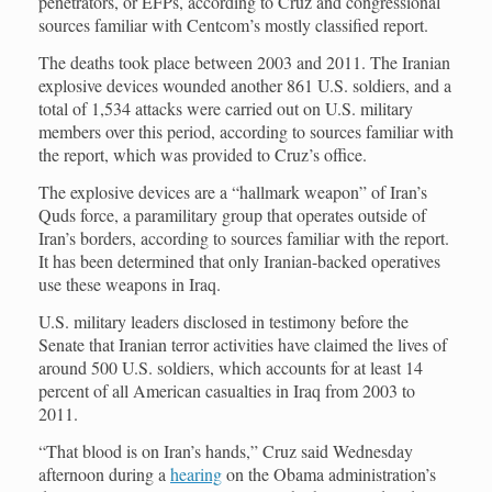
penetrators, or EFPs, according to Cruz and congressional
sources familiar with Centcom’s mostly classified report.
The deaths took place between 2003 and 2011. The Iranian
explosive devices wounded another 861 U.S. soldiers, and a
total of 1,534 attacks were carried out on U.S. military
members over this period, according to sources familiar with
the report, which was provided to Cruz’s office.
The explosive devices are a “hallmark weapon” of Iran’s
Quds force, a paramilitary group that operates outside of
Iran’s borders, according to sources familiar with the report.
It has been determined that only Iranian-backed operatives
use these weapons in Iraq.
U.S. military leaders disclosed in testimony before the
Senate that Iranian terror activities have claimed the lives of
around 500 U.S. soldiers, which accounts for at least 14
percent of all American casualties in Iraq from 2003 to
2011.
“That blood is on Iran’s hands,” Cruz said Wednesday
afternoon during a
hearing
on the Obama administration’s