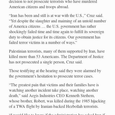
decision to not prosecute terrorists who have murdered
American citizens and troops abroad.
“Iran has been and still is at war with the U.S.,” Cruz said.
“Yet despite the slaughter and maiming of an untold number
of America citizens … the U.S. government has rather
shockingly failed time and time again to fulfill its sovereign
duty to obtain justice for its citizens. Our government has
failed terror victims in a number of ways.”
Palestinian terrorists, many of them supported by Iran, have
killed more than 53 Americans. The Department of Justice
has not prosecuted a single person, Cruz said.
Those testifying at the hearing said they were alarmed by
the government’s hesitation to prosecute terror cases.
“The greatest pain that victims and their families have is
watching another incident take place, watching another
death,” said Aegis Industries CEO Kenneth Stethem,
whose brother, Robert, was killed during the 1985 hijacking
of a TWA flight by Iranian-backed Hezbollah terrorists.
“I would like to know if the administration has asked Iran if