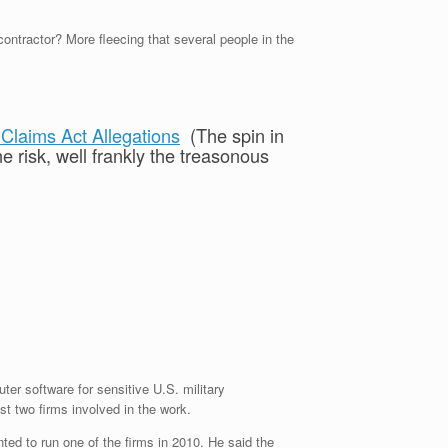
tractor? More fleecing that several people in the
Claims Act Allegations
(The spin in
e risk, well frankly the treasonous
r software for sensitive U.S. military
st two firms involved in the work.
ted to run one of the firms in 2010. He said the