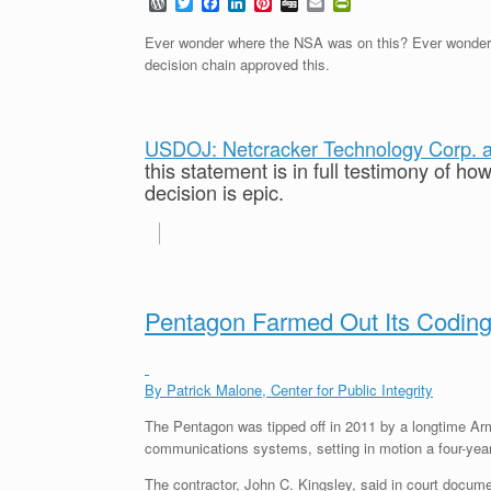
W
T
F
L
P
D
E
P
o
w
a
i
i
i
m
r
r
i
c
n
n
g
a
i
Ever wonder where the NSA was on this? Ever wonder w
d
t
e
k
t
g
i
n
decision chain approved this.
P
t
b
e
e
l
t
r
e
o
d
r
F
e
r
o
I
e
r
s
k
n
s
i
s
t
e
USDOJ: Netcracker Technology Corp. an
n
this statement is in full testimony of h
d
decision is epic.
l
y
Pentagon Farmed Out Its Coding
By Patrick Malone, Center for Public Integrity
The Pentagon was tipped off in 2011 by a longtime Arm
communications systems, setting in motion a four-year f
The contractor, John C. Kingsley, said in court documen