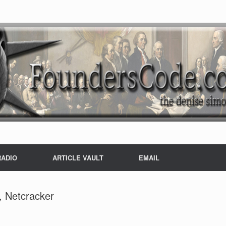
RADIO
ARTICLE VAULT
EMAIL
, Netcracker