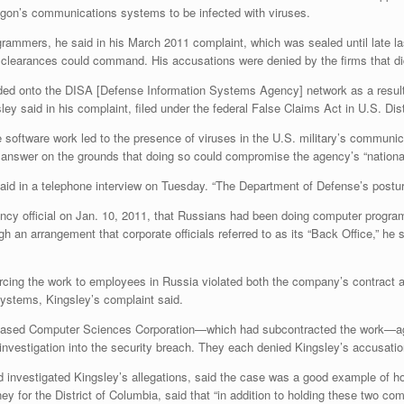
agon’s communications systems to be infected with viruses.
rammers, he said in his March 2011 complaint, which was sealed until late las
y clearances could command. His accusations were denied by the firms that d
ded onto the DISA [Defense Information Systems Agency] network as a resul
ley said in his complaint, filed under the federal False Claims Act in U.S. Di
he software work led to the presence of viruses in the U.S. military’s commu
answer on the grounds that doing so could compromise the agency’s “national
aid in a telephone interview on Tuesday. “The Department of Defense’s posture
ency official on Jan. 10, 2011, that Russians had been doing computer prog
h an arrangement that corporate officials referred to as its “Back Office,” he
urcing the work to employees in Russia violated both the company’s contract a
systems, Kingsley’s complaint said.
based Computer Sciences Corporation—which had subcontracted the work—agre
 investigation into the security breach. They each denied Kingsley’s accusatio
d investigated Kingsley’s allegations, said the case was a good example of h
y for the District of Columbia, said that “in addition to holding these two com