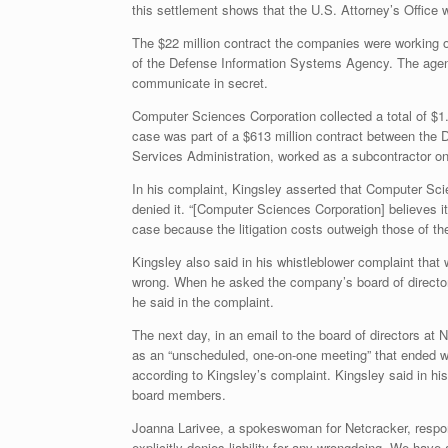
this settlement shows that the U.S. Attorney’s Office
The $22 million contract the companies were working 
of the Defense Information Systems Agency. The agency
communicate in secret.
Computer Sciences Corporation collected a total of $1.
case was part of a $613 million contract between the 
Services Administration, worked as a subcontractor on
In his complaint, Kingsley asserted that Computer Sc
denied it. “[Computer Sciences Corporation] believes 
case because the litigation costs outweigh those of the
Kingsley also said in his whistleblower complaint tha
wrong. When he asked the company’s board of directors
he said in the complaint.
The next day, in an email to the board of directors a
as an “unscheduled, one-on-one meeting” that ended wit
according to Kingsley’s complaint. Kingsley said in his
board members.
Joanna Larivee, a spokeswoman for Netcracker, responde
explicitly denies liability for any wrongdoing. We hav