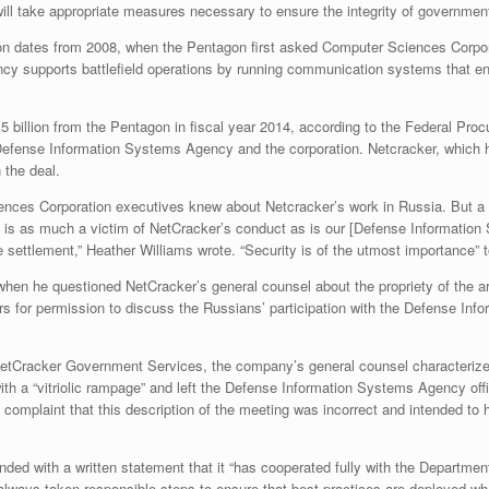
 will take appropriate measures necessary to ensure the integrity of governm
on dates from 2008, when the Pentagon first asked Computer Sciences Corpora
 supports battlefield operations by running communication systems that enabl
5 billion from the Pentagon in fiscal year 2014, according to the Federal Pro
Defense Information Systems Agency and the corporation. Netcracker, which h
 the deal.
iences Corporation executives knew about Netcracker’s work in Russia. But a
it is as much a victim of NetCracker’s conduct as is our [Defense Informatio
 settlement,” Heather Williams wrote. “Security is of the utmost importance” t
t when he questioned NetCracker’s general counsel about the propriety of the
 for permission to discuss the Russians’ participation with the Defense Info
t NetCracker Government Services, the company’s general counsel characterize
h a “vitriolic rampage” and left the Defense Information Systems Agency offic
 complaint that this description of the meeting was incorrect and intended to 
d with a written statement that it “has cooperated fully with the Department 
e always taken responsible steps to ensure that best practices are deployed w