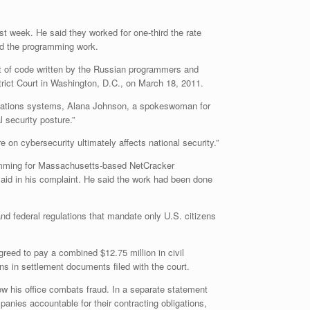
t week. He said they worked for one-third the rate
id the programming work.
t of code written by the Russian programmers and
strict Court in Washington, D.C., on March 18, 2011.
nications systems, Alana Johnson, a spokeswoman for
 security posture.”
 on cybersecurity ultimately affects national security.”
ramming for Massachusetts-based NetCracker
 said in his complaint. He said the work had been done
nd federal regulations that mandate only U.S. citizens
ed to pay a combined $12.75 million in civil
ns in settlement documents filed with the court.
ow his office combats fraud. In a separate statement
panies accountable for their contracting obligations,