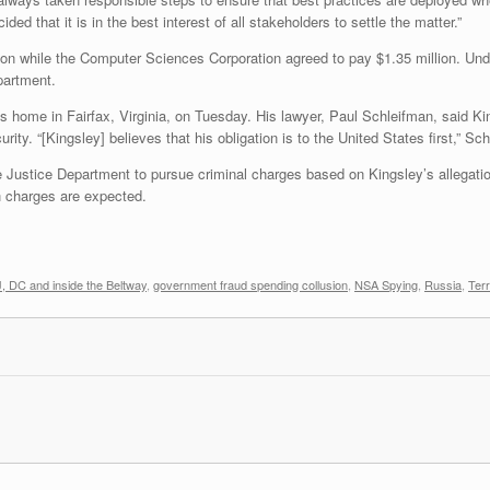
ed that it is in the best interest of all stakeholders to settle the matter.”
lion while the Computer Sciences Corporation agreed to pay $1.35 million. Und
partment.
is home in Fairfax, Virginia, on Tuesday. His lawyer, Paul Schleifman, said K
ity. “[Kingsley] believes that his obligation is to the United States first,” Sch
e Justice Department to pursue criminal charges based on Kingsley’s allega
 charges are expected.
 DC and inside the Beltway
,
government fraud spending collusion
,
NSA Spying
,
Russia
,
Terr