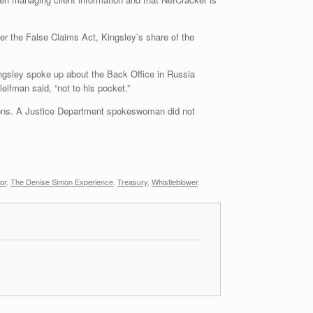
er the False Claims Act, Kingsley’s share of the
ingsley spoke up about the Back Office in Russia
leifman said, “not to his pocket.”
tions. A Justice Department spokeswoman did not
or
,
The Denise Simon Experience
,
Treasury
,
Whistleblower
.