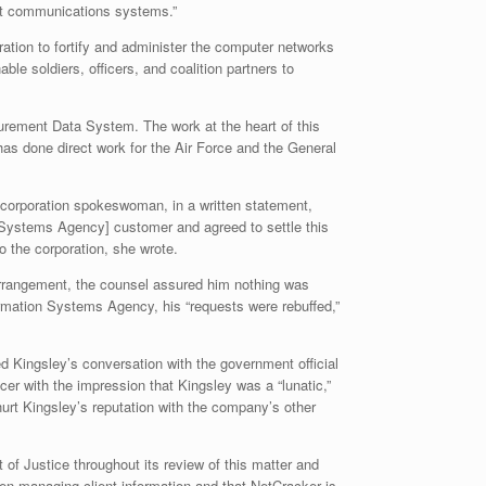
ent communications systems.”
tion to fortify and administer the computer networks
e soldiers, officers, and coalition partners to
curement Data System. The work at the heart of this
as done direct work for the Air Force and the General
 corporation spokeswoman, in a written statement,
n Systems Agency] customer and agreed to settle this
o the corporation, she wrote.
 arrangement, the counsel assured him nothing was
rmation Systems Agency, his “requests were rebuffed,”
d Kingsley’s conversation with the government official
er with the impression that Kingsley was a “lunatic,”
hurt Kingsley’s reputation with the company’s other
of Justice throughout its review of this matter and
hen managing client information and that NetCracker is