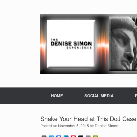
HOME
SOCIAL MEDIA
Shake Your Head at This DoJ Case
Posted on
November 5, 2015
by
Denise Simon