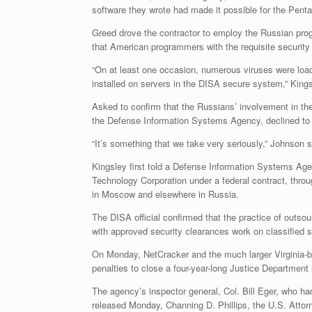
software they wrote had made it possible for the Pent
Greed drove the contractor to employ the Russian prog
that American programmers with the requisite securit
“On at least one occasion, numerous viruses were loa
installed on servers in the DISA secure system,” Kings
Asked to confirm that the Russians’ involvement in t
the Defense Information Systems Agency, declined to 
“It’s something that we take very seriously,” Johnson s
Kingsley first told a Defense Information Systems Ag
Technology Corporation under a federal contract, throug
in Moscow and elsewhere in Russia.
The DISA official confirmed that the practice of outso
with approved security clearances work on classified 
On Monday, NetCracker and the much larger Virginia-
penalties to close a four-year-long Justice Department
The agency’s inspector general, Col. Bill Eger, who ha
released Monday, Channing D. Phillips, the U.S. Attorne