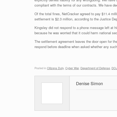
compliant with the terms of our contracts. We have decid
Of the total fines, NetCracker agreed to pay $11.4 mil
settlement is $2.3 million, according to the Justice De
Kingsley did not respond to a phone message left at h
because he was worried that it could harm national secur
The settlement agreement leaves the door open for th
respond before deadline when asked whether any such
Posted in
Citizens Duty
,
Cyber War
,
Department of Defense
,
DOJ,
Denise Simon