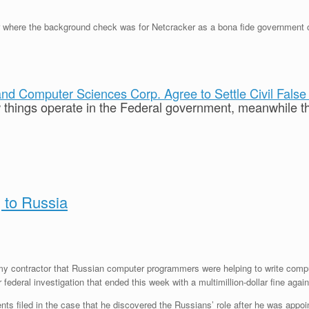
here the background check was for Netcracker as a bona fide government con
d Computer Sciences Corp. Agree to Settle Civil False 
ow things operate in the Federal government, meanwhile th
 to Russia
y contractor that Russian computer programmers were helping to write compute
ederal investigation that ended this week with a multimillion-dollar fine again
ts filed in the case that he discovered the Russians’ role after he was appoin