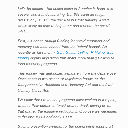
e
r
o
I
e
r
s
k
n
s
i
Let’s be honest—the opioid crisis in America is huge, it is
s
t
e
n
severe, and it is devastating. But this partisan-fought
d
legislation just isn’t the place to put that funding. And it
l
would likely do little to help stem and reverse the opioid
y
crisis.
First, it’s not as though funding for opioid treatment and
recovery has been absent from the federal budget. As
recently as last month,
Sen. Susan Collins, R-Maine, was
touting
signed legislation that spent more than $1 billion to
fund recovery programs.
This money was authorized separately from the debate over
Obamacare in two pieces of legislation known as the
Comprehensive Addiction and Recovery Act and the 21st
Century Cures Act.
We know that prevention programs have worked in the past,
whether they pertain to forest fires or drunk driving or, for
that matter, the massive reduction in drug use we witnessed
in the late 1980s and early 1990s.
Such a prevention program for the opioid crisis must start