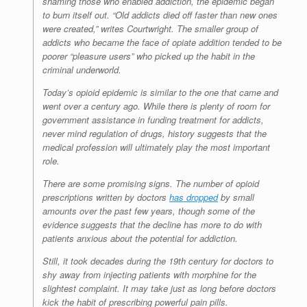
shaming those who enabled addiction, the epidemic began
to burn itself out. “Old addicts died off faster than new ones
were created,” writes Courtwright. The smaller group of
addicts who became the face of opiate addition tended to be
poorer “pleasure users” who picked up the habit in the
criminal underworld.
Today’s opioid epidemic is similar to the one that came and
went over a century ago. While there is plenty of room for
government assistance in funding treatment for addicts,
never mind regulation of drugs, history suggests that the
medical profession will ultimately play the most important
role.
There are some promising signs. The number of opioid
prescriptions written by doctors
has dropped
by small
amounts over the past few years, though some of the
evidence suggests that the decline has more to do with
patients anxious about the potential for addiction.
Still, it took decades during the 19th century for doctors to
shy away from injecting patients with morphine for the
slightest complaint. It may take just as long before doctors
kick the habit of prescribing powerful pain pills.