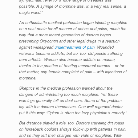
possible. A syringe of morphine was, in a very real sense, a
magic wand.”
An enthusiastic medical profession began injecting morphine
on a vast scale for all manner of aches and pains, much the
way that a more recent generation of doctors began
prescribing Oxycontin and other legal drugs in a reaction
against widespread
undertreatment of pain
. Wounded
veterans became addicts, but so, too, did people suffering
from arthritis. Women also became addicts en masse,
thanks to the practice of treating menstrual cramps – or for
that matter, any female complaint of pain – with injections of
morphine.
Skeptics in the medical profession warned about the
dangers of administering too much morphine. Yet these
warnings generally fell on deaf ears. Some of the problem
lay with the doctors themselves. One well-regarded doctor
put it this way: “Opium is often the lazy physician’s remedy.”
But distance played a role, too. Doctors traveling dirt roads
on horseback couldn’t always follow up with patients in pain,
and so they left their charges with vials of morphine. Well-