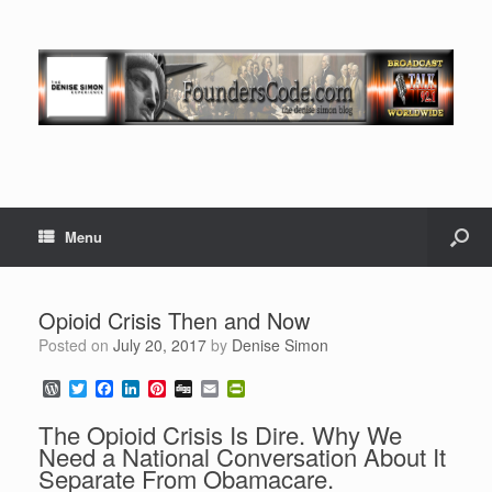
Menu
Opioid Crisis Then and Now
Posted on
July 20, 2017
by
Denise Simon
W
T
F
L
P
D
E
P
o
w
a
i
i
i
m
r
r
i
c
n
n
g
a
i
The Opioid Crisis Is Dire. Why We
d
t
e
k
t
g
i
n
Need a National Conversation About It
P
t
b
e
e
l
t
Separate From Obamacare.
r
e
o
d
r
F