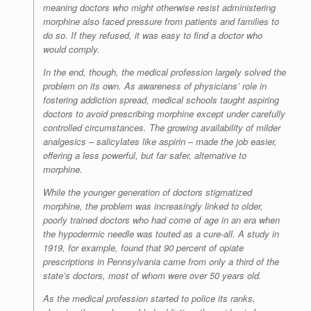
meaning doctors who might otherwise resist administering
morphine also faced pressure from patients and families to
do so. If they refused, it was easy to find a doctor who
would comply.
In the end, though, the medical profession largely solved the
problem on its own. As awareness of physicians’ role in
fostering addiction spread, medical schools taught aspiring
doctors to avoid prescribing morphine except under carefully
controlled circumstances. The growing availability of milder
analgesics – salicylates like aspirin – made the job easier,
offering a less powerful, but far safer, alternative to
morphine.
While the younger generation of doctors stigmatized
morphine, the problem was increasingly linked to older,
poorly trained doctors who had come of age in an era when
the hypodermic needle was touted as a cure-all. A study in
1919, for example, found that 90 percent of opiate
prescriptions in Pennsylvania came from only a third of the
state’s doctors, most of whom were over 50 years old.
As the medical profession started to police its ranks,