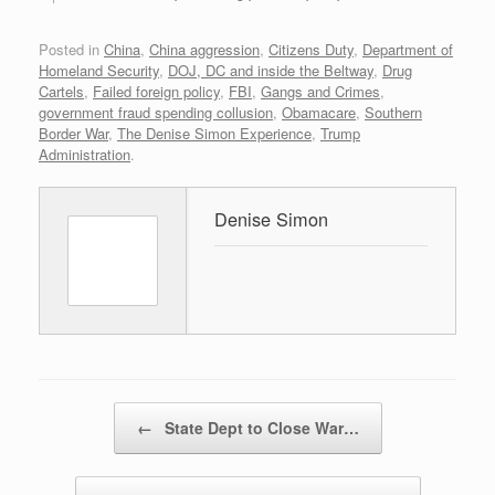
Posted in
China
,
China aggression
,
Citizens Duty
,
Department of
Homeland Security
,
DOJ, DC and inside the Beltway
,
Drug
Cartels
,
Failed foreign policy
,
FBI
,
Gangs and Crimes
,
government fraud spending collusion
,
Obamacare
,
Southern
Border War
,
The Denise Simon Experience
,
Trump
Administration
.
Denise Simon
Post navigation
←
State Dept to Close War…