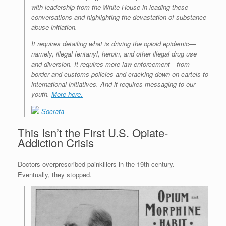
with leadership from the White House in leading these
conversations and highlighting the devastation of substance
abuse initiation.
It requires detailing what is driving the opioid epidemic—
namely, illegal fentanyl, heroin, and other illegal drug use
and diversion. It requires more law enforcement—from
border and customs policies and cracking down on cartels to
international initiatives. And it requires messaging to our
youth.
More here.
Socrata
This Isn’t the First U.S. Opiate-
Addiction Crisis
Doctors overprescribed painkillers in the 19th century.
Eventually, they stopped.