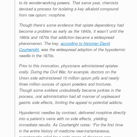
to its wonder-working powers. That same year, chemists
devised a process for isolating a key alkaloid compound
from raw opium: morphine.
Though there’s some evidence that opiate dependency had
become a problem as early as the 1840s, it wasn’t until the
1860s and 1870s that addiction became a widespread
phenomenon. The key,
according to historian David
Courtwright
, was the widespread adoption of the hypodermic
needle in the 1870s.
Prior to this innovation, physicians administered opiates
orally. During the Civil War, for example, doctors on the
Union side administered 10 million opium pills and nearly
three million ounces of opium powders and tinctures.
Though some soldiers undoubtedly became junkies in the
process, oral administration had all manner of unpleasant
gastric side effects, limiting the appeal to potential addicts.
Hypodermic needles by contrast, delivered morphine directly
into a patient’s veins with no side effects, yielding
immediate results. As Courtwright notes: “For the first time
in the entire history of medicine near-instantaneous,
symptomatic relief for a wide range of diseases was