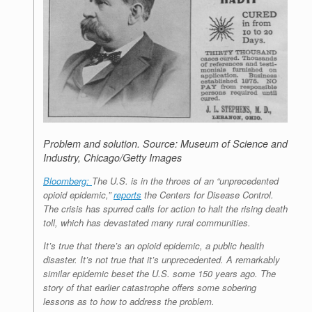
Problem and solution.
Source: Museum of Science and
Industry, Chicago/Getty Images
Bloomberg:
The U.S. is in the throes of an “unprecedented
opioid epidemic,”
reports
the Centers for Disease Control.
The crisis has spurred calls for action to halt the rising death
toll, which has devastated many rural communities.
It’s true that there’s an opioid epidemic, a public health
disaster. It’s not true that it’s unprecedented. A remarkably
similar epidemic beset the U.S. some 150 years ago. The
story of that earlier catastrophe offers some sobering
lessons as to how to address the problem.