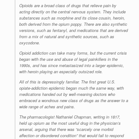
Opioids are a broad class of drugs that relieve pain by
acting directly on the central nervous system. They include
substances such as morphine and its close cousin, heroin,
both derived from the opium poppy. There are also synthetic
versions, such as fentanyl, and medications that are derived
from a mix of natural and synthetic sources, such as
oxycodone.
Opioid addiction can take many forms, but the current crisis
began with the use and abuse of legal painkillers in the
1990s, and has since metastasized into a larger epidemic,
with heroin playing an especially outsized role.
All of this is depressingly familiar. The first great U.S.
opiate-addiction epidemic began much the same way, with
medications handed out by well-meaning doctors who
embraced a wondrous new class of drugs as the answer to a
wide range of aches and pains.
The pharmacologist Nathaniel Chapman, writing in 1817,
held up opium as the most useful drug in the physician’s
arsenal, arguing that there was “scarcely one morbid
affection or disordered condition” that would fail to respond