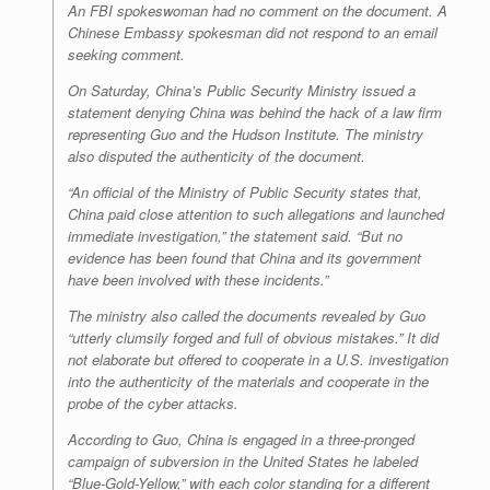
An FBI spokeswoman had no comment on the document. A
Chinese Embassy spokesman did not respond to an email
seeking comment.
On Saturday, China’s Public Security Ministry issued a
statement denying China was behind the hack of a law firm
representing Guo and the Hudson Institute. The ministry
also disputed the authenticity of the document.
“An official of the Ministry of Public Security states that,
China paid close attention to such allegations and launched
immediate investigation,” the statement said. “But no
evidence has been found that China and its government
have been involved with these incidents.”
The ministry also called the documents revealed by Guo
“utterly clumsily forged and full of obvious mistakes.” It did
not elaborate but offered to cooperate in a U.S. investigation
into the authenticity of the materials and cooperate in the
probe of the cyber attacks.
According to Guo, China is engaged in a three-pronged
campaign of subversion in the United States he labeled
“Blue-Gold-Yellow,” with each color standing for a different