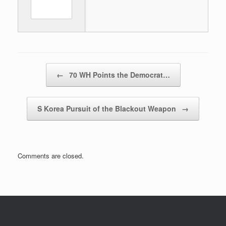
Post navigation
←
70 WH Points the Democrat…
S Korea Pursuit of the Blackout Weapon
→
Comments are closed.