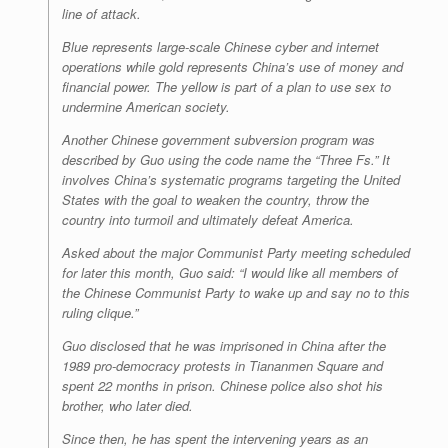
line of attack.
Blue represents large-scale Chinese cyber and internet
operations while gold represents China’s use of money and
financial power. The yellow is part of a plan to use sex to
undermine American society.
Another Chinese government subversion program was
described by Guo using the code name the “Three Fs.” It
involves China’s systematic programs targeting the United
States with the goal to weaken the country, throw the
country into turmoil and ultimately defeat America.
Asked about the major Communist Party meeting scheduled
for later this month, Guo said: “I would like all members of
the Chinese Communist Party to wake up and say no to this
ruling clique.”
Guo disclosed that he was imprisoned in China after the
1989 pro-democracy protests in Tiananmen Square and
spent 22 months in prison. Chinese police also shot his
brother, who later died.
Since then, he has spent the intervening years as an