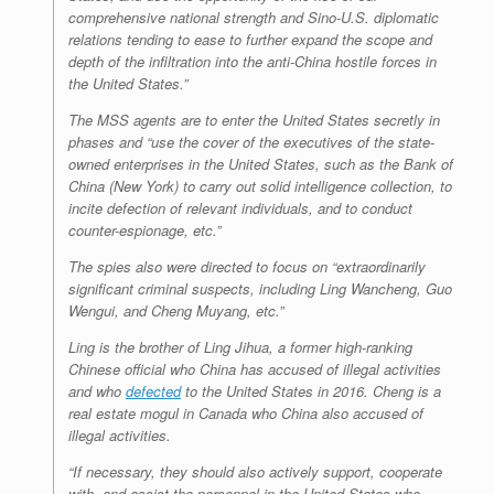
comprehensive national strength and Sino-U.S. diplomatic
relations tending to ease to further expand the scope and
depth of the infiltration into the anti-China hostile forces in
the United States.”
The MSS agents are to enter the United States secretly in
phases and “use the cover of the executives of the state-
owned enterprises in the United States, such as the Bank of
China (New York) to carry out solid intelligence collection, to
incite defection of relevant individuals, and to conduct
counter-espionage, etc.”
The spies also were directed to focus on “extraordinarily
significant criminal suspects, including Ling Wancheng, Guo
Wengui, and Cheng Muyang, etc.”
Ling is the brother of Ling Jihua, a former high-ranking
Chinese official who China has accused of illegal activities
and who
defected
to the United States in 2016. Cheng is a
real estate mogul in Canada who China also accused of
illegal activities.
“If necessary, they should also actively support, cooperate
with, and assist the personnel in the United States who