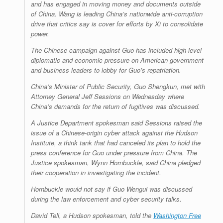
and has engaged in moving money and documents outside
of China. Wang is leading China’s nationwide anti-corruption
drive that critics say is cover for efforts by Xi to consolidate
power.
The Chinese campaign against Guo has included high-level
diplomatic and economic pressure on American government
and business leaders to lobby for Guo’s repatriation.
China’s Minister of Public Security, Guo Shengkun, met with
Attorney General Jeff Sessions on Wednesday where
China’s demands for the return of fugitives was discussed.
A Justice Department spokesman said Sessions raised the
issue of a Chinese-origin cyber attack against the Hudson
Institute, a think tank that had canceled its plan to hold the
press conference for Guo under pressure from China. The
Justice spokesman, Wynn Hornbuckle, said China pledged
their cooperation in investigating the incident.
Hornbuckle would not say if Guo Wengui was discussed
during the law enforcement and cyber security talks.
David Tell, a Hudson spokesman, told the
Washington Free