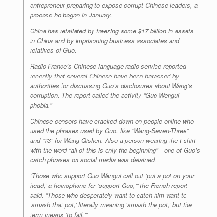
entrepreneur preparing to expose corrupt Chinese leaders, a
process he began in January.
China has retaliated by freezing some $17 billion in assets
in China and by imprisoning business associates and
relatives of Guo.
Radio France’s Chinese-language radio service reported
recently that several Chinese have been harassed by
authorities for discussing Guo’s disclosures about Wang’s
corruption. The report called the activity “Guo Wengui-
phobia.”
Chinese censors have cracked down on people online who
used the phrases used by Guo, like “Wang-Seven-Three”
and “73” for Wang Qishen. Also a person wearing the t-shirt
with the word “all of this is only the beginning”—one of Guo’s
catch phrases on social media was detained.
“Those who support Guo Wengui call out ‘put a pot on your
head,’ a homophone for ‘support Guo,'” the French report
said. “Those who desperately want to catch him want to
‘smash that pot,’ literally meaning ‘smash the pot,’ but the
term means ‘to fail.'”