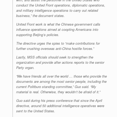
conduct the United Front operations, diplomatic operations,
and military intelligence operations to carry out related
business,” the document states.
United Front work is what the Chinese government calls
influence operations aimed at coopting Americans into
supporting Beijing’s policies.
The directive urges the spies to “make contributions for
further crushing overseas anti-China hostile forces.”
Lastly, MSS officials should seek to strengthen the
organization and provide after actions reports to the senior
Party organ.
“We have friends all over the world … those who provide the
documents are among the most senior people, including the
current Politburo standing committee,” Guo said. “My
material is real. Otherwise, they wouldn’t be afraid of it.”
Guo said during his press conference that since the April
directive, around 50 additional intelligence operatives were
sent to the United States.