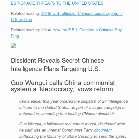
e
r
o
I
e
r
ESPIONAGE THREATS TO THE UNITED STATES
s
k
n
s
i
s
t
e
Related reading:
2015/ U.S. officials: Chinese secret agents in
n
U.S. spikes
d
l
y
Related reading: 2014/
How the F.B.I. Cracked a Chinese Spy
Ring
Dissident Reveals Secret Chinese
Intelligence Plans Targeting U.S.
Guo Wengui calls China communist
system a ‘kleptocracy,’ vows reform
China earlier this year ordered the dispatch of 27 intelligence
officers to the United States as part of a larger campaign of
subversion, according to a leading Chinese dissident.
Guo Wengui, a billionaire real estate mogul, disclosed what
he said was an internal Communist Party
document
authorizing the Ministry of State Security to send the spies,