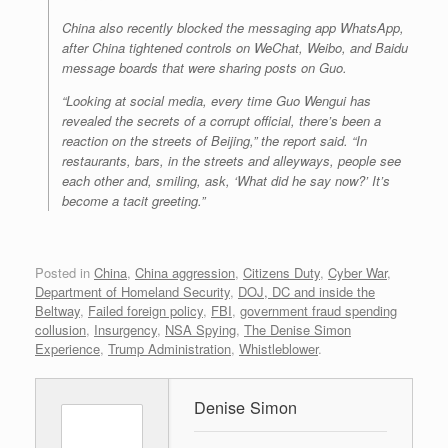
China also recently blocked the messaging app WhatsApp,
after China tightened controls on WeChat, Weibo, and Baidu
message boards that were sharing posts on Guo.
“Looking at social media, every time Guo Wengui has
revealed the secrets of a corrupt official, there’s been a
reaction on the streets of Beijing,” the report said. “In
restaurants, bars, in the streets and alleyways, people see
each other and, smiling, ask, ‘What did he say now?’ It’s
become a tacit greeting.”
Posted in
China
,
China aggression
,
Citizens Duty
,
Cyber War
,
Department of Homeland Security
,
DOJ, DC and inside the
Beltway
,
Failed foreign policy
,
FBI
,
government fraud spending
collusion
,
Insurgency
,
NSA Spying
,
The Denise Simon
Experience
,
Trump Administration
,
Whistleblower
.
Denise Simon