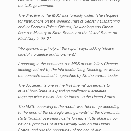
the U.S. government.
The directive to the MSS was formally called “The Request
for Instructions on the Working Plan of Secretly Dispatching
and 27 People’s Police Officers, He Jianfeng and Others
from the Ministry of State Security to the United States on
Field Duty in 2017.”
“We approve in principle,” the report says, adding “please
carefully organize and implement.”
According to the document the MSS should follow Chinese
ideology set out by the late leader Deng Xiaoping, as well as
the concepts outlined in speeches by Xi, the current leader.
The document is one of the first internal documents to
reveal how China is expanding intelligence activities
targeting what it calls “hostile forces” in the United States.
The MSS, according to the report, was told to “go according
to the need of the strategic arrangements” of the Communist
Party “against overseas hostile forces, strictly abide by our
national principles of state security work on the United
States, and use the opportunity of the rise of our