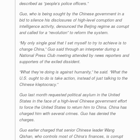
described as “people’s police officers.”
Guo, who is being sought by the Chinese government in a
bid to silence his disclosures of high-level corruption and
intelligence activity, denounced the Beijing regime as corrupt
and called for a “revolution” to reform the system.
“My only single goal that I set myself to try to achieve is to
change China,” Guo said through an interpreter during a
National Press Club meeting attended by news reporters and
supporters of the exiled dissident.
“What they’re doing is against humanity,” he said. “What the
U.S. ought to do is take action, instead of just talking to the
Chinese kleptocracy.”
Guo last month requested political asylum in the United
States in the face of a high-level Chinese government effort
to force the United States to return him to China. China has
charged him with several crimes. Guo has denied the
charges.
Guo earlier charged that senior Chinese leader Wang
Qishan, who controls most of China’s finances, is corrupt