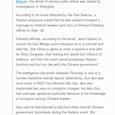
Beaco
n
, the denial of service cyber attack was traced by
investigators to Shanghai.
According to an email obtained by the
Free Beacon
, a
Hudson employee stated that he was asked to forward a
message to institute leaders sent from a Chinese Embassy
official on Sept. 29.
Chinese officials, according to the email, “want Hudson to
cancel the Guo Wengui event because he is a criminal and
tells lies, that China is about to enter a sensitive time with
its Party Congress, that hosting him would hurt China-U.S.
relations, and that this event would embarrass Hudson
Institute and hurt our ties with the Chinese government.”
The intelligence document released Thursday is one of a
number sensitive internal reports obtained by Guo who was
once close to MSS Vice Minister Ma Jian, who was
imprisoned last year on corruption charges, but who Guo
has said was repressed politically because of his knowledge
of corruption among Chinese leaders.
Guo said he had planned to disclose three internal Chinese
government documents during the Hudson event. But