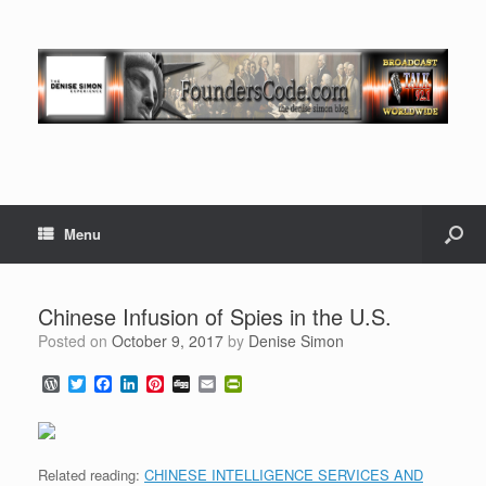
Menu
Chinese Infusion of Spies in the U.S.
Posted on
October 9, 2017
by
Denise Simon
W
T
F
L
P
D
E
P
o
w
a
i
i
i
m
r
r
i
c
n
n
g
a
i
d
t
e
k
t
g
i
n
P
t
b
e
e
l
t
r
e
o
d
r
F
Related reading:
CHINESE INTELLIGENCE SERVICES AND