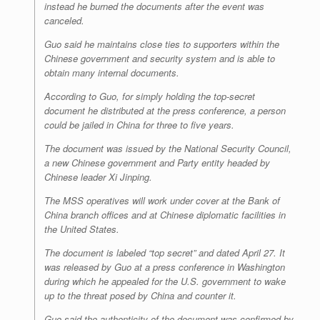
instead he burned the documents after the event was
canceled.
Guo said he maintains close ties to supporters within the
Chinese government and security system and is able to
obtain many internal documents.
According to Guo, for simply holding the top-secret
document he distributed at the press conference, a person
could be jailed in China for three to five years.
The document was issued by the National Security Council,
a new Chinese government and Party entity headed by
Chinese leader Xi Jinping.
The MSS operatives will work under cover at the Bank of
China branch offices and at Chinese diplomatic facilities in
the United States.
The document is labeled “top secret” and dated April 27. It
was released by Guo at a press conference in Washington
during which he appealed for the U.S. government to wake
up to the threat posed by China and counter it.
Guo said the authenticity of the document was confirmed by