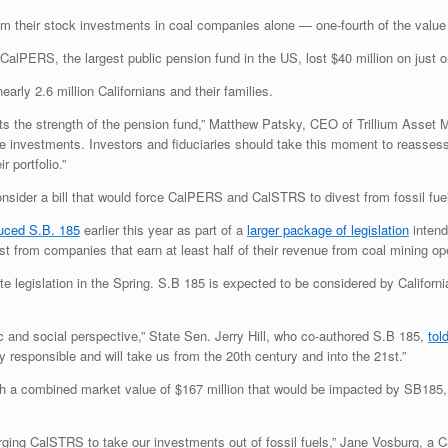
om their stock investments in coal companies alone — one-fourth of the value o
t CalPERS, the largest public pension fund in the
US
, lost $40 million on jus
rly 2.6 million Californians and their families.
cts the strength of the pension fund,” Matthew Patsky,
CEO
of Trillium Asset 
ile investments. Investors and fiduciaries should take this moment to reassess 
r portfolio.”
onsider a bill that would force CalPERS and CalSTRS to divest from fossil fuels
duced
S.B.
185
earlier this year as part of a
larger package of legislation
intend
from companies that earn at least half of their revenue from coal mining op
e legislation in the Spring. S.B 185 is expected to be considered by Californi
mic and social perspective,” State Sen. Jerry Hill, who co-authored S.B 185,
tol
y responsible and will take us from the 20th century and into the 21st.”
h a combined market value of $167 million that would be impacted by
SB
185,
urging CalSTRS to take our investments out of fossil fuels,” Jane Vosburg, a