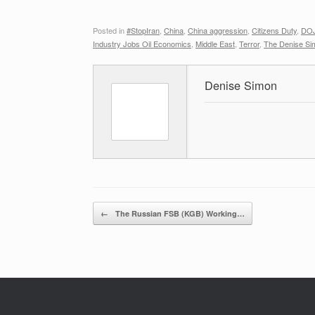
Posted in
#StopIran
,
China
,
China aggression
,
Citizens Duty
,
DOJ
Industry Jobs Oil Economics
,
Middle East
,
Terror
,
The Denise Si
Denise Simon
Post navigation
←
The Russian FSB (KGB) Working…