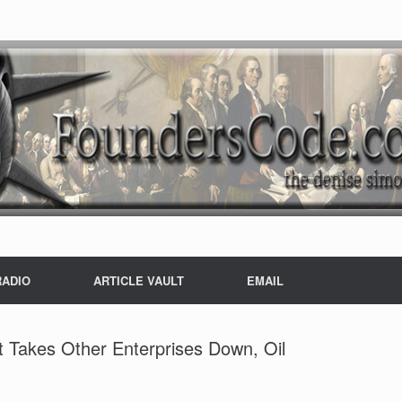
RADIO
ARTICLE VAULT
EMAIL
it Takes Other Enterprises Down, Oil