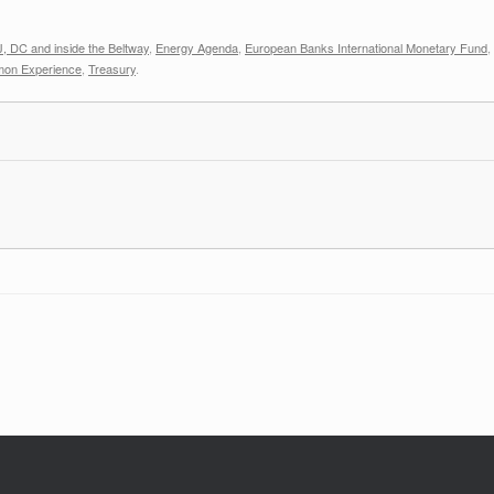
, DC and inside the Beltway
,
Energy Agenda
,
European Banks International Monetary Fund
,
mon Experience
,
Treasury
.