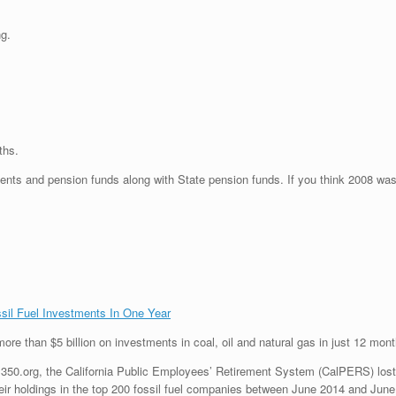
ng.
ths.
ents and pension funds along with State pension funds. If you think 2008 was 
ssil Fuel Investments In One Year
ore than $5 billion on investments in coal, oil and natural gas in just 12 mont
50.org, the California Public Employees’ Retirement System (CalPERS) lost $
ir holdings in the top 200 fossil fuel companies between June 2014 and June 