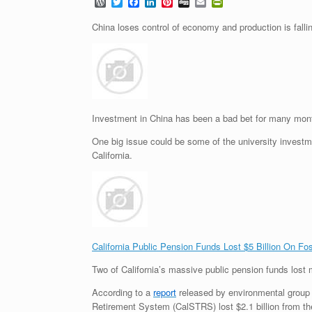
W
T
F
L
P
D
E
P
o
w
a
i
i
i
m
r
r
i
c
n
n
g
a
i
China loses control of economy and production is falli
d
t
e
k
t
g
i
n
P
t
b
e
e
l
t
r
e
o
d
r
F
e
r
o
I
e
r
s
k
n
s
i
s
t
e
n
d
Investment in China has been a bad bet for many mon
l
y
One big issue could be some of the university investm
California.
California Public Pension Funds Lost $5 Billion On Fo
Two of California’s massive public pension funds lost m
According to a
report
released by environmental group 3
Retirement System (CalSTRS) lost $2.1 billion from the