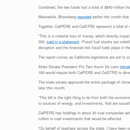
Combined, the two funds lost a total of $840 million fr
Meanwhile, Bloomberg
reported
earlier this month tha
Together, CalPERS and CalSTRS represent a total of nea
“This is a material loss of money, which directly impa
350,
said in a statement
. “Fossil fuel stocks are volat
disruption and the financial risk fossil fuels plays in thei
The report comes as California legislators are set to c
State Senate President Pro Tem Kevin De León
intro
185 would require both CalPERS and CalSTRS to divest 
The state senate approved the entire package of climat
later this month.
“This bill is the right thing to do from both the econo
to sources of energy, and investments, that are sociall
CalPERS has holdings in about 30 coal companies wit
million in coal investments that would be affected.
“On behalf of teachers across the state, I have been 