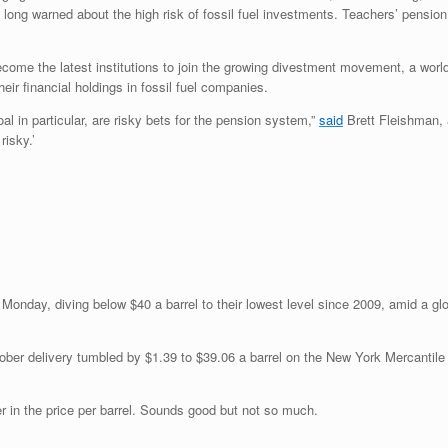
 long warned about the high risk of fossil fuel investments. Teachers’ pension
come the latest institutions to join the growing divestment movement, a world
their financial holdings in fossil fuel companies.
coal in particular, are risky bets for the pension system,”
said
Brett Fleishman, 
risky.’
l Monday, diving below $40 a barrel to their lowest level since 2009, amid a gl
ber delivery tumbled by $1.39 to $39.06 a barrel on the New York Mercantil
ower in the price per barrel. Sounds good but not so much.