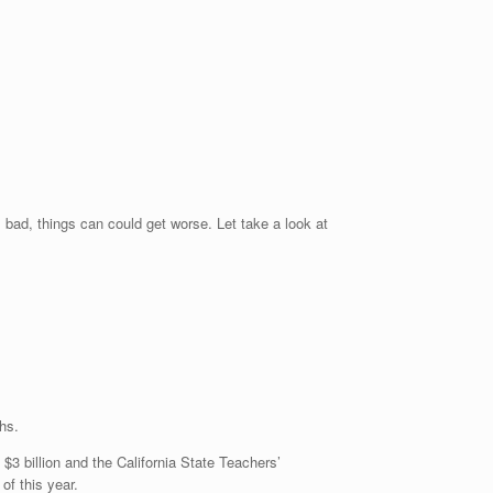
bad, things can could get worse. Let take a look at
hs.
3 billion and the California State Teachers’
of this year.