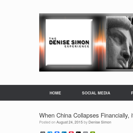
HOME
SOCIAL MEDIA
When China Collapses Financially, 
Posted on
August 24, 2015
by
Denise Simon