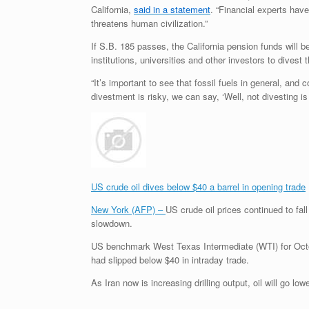
California,
said in a statement
. “Financial experts have
threatens human civilization.”
If
S.B.
185 passes, the California pension funds will be
institutions, universities and other investors to divest 
“It’s important to see that fossil fuels in general, and 
divestment is risky, we can say, ‘Well, not divesting is 
US crude oil dives below $40 a barrel in opening trade
New York (AFP) –
US crude oil prices continued to fal
slowdown.
US benchmark West Texas Intermediate (WTI) for Octo
had slipped below $40 in intraday trade.
As Iran now is increasing drilling output, oil will go l