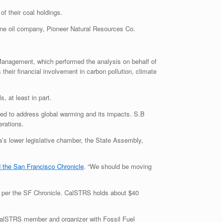
f their coal holdings.
t one oil company, Pioneer Natural Resources Co.
Management, which performed the analysis on behalf of
their financial involvement in carbon pollution, climate
, at least in part.
ed to address global warming and its impacts. S.B
erations.
a’s lower legislative chamber, the State Assembly,
d the San Francisco Chronicle
. “We should be moving
 per the
SF
Chronicle. CalSTRS holds about $40
 CalSTRS member and organizer with Fossil Fuel