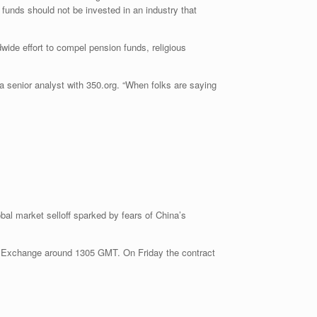
 funds should not be invested in an industry that
wide effort to compel pension funds, religious
a senior analyst with 350.org. “When folks are saying
obal market selloff sparked by fears of China’s
e Exchange around 1305 GMT. On Friday the contract