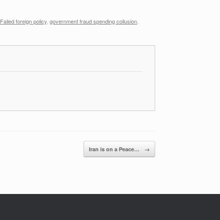
Failed foreign policy
,
government fraud spending collusion
,
Iran is on a Peace…
→