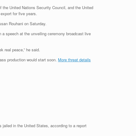
 of the United Nations Security Council, and the United
xport for five years.
 Hassan Rouhani on Saturday.
in a speech at the unveiling ceremony broadcast live
k real peace,” he said.
mass production would start soon.
More threat details
 jailed in the United States, according to a report