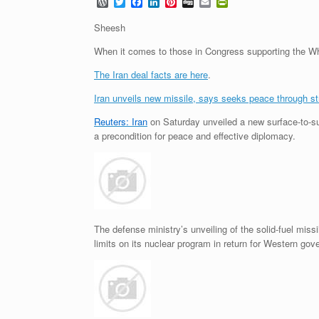
W
T
F
L
P
D
E
P
o
w
a
i
i
i
m
r
r
i
c
n
n
g
a
i
Sheesh
d
t
e
k
t
g
i
n
P
t
b
e
e
l
t
When it comes to those in Congress supporting the Whi
r
e
o
d
r
F
e
r
o
I
e
r
The Iran deal facts are here
.
s
k
n
s
i
s
t
e
Iran unveils new missile, says seeks peace through st
n
d
Reuters: Iran
on Saturday unveiled a new surface-to-surf
l
a precondition for peace and effective diplomacy.
y
The defense ministry’s unveiling of the solid-fuel mis
limits on its nuclear program in return for Western g