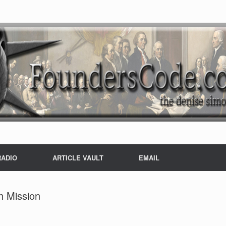
RADIO
ARTICLE VAULT
EMAIL
h Mission