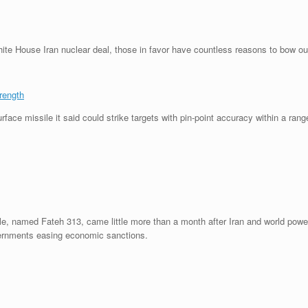
te House Iran nuclear deal, those in favor have countless reasons to bow ou
rength
ace missile it said could strike targets with pin-point accuracy within a rang
sile, named Fateh 313, came little more than a month after Iran and world pow
overnments easing economic sanctions.