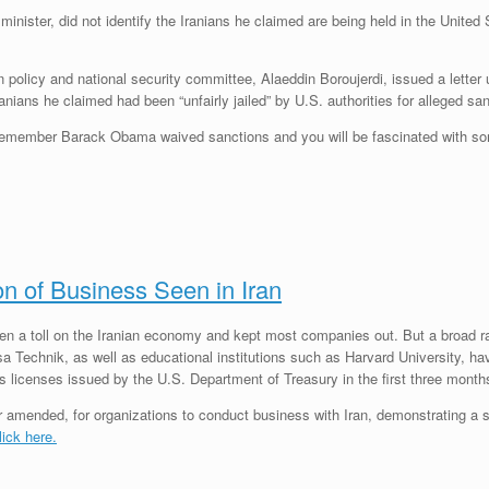
ster, did not identify the Iranians he claimed are being held in the United St
gn policy and national security committee, Alaeddin Boroujerdi, ­issued a lett
nians he claimed had been “unfairly jailed” by U.S. authorities for alleged san
 Remember Barack Obama waived sanctions and you will be fascinated with so
on of Business Seen in Iran
ken a toll on the Iranian economy and kept most companies out. But a broad 
 Technik, as well as educational institutions such as Harvard University, hav
ns licenses issued by the U.S. Department of Treasury in the first three month
or amended, for organizations to conduct business with Iran, demonstrating a s
lick here.