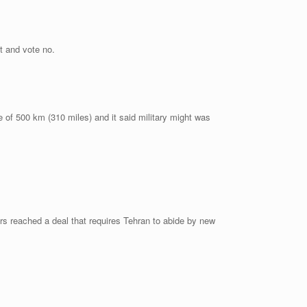
t and vote no.
e of 500 km (310 miles) and it said military might was
ers reached a deal that requires Tehran to abide by new