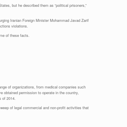
ates, but he described them as “political prisoners,”
er urging Iranian Foreign Minister Mohammad Javad Zarif
ctions violations.
me of these facts.
range of organizations, from medical companies such
e obtained permission to operate in the country,
s of 2014.
weep of legal commercial and non-profit activities that