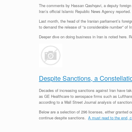
The comments by Hassan Qashqavi, a deputy foreign mini
Iran’s official Islamic Republic News Agency reported.
Last month, the head of the Iranian parliament’s forei
to demand the release of “a considerable number” of Ira
Deeper dive on doing business in Iran is noted here.
Despite Sanctions, a Constellati
Decades of increasing sanctions against Iran have ta
as GE Healthcare to aerospace firms such as Lufthansa
according to a Wall Street Journal analysis of sanctio
Below are a selection of 296 licenses, either granted 
continue despite sanctions.
A must read to the end, c