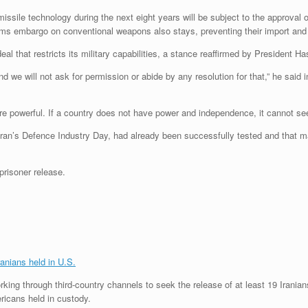
c missile technology during the next eight years will be subject to the approval
s embargo on conventional weapons also stays, preventing their import and e
r deal that restricts its military capabilities, a stance reaffirmed by President
 we will not ask for permission or abide by any resolution for that,” he said 
re powerful. If a country does not have power and independence, it cannot see
Iran’s Defence Industry Day, had already been successfully tested and that 
risoner release.
ranians held in U.S.
rking through third-country channels to seek the release of at least 19 Iranians
ricans held in custody.