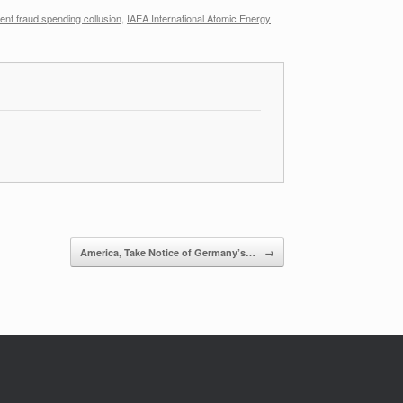
nt fraud spending collusion
,
IAEA International Atomic Energy
America, Take Notice of Germany’s…
→