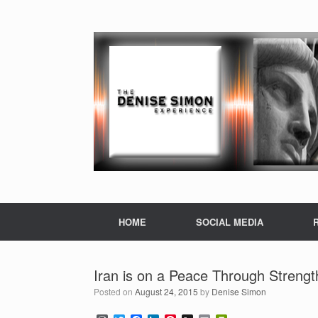
HOME
SOCIAL MEDIA
Iran is on a Peace Through Strengt
Posted on
August 24, 2015
by
Denise Simon