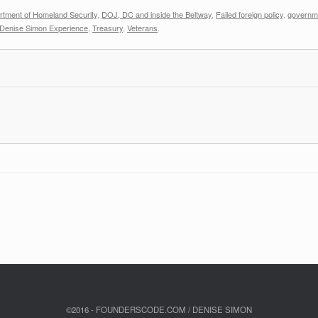
rtment of Homeland Security
,
DOJ, DC and inside the Beltway
,
Failed foreign policy
,
governme
Denise Simon Experience
,
Treasury
,
Veterans
.
©2016 - FOUNDERSCODE.COM / DENISE SIMON