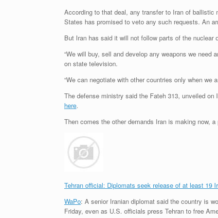
According to that deal, any transfer to Iran of ballisti
States has promised to veto any such requests. An arm
But Iran has said it will not follow parts of the nuclea
“We will buy, sell and develop any weapons we need and
on state television.
“We can negotiate with other countries only when we a
The defense ministry said the Fateh 313, unveiled on 
here
.
Then comes the other demands Iran is making now, a p
Tehran official: Diplomats seek release of at least 19 I
WaPo
: A senior Iranian diplomat said the country is wo
Friday, even as U.S. officials press Tehran to free Ame