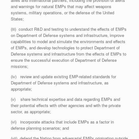
allies and international partners, including the provision of alerts
and warnings for natural EMPs that may affect weapons
systems, military operations, or the defense of the United
States;
(iii) conduct R&D and testing to understand the effects of EMPs
on Department of Defense systems and infrastructure, improve
capabilities to model and simulate the environments and effects
of EMPs, and develop technologies to protect Department of
Defense systems and infrastructure from the effects of EMPs to
ensure the successful execution of Department of Defense
missions;
(iv) review and update existing EMP-related standards for
Department of Defense systems and infrastructure, as
appropriate;
(v) share technical expertise and data regarding EMPs and
their potential effects with other agencies and with the private
sector, as appropriate;
(vi) incorporate attacks that include EMPs as a factor in
defense planning scenarios; and
(vii) defend the Nation from adversarial EMPs originating outside