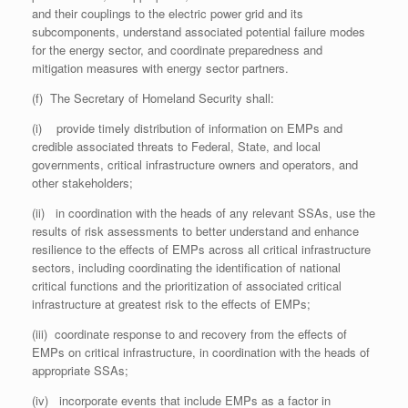
and their couplings to the electric power grid and its
subcomponents, understand associated potential failure modes
for the energy sector, and coordinate preparedness and
mitigation measures with energy sector partners.
(f) The Secretary of Homeland Security shall:
(i) provide timely distribution of information on EMPs and
credible associated threats to Federal, State, and local
governments, critical infrastructure owners and operators, and
other stakeholders;
(ii) in coordination with the heads of any relevant SSAs, use the
results of risk assessments to better understand and enhance
resilience to the effects of EMPs across all critical infrastructure
sectors, including coordinating the identification of national
critical functions and the prioritization of associated critical
infrastructure at greatest risk to the effects of EMPs;
(iii) coordinate response to and recovery from the effects of
EMPs on critical infrastructure, in coordination with the heads of
appropriate SSAs;
(iv) incorporate events that include EMPs as a factor in