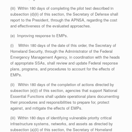
(iii) Within 180 days of completing the pilot test described in
subsection (d)(ii) of this section, the Secretary of Defense shall
report to the President, through the APNSA, regarding the cost
and effectiveness of the evaluated approaches.
(e) Improving response to EMPs.
(i) Within 180 days of the date of this order, the Secretary of
Homeland Security, through the Administrator of the Federal
Emergency Management Agency, in coordination with the heads
of appropriate SSAs, shall review and update Federal response
plans, programs, and procedures to account for the effects of
EMPs.
(ii) Within 180 days of the completion of actions directed by
subsection (e)(i) of this section, agencies that support National
Essential Functions shall update operational plans documenting
their procedures and responsibilities to prepare for, protect
against, and mitigate the effects of EMPs.
(iii) Within 180 days of identifying vulnerable priority critical
infrastructure systems, networks, and assets as directed by
subsection (a)(ii) of this section, the Secretary of Homeland