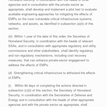
agencies and in consultation with the private sector as
appropriate, shall develop and implement a pilot test to evaluate
available engineering approaches for mitigating the effects of
EMPs on the most vulnerable critical infrastructure systems,
networks, and assets, as identified in subsection (a)(ii) of this
section.
(iii) Within 1 year of the date of this order, the Secretary of
Homeland Security, in coordination with the heads of relevant
SSAs, and in consultation with appropriate regulatory and utility
commissions and other stakeholders, shall identify regulatory
and non regulatory mechanisms, including cost recovery
measures, that can enhance private-sector engagement to
address the effects of EMPs.
(d) Strengthening critical infrastructure to withstand the effects
of EMPs.
(i) Within 90 days of completing the actions directed in
subsection (c)(ii) of this section, the Secretary of Homeland
Security, in coordination with the Secretaries of Defense and
Energy and in consultation with the heads of other appropriate
agencies and with the private sector as appropriate, shall