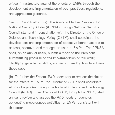
critical infrastructure against the effects of EMPs through the
development and implementation of best practices, regulations,
and appropriate guidance.
Sec. 4. Coordination. (a) The Assistant to the President for
National Security Affairs (APNSA), through National Security
Council staff and in consultation with the Director of the Office of
Science and Technology Policy (OSTP), shall coordinate the
development and implementation of executive branch actions to
assess, prioritize, and manage the risks of EMPs. The APNSA
shall, on an annual basis, submit a report to the President
summarizing progress on the implementation of this order,
identifying gaps in capability, and recommending how to address
those gaps.
(b) To further the Federal R&D necessary to prepare the Nation
for the effects of EMPs, the Director of OSTP shall coordinate
efforts of agencies through the National Science and Technology
Council (NSTC). The Director of OSTP, through the NSTC, shall
annually review and assess the R&D needs of agencies
conducting preparedness activities for EMPs, consistent with
this order.