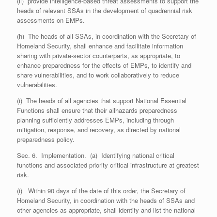
(ii) provide intelligence-based threat assessments to support the
heads of relevant SSAs in the development of quadrennial risk
assessments on EMPs.
(h) The heads of all SSAs, in coordination with the Secretary of
Homeland Security, shall enhance and facilitate information
sharing with private-sector counterparts, as appropriate, to
enhance preparedness for the effects of EMPs, to identify and
share vulnerabilities, and to work collaboratively to reduce
vulnerabilities.
(i) The heads of all agencies that support National Essential
Functions shall ensure that their all­hazards preparedness
planning sufficiently addresses EMPs, including through
mitigation, response, and recovery, as directed by national
preparedness policy.
Sec. 6. Implementation. (a) Identifying national critical
functions and associated priority critical infrastructure at greatest
risk.
(i) Within 90 days of the date of this order, the Secretary of
Homeland Security, in coordination with the heads of SSAs and
other agencies as appropriate, shall identify and list the national