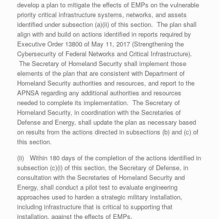
develop a plan to mitigate the effects of EMPs on the vulnerable
priority critical infrastructure systems, networks, and assets
identified under subsection (a)(ii) of this section. The plan shall
align with and build on actions identified in reports required by
Executive Order 13800 of May 11, 2017 (Strengthening the
Cybersecurity of Federal Networks and Critical Infrastructure).
The Secretary of Homeland Security shall implement those
elements of the plan that are consistent with Department of
Homeland Security authorities and resources, and report to the
APNSA regarding any additional authorities and resources
needed to complete its implementation. The Secretary of
Homeland Security, in coordination with the Secretaries of
Defense and Energy, shall update the plan as necessary based
on results from the actions directed in subsections (b) and (c) of
this section.
(ii) Within 180 days of the completion of the actions identified in
subsection (c)(i) of this section, the Secretary of Defense, in
consultation with the Secretaries of Homeland Security and
Energy, shall conduct a pilot test to evaluate engineering
approaches used to harden a strategic military installation,
including infrastructure that is critical to supporting that
installation, against the effects of EMPs.