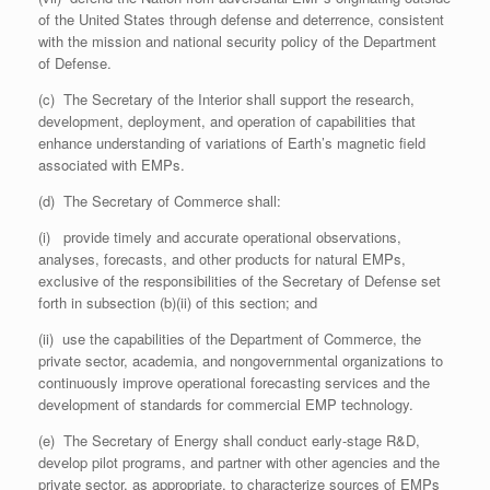
of the United States through defense and deterrence, consistent
with the mission and national security policy of the Department
of Defense.
(c) The Secretary of the Interior shall support the research,
development, deployment, and operation of capabilities that
enhance understanding of variations of Earth’s magnetic field
associated with EMPs.
(d) The Secretary of Commerce shall:
(i) provide timely and accurate operational observations,
analyses, forecasts, and other products for natural EMPs,
exclusive of the responsibilities of the Secretary of Defense set
forth in subsection (b)(ii) of this section; and
(ii) use the capabilities of the Department of Commerce, the
private sector, academia, and nongovernmental organizations to
continuously improve operational forecasting services and the
development of standards for commercial EMP technology.
(e) The Secretary of Energy shall conduct early-stage R&D,
develop pilot programs, and partner with other agencies and the
private sector, as appropriate, to characterize sources of EMPs