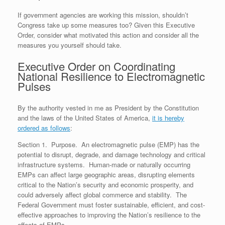
e
r
o
I
e
r
s
k
n
s
i
If government agencies are working this mission, shouldn’t
s
t
e
n
Congress take up some measures too? Given this Executive
d
Order, consider what motivated this action and consider all the
l
measures you yourself should take.
y
Executive Order on Coordinating
National Resilience to Electromagnetic
Pulses
By the authority vested in me as President by the Constitution
and the laws of the United States of America,
it is hereby
ordered as follows
:
Section 1. Purpose. An electromagnetic pulse (EMP) has the
potential to disrupt, degrade, and damage technology and critical
infrastructure systems. Human-made or naturally occurring
EMPs can affect large geographic areas, disrupting elements
critical to the Nation’s security and economic prosperity, and
could adversely affect global commerce and stability. The
Federal Government must foster sustainable, efficient, and cost-
effective approaches to improving the Nation’s resilience to the
effects of EMPs.