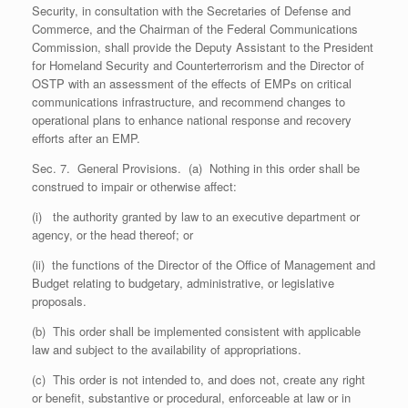
Security, in consultation with the Secretaries of Defense and
Commerce, and the Chairman of the Federal Communications
Commission, shall provide the Deputy Assistant to the President
for Homeland Security and Counterterrorism and the Director of
OSTP with an assessment of the effects of EMPs on critical
communications infrastructure, and recommend changes to
operational plans to enhance national response and recovery
efforts after an EMP.
Sec. 7. General Provisions. (a) Nothing in this order shall be
construed to impair or otherwise affect:
(i) the authority granted by law to an executive department or
agency, or the head thereof; or
(ii) the functions of the Director of the Office of Management and
Budget relating to budgetary, administrative, or legislative
proposals.
(b) This order shall be implemented consistent with applicable
law and subject to the availability of appropriations.
(c) This order is not intended to, and does not, create any right
or benefit, substantive or procedural, enforceable at law or in