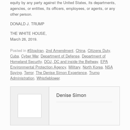
equity by any party against the United States, its departments,
agencies, or entities, its officers, employees, or agents, or any
other person.
DONALD J. TRUMP
THE WHITE HOUSE,
March 26, 2019.
Posted in
#StopIran
,
2nd Amendment
,
China
,
Citizens Duty
,
Cuba
,
Cyber War
,
Department of Defense
,
Department of
Homeland Security
,
DOJ, DC and inside the Beltway
,
EPA
Environmental Protection Agency
,
Military
,
North Korea
,
NSA
Spying
,
Terror
,
The Denise Simon Experience
,
Trump
Administration
,
Whistleblower
.
Denise Simon