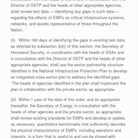
Director of OSTP and the heads of other appropriate agencies,
shall review test data — identifying any gaps in such data —
regarding the effects of EMPs on critical infrastructure systems,
networks, and assets representative of those throughout the
Nation.
(ii) Within 180 days of identifying the gaps in existing test data,
as directed by subsection (b)(i) of this section, the Secretary of
Homeland Security, in coordination with the heads of SSAs and
in consultation with the Director of OSTP and the heads of other
appropriate agencies, shall use the sector partnership structure
identified in the National Infrastructure Protection Plan to develop
an integrated cross-sector plan to address the identified gaps.
The heads of agencies identified in the plan shall implement the
plan in collaboration with the private sector, as appropriate.
(iii) Within 1 year of the date of this order, and as appropriate
thereafter, the Secretary of Energy, in consultation with the
heads of other agencies and the private sector, as appropriate,
shall review existing standards for EMPs and develop or update,
as necessary, quantitative benchmarks that sufficiently describe
the physical characteristics of EMPs, including waveform and
intensity, in a form that is useful to and can be shared with