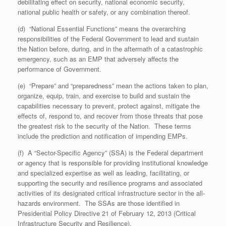
debilitating effect on security, national economic security,
national public health or safety, or any combination thereof.
(d) “National Essential Functions” means the overarching
responsibilities of the Federal Government to lead and sustain
the Nation before, during, and in the aftermath of a catastrophic
emergency, such as an EMP that adversely affects the
performance of Government.
(e) “Prepare” and “preparedness” mean the actions taken to plan,
organize, equip, train, and exercise to build and sustain the
capabilities necessary to prevent, protect against, mitigate the
effects of, respond to, and recover from those threats that pose
the greatest risk to the security of the Nation. These terms
include the prediction and notification of impending EMPs.
(f) A “Sector-Specific Agency” (SSA) is the Federal department
or agency that is responsible for providing institutional knowledge
and specialized expertise as well as leading, facilitating, or
supporting the security and resilience programs and associated
activities of its designated critical infrastructure sector in the all-
hazards environment. The SSAs are those identified in
Presidential Policy Directive 21 of February 12, 2013 (Critical
Infrastructure Security and Resilience).