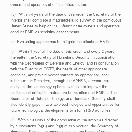
owners and operators of critical infrastructure.
(iv) Within 4 years of the date of this order, the Secretary of the
Interior shall complete a magnetotelluric survey of the contiguous
United States to help critical infrastructure owners and operators
conduct EMP vulnerability assessments.
(c) Evaluating approaches to mitigate the effects of EMPs.
(i) Within 1 year of the date of this order, and every 2 years
thereafter, the Secretary of Homeland Security, in coordination
with the Secretaries of Defense and Energy, and in consultation
with the Director of OSTP, the heads of other appropriate
agencies, and private-sector partners as appropriate, shall
submit to the President, through the APNSA, a report that
analyzes the technology options available to improve the
resilience of critical infrastructure to the effects of EMPs. The
Secretaries of Defense, Energy, and Homeland Security shall
also identify gaps in available technologies and opportunities for
future technological developments to inform R&D activities.
(ii) Within 180 days of the completion of the activities directed
by subsections (b)(iii) and (c)(i) of this section, the Secretary of
Homeland Security, in coordination with the heads of other