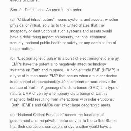
Sec. 2. Definitions. As used in this order:
(a) “Critical infrastructure” means systems and assets, whether
physical or virtual, so vital to the United States that the
incapacity or destruction of such systems and assets would
have a debilitating impact on security, national economic
security, national public health or safety, or any combination of
those matters.
(b) “Electromagnetic pulse” is a burst of electromagnetic energy.
EMPs have the potential to negatively affect technology
systems on Earth and in space. A high-altitude EMP (HEMP) is
a type of human-made EMP that occurs when a nuclear device
is detonated at approximately 40 kilometers or more above the
surface of Earth. A geomagnetic disturbance (GMD) is a type of
natural EMP driven by a temporary disturbance of Earth’s
magnetic field resulting from interactions with solar eruptions.
Both HEMPs and GMDs can affect large geographic areas.
(c) “National Critical Functions” means the functions of
government and the private sector so vital to the United States
that their disruption, corruption, or dysfunction would have a