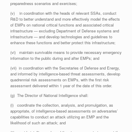
preparedness scenarios and exercises;
(v) in coordination with the heads of relevant SSAs, conduct
R&D to better understand and more effectively model the effects
of EMPs on national critical functions and associated critical
infrastructure — excluding Department of Defense systems and
infrastructure — and develop technologies and guidelines to
enhance these functions and better protect this infrastructure;
(vi) maintain survivable means to provide necessary emergency
information to the public during and after EMPs; and
(vii) in coordination with the Secretaries of Defense and Energy,
and informed by intelligence-based threat assessments, develop
quadrennial risk assessments on EMPs, with the first risk
assessment delivered within 1 year of the date of this order.
(g) The Director of National Intelligence shall:
(i) coordinate the collection, analysis, and promulgation, as
appropriate, of intelligence-based assessments on adversaries’
capabilities to conduct an attack utilizing an EMP and the
likelihood of such an attack; and