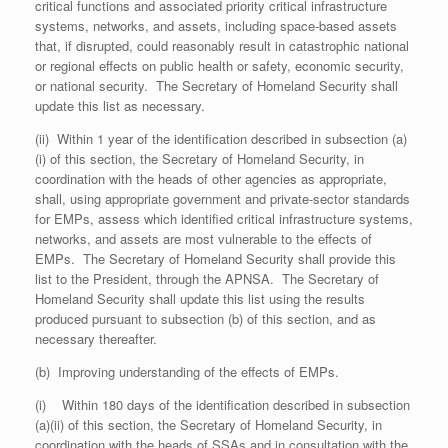
critical functions and associated priority critical infrastructure
systems, networks, and assets, including space-based assets
that, if disrupted, could reasonably result in catastrophic national
or regional effects on public health or safety, economic security,
or national security. The Secretary of Homeland Security shall
update this list as necessary.
(ii) Within 1 year of the identification described in subsection (a)
(i) of this section, the Secretary of Homeland Security, in
coordination with the heads of other agencies as appropriate,
shall, using appropriate government and private-sector standards
for EMPs, assess which identified critical infrastructure systems,
networks, and assets are most vulnerable to the effects of
EMPs. The Secretary of Homeland Security shall provide this
list to the President, through the APNSA. The Secretary of
Homeland Security shall update this list using the results
produced pursuant to subsection (b) of this section, and as
necessary thereafter.
(b) Improving understanding of the effects of EMPs.
(i) Within 180 days of the identification described in subsection
(a)(ii) of this section, the Secretary of Homeland Security, in
coordination with the heads of SSAs and in consultation with the