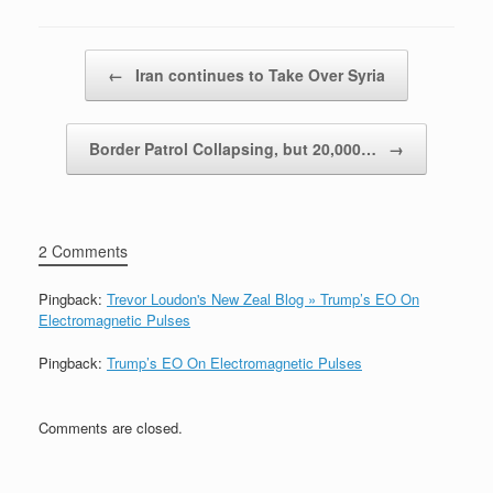
Post navigation
←
Iran continues to Take Over Syria
Border Patrol Collapsing, but 20,000…
→
2 Comments
Pingback:
Trevor Loudon's New Zeal Blog » Trump’s EO On
Electromagnetic Pulses
Pingback:
Trump’s EO On Electromagnetic Pulses
Comments are closed.