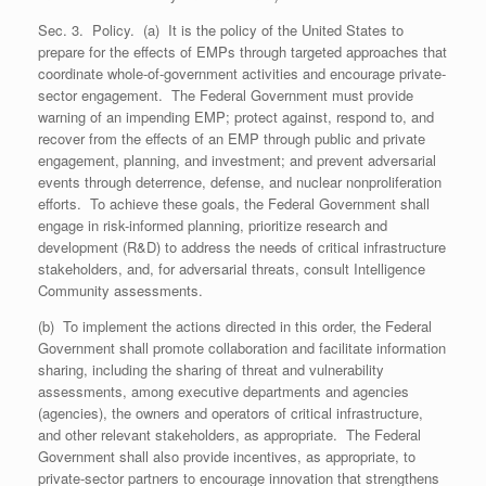
Sec. 3. Policy. (a) It is the policy of the United States to
prepare for the effects of EMPs through targeted approaches that
coordinate whole-of-government activities and encourage private-
sector engagement. The Federal Government must provide
warning of an impending EMP; protect against, respond to, and
recover from the effects of an EMP through public and private
engagement, planning, and investment; and prevent adversarial
events through deterrence, defense, and nuclear nonproliferation
efforts. To achieve these goals, the Federal Government shall
engage in risk-informed planning, prioritize research and
development (R&D) to address the needs of critical infrastructure
stakeholders, and, for adversarial threats, consult Intelligence
Community assessments.
(b) To implement the actions directed in this order, the Federal
Government shall promote collaboration and facilitate information
sharing, including the sharing of threat and vulnerability
assessments, among executive departments and agencies
(agencies), the owners and operators of critical infrastructure,
and other relevant stakeholders, as appropriate. The Federal
Government shall also provide incentives, as appropriate, to
private-sector partners to encourage innovation that strengthens