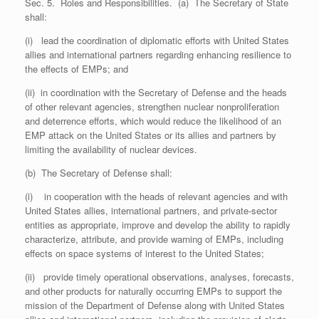
Sec. 5. Roles and Responsibilities. (a) The Secretary of State
shall:
(i) lead the coordination of diplomatic efforts with United States
allies and international partners regarding enhancing resilience to
the effects of EMPs; and
(ii) in coordination with the Secretary of Defense and the heads
of other relevant agencies, strengthen nuclear nonproliferation
and deterrence efforts, which would reduce the likelihood of an
EMP attack on the United States or its allies and partners by
limiting the availability of nuclear devices.
(b) The Secretary of Defense shall:
(i) in cooperation with the heads of relevant agencies and with
United States allies, international partners, and private-sector
entities as appropriate, improve and develop the ability to rapidly
characterize, attribute, and provide warning of EMPs, including
effects on space systems of interest to the United States;
(ii) provide timely operational observations, analyses, forecasts,
and other products for naturally occurring EMPs to support the
mission of the Department of Defense along with United States