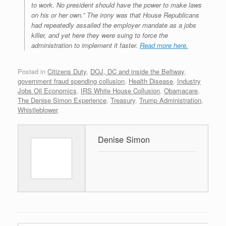
to work. No president should have the power to make laws
on his or her own.” The irony was that House Republicans
had repeatedly assailed the employer mandate as a jobs
killer, and yet here they were suing to force the
administration to implement it faster.
Read more here.
Posted in
Citizens Duty
,
DOJ, DC and inside the Beltway
,
government fraud spending collusion
,
Health Disease
,
Industry
Jobs Oil Economics
,
IRS White House Collusion
,
Obamacare
,
The Denise Simon Experience
,
Treasury
,
Trump Administration
,
Whistleblower
.
Denise Simon