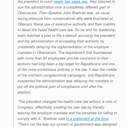
the president to court
nearly two years ago
, they planned to
sue the administration over a completely different part of
Obamacare. Then-Speaker John Boehner was, as usual,
facing pressure from conservatives who were frustrated at
Obama’s liberal use of executive authority and their inability
to derail the hated health-care law. So he and his leadership
team hatched a plan to file a lawsuit accusing the president
and his administration of exceeding their authority by
unilaterally delaying the implementation of the employer
mandate in Obamacare. The requirement that businesses
with more than 50 employees provide insurance to their
workers had long been a big target for Republicans and one
of the more contentious policies in the law. It was the middle
of the mid-term congressional campaigns, and Republicans
suspected the administration was delaying the mandate to
put off the political pain of compliance until after the
election.
“The president changed the health-care law without a vote of
Congress, effectively creating his own law by literally
waiving the employer mandate and the penalties for failing to
comply with it,” Boehner said
in a statement at the time
.
“That’s not the way our system of government was designed