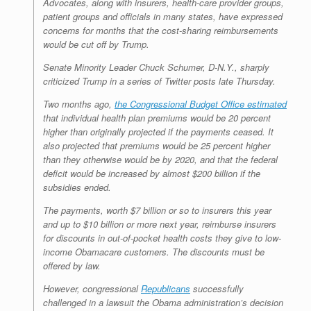
Advocates, along with insurers, health-care provider groups,
patient groups and officials in many states, have expressed
concerns for months that the cost-sharing reimbursements
would be cut off by Trump.
Senate Minority Leader Chuck Schumer, D-N.Y., sharply
criticized Trump in a series of Twitter posts late Thursday.
Two months ago,
the Congressional Budget Office estimated
that individual health plan premiums would be 20 percent
higher than originally projected if the payments ceased. It
also projected that premiums would be 25 percent higher
than they otherwise would be by 2020, and that the federal
deficit would be increased by almost $200 billion if the
subsidies ended.
The payments, worth $7 billion or so to insurers this year
and up to $10 billion or more next year, reimburse insurers
for discounts in out-of-pocket health costs they give to low-
income Obamacare customers. The discounts must be
offered by law.
However, congressional
Republicans
successfully
challenged in a lawsuit the Obama administration’s decision