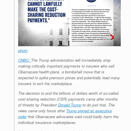
r
e
o
d
r
F
e
r
o
I
e
r
s
k
n
s
i
s
t
e
n
d
l
y
photo
CNBC:
The Trump administration will immediately stop
making critically important payments to insurers who sell
Obamacare health plans, a bombshell move that is
expected to spike premium prices and potentially lead many
insurers to exit the marketplace.
The decision to end the billions of dollars worth of so-called
cost-sharing reduction (CSR) payments came after months
of threats by President
Donald Trump
to do just that. The
news came only hours after
Trump signed an executive
order
that Obamacare advocates said could badly harm the
individual insurance marketplaces.