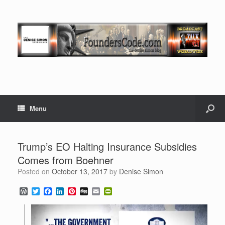
Menu
Trump’s EO Halting Insurance Subsidies
Comes from Boehner
Posted on
October 13, 2017
by
Denise Simon
W
T
F
L
P
D
E
P
o
w
a
i
i
i
m
r
r
i
c
n
n
g
a
i
d
t
e
k
t
g
i
n
P
t
b
e
e
l
t