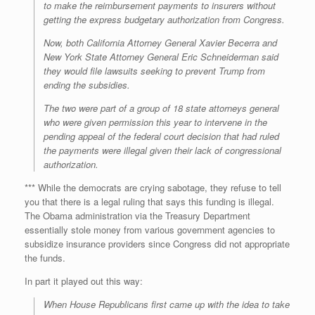
to make the reimbursement payments to insurers without
getting the express budgetary authorization from Congress.
Now, both California Attorney General Xavier Becerra and
New York State Attorney General Eric Schneiderman said
they would file lawsuits seeking to prevent Trump from
ending the subsidies.
The two were part of a group of 18 state attorneys general
who were given permission this year to intervene in the
pending appeal of the federal court decision that had ruled
the payments were illegal given their lack of congressional
authorization.
*** While the democrats are crying sabotage, they refuse to tell
you that there is a legal ruling that says this funding is illegal.
The Obama administration via the Treasury Department
essentially stole money from various government agencies to
subsidize insurance providers since Congress did not appropriate
the funds.
In part it played out this way:
When House Republicans first came up with the idea to take