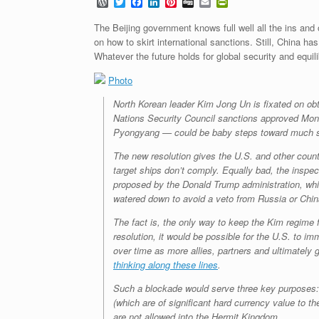
W
T
F
L
P
D
E
P
o
w
a
i
i
i
m
r
r
i
c
n
n
g
a
i
The Beijing government knows full well all the ins and o
d
t
e
k
t
g
i
n
on how to skirt international sanctions. Still, China h
P
t
b
e
e
l
t
Whatever the future holds for global security and equili
r
e
o
d
r
F
e
r
o
I
e
r
s
Photo
k
n
s
i
s
t
e
n
North Korean leader Kim Jong Un is fixated on obt
d
Nations Security Council sanctions approved Mon
l
Pyongyang — could be baby steps toward much s
y
The new resolution gives the U.S. and other countr
target ships don’t comply. Equally bad, the inspec
proposed by the Donald Trump administration, wh
watered down to avoid a veto from Russia or Chin
The fact is, the only way to keep the Kim regime 
resolution, it would be possible for the U.S. to i
over time as more allies, partners and ultimately
thinking along these lines
.
Such a blockade would serve three key purposes: d
(which are of significant hard currency value to 
are not allowed into the Hermit Kingdom.