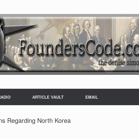
RADIO
ARTICLE VAULT
EMAIL
ons Regarding North Korea