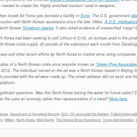
needed to create the “highly enriched uranium” used in weapons.
en Israeli Air Force jets bombed a facility in
Syria
. The U.S. government
all
ruction with North Korean assistance since the late 1990s.
A U.S. intelligence
 North Korean
Yongbyon reactor
. It also noted evidence of unspecified “cargo” 
th Korea had been seeking to sell Lithium-6 (Li-6), an isotope used in the pro
th Korea could supply 22 pounds of the substance each month from Dandong, 
t case and other recent efforts by North Korea to market arms using companies 
n alias of a North Korean state arms exporter known as
“Green Pine Associated
n 2012. The individual named on the ad was a North Korean based in Beijing fo
ils provided with the ad were made up: The street address did not exist and 
platform.
gnificant questions. Was this North Korea testing the water for future sales? D
as the case an anomaly rather than representative of a trend?
More here.
fense
,
Department of Homeland Security
,
DOJ, DC and inside the Beltway
,
Failed foreign poli
cy
,
Military
,
North Korea
,
NSA Spying
,
The Denise Simon Experience
,
Trump Administration
,