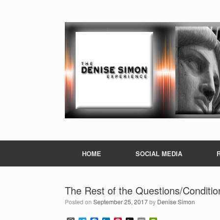
HOME
SOCIAL MEDIA
The Rest of the Questions/Conditi
Posted on
September 25, 2017
by
Denise Simon