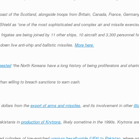
coast of the Scotland, alongside troops from Britain, Canada, France, Germany
Shield as “one of the most sophisticated and complex air and missile exercis
igates are being joined by 11 other ships, 10 aircraft and 3,300 personnel fo
down live anti-ship and ballistic missiles.
More here.
gested
“the North Koreans have a long history of being proliferators and sharin
han willing to breach sanctions to earn cash.
 dollars from the
export of arms and missiles
, and its involvement in other
ill
akistanis in
production of Krytrons
, likely sometime in the 1990s. Krytrons are
red cylinders of low-enriched
uranium hexafluoride (UF6) to Pakistan
, where no