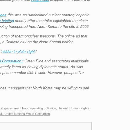
eges
this was an “undeclared nuclear reactor,” capable
 briefing
shortly after the strike highlighted the close
being transported from North Korea to the site in 2006.
duction of thermonuclear weapons. The online ad that
a Chinese city on the North Korean border.
“
hidden in plain sight
.”
 Corporation.”
Green Pine and associated individuals
rmerly listed as having diplomatic status. As was
the phone number didn’t work. However, prospective
oes it suggest that North Korea may be willing to sell
cy
,
government fraud spending collusion
,
History
,
Human Rights
UN United Nations Fraud Corruption
.