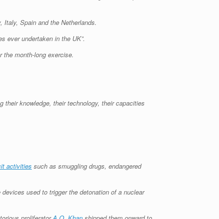
, Italy, Spain and the Netherlands.
es ever undertaken in the UK”.
r the month-long exercise.
g their knowledge, their technology, their capacities
icit activities
such as smuggling drugs, endangered
 devices used to trigger the detonation of a nuclear
torious proliferator
A.Q. Khan
shipped them onward to