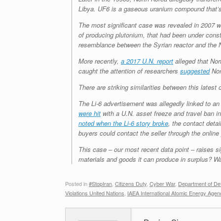
Libya. UF6 is a gaseous uranium compound that’s 
The most significant case was revealed in 2007 wh
of producing plutonium, that had been under const
resemblance between the Syrian reactor and the
More recently,
a 2017 U.N. report
alleged that Nor
caught the attention of researchers
suggested
Nor
There are striking similarities between this lates
The Li-6 advertisement was allegedly linked to a
were hit
with a U.N. asset freeze and travel ban i
noted when the Li-6 story broke
, the contact deta
buyers could contact the seller through the online 
This case – our most recent data point – raises si
materials and goods it can produce in surplus? W
Posted in
#StopIran
,
Citizens Duty
,
Cyber War
,
Department of De
Violations United Nations
,
IAEA International Atomic Energy Agen