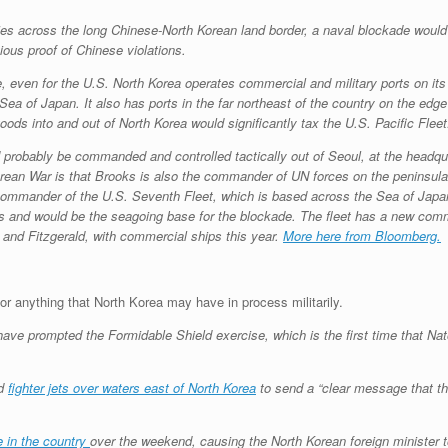
es across the long Chinese-North Korean land border, a naval blockade would 
ious proof of Chinese violations.
e, even for the U.S. North Korea operates commercial and military ports on it
 of Japan. It also has ports in the far northeast of the country on the edge
oods into and out of North Korea would significantly tax the U.S. Pacific Fleet
 probably be commanded and controlled tactically out of Seoul, at the head
rean War is that Brooks is also the commander of UN forces on the peninsula.
e commander of the U.S. Seventh Fleet, which is based across the Sea of Japan
ns and would be the seagoing base for the blockade. The fleet has a new com
 and Fitzgerald, with commercial ships this year.
More here from Bloomberg.
for anything that North Korea may have in process militarily.
have prompted the Formidable Shield exercise, which is the first time that Na
nd
fighter jets over waters east of North Korea
to send a “clear message that th
 in the country
over the weekend, causing the North Korean foreign minister t