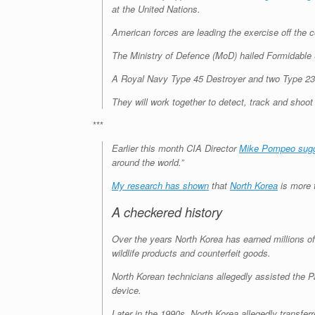
at the United Nations.
American forces are leading the exercise off the 
The Ministry of Defence (MoD) hailed Formidable 
A Royal Navy Type 45 Destroyer and two Type 23 fr
They will work together to detect, track and shoot 
***
Earlier this month CIA Director
Mike Pompeo sug
around the world.”
My research has shown
that
North Korea
is more t
A checkered history
Over the years North Korea has earned millions of
wildlife products and counterfeit goods.
North Korean technicians allegedly assisted the P
device.
Later in the 1990s, North Korea allegedly transfer