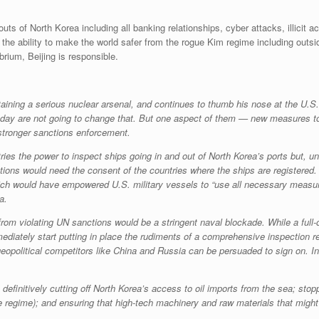
uts of North Korea including all banking relationships, cyber attacks, illicit a
as the ability to make the world safer from the rogue Kim regime including out
brium, Beijing is responsible.
aining a serious nuclear arsenal, and continues to thumb his nose at the U.S.
day are not going to change that. But one aspect of them — new measures to 
tronger sanctions enforcement.
ies the power to inspect ships going in and out of North Korea’s ports but, un
tions would need the consent of the countries where the ships are registered. 
ich would have empowered U.S. military vessels to “use all necessary measur
a.
from violating UN sanctions would be a stringent naval blockade. While a full
mmediately start putting in place the rudiments of a comprehensive inspection
 geopolitical competitors like China and Russia can be persuaded to sign on. 
efinitively cutting off North Korea’s access to oil imports from the sea; stop
the regime); and ensuring that high-tech machinery and raw materials that mi