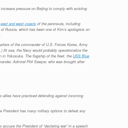
increase pressure on Beijing to comply with existing
s
east and west coasts
of the peninsula, including
 of Russia, which has been one of Kim’s apologists on
.
quarters of the commander of U.S. Forces Korea, Army
) At sea, the Navy would probably operationalize the
 in Yokosuka. The flagship of the fleet, the
USS Blue
mander, Admiral Phil Sawyer, who was brought after
to allies have practised defending against incoming
e President has many military options to defeat any
o accuse the President of “declaring war” in a speech