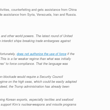
ctivities, counterfeiting and gets assistance from China
side assistance from Syria, Venezuela, Iran and Russia.
 and other world powers. The latest round of United
interdict ships breaking trade embargoes against
fortunately,
does not authorize the use of force
if the
This is a far weaker regime than what was initially
es” to force compliance. That the language was
-on blockade would require a Security Council
 regime on the high seas, which could be easily adapted
Indeed, the Trump administration has already been
ping Korean exports, especially textiles and seafood
ght support Kim’s nuclear-weapons and missile programs