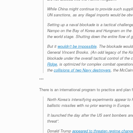
While China might continue to provide such suppli
UN sanctions, as any illegal imports would be obv
Setting up a naval blockade is a tactical challeng
Nampo on the Bay of Korea and Hungnam on the Sea
the world stage. Shutting down the entire flow of g
But it
wouldn’t be impossible
. The blockade would
General Vincent Brooks. (An odd legacy of the Ko
blockade under the overall tactical control of th
Ridge
, is optimized for complex combat operatio
the
collisions of two Navy destroyers
, the McCain
***
There is an international program to practice and plan 
North Korea’s intensifying experiments appear to 
ballistic missiles with no prior warning in Europe.
It launched the day after the US sent bombers a
threat”.
Donald Trump
appeared to threaten regime change