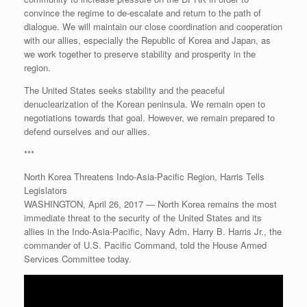
convince the regime to de-escalate and return to the path of
dialogue. We will maintain our close coordination and cooperation
with our allies, especially the Republic of Korea and Japan, as
we work together to preserve stability and prosperity in the
region.
The United States seeks stability and the peaceful
denuclearization of the Korean peninsula. We remain open to
negotiations towards that goal. However, we remain prepared to
defend ourselves and our allies.
***
North Korea Threatens Indo-Asia-Pacific Region, Harris Tells
Legislators
WASHINGTON, April 26, 2017 — North Korea remains the most
immediate threat to the security of the United States and its
allies in the Indo-Asia-Pacific, Navy Adm. Harry B. Harris Jr., the
commander of U.S. Pacific Command, told the House Armed
Services Committee today.