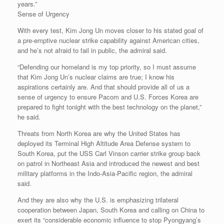
years.”
Sense of Urgency
With every test, Kim Jong Un moves closer to his stated goal of
a pre-emptive nuclear strike capability against American cities,
and he’s not afraid to fail in public, the admiral said.
“Defending our homeland is my top priority, so I must assume
that Kim Jong Un’s nuclear claims are true; I know his
aspirations certainly are. And that should provide all of us a
sense of urgency to ensure Pacom and U.S. Forces Korea are
prepared to fight tonight with the best technology on the planet,”
he said.
Threats from North Korea are why the United States has
deployed its Terminal High Altitude Area Defense system to
South Korea, put the USS Carl Vinson carrier strike group back
on patrol in Northeast Asia and introduced the newest and best
military platforms in the Indo-Asia-Pacific region, the admiral
said.
And they are also why the U.S. is emphasizing trilateral
cooperation between Japan, South Korea and calling on China to
exert its “considerable economic influence to stop Pyongyang’s