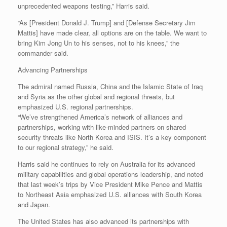
unprecedented weapons testing,” Harris said.
“As [President Donald J. Trump] and [Defense Secretary Jim
Mattis] have made clear, all options are on the table. We want to
bring Kim Jong Un to his senses, not to his knees,” the
commander said.
Advancing Partnerships
The admiral named Russia, China and the Islamic State of Iraq
and Syria as the other global and regional threats, but
emphasized U.S. regional partnerships.
“We’ve strengthened America’s network of alliances and
partnerships, working with like-minded partners on shared
security threats like North Korea and ISIS. It’s a key component
to our regional strategy,” he said.
Harris said he continues to rely on Australia for its advanced
military capabilities and global operations leadership, and noted
that last week’s trips by Vice President Mike Pence and Mattis
to Northeast Asia emphasized U.S. alliances with South Korea
and Japan.
The United States has also advanced its partnerships with