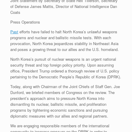
Joint Statement by Secretary of State Rex Tillerson, Secretary
r
e
o
d
r
F
of Defense James Mattis, Director of National Intelligence Dan
e
r
o
I
e
r
Coats
s
k
n
s
i
s
t
e
Press Operations
n
d
l
Past
efforts have failed to halt North Korea’s unlawful weapons
y
programs and nuclear and ballistic missile tests. With each
provocation, North Korea jeopardizes stability in Northeast Asia
and poses a growing threat to our allies and the U.S. homeland.
North Korea’s pursuit of nuclear weapons is an urgent national
security threat and top foreign policy priority. Upon assuming
office, President Trump ordered a thorough review of U.S. policy
pertaining to the Democratic People’s Republic of Korea (DPRK).
Today, along with Chairman of the Joint Chiefs of Staff Gen. Joe
Dunford, we briefed members of Congress on the review. The
president’s approach aims to pressure North Korea into
dismantling its nuclear, ballistic missile, and proliferation
programs by tightening economic sanctions and pursuing
diplomatic measures with our allies and regional partners.
We are engaging responsible members of the international
community to increase pressure on the DPRK in order to