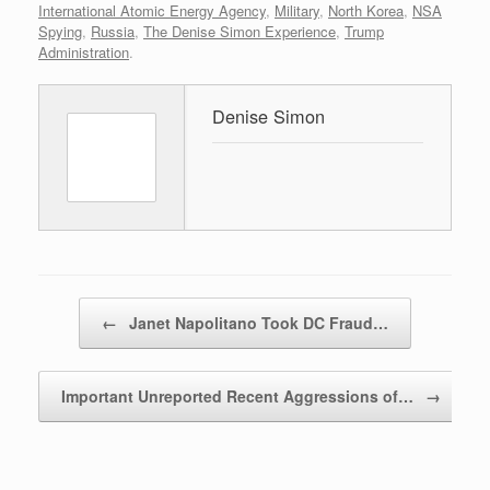
International Atomic Energy Agency
,
Military
,
North Korea
,
NSA
Spying
,
Russia
,
The Denise Simon Experience
,
Trump
Administration
.
Denise Simon
Post navigation
←
Janet Napolitano Took DC Fraud…
Important Unreported Recent Aggressions of…
→