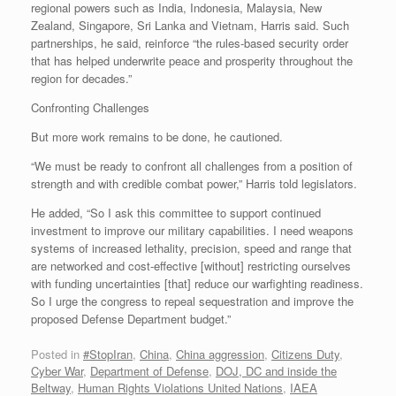
regional powers such as India, Indonesia, Malaysia, New
Zealand, Singapore, Sri Lanka and Vietnam, Harris said. Such
partnerships, he said, reinforce “the rules-based security order
that has helped underwrite peace and prosperity throughout the
region for decades.”
Confronting Challenges
But more work remains to be done, he cautioned.
“We must be ready to confront all challenges from a position of
strength and with credible combat power,” Harris told legislators.
He added, “So I ask this committee to support continued
investment to improve our military capabilities. I need weapons
systems of increased lethality, precision, speed and range that
are networked and cost-effective [without] restricting ourselves
with funding uncertainties [that] reduce our warfighting readiness.
So I urge the congress to repeal sequestration and improve the
proposed Defense Department budget.”
Posted in
#StopIran
,
China
,
China aggression
,
Citizens Duty
,
Cyber War
,
Department of Defense
,
DOJ, DC and inside the
Beltway
,
Human Rights Violations United Nations
,
IAEA