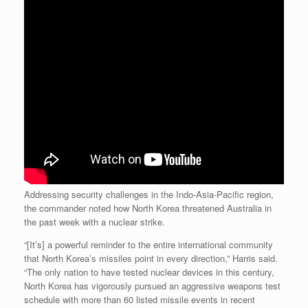
Addressing security challenges in the Indo-Asia-Pacific region,
the commander noted how North Korea threatened Australia in
the past week with a nuclear strike.
“[It’s] a powerful reminder to the entire international community
that North Korea’s missiles point in every direction,” Harris said.
“The only nation to have tested nuclear devices in this century,
North Korea has vigorously pursued an aggressive weapons test
schedule with more than 60 listed missile events in recent