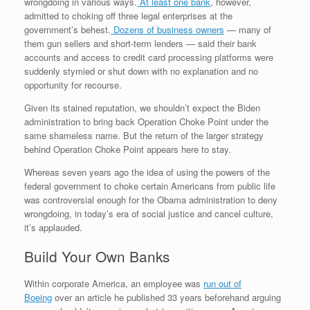
wrongdoing in various ways.
At least one bank
, however,
admitted to choking off three legal enterprises at the
government’s behest.
Dozens of business owners
— many of
them gun sellers and short-term lenders — said their bank
accounts and access to credit card processing platforms were
suddenly stymied or shut down with no explanation and no
opportunity for recourse.
Given its stained reputation, we shouldn’t expect the Biden
administration to bring back Operation Choke Point under the
same shameless name. But the return of the larger strategy
behind Operation Choke Point appears here to stay.
Whereas seven years ago the idea of using the powers of the
federal government to choke certain Americans from public life
was controversial enough for the Obama administration to deny
wrongdoing, in today’s era of social justice and cancel culture,
it’s applauded.
Build Your Own Banks
Within corporate America, an employee was
run out of
Boeing
over an article he published 33 years beforehand arguing