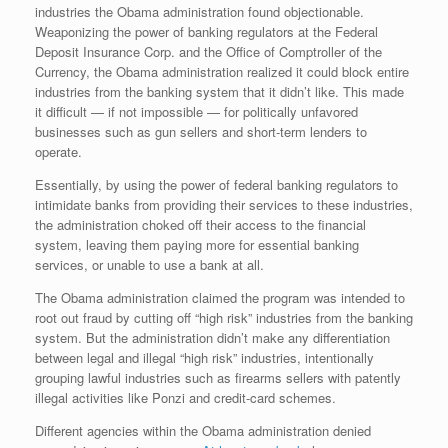
industries the Obama administration found objectionable.
Weaponizing the power of banking regulators at the Federal
Deposit Insurance Corp. and the Office of Comptroller of the
Currency, the Obama administration realized it could block entire
industries from the banking system that it didn’t like. This made
it difficult — if not impossible — for politically unfavored
businesses such as gun sellers and short-term lenders to
operate.
Essentially, by using the power of federal banking regulators to
intimidate banks from providing their services to these industries,
the administration choked off their access to the financial
system, leaving them paying more for essential banking
services, or unable to use a bank at all.
The Obama administration claimed the program was intended to
root out fraud by cutting off “high risk” industries from the banking
system. But the administration didn’t make any differentiation
between legal and illegal “high risk” industries, intentionally
grouping lawful industries such as firearms sellers with patently
illegal activities like Ponzi and credit-card schemes.
Different agencies within the Obama administration denied