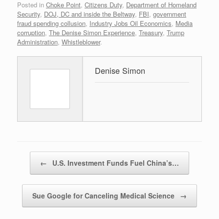
Posted in
Choke Point
,
Citizens Duty
,
Department of Homeland
Security
,
DOJ, DC and inside the Beltway
,
FBI
,
government
fraud spending collusion
,
Industry Jobs Oil Economics
,
Media
corruption
,
The Denise Simon Experience
,
Treasury
,
Trump
Administration
,
Whistleblower
.
Denise Simon
Post navigation
←
U.S. Investment Funds Fuel China’s…
Sue Google for Canceling Medical Science
→