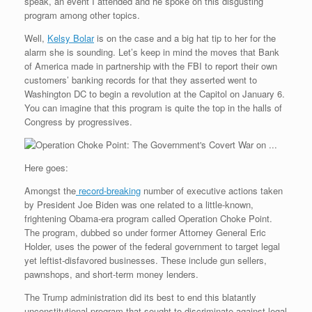
e
r
o
I
e
r
speak, an event I attended and he spoke on this disgusting
s
k
n
s
i
program among other topics.
s
t
e
n
Well,
Kelsy Bolar
is on the case and a big hat tip to her for the
d
alarm she is sounding. Let’s keep in mind the moves that Bank
l
of America made in partnership with the FBI to report their own
y
customers’ banking records for that they asserted went to
Washington DC to begin a revolution at the Capitol on January 6.
You can imagine that this program is quite the top in the halls of
Congress by progressives.
Here goes:
Amongst the
record-breaking
number of executive actions taken
by President Joe Biden was one related to a little-known,
frightening Obama-era program called Operation Choke Point.
The program, dubbed so under former Attorney General Eric
Holder, uses the power of the federal government to target legal
yet leftist-disfavored businesses. These include gun sellers,
pawnshops, and short-term money lenders.
The Trump administration did its best to end this blatantly
unconstitutional program that sought to discriminate against legal