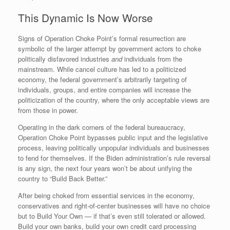
This Dynamic Is Now Worse
Signs of Operation Choke Point’s formal resurrection are
symbolic of the larger attempt by government actors to choke
politically disfavored industries
and
individuals from the
mainstream. While cancel culture has led to a politicized
economy, the federal government’s arbitrarily targeting of
individuals, groups, and entire companies will increase the
politicization of the country, where the only acceptable views are
from those in power.
Operating in the dark corners of the federal bureaucracy,
Operation Choke Point bypasses public input and the legislative
process, leaving politically unpopular individuals and businesses
to fend for themselves. If the Biden administration’s rule reversal
is any sign, the next four years won’t be about unifying the
country to “Build Back Better.”
After being choked from essential services in the economy,
conservatives and right-of-center businesses will have no choice
but to Build Your Own — if that’s even still tolerated or allowed.
Build your own banks, build your own credit card processing