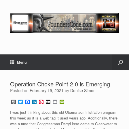
Menu
Operation Choke Point 2.0 is Emerging
Posted on
February 19, 2021
by
Denise Simon
W
T
F
L
P
D
E
P
o
w
a
i
i
i
m
r
r
i
c
n
n
g
a
i
I was just thinking about this old Obama administration program
d
t
e
k
t
g
i
n
this week as it is a web tag it used years ago. Additionally, there
P
t
b
e
e
l
t
was a time that Congressman Darryl Issa came to Clearwater to
r
e
o
d
r
F