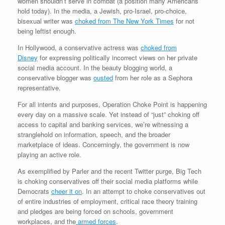
women shouldn’t serve in combat (a position many Americans
hold today). In the media, a Jewish, pro-Israel, pro-choice,
bisexual writer was
choked from The New York Times
for not
being leftist enough.
In Hollywood, a conservative actress was
choked from
Disney
for expressing politically incorrect views on her private
social media account. In the beauty blogging world, a
conservative blogger was
ousted
from her role as a Sephora
representative.
For all intents and purposes, Operation Choke Point is happening
every day on a massive scale. Yet instead of “just” choking off
access to capital and banking services, we’re witnessing a
stranglehold on information, speech, and the broader
marketplace of ideas. Concerningly, the government is now
playing an active role.
As exemplified by Parler and the recent Twitter purge, Big Tech
is choking conservatives off their social media platforms while
Democrats
cheer it on
. In an attempt to choke conservatives out
of entire industries of employment, critical race theory training
and pledges are being forced on schools, government
workplaces, and the
armed forces
.