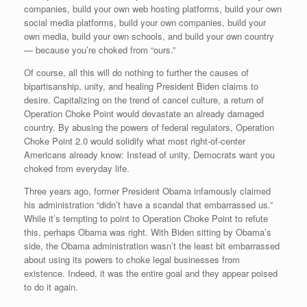
companies, build your own web hosting platforms, build your own
social media platforms, build your own companies, build your
own media, build your own schools, and build your own country
— because you’re choked from “ours.”
Of course, all this will do nothing to further the causes of
bipartisanship, unity, and healing President Biden claims to
desire. Capitalizing on the trend of cancel culture, a return of
Operation Choke Point would devastate an already damaged
country. By abusing the powers of federal regulators, Operation
Choke Point 2.0 would solidify what most right-of-center
Americans already know: Instead of unity, Democrats want you
choked from everyday life.
Three years ago, former President Obama infamously claimed
his administration “didn’t have a scandal that embarrassed us.”
While it’s tempting to point to Operation Choke Point to refute
this, perhaps Obama was right. With Biden sitting by Obama’s
side, the Obama administration wasn’t the least bit embarrassed
about using its powers to choke legal businesses from
existence. Indeed, it was the entire goal and they appear poised
to do it again.