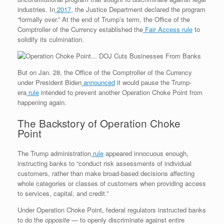
industries. In
2017
, the Justice Department declared the program
“formally over.” At the end of Trump’s term, the Office of the
Comptroller of the Currency established the
Fair Access rule
to
solidify its culmination.
But on Jan. 28, the Office of the Comptroller of the Currency
under President Biden
announced
it would pause the Trump-
era
rule
intended to prevent another Operation Choke Point from
happening again.
The Backstory of Operation Choke
Point
The Trump administration
rule
appeared innocuous enough,
instructing banks to “conduct risk assessments of individual
customers, rather than make broad-based decisions affecting
whole categories or classes of customers when providing access
to services, capital, and credit.”
Under Operation Choke Point, federal regulators instructed banks
to do the
opposite
— to openly discriminate against entire