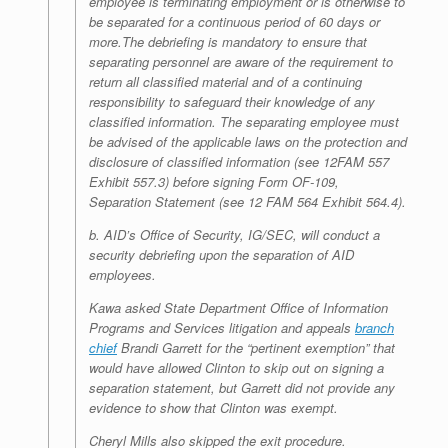
employee is terminating employment or is
otherwise to
be separated for a continuous period of 60 days or
more.
The debriefing is mandatory to ensure that
separating personnel are aware of the requirement to
return all classified material and of a
continuing
responsibility to safeguard their knowledge of any
classified
information. The separating
employee must
be advised of
the applicable
laws on the protection and
disclosure of classified information (see 12
FAM 557
Exhibit 557.3) before signing Form OF-109,
Separation
Statement (see 12 FAM 564 Exhibit 564.4).
b. AID’s Office of Security, IG/SEC, will conduct a
security debriefing upon
the separation of AID
employees.
Kawa asked State Department Office of Information
Programs and Services litigation and appeals
branch
chief
Brandi Garrett for the “pertinent exemption” that
would have allowed Clinton to skip out on signing a
separation statement, but Garrett did not provide any
evidence to show that Clinton was exempt.
Cheryl Mills also skipped the exit procedure.