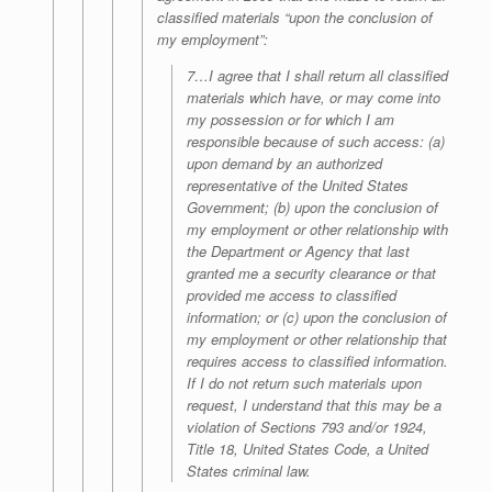
classified materials “upon the conclusion of
my employment”:
7…I agree that I shall return all classified
materials which have, or may come into
my possession or for which I am
responsible because of such access: (a)
upon demand by an authorized
representative of the United States
Government; (b) upon the conclusion of
my employment or other relationship with
the Department or Agency that last
granted me a security clearance or that
provided me access to classified
information; or (c) upon the conclusion of
my employment or other relationship that
requires access to classified information.
If I do not return such materials upon
request, I understand that this may be a
violation of Sections 793 and/or 1924,
Title 18, United States Code, a United
States criminal law.