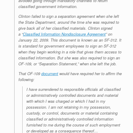
avoided going through mandatory channels to return
classified government information.
Clinton failed to sign a separation agreement when she left
the State Department, around the time she was required to
give back all of her classified materials. Clinton signed
a “
Classified Information Nondisclosure Agreement
” on
January 22, 2009. This document is known as an SF-312. It
is standard for government employees to sign an SF-312
when they begin working in a role that gives them access to
classified information. But she was also required to sign an
OF-109, or “Separation Statement,” when she left the job.
That OF-109
document
would have required her to affirm the
following:
I have surrendered to responsible officials all classified
or administratively controlled documents and material
with which I was charged or which I had in my
possession. I am not retaining in my possession,
custody, or control, documents or material containing
classified or administratively controlled information
furnished to me during the course of such employment
or developed as a consequence thereof…