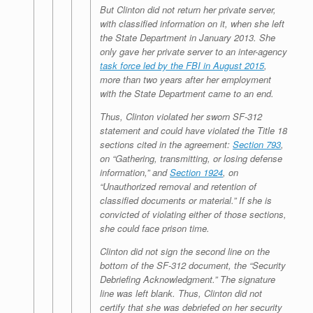
But Clinton did not return her private server,
with classified information on it, when she left
the State Department in January 2013. She
only gave her private server to an inter-agency
task force led by the FBI in August 2015
,
more than two years after her employment
with the State Department came to an end.
Thus, Clinton violated her sworn SF-312
statement and could have violated the Title 18
sections cited in the agreement:
Section 793
,
on “Gathering, transmitting, or losing defense
information,” and
Section 1924
, on
“Unauthorized removal and retention of
classified documents or material.” If she is
convicted of violating either of those sections,
she could face prison time.
Clinton did not sign the second line on the
bottom of the SF-312 document, the “Security
Debriefing Acknowledgment.” The signature
line was left blank. Thus, Clinton did not
certify that she was debriefed on her security