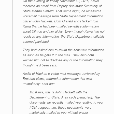
On the evening of Friday November 13, 2015, Kawa
received an email from Deputy Assistant Secretary of
State Martha Grafeld. That same night, he received a
voicemail message from State Department information
officer John Hackett. Both Grafeld and Hackett told
Kawa that he had been mailed sensitive information
about Clinton and her aides. Even though Kawa had not
received any information, the State Department officials
seemed panicked.
They both asked him to return the sensitive information
as soon as he gets it in the mail. They also both
warned him not to disclose any of the information they
thought he’d been sent.
Audio of Hackett’s voice mail message, reviewed by
Breitbart News, referred to information that was
“mistakenly” sent out:
Mr. Kawa, this is John Hackett with the
Department of State. Area code [redacted]. The
documents we recently mailed you relating to your
FOIA request, um, these documents were
mistakenly mailed to you without proper