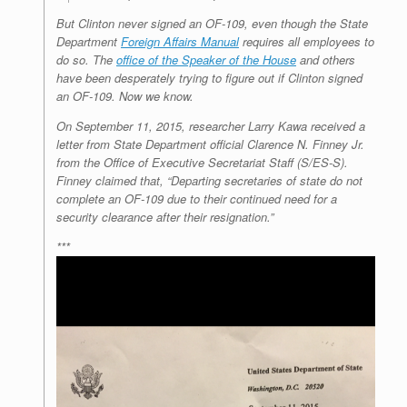
But Clinton never signed an OF-109, even though the State
Department
Foreign Affairs Manual
requires all employees to
do so. The
office of the Speaker of the House
and others
have been desperately trying to figure out if Clinton signed
an OF-109. Now we know.
On September 11, 2015, researcher Larry Kawa received a
letter from State Department official Clarence N. Finney Jr.
from the Office of Executive Secretariat Staff (S/ES-S).
Finney claimed that, “Departing secretaries of state do not
complete an OF-109 due to their continued need for a
security clearance after their resignation.”
***