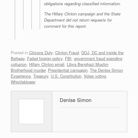
obligations regarding classified information.
The Hillary Clinton campaign and the State
Department did not return requests for
comment for this report.
Posted in
Citizens Duty
,
Clinton Fraud
,
DOJ, DC and inside the
Beltway
,
Failed foreign policy
,
FBI
,
government fraud spending
collusion
,
Hillary Clinton email
,
Libya Benghazi Muslim
Brotherhood murder
,
Presidential campaign
,
The Denise Simon
Experience
,
Treasury
,
U.S. Constitution
,
Votes voting
,
Whistleblower
.
Denise Simon