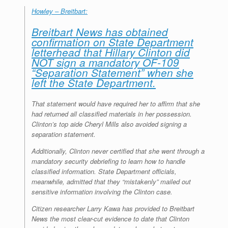
r
e
o
d
r
F
Howley – Breitbart:
e
r
o
I
e
r
s
k
n
s
i
Breitbart News has obtained
s
t
e
n
confirmation on State Department
d
letterhead that Hillary Clinton did
l
NOT sign a mandatory OF-109
y
“Separation Statement” when she
left the State Department.
That statement would have required her to affirm that she
had returned all classified materials in her possession.
Clinton’s top aide Cheryl Mills also avoided signing a
separation statement.
Additionally, Clinton never certified that she went through a
mandatory security debriefing to learn how to handle
classified information. State Department officials,
meanwhile, admitted that they “mistakenly” mailed out
sensitive information involving the Clinton case.
Citizen researcher Larry Kawa has provided to Breitbart
News the most clear-cut evidence to date that Clinton