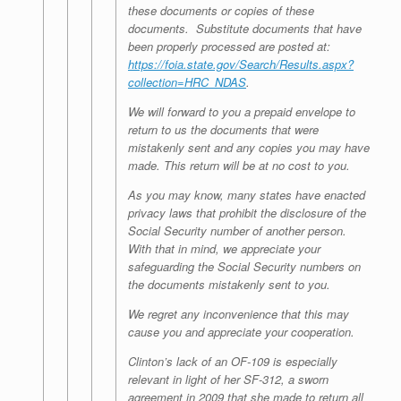
these documents or copies of these
documents. Substitute documents that have
been properly processed are posted at:
https://foia.state.gov/Search/Results.aspx?
collection=HRC_NDAS
.
We will forward to you a prepaid envelope to
return to us the documents that were
mistakenly sent and any copies you may have
made. This return will be at no cost to you.
As you may know, many states have enacted
privacy laws that prohibit the disclosure of the
Social Security number of another person.
With that in mind, we appreciate your
safeguarding the Social Security numbers on
the documents mistakenly sent to you.
We regret any inconvenience that this may
cause you and appreciate your cooperation.
Clinton’s lack of an OF-109 is especially
relevant in light of her SF-312, a sworn
agreement in 2009 that she made to return all