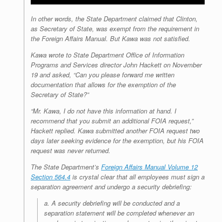
In other words, the State Department claimed that Clinton,
as Secretary of State, was exempt from the requirement in
the Foreign Affairs Manual. But Kawa was not satisfied.
Kawa wrote to State Department Office of Information
Programs and Services director John Hackett on November
19 and asked, “Can you please forward me written
documentation that allows for the
exemption
of the
Secretary of State?”
“Mr.
Kawa
, I do not have this information at hand. I
recommend that you submit an additional FOIA request,”
Hackett replied. Kawa submitted another FOIA request two
days later seeking evidence for the exemption, but his FOIA
request was never returned.
The State Department’s
Foreign Affairs Manual Volume 12
Section 564.4
is crystal clear that all employees must sign a
separation agreement and undergo a security debriefing:
a. A security debriefing will be conducted and a
separation statement will be
completed whenever an