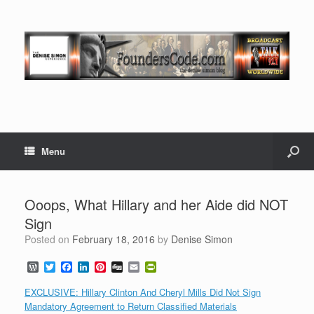
Menu
Ooops, What Hillary and her Aide did NOT
Sign
Posted on
February 18, 2016
by
Denise Simon
W
T
F
L
P
D
E
P
o
w
a
i
i
i
m
r
r
i
c
n
n
g
a
i
EXCLUSIVE: Hillary Clinton And Cheryl Mills Did Not Sign
d
t
e
k
t
g
i
n
Mandatory Agreement to Return Classified Materials
P
t
b
e
e
l
t