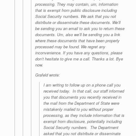
processing. They may contain, um, information
that is exempt from public disclosure including
Social Security numbers. We ask that you not
distribute or disseminate these documents. We’ll
be sending you an email to ask you to return these
documents. Um, also we’ll be sending you a link
where these documents that have been properly
processed may be found. We regret any
inconvenience. If you have any questions, please
don’t hesitate to give me a call. Thanks a lot. Bye
now.
Grafeld wrote:
I am writing to follow up on a phone call you
received today. In that call, our staff informed
you that documents you recently received in
the mail from the Department of State were
mistakenly mailed to you without proper
processing, as they include information that is
exempt from disclosure, potentially including
Social Security numbers. The Department
asked that you not distribute or disseminate