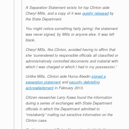
A Separation Statement exists for top Clinton aide
Cheryl Mills, and a copy of it was
quietly released
by
the State Department.
You might notice something fairly jarring: the statement
was never signed, by Mills or anyone else. It was left
blank.
Cheryl Mills, like Clinton, avoided having to affirm that
she “surrendered to responsible officials all classified or
administratively controlled documents and material with
which I was charged or which I had in my possession.”
Unlike Mills, Clinton aide Huma Abedin
signed a
separation statement
and
security debriefing
acknowledgment
in February 2013.
Citizen researcher Larry Kawa found the information
during a series of exchanges with State Department
officials in which the Department admitted to
“mistakenly” mailing out sensitive information on the
Clinton case.