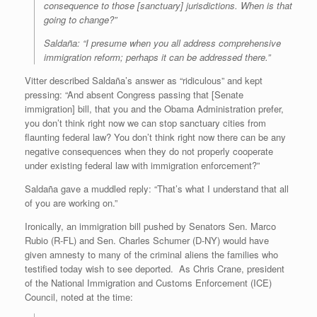
consequence to those [sanctuary] jurisdictions. When is that
going to change?”
Saldaña: “I presume when you all address comprehensive
immigration reform; perhaps it can be addressed there.”
Vitter described Saldaña’s answer as “ridiculous” and kept
pressing: “And absent Congress passing that [Senate
immigration] bill, that you and the Obama Administration prefer,
you don’t think right now we can stop sanctuary cities from
flaunting federal law? You don’t think right now there can be any
negative consequences when they do not properly cooperate
under existing federal law with immigration enforcement?”
Saldaña gave a muddled reply: “That’s what I understand that all
of you are working on.”
Ironically, an immigration bill pushed by Senators
Sen. Marco
Rubio (R-FL)
and
Sen. Charles Schumer (D-NY)
would have
given amnesty to many of the criminal aliens the families who
testified today wish to see deported. As Chris Crane, president
of the National Immigration and Customs Enforcement (ICE)
Council, noted at the time: