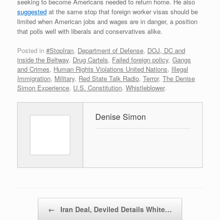
seeking to become Americans needed to return home. He also
suggested
at the same stop that foreign worker visas should be
limited when American jobs and wages are in danger, a position
that polls well with liberals and conservatives alike.
Posted in
#StopIran
,
Department of Defense
,
DOJ, DC and
inside the Beltway
,
Drug Cartels
,
Failed foreign policy
,
Gangs
and Crimes
,
Human Rights Violations United Nations
,
Illegal
Immigration
,
Military
,
Red State Talk Radio
,
Terror
,
The Denise
Simon Experience
,
U.S. Constitution
,
Whistleblower
.
Denise Simon
Post navigation
←
Iran Deal, Deviled Details White…