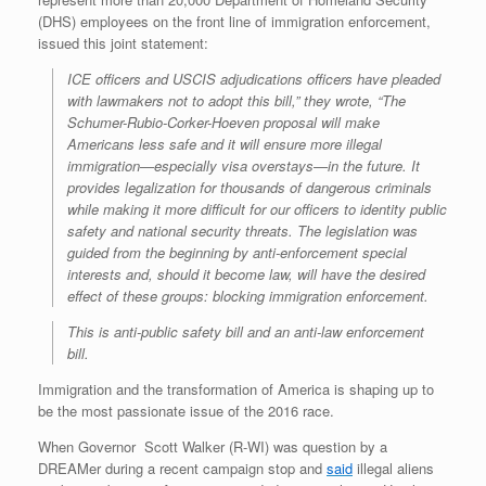
(DHS) employees on the front line of immigration enforcement,
issued this joint statement:
ICE officers and USCIS adjudications officers have pleaded
with lawmakers not to adopt this bill,” they wrote, “The
Schumer-Rubio-Corker-Hoeven proposal will make
Americans less safe and it will ensure more illegal
immigration—especially visa overstays—in the future. It
provides legalization for thousands of dangerous criminals
while making it more difficult for our officers to identity public
safety and national security threats. The legislation was
guided from the beginning by anti-enforcement special
interests and, should it become law, will have the desired
effect of these groups: blocking immigration enforcement.
This is anti-public safety bill and an anti-law enforcement
bill.
Immigration and the transformation of America is shaping up to
be the most passionate issue of the 2016 race.
When Governor
Scott Walker (R-WI)
was question by a
DREAMer during a recent campaign stop and
said
illegal aliens