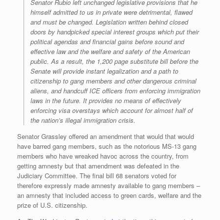
Senator Rubio left unchanged legislative provisions that he
himself admitted to us in private were detrimental, flawed
and must be changed. Legislation written behind closed
doors by handpicked special interest groups which put their
political agendas and financial gains before sound and
effective law and the welfare and safety of the American
public. As a result, the 1,200 page substitute bill before the
Senate will provide instant legalization and a path to
citizenship to gang members and other dangerous criminal
aliens, and handcuff ICE officers from enforcing immigration
laws in the future. It provides no means of effectively
enforcing visa overstays which account for almost half of
the nation’s illegal immigration crisis.
Senator Grassley offered an amendment that would that would
have barred gang members, such as the notorious MS-13 gang
members who have wreaked havoc across the country, from
getting amnesty but that amendment was defeated in the
Judiciary Committee. The final bill 68 senators voted for
therefore expressly made amnesty available to gang members –
an amnesty that included access to green cards, welfare and the
prize of U.S. citizenship.