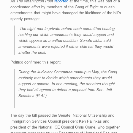
As
The Washington Post
reported
at the time, this was part of a
coordinated effort by members of the Gang of Eight to quash
amendments that might have damaged the likelihood of the bill’s
speedy passage:
The eight met in private before each committee hearing,
hashing out which amendments they would support and
which oppose as a united coalition. Senate aides said
amendments were rejected if either side felt they would
shatter the deal.
Politico confirmed this report:
During the Judiciary Committee markup in May, the Gang
routinely met to decide which amendments they would
support or oppose. In one meeting, the senators thought
they had all agreed to defeat a proposal from
Sen. Jeff
Sessions (R-AL)
The day the bill passed the Senate, National Citizenship and
Immigration Services Council president Ken Palinkas and
president of the National ICE Council Chris Crane, who together
represent more than 20,000 Department of Homeland Security