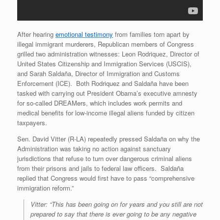
After hearing
emotional testimony
from families torn apart by
illegal immigrant murderers, Republican members of Congress
grilled two administration witnesses: Leon Rodriquez, Director of
United States Citizenship and Immigration Services (USCIS),
and Sarah Saldaña, Director of Immigration and Customs
Enforcement (ICE). Both Rodriquez and Saldaña have been
tasked with carrying out President Obama’s executive amnesty
for so-called DREAMers, which includes work permits and
medical benefits for low-income illegal aliens funded by citizen
taxpayers.
Sen. David Vitter (R-LA)
repeatedly pressed Saldaña on why the
Administration was taking no action against sanctuary
jurisdictions that refuse to turn over dangerous criminal aliens
from their prisons and jails to federal law officers. Saldaña
replied that Congress would first have to pass “comprehensive
immigration reform.”
Vitter: “This has been going on for years and you still are not
prepared to say that there is ever going to be any negative