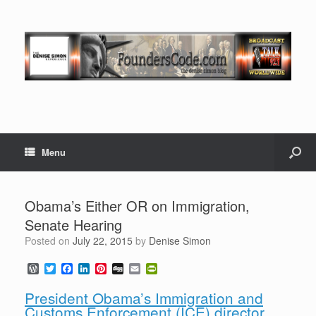
Menu
Obama’s Either OR on Immigration,
Senate Hearing
Posted on
July 22, 2015
by
Denise Simon
W
T
F
L
P
D
E
P
o
w
a
i
i
i
m
r
r
i
c
n
n
g
a
i
President Obama’s Immigration and
d
t
e
k
t
g
i
n
Customs Enforcement (ICE) director
P
t
b
e
e
l
t