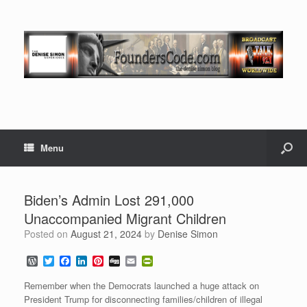
Menu
Biden’s Admin Lost 291,000
Unaccompanied Migrant Children
Posted on
August 21, 2024
by
Denise Simon
W
T
F
L
P
D
E
P
o
w
a
i
i
i
m
r
r
i
c
n
n
g
a
i
Remember when the Democrats launched a huge attack on
d
t
e
k
t
g
i
n
President Trump for disconnecting families/children of illegal
P
t
b
e
e
l
t