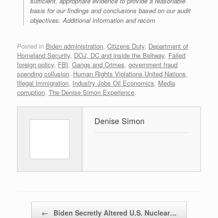
sufficient, appropriate evidence to provide a reasonable
basis for our findings and conclusions based on our audit
objectives. Additional information and recom
Posted in
Biden administration
,
Citizens Duty
,
Department of
Homeland Security
,
DOJ, DC and inside the Beltway
,
Failed
foreign policy
,
FBI
,
Gangs and Crimes
,
government fraud
spending collusion
,
Human Rights Violations United Nations
,
Illegal Immigration
,
Industry Jobs Oil Economics
,
Media
corruption
,
The Denise Simon Experience
.
Denise Simon
Post navigation
←
Biden Secretly Altered U.S. Nuclear…