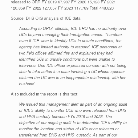
released to ORR FY 2019 67,987 FY 2020 15,128 FY 2021
120,859 FY 2022 127,057 FY 2023 117,789 Total 448,820
Source: DHS OIG analysis of ICE data
According to OPLA officials, ICE ERO has no authority over
UCs beyond managing their immigration cases. Therefore,
even if ICE were to identify UCs in unsafe conditions, the
agency has limited authority to respond. ICE personnel at
two field offices affirmed this and explained they had
identified UCs in unsafe conditions but were unable to
intervene. One ICE officer expressed concern with not being
able to take action in a case involving a UC whose sponsor
claimed the UC was in an inappropriate relationship with her
husband.
Also included in the report is this text:
We issued this management alert as part of an ongoing audit
of ICE’s ability to monitor UCs who were released from DHS
and HHS custody between FYs 2019 and 2023. The
objective of our ongoing audit is to determine ICE’s ability to
monitor the location and status of UCs once released or
transferred from DHS and HHS’ custody. As part of our