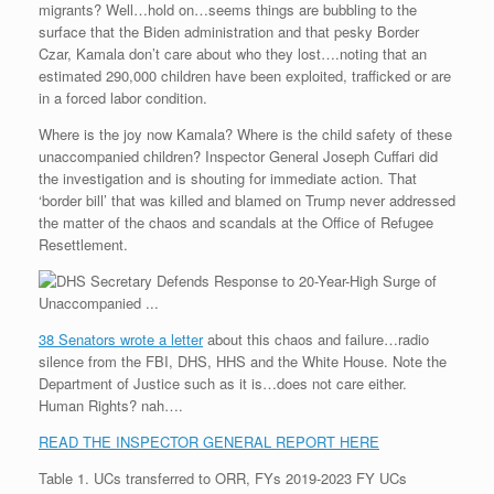
migrants? Well…hold on…seems things are bubbling to the
r
e
o
d
r
F
e
r
o
I
e
r
surface that the Biden administration and that pesky Border
s
k
n
s
i
Czar, Kamala don’t care about who they lost….noting that an
s
t
e
estimated 290,000 children have been exploited, trafficked or are
n
in a forced labor condition.
d
l
Where is the joy now Kamala? Where is the child safety of these
y
unaccompanied children? Inspector General Joseph Cuffari did
the investigation and is shouting for immediate action. That
‘border bill’ that was killed and blamed on Trump never addressed
the matter of the chaos and scandals at the Office of Refugee
Resettlement.
38 Senators wrote a letter
about this chaos and failure…radio
silence from the FBI, DHS, HHS and the White House. Note the
Department of Justice such as it is…does not care either.
Human Rights? nah….
READ THE INSPECTOR GENERAL REPORT HERE
Table 1. UCs transferred to ORR, FYs 2019-2023 FY UCs