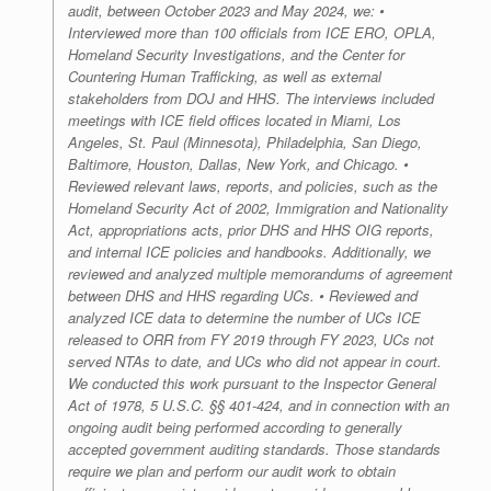
audit, between October 2023 and May 2024, we: •
Interviewed more than 100 officials from ICE ERO, OPLA,
Homeland Security Investigations, and the Center for
Countering Human Trafficking, as well as external
stakeholders from DOJ and HHS. The interviews included
meetings with ICE field offices located in Miami, Los
Angeles, St. Paul (Minnesota), Philadelphia, San Diego,
Baltimore, Houston, Dallas, New York, and Chicago. •
Reviewed relevant laws, reports, and policies, such as the
Homeland Security Act of 2002, Immigration and Nationality
Act, appropriations acts, prior DHS and HHS OIG reports,
and internal ICE policies and handbooks. Additionally, we
reviewed and analyzed multiple memorandums of agreement
between DHS and HHS regarding UCs. • Reviewed and
analyzed ICE data to determine the number of UCs ICE
released to ORR from FY 2019 through FY 2023, UCs not
served NTAs to date, and UCs who did not appear in court.
We conducted this work pursuant to the Inspector General
Act of 1978, 5 U.S.C. §§ 401-424, and in connection with an
ongoing audit being performed according to generally
accepted government auditing standards. Those standards
require we plan and perform our audit work to obtain