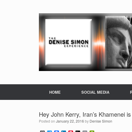
HOME
SOCIAL MEDIA
Hey John Kerry, Iran’s Khamenei is 
Posted on
January 22, 2016
by
Denise Simon