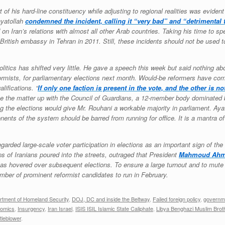
 of his hard-line constituency while adjusting to regional realities was evid
ayatollah
condemned the incident, calling it “very bad” and “detrimental 
d on Iran’s relations with almost all other Arab countries. Taking his time to 
 British embassy in Tehran in 2011. Still, these incidents should not be used
litics has shifted very little. He gave a speech this week but said nothing a
ormists, for parliamentary elections next month. Would-be reformers have com
lifications. “
If only one faction is present in the vote, and the other is n
e the matter up with the Council of Guardians, a 12-member body dominated by
 the elections would give Mr. Rouhani a workable majority in parliament. Aya
nents of the system should be barred from running for office. It is a mantra of
garded large-scale voter participation in elections as an important sign of th
ons of Iranians poured into the streets, outraged that President
Mahmoud Ahm
 has hovered over subsequent elections. To ensure a large turnout and to mut
umber of prominent reformist candidates to run in February.
rtment of Homeland Security
,
DOJ, DC and inside the Beltway
,
Failed foreign policy
,
governme
nomics
,
Insurgency
,
Iran Israel
,
ISIS ISIL Islamic State Caliphate
,
Libya Benghazi Muslim Bro
tleblower
.