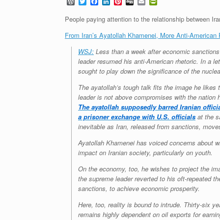
W
T
F
L
P
D
E
P
o
w
a
i
i
i
m
r
r
i
c
n
n
g
a
i
People paying attention to the relationship between Ira
d
t
e
k
t
g
i
n
P
t
b
e
e
l
t
From Iran’s Ayatollah Khamenei, More Anti-American 
r
e
o
d
r
F
e
r
o
I
e
r
WSJ:
Less than a week after economic sanctions a
s
k
n
s
i
leader resumed his anti-American rhetoric. In a le
s
t
e
sought to play down the significance of the nucle
n
d
l
The ayatollah’s tough talk fits the image he likes
y
leader is not above compromises with the nation h
The ayatollah supposedly barred Iranian offici
a prisoner exchange with U.S. officials
at the s
inevitable as Iran, released from sanctions, moves
Ayatollah Khamenei has voiced concerns about what
impact on Iranian society, particularly on youth.
On the economy, too, he wishes to project the imag
the supreme leader reverted to his oft-repeated the
sanctions, to achieve economic prosperity.
Here, too, reality is bound to intrude. Thirty-six
remains highly dependent on oil exports for earnin