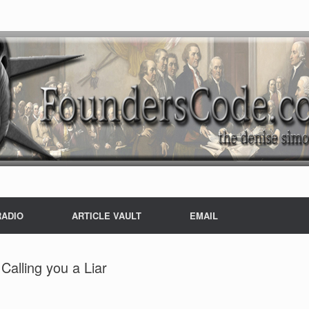
RADIO
ARTICLE VAULT
EMAIL
Calling you a Liar