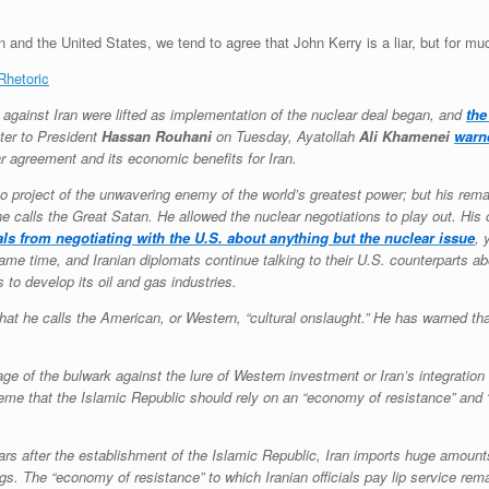
n and the United States, we tend to agree that John Kerry is a liar, but for mu
Rhetoric
gainst Iran were lifted as implementation of the nuclear deal began, and
the
tter to President
Hassan Rouhani
on Tuesday, Ayatollah
Ali Khamenei
warn
ar agreement and its economic benefits for Iran.
 to project of the unwavering enemy of the world’s greatest power; but his rem
e calls the Great Satan. He allowed the nuclear negotiations to play out. His 
als from negotiating with the U.S. about anything but the nuclear issue
, 
ame time, and Iranian diplomats continue talking to their U.S. counterparts a
 to develop its oil and gas industries.
 he calls the American, or Western, “cultural onslaught.” He has warned tha
e of the bulwark against the lure of Western investment or Iran’s integration 
me that the Islamic Republic should rely on an “economy of resistance” and “sel
 years after the establishment of the Islamic Republic, Iran imports huge amou
gs. The “economy of resistance” to which Iranian officials pay lip service re