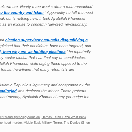
ent elsewhere. Nearly three weeks after a mob ransacked
to the country and Islam
.” Apparently he felt the need
speak out is nothing new; it took Ayatollah Khamenei
 to as an excuse to condemn “devoted, revolutionary,
bout
election supervisory councils disqualifying a
plained that their candidates have been targeted, and
ot, then why are we holding elections
,” he reportedly
 senior clerics that has final say on candidacies.
tollah Khamenei, while urging those opposed to the
 Iranian hard-liners that many reformists are
e Islamic Republic’s legitimacy and acceptance by the
adinejad
was declared the winner. Those protests
e controversy, Ayatollah Khamenei may yet nudge the
nt fraud spending collusion
,
Hamas Fatah Gaza West Bank
,
therhood murder
,
Middle East
,
Military
,
Terror
,
The Denise Simon