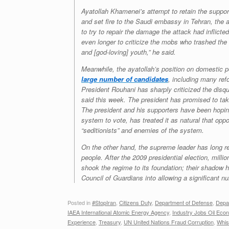
Ayatollah Khamenei’s attempt to retain the support
and set fire to the Saudi embassy in Tehran, the 
to try to repair the damage the attack had inflicte
even longer to criticize the mobs who trashed the
and [god-loving] youth,” he said.
Meanwhile, the ayatollah’s position on domestic po
large number of candidates
, including many ref
President Rouhani has sharply criticized the disqua
said this week. The president has promised to tak
The president and his supporters have been hoping
system to vote, has treated it as natural that oppo
“seditionists” and enemies of the system.
On the other hand, the supreme leader has long re
people. After the 2009 presidential election, milli
shook the regime to its foundation; their shadow
Council of Guardians into allowing a significant n
Posted in
#StopIran
,
Citizens Duty
,
Department of Defense
,
Depa
IAEA International Atomic Energy Agency
,
Industry Jobs Oil Eco
Experience
,
Treasury
,
UN United Nations Fraud Corruption
,
Whis