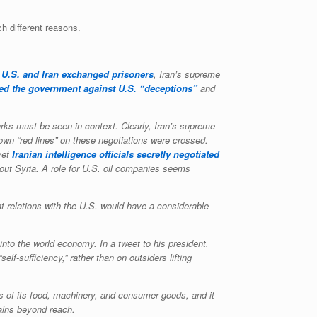
ch different reasons.
 U.S. and Iran exchanged prisoners
, Iran’s supreme
ed the government against U.S. “deceptions”
and
arks must be seen in context. Clearly, Iran’s supreme
own “red lines” on these negotiations were crossed.
yet
Iranian intelligence officials secretly negotiated
bout Syria. A role for U.S. oil companies seems
t relations with the U.S. would have a considerable
into the world economy. In a tweet to his president,
f-sufficiency,” rather than on outsiders lifting
nts of its food, machinery, and consumer goods, and it
mains beyond reach.