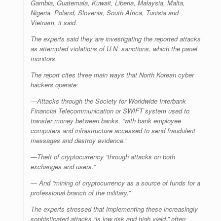
Gambia, Guatemala, Kuwait, Liberia, Malaysia, Malta,
Nigeria, Poland, Slovenia, South Africa, Tunisia and
Vietnam, it said.
The experts said they are investigating the reported attacks
as attempted violations of U.N. sanctions, which the panel
monitors.
The report cites three main ways that North Korean cyber
hackers operate:
—Attacks through the Society for Worldwide Interbank
Financial Telecommunication or SWIFT system used to
transfer money between banks, “with bank employee
computers and infrastructure accessed to send fraudulent
messages and destroy evidence.”
—Theft of cryptocurrency “through attacks on both
exchanges and users.”
— And “mining of cryptocurrency as a source of funds for a
professional branch of the military.”
The experts stressed that implementing these increasingly
sophisticated attacks “is low risk and high yield,” often