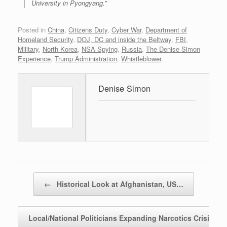
University in Pyongyang.”
Posted in
China
,
Citizens Duty
,
Cyber War
,
Department of
Homeland Security
,
DOJ, DC and inside the Beltway
,
FBI
,
Military
,
North Korea
,
NSA Spying
,
Russia
,
The Denise Simon
Experience
,
Trump Administration
,
Whistleblower
.
Denise Simon
Post navigation
←
Historical Look at Afghanistan, US…
Local/National Politicians Expanding Narcotics Crisis
→