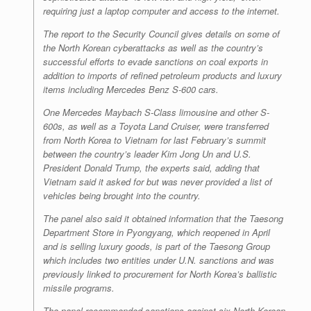
requiring just a laptop computer and access to the internet.
The report to the Security Council gives details on some of
the North Korean cyberattacks as well as the country’s
successful efforts to evade sanctions on coal exports in
addition to imports of refined petroleum products and luxury
items including Mercedes Benz S-600 cars.
One Mercedes Maybach S-Class limousine and other S-
600s, as well as a Toyota Land Cruiser, were transferred
from North Korea to Vietnam for last February’s summit
between the country’s leader Kim Jong Un and U.S.
President Donald Trump, the experts said, adding that
Vietnam said it asked for but was never provided a list of
vehicles being brought into the country.
The panel also said it obtained information that the Taesong
Department Store in Pyongyang, which reopened in April
and is selling luxury goods, is part of the Taesong Group
which includes two entities under U.N. sanctions and was
previously linked to procurement for North Korea’s ballistic
missile programs.
The panel recommended sanctions against six North Korean