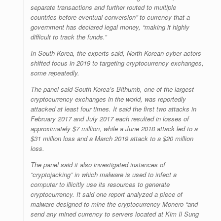
separate transactions and further routed to multiple
countries before eventual conversion” to currency that a
government has declared legal money, “making it highly
difficult to track the funds.”
In South Korea, the experts said, North Korean cyber actors
shifted focus in 2019 to targeting cryptocurrency exchanges,
some repeatedly.
The panel said South Korea’s Bithumb, one of the largest
cryptocurrency exchanges in the world, was reportedly
attacked at least four times. It said the first two attacks in
February 2017 and July 2017 each resulted in losses of
approximately $7 million, while a June 2018 attack led to a
$31 million loss and a March 2019 attack to a $20 million
loss.
The panel said it also investigated instances of
“cryptojacking” in which malware is used to infect a
computer to illicitly use its resources to generate
cryptocurrency. It said one report analyzed a piece of
malware designed to mine the cryptocurrency Monero “and
send any mined currency to servers located at Kim Il Sung