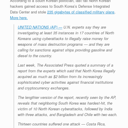
According to a South Korean politician, last fall North Korean
r
e
o
d
r
F
hackers gained access to South Korea’s Defense Integrated
e
r
o
I
e
r
Data Center and stole
235 gigabytes of classified military plans
.
s
k
n
s
i
s
t
e
More here.
n
d
UNITED NATIONS (AP) —
U.N. experts say they are
l
investigating at least 35 instances in 17 countries of North
y
Koreans using cyberattacks to illegally raise money for
weapons of mass destruction programs — and they are
calling for sanctions against ships providing gasoline and
diesel to the country.
Last week, The Associated Press quoted a summary of a
report from the experts which said that North Korea illegally
acquired as much as $2 billion from its increasingly
sophisticated cyber activities against financial institutions
and cryptocurrency exchanges.
The lengthier version of the report, recently seen by the AP,
reveals that neighboring South Korea was hardest-hit, the
victim of 10 North Korean cyberattacks, followed by India
with three attacks, and Bangladesh and Chile with two each.
Thirteen countries suffered one attack — Costa Rica,