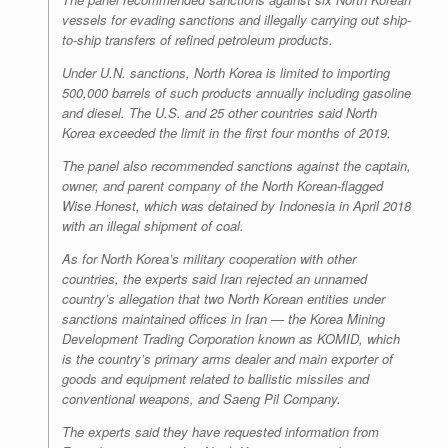
vessels for evading sanctions and illegally carrying out ship-
to-ship transfers of refined petroleum products.
Under U.N. sanctions, North Korea is limited to importing
500,000 barrels of such products annually including gasoline
and diesel. The U.S. and 25 other countries said North
Korea exceeded the limit in the first four months of 2019.
The panel also recommended sanctions against the captain,
owner, and parent company of the North Korean-flagged
Wise Honest, which was detained by Indonesia in April 2018
with an illegal shipment of coal.
As for North Korea’s military cooperation with other
countries, the experts said Iran rejected an unnamed
country’s allegation that two North Korean entities under
sanctions maintained offices in Iran — the Korea Mining
Development Trading Corporation known as KOMID, which
is the country’s primary arms dealer and main exporter of
goods and equipment related to ballistic missiles and
conventional weapons, and Saeng Pil Company.
The experts said they have requested information from