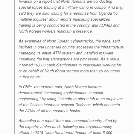
Rwanda on a report that North Koreans are conducting
special forces training at a military camp in Gabiro. And they
said they are also waiting for a response from Uganda “to
multiple inquires” about reports indicating specialized
training is being conducted in the country, and KOMID and
North Korean workers maintain a presence.
As examples of North Korean cyberattacks, the panel said
hackers in one unnamed country accessed the infrastructure
managing its entire ATM system and installed malware
modifying the way transactions are processed. As a result,
it forced 10,000 cash distributions to individuals working for
or on behalf of North Korea “across more than 20 countries
in five hours.”
In Chile, the experts said, North Korean hackers
demonstrated “increasing sophistication in social
engineering,” by using LinkedIn to offer a job to an employee
of the Chilean interbank network Redbanc, which connects
the ATMs of all the country’s banks.
According to a report from one unnamed country cited by
the experts, stolen funds following one cryptocurrency
attack in 2018 “were transferred through at least 5,000