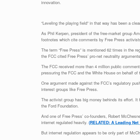
innovation.
“Leveling the playing field” in that way has been a cle
As Phil Kerpen, president of the free-market group Am
footnotes which cite comments by Free Press activists
The term “Free Press” is mentioned 62 times in the reg
the FCC cited Free Press’ pro-net neutrality argument
The FCC received more than 4 million public comments a
pressuring the FCC and the White House on behalf of t
One argument made against the FCC’s regulatory push is
interest groups like Free Press.
The activist group has big money behinds its effort. I
the Ford Foundation.
And one of Free Press’ co-founders, Robert McChesney,
internet regulated heavily.
(RELATED: A Leading Net N
But internet regulation appears to be only part of Mc