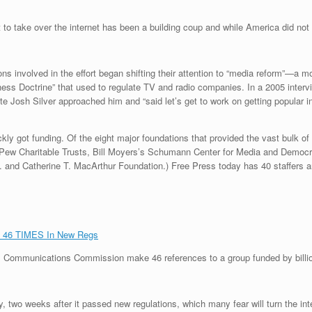
 to take over the internet has been a building coup and while America did n
ions involved in the effort began shifting their attention to “media reform”—
ess Doctrine” that used to regulate TV and radio companies. In a 2005 interv
Josh Silver approached him and “said let’s get to work on getting popular i
ly got funding. Of the eight major foundations that provided the vast bulk 
 Pew Charitable Trusts, Bill Moyers’s Schumann Center for Media and Democ
. and Catherine T. MacArthur Foundation.) Free Press today has 40 staffers a
p 46 TIMES In New Regs
eral Communications Commission make 46 references to a group funded by bill
 two weeks after it passed new regulations, which many fear will turn the int