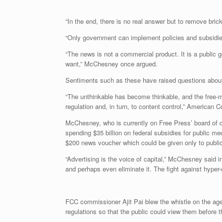
“In the end, there is no real answer but to remove brick
“Only government can implement policies and subsidies t
“The news is not a commercial product. It is a public 
want,” McChesney once argued.
Sentiments such as these have raised questions about w
“The unthinkable has become thinkable, and the free-ma
regulation and, in turn, to content control,” America
McChesney, who is currently on Free Press’ board of d
spending $35 billion on federal subsidies for public m
$200 news voucher which could be given only to publi
“Advertising is the voice of capital,” McChesney said in
and perhaps even eliminate it. The fight against hype
FCC commissioner Ajit Pai blew the whistle on the ag
regulations so that the public could view them before