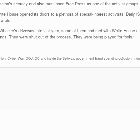
sion’s secrecy and also mentioned Free Press as one of the activist groups w
hite House opened its doors to a plethora of special-interest activists: Daily
 wrote.
Wheeler’s driveway late last year, some of them had met with White House off
ngs. They were shut out of the process. They were being played for fools.”
tion
,
Cyber War
,
DOJ, DC and inside the Beltway
,
government fraud spending collusion
,
Indu