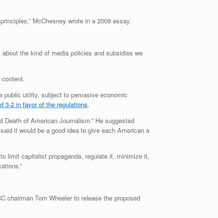
ist principles,” McChesney wrote in a 2009 essay.
k about the kind of media policies and subsidies we
 content.
 public utility, subject to pervasive economic
 3-2 in favor of the regulations
.
and Death of American Journalism.” He suggested
 said it would be a good idea to give each American a
 limit capitalist propaganda, regulate it, minimize it,
ations.”
FCC chairman Tom Wheeler to release the proposed