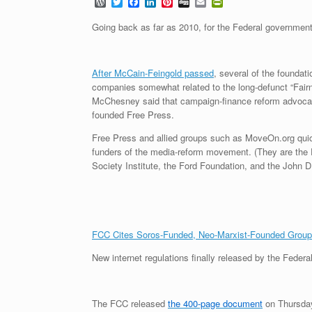
W
T
F
L
P
D
E
P
o
w
a
i
i
i
m
r
r
i
c
n
n
g
a
i
Going back as far as 2010, for the Federal government
d
t
e
k
t
g
i
n
P
t
b
e
e
l
t
r
e
o
d
r
F
e
r
o
I
e
r
After McCain-Feingold passed
, several of the foundat
s
k
n
s
i
companies somewhat related to the long-defunct “Fairn
s
t
e
McChesney said that campaign-finance reform advocate 
n
d
founded Free Press.
l
y
Free Press and allied groups such as MoveOn.org quick
funders of the media-reform movement. (They are the
Society Institute, the Ford Foundation, and the John D
FCC Cites Soros-Funded, Neo-Marxist-Founded Grou
New internet regulations finally released by the Fed
The FCC released
the 400-page document
on Thursday,