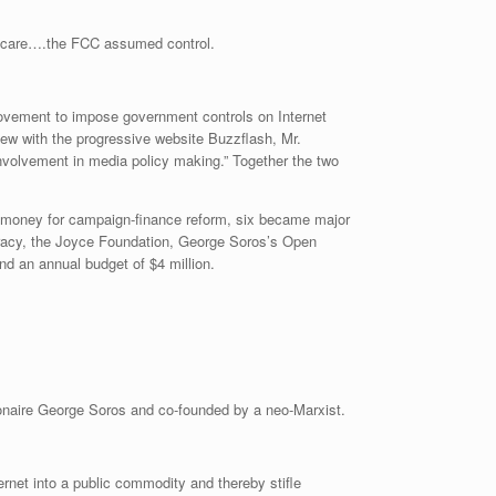
ot care….the FCC assumed control.
a movement to impose government controls on Internet
iew with the progressive website Buzzflash, Mr.
nvolvement in media policy making.” Together the two
of money for campaign-finance reform, six became major
racy, the Joyce Foundation, George Soros’s Open
nd an annual budget of $4 million.
ionaire George Soros and co-founded by a neo-Marxist.
ernet into a public commodity and thereby stifle