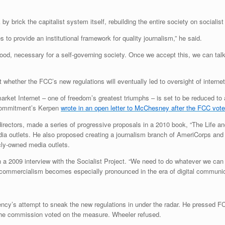
 by brick the capitalist system itself, rebuilding the entire society on social
o provide an institutional framework for quality journalism,” he said.
good, necessary for a self-governing society. Once we accept this, we can tal
hether the FCC’s new regulations will eventually led to oversight of internet
rket Internet – one of freedom’s greatest triumphs – is set to be reduced to a
n Commitment’s Kerpen
wrote in an open letter to McChesney after the FCC voted
irectors, made a series of progressive proposals in a 2010 book, “The Life 
edia outlets. He also proposed creating a journalism branch of AmeriCorps and
cly-owned media outlets.
 a 2009 interview with the Socialist Project. “We need to do whatever we can to
r-commercialism becomes especially pronounced in the era of digital communic
ency’s attempt to sneak the new regulations in under the radar. He pressed 
 the commission voted on the measure. Wheeler refused.