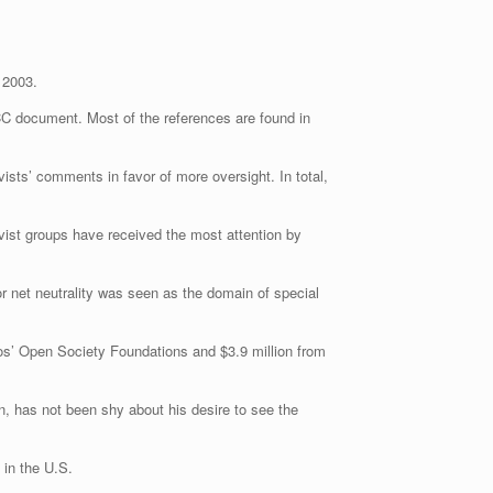
 2003.
CC document. Most of the references are found in
ists’ comments in favor of more oversight. In total,
ivist groups have received the most attention by
or net neutrality was seen as the domain of special
oros’ Open Society Foundations and $3.9 million from
, has not been shy about his desire to see the
 in the U.S.