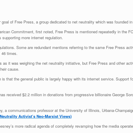
ar goal of Free Press, a group dedicated to net neutrality which was founded in
erican Commitment, first noted, Free Press is mentioned repeatedly in the F
 supporting more internet regulation.
ulations. Some are redundant mentions referring to the same Free Press activ
s 46 times.
s it was weighing the net neutrality initiative, but Free Press and other act
heir cause.
 that the general public is largely happy with its internet service. Support f
t has received $2.2 million in donations from progressive billionaire George S
 a communications professor at the University of Illinois, Urbana-Champaign
eutrality Activist’s Neo-Marxist Views)
Chesney’s more radical agenda of completely revamping how the media operate