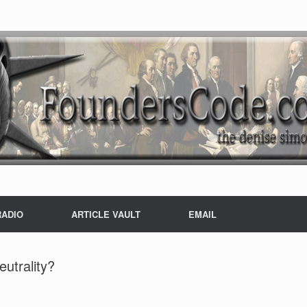
RADIO
ARTICLE VAULT
EMAIL
utrality?