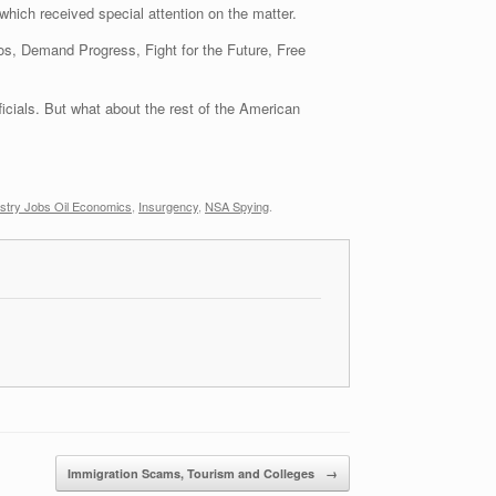
hich received special attention on the matter.
 Kos, Demand Progress, Fight for the Future, Free
icials. But what about the rest of the American
stry Jobs Oil Economics
,
Insurgency
,
NSA Spying
.
Immigration Scams, Tourism and Colleges
→