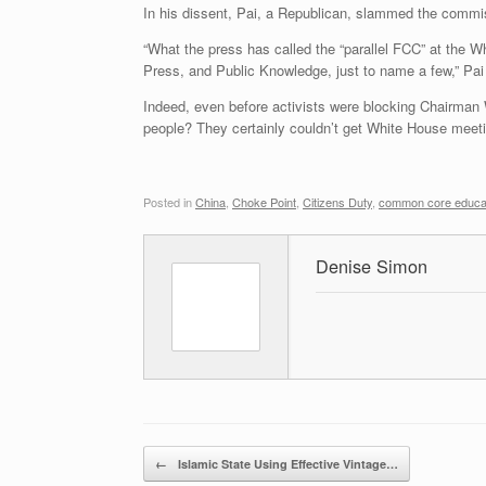
In his dissent, Pai, a Republican, slammed the commis
“What the press has called the “parallel FCC” at the W
Press, and Public Knowledge, just to name a few,” Pai
Indeed, even before activists were blocking Chairman 
people? They certainly couldn’t get White House meeti
Posted in
China
,
Choke Point
,
Citizens Duty
,
common core educa
Denise Simon
Post navigation
←
Islamic State Using Effective Vintage…