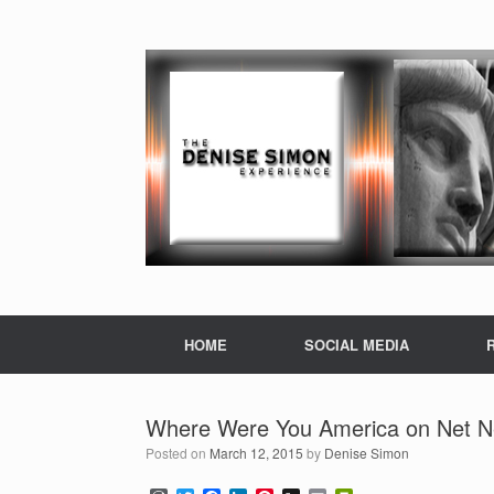
HOME
SOCIAL MEDIA
Where Were You America on Net Ne
Posted on
March 12, 2015
by
Denise Simon