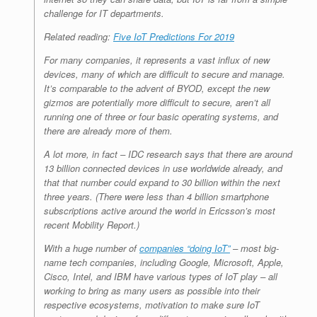
challenge for IT departments.
Related reading:
Five IoT Predictions For 2019
For many companies, it represents a vast influx of new
devices, many of which are difficult to secure and manage.
It’s comparable to the advent of BYOD, except the new
gizmos are potentially more difficult to secure, aren’t all
running one of three or four basic operating systems, and
there are already more of them.
A lot more, in fact – IDC research says that there are around
13 billion connected devices in use worldwide already, and
that that number could expand to 30 billion within the next
three years. (There were less than 4 billion smartphone
subscriptions active around the world in Ericsson’s most
recent Mobility Report.)
With a huge number of
companies “doing IoT”
– most big-
name tech companies, including Google, Microsoft, Apple,
Cisco, Intel, and IBM have various types of IoT play – all
working to bring as many users as possible into their
respective ecosystems, motivation to make sure IoT