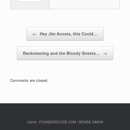
Post navigation
←
Hey Jim Acosta, this Could…
Racketeering and the Bloody Streets…
→
Comments are closed.
©2016 - FOUNDERSCODE.COM / DENISE SIMON