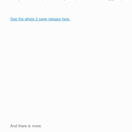
See the whole 2 page release here.
And there is more: