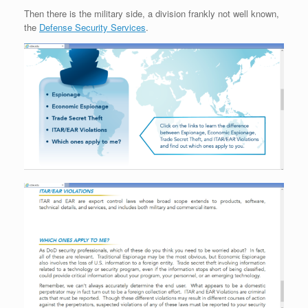
Then there is the military side, a division frankly not well known,
the
Defense Security Services
.