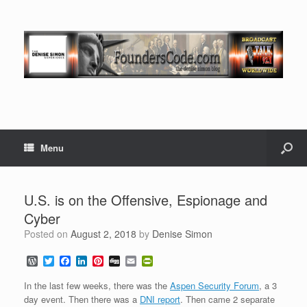
Menu
U.S. is on the Offensive, Espionage and
Cyber
Posted on
August 2, 2018
by
Denise Simon
W
T
F
L
P
D
E
P
o
w
a
i
i
i
m
r
r
i
c
n
n
g
a
i
In the last few weeks, there was the
Aspen Security Forum
, a 3
d
t
e
k
t
g
i
n
day event. Then there was a
DNI report
. Then came 2 separate
P
t
b
e
e
l
t