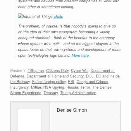
systems and devices from different companies all work with
each other is sometimes lacking.
photo
The problem, of course, is that nobody’s willing to give up
on the idea of their own ecosystem becoming a widely
accepted standard – think of the benefits to the company
whose system wins out! – and so the biggest players in the
space focus on their own systems and development of more
open technologies lags behind.
More here.
Posted in
#StopIran
,
Citizens Duty
,
Cyber War
,
Department of
Defense
,
Department of Homeland Security
,
DOJ, DC and inside
the Beltway
,
Failed foreign policy
,
FBI
,
Gangs and Crimes
,
Insurgency
,
Militar
,
NSA Spying
,
Russia
,
Terror
,
The Denise
Simon Experience
,
Treasury
,
Trump Administration
.
Denise Simon