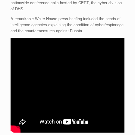
nationwide conference calls hosted by CERT, the cyber division
r
e
o
d
r
F
e
r
o
I
e
r
of DHS.
s
k
n
s
i
s
t
e
A remarkable White House press briefing included the heads of
n
intelligence agencies explaining the condition of cyber/espionage
d
and the countermeasures against Russia.
l
y