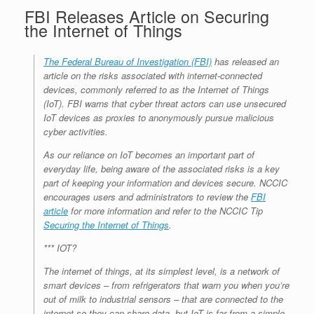
FBI Releases Article on Securing
the Internet of Things
The Federal Bureau of Investigation (FBI)
has released an
article on the risks associated with internet-connected
devices, commonly referred to as the Internet of Things
(IoT). FBI warns that cyber threat actors can use unsecured
IoT devices as proxies to anonymously pursue malicious
cyber activities.
As our reliance on IoT becomes an important part of
everyday life, being aware of the associated risks is a key
part of keeping your information and devices secure. NCCIC
encourages users and administrators to review the
FBI
article
for more information and refer to the NCCIC Tip
Securing the Internet of Things
.
*** IOT?
The internet of things, at its simplest level, is a network of
smart devices – from refrigerators that warn you when you’re
out of milk to industrial sensors – that are connected to the
internet so they can share data, but IoT is far from a simple