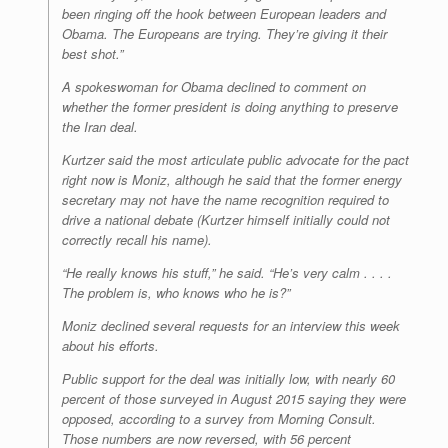
been ringing off the hook between European leaders and
Obama. The Europeans are trying. They’re giving it their
best shot.”
A spokeswoman for Obama declined to comment on
whether the former president is doing anything to preserve
the Iran deal.
Kurtzer said the most articulate public advocate for the pact
right now is Moniz, although he said that the former energy
secretary may not have the name recognition required to
drive a national debate (Kurtzer himself initially could not
correctly recall his name).
“He really knows his stuff,” he said. “He’s very calm . . . .
The problem is, who knows who he is?”
Moniz declined several requests for an interview this week
about his efforts.
Public support for the deal was initially low, with nearly 60
percent of those surveyed in August 2015 saying they were
opposed, according to a survey from Morning Consult.
Those numbers are now reversed, with 56 percent