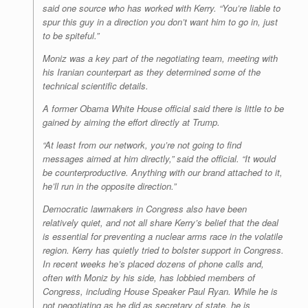
said one source who has worked with Kerry. “You’re liable to
spur this guy in a direction you don’t want him to go in, just
to be spiteful.”
Moniz was a key part of the negotiating team, meeting with
his Iranian counterpart as they determined some of the
technical scientific details.
A former Obama White House official said there is little to be
gained by aiming the effort directly at Trump.
“At least from our network, you’re not going to find
messages aimed at him directly,” said the official. “It would
be counterproductive. Anything with our brand attached to it,
he’ll run in the opposite direction.”
Democratic lawmakers in Congress also have been
relatively quiet, and not all share Kerry’s belief that the deal
is essential for preventing a nuclear arms race in the volatile
region. Kerry has quietly tried to bolster support in Congress.
In recent weeks he’s placed dozens of phone calls and,
often with Moniz by his side, has lobbied members of
Congress, including House Speaker Paul Ryan. While he is
not negotiating as he did as secretary of state, he is