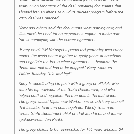
ammunition for critics of the deal, unveiling documents that
showed Iranian efforts to build its nuclear program before the
2015 deal was reached.
Kerry and others said the documents were nothing new, and
illustrated the need for an inspections regime to make sure
Iran is complying with the current agreement.
“Every detail PM Netanyahu presented yesterday was every
reason the world came together to apply years of sanctions
and negotiate the Iran nuclear agreement — because the
threat was real and had to be stopped,” Kerry wrote on
Twitter Tuesday. “It’s working!”
Kerry is coordinating his push with a group of officials who
were his top advisers at the State Department, and who
helped craft and negotiate the Iran deal in the first place.
The group, called Diplomacy Works, has an advisory council
that includes lead Iran-deal negotiator Wendy Sherman,
former State Department chief of staff Jon Finer, and former
spokeswoman Jen Psaki.
The group claims to be responsible for 100 news articles, 34