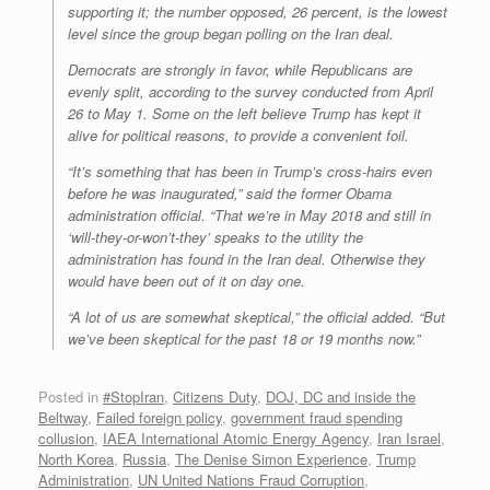
supporting it; the number opposed, 26 percent, is the lowest
level since the group began polling on the Iran deal.
Democrats are strongly in favor, while Republicans are
evenly split, according to the survey conducted from April
26 to May 1. Some on the left believe Trump has kept it
alive for political reasons, to provide a convenient foil.
“It’s something that has been in Trump’s cross-hairs even
before he was inaugurated,” said the former Obama
administration official. “That we’re in May 2018 and still in
‘will-they-or-won’t-they’ speaks to the utility the
administration has found in the Iran deal. Otherwise they
would have been out of it on day one.
“A lot of us are somewhat skeptical,” the official added. “But
we’ve been skeptical for the past 18 or 19 months now.”
Posted in
#StopIran
,
Citizens Duty
,
DOJ, DC and inside the
Beltway
,
Failed foreign policy
,
government fraud spending
collusion
,
IAEA International Atomic Energy Agency
,
Iran Israel
,
North Korea
,
Russia
,
The Denise Simon Experience
,
Trump
Administration
,
UN United Nations Fraud Corruption
,