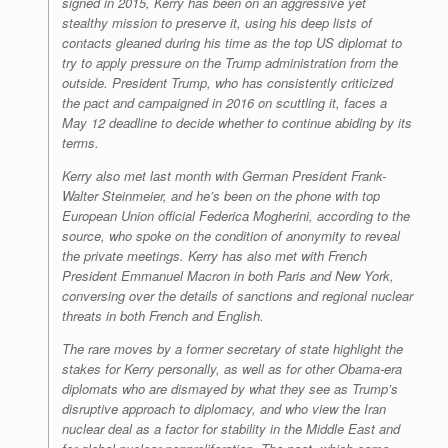
signed in 2015, Kerry has been on an aggressive yet
stealthy mission to preserve it, using his deep lists of
contacts gleaned during his time as the top US diplomat to
try to apply pressure on the Trump administration from the
outside. President Trump, who has consistently criticized
the pact and campaigned in 2016 on scuttling it, faces a
May 12 deadline to decide whether to continue abiding by its
terms.
Kerry also met last month with German President Frank-
Walter Steinmeier, and he’s been on the phone with top
European Union official Federica Mogherini, according to the
source, who spoke on the condition of anonymity to reveal
the private meetings. Kerry has also met with French
President Emmanuel Macron in both Paris and New York,
conversing over the details of sanctions and regional nuclear
threats in both French and English.
The rare moves by a former secretary of state highlight the
stakes for Kerry personally, as well as for other Obama-era
diplomats who are dismayed by what they see as Trump’s
disruptive approach to diplomacy, and who view the Iran
nuclear deal as a factor for stability in the Middle East and