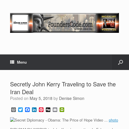
Menu
Secretly John Kerry Traveling to Save the
Iran Deal
Posted on
May 5, 2018
by
Denise Simon
W
T
F
L
P
D
E
P
o
w
a
i
i
i
m
r
r
i
c
n
n
g
a
i
photo
d
t
e
k
t
g
i
n
P
t
b
e
e
l
t