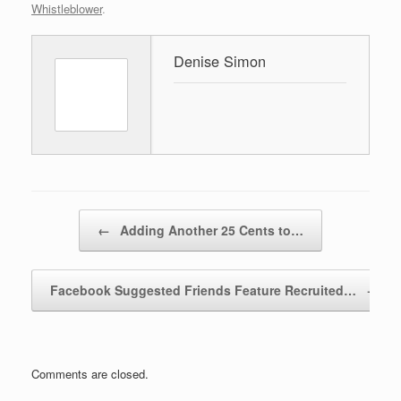
Whistleblower
.
Denise Simon
Post navigation
←
Adding Another 25 Cents to…
Facebook Suggested Friends Feature Recruited…
→
Comments are closed.