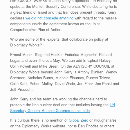
DIPLOMACY WORKS is John Kerry’s operation. In February he
r
e
o
d
r
F
spoke at the Munich Security Conference. While declaring he is
e
r
o
I
e
r
a great friend of Israel and that Iran does present threats, Kerry
s
k
n
s
i
s
t
e
declares
we did not concede anything
with regard to the missile
n
components inside the agreement known as the Joint
d
Comprehensive Plan of Action.
l
y
Who are some of the ‘experts’ that collaborate on policy at
Diplomacy Works?
Ernest Moniz, Siegfried Hecker, Federica Mogherini, Richard
Lugar, and even Theresa May. We can add in Ephrai Halevy,
Colin Powell and Mike Breen. On the ADVISORY COUNCIL at
Diplomacy Works beyond John Kerry is Antony Blinken, Wendy
Sherman, Nicholas Burns, Michele Flournoy, Puneet Talwar,
Colin Kahl, Robert Malley, David Wade, Jon Finer, Jen Psaki and
Jeff Prescott.
John Kerry and his team are working the channels hard to
preserve the Iran nuclear deal and that includes having the
UN
Secretary General Antonio Guterres on his side
.
It is curious there is no mention of
Global Zero
or Ploughshares
on the Diplomacy Works website, nor is Ben Rhodes or others