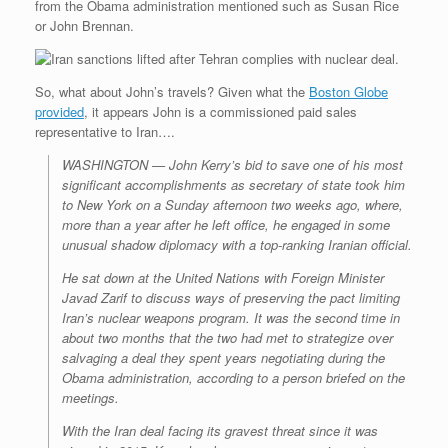
from the Obama administration mentioned such as Susan Rice
or John Brennan.
So, what about John’s travels? Given what the
Boston Globe
provided
, it appears John is a commissioned paid sales
representative to Iran….
WASHINGTON — John Kerry’s bid to save one of his most
significant accomplishments as secretary of state took him
to New York on a Sunday afternoon two weeks ago, where,
more than a year after he left office, he engaged in some
unusual shadow diplomacy with a top-ranking Iranian official.
He sat down at the United Nations with Foreign Minister
Javad Zarif to discuss ways of preserving the pact limiting
Iran’s nuclear weapons program. It was the second time in
about two months that the two had met to strategize over
salvaging a deal they spent years negotiating during the
Obama administration, according to a person briefed on the
meetings.
With the Iran deal facing its gravest threat since it was