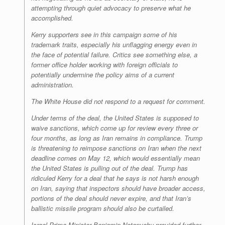
attempting through quiet advocacy to preserve what he
accomplished.
Kerry supporters see in this campaign some of his
trademark traits, especially his unflagging energy even in
the face of potential failure. Critics see something else, a
former office holder working with foreign officials to
potentially undermine the policy aims of a current
administration.
The White House did not respond to a request for comment.
Under terms of the deal, the United States is supposed to
waive sanctions, which come up for review every three or
four months, as long as Iran remains in compliance. Trump
is threatening to reimpose sanctions on Iran when the next
deadline comes on May 12, which would essentially mean
the United States is pulling out of the deal. Trump has
ridiculed Kerry for a deal that he says is not harsh enough
on Iran, saying that inspectors should have broader access,
portions of the deal should never expire, and that Iran’s
ballistic missile program should also be curtailed.
Israel Prime Minister Benjamin Netanyahu provided further