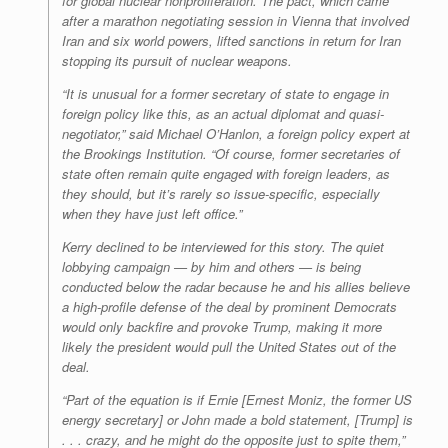
for global nuclear nonproliferation. The pact, which came
after a marathon negotiating session in Vienna that involved
Iran and six world powers, lifted sanctions in return for Iran
stopping its pursuit of nuclear weapons.
“It is unusual for a former secretary of state to engage in
foreign policy like this, as an actual diplomat and quasi-
negotiator,” said Michael O’Hanlon, a foreign policy expert at
the Brookings Institution. “Of course, former secretaries of
state often remain quite engaged with foreign leaders, as
they should, but it’s rarely so issue-specific, especially
when they have just left office.”
Kerry declined to be interviewed for this story. The quiet
lobbying campaign — by him and others — is being
conducted below the radar because he and his allies believe
a high-profile defense of the deal by prominent Democrats
would only backfire and provoke Trump, making it more
likely the president would pull the United States out of the
deal.
“Part of the equation is if Ernie [Ernest Moniz, the former US
energy secretary] or John made a bold statement, [Trump] is
. . . crazy, and he might do the opposite just to spite them,”