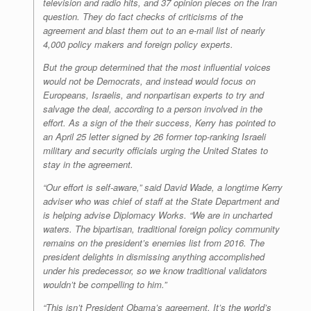
television and radio hits, and 37 opinion pieces on the Iran
question. They do fact checks of criticisms of the
agreement and blast them out to an e-mail list of nearly
4,000 policy makers and foreign policy experts.
But the group determined that the most influential voices
would not be Democrats, and instead would focus on
Europeans, Israelis, and nonpartisan experts to try and
salvage the deal, according to a person involved in the
effort. As a sign of the their success, Kerry has pointed to
an April 25 letter signed by 26 former top-ranking Israeli
military and security officials urging the United States to
stay in the agreement.
“Our effort is self-aware,” said David Wade, a longtime Kerry
adviser who was chief of staff at the State Department and
is helping advise Diplomacy Works. “We are in uncharted
waters. The bipartisan, traditional foreign policy community
remains on the president’s enemies list from 2016. The
president delights in dismissing anything accomplished
under his predecessor, so we know traditional validators
wouldn’t be compelling to him.”
“This isn’t President Obama’s agreement. It’s the world’s