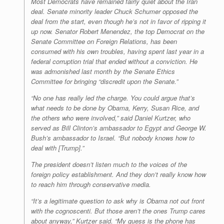
Most Democrats have remained fairly quiet about the Iran
deal. Senate minority leader Chuck Schumer opposed the
deal from the start, even though he’s not in favor of ripping it
up now. Senator Robert Menendez, the top Democrat on the
Senate Committee on Foreign Relations, has been
consumed with his own troubles, having spent last year in a
federal corruption trial that ended without a conviction. He
was admonished last month by the Senate Ethics
Committee for bringing “discredit upon the Senate.”
“No one has really led the charge. You could argue that’s
what needs to be done by Obama, Kerry, Susan Rice, and
the others who were involved,” said Daniel Kurtzer, who
served as Bill Clinton’s ambassador to Egypt and George W.
Bush’s ambassador to Israel. “But nobody knows how to
deal with [Trump].”
The president doesn’t listen much to the voices of the
foreign policy establishment. And they don’t really know how
to reach him through conservative media.
“It’s a legitimate question to ask why is Obama not out front
with the cognoscenti. But those aren’t the ones Trump cares
about anyway,” Kurtzer said. “My guess is the phone has