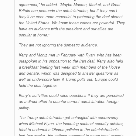
agreement,” he added. “Maybe Macron, Merkel, and Great
Britain can persuade the administration, but if they can’t
they’ll be even more essential to protecting the deal absent
the United States. We know these voices are powerful. They
have an audience with the president and our allies are
popular at home.”
They are not ignoring the domestic audience.
Kerry and Moniz met in February with Ryan, who has been
outspoken in his opposition to the Iran deal. Kerry also held
a breakfast briefing last week with members of the House
and Senate, which was designed to answer questions as
well as underscore how, if Trump pulls out, Europe could
hold the deal together.
Kerry’s activities could raise questions if they are perceived
as a direct effort to counter current administration foreign
policy.
The Trump administration got entangled with controversy
when Michael Flynn, the incoming national security adviser,
tried to undermine Obama policies in the administration’s
last few weeks. His actions appeared to some legal experts