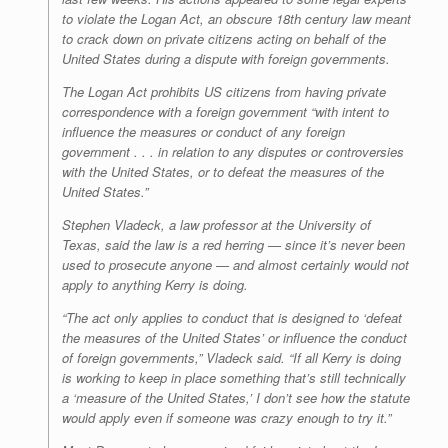
to violate the Logan Act, an obscure 18th century law meant
to crack down on private citizens acting on behalf of the
United States during a dispute with foreign governments.
The Logan Act prohibits US citizens from having private
correspondence with a foreign government “with intent to
influence the measures or conduct of any foreign
government . . . in relation to any disputes or controversies
with the United States, or to defeat the measures of the
United States.”
Stephen Vladeck, a law professor at the University of
Texas, said the law is a red herring — since it’s never been
used to prosecute anyone — and almost certainly would not
apply to anything Kerry is doing.
“The act only applies to conduct that is designed to ‘defeat
the measures of the United States’ or influence the conduct
of foreign governments,” Vladeck said. “If all Kerry is doing
is working to keep in place something that’s still technically
a ‘measure of the United States,’ I don’t see how the statute
would apply even if someone was crazy enough to try it.”