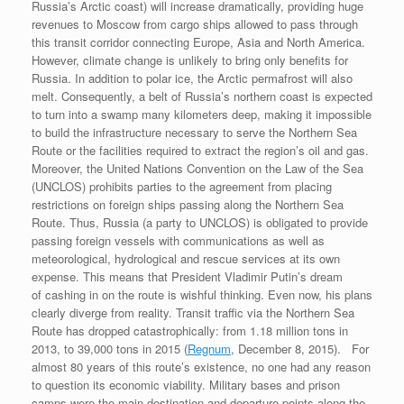
Russia’s Arctic coast) will increase dramatically, providing huge
revenues to Moscow from cargo ships allowed to pass through
this transit corridor connecting Europe, Asia and North America.
However, climate change is unlikely to bring only benefits for
Russia. In addition to polar ice, the Arctic permafrost will also
melt. Consequently, a belt of Russia’s northern coast is expected
to turn into a swamp many kilometers deep, making it impossible
to build the infrastructure necessary to serve the Northern Sea
Route or the facilities required to extract the region’s oil and gas.
Moreover, the United Nations Convention on the Law of the Sea
(UNCLOS) prohibits parties to the agreement from placing
restrictions on foreign ships passing along the Northern Sea
Route. Thus, Russia (a party to UNCLOS) is obligated to provide
passing foreign vessels with communications as well as
meteorological, hydrological and rescue services at its own
expense. This means that President Vladimir Putin’s dream
of cashing in on the route is wishful thinking. Even now, his plans
clearly diverge from reality. Transit traffic via the Northern Sea
Route has dropped catastrophically: from 1.18 million tons in
2013, to 39,000 tons in 2015 (
Regnum
, December 8, 2015). For
almost 80 years of this route’s existence, no one had any reason
to question its economic viability. Military bases and prison
camps were the main destination and departure points along the