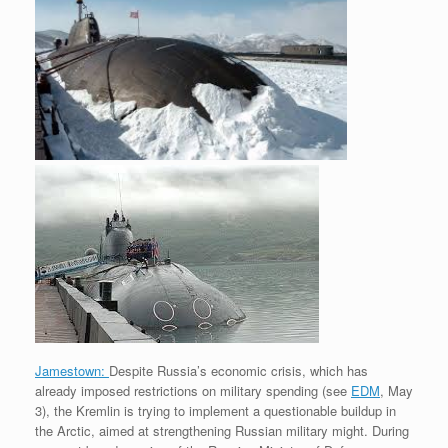
e
r
o
I
e
r
s
k
n
s
i
s
t
e
n
d
l
y
Jamestown:
Despite Russia’s economic crisis, which has
already imposed restrictions on military spending (see
EDM
, May
3), the Kremlin is trying to implement a questionable buildup in
the Arctic, aimed at strengthening Russian military might. During