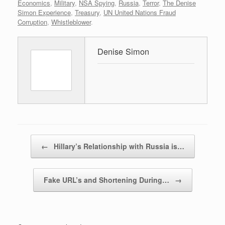
Economics
,
Military
,
NSA Spying
,
Russia
,
Terror
,
The Denise
Simon Experience
,
Treasury
,
UN United Nations Fraud
Corruption
,
Whistleblower
.
Denise Simon
Post navigation
←
Hillary’s Relationship with Russia is…
Fake URL’s and Shortening During…
→