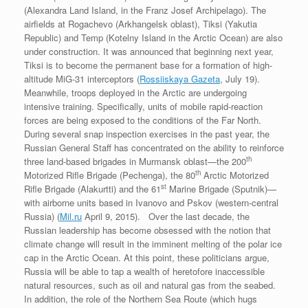
(Alexandra Land Island, in the Franz Josef Archipelago). The
airfields at Rogachevo (Arkhangelsk oblast), Tiksi (Yakutia
Republic) and Temp (Kotelny Island in the Arctic Ocean) are also
under construction. It was announced that beginning next year,
Tiksi is to become the permanent base for a formation of high-
altitude MiG-31 interceptors (
Rossiiskaya Gazeta
, July 19).
Meanwhile, troops deployed in the Arctic are undergoing
intensive training. Specifically, units of mobile rapid-reaction
forces are being exposed to the conditions of the Far North.
During several snap inspection exercises in the past year, the
Russian General Staff has concentrated on the ability to reinforce
th
three land-based brigades in Murmansk oblast—the 200
th
Motorized Rifle Brigade (Pechenga), the 80
Arctic Motorized
st
Rifle Brigade (Alakurtti) and the 61
Marine Brigade (Sputnik)—
with airborne units based in Ivanovo and Pskov (western-central
Russia) (
Mil.ru
April 9, 2015). Over the last decade, the
Russian leadership has become obsessed with the notion that
climate change will result in the imminent melting of the polar ice
cap in the Arctic Ocean. At this point, these politicians argue,
Russia will be able to tap a wealth of heretofore inaccessible
natural resources, such as oil and natural gas from the seabed.
In addition, the role of the Northern Sea Route (which hugs