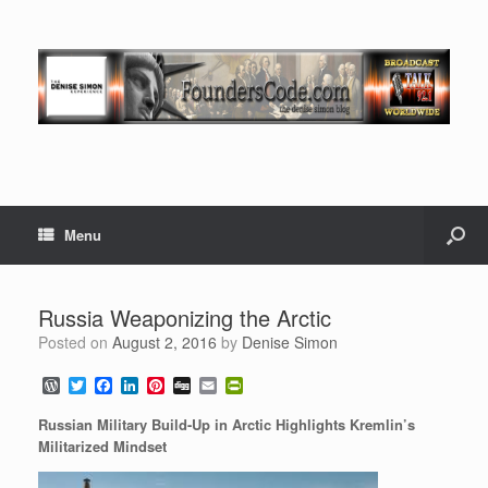
Menu
Russia Weaponizing the Arctic
Posted on
August 2, 2016
by
Denise Simon
W
T
F
L
P
D
E
P
o
w
a
i
i
i
m
r
r
i
c
n
n
g
a
i
Russian Military Build-Up in Arctic Highlights Kremlin’s
d
t
e
k
t
g
i
n
Militarized Mindset
P
t
b
e
e
l
t
r
e
o
d
r
F