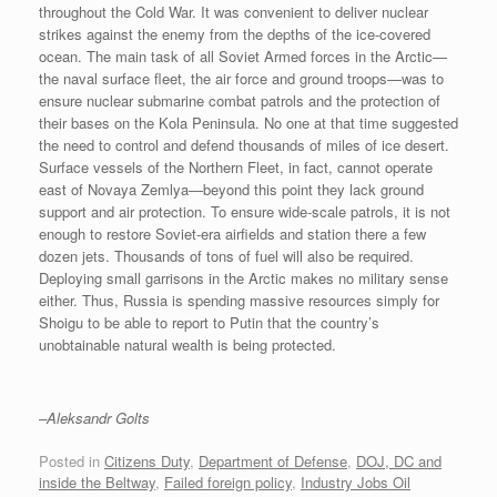
throughout the Cold War. It was convenient to deliver nuclear
strikes against the enemy from the depths of the ice-covered
ocean. The main task of all Soviet Armed forces in the Arctic—
the naval surface fleet, the air force and ground troops—was to
ensure nuclear submarine combat patrols and the protection of
their bases on the Kola Peninsula. No one at that time suggested
the need to control and defend thousands of miles of ice desert.
Surface vessels of the Northern Fleet, in fact, cannot operate
east of Novaya Zemlya—beyond this point they lack ground
support and air protection. To ensure wide-scale patrols, it is not
enough to restore Soviet-era airfields and station there a few
dozen jets. Thousands of tons of fuel will also be required.
Deploying small garrisons in the Arctic makes no military sense
either. Thus, Russia is spending massive resources simply for
Shoigu to be able to report to Putin that the country’s
unobtainable natural wealth is being protected.
–Aleksandr Golts
Posted in
Citizens Duty
,
Department of Defense
,
DOJ, DC and
inside the Beltway
,
Failed foreign policy
,
Industry Jobs Oil