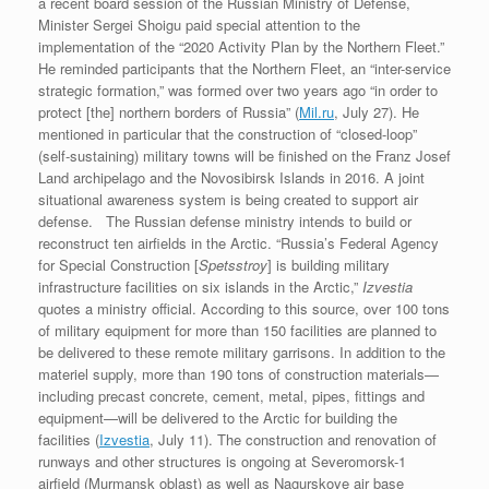
a recent board session of the Russian Ministry of Defense,
Minister Sergei Shoigu paid special attention to the
implementation of the “2020 Activity Plan by the Northern Fleet.”
He reminded participants that the Northern Fleet, an “inter-service
strategic formation,” was formed over two years ago “in order to
protect [the] northern borders of Russia” (
Mil.ru
, July 27). He
mentioned in particular that the construction of “closed-loop”
(self-sustaining) military towns will be finished on the Franz Josef
Land archipelago and the Novosibirsk Islands in 2016. A joint
situational awareness system is being created to support air
defense. The Russian defense ministry intends to build or
reconstruct ten airfields in the Arctic. “Russia’s Federal Agency
for Special Construction [
Spetsstroy
] is building military
infrastructure facilities on six islands in the Arctic,”
Izvestia
quotes a ministry official. According to this source, over 100 tons
of military equipment for more than 150 facilities are planned to
be delivered to these remote military garrisons. In addition to the
materiel supply, more than 190 tons of construction materials—
including precast concrete, cement, metal, pipes, fittings and
equipment—will be delivered to the Arctic for building the
facilities (
Izvestia
, July 11). The construction and renovation of
runways and other structures is ongoing at Severomorsk-1
airfield (Murmansk oblast) as well as Nagurskoye air base