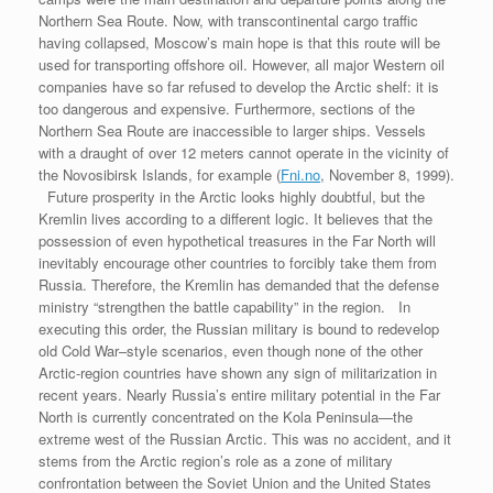
Northern Sea Route. Now, with transcontinental cargo traffic
having collapsed, Moscow’s main hope is that this route will be
used for transporting offshore oil. However, all major Western oil
companies have so far refused to develop the Arctic shelf: it is
too dangerous and expensive. Furthermore, sections of the
Northern Sea Route are inaccessible to larger ships. Vessels
with a draught of over 12 meters cannot operate in the vicinity of
the Novosibirsk Islands, for example (
Fni.no
, November 8, 1999).
Future prosperity in the Arctic looks highly doubtful, but the
Kremlin lives according to a different logic. It believes that the
possession of even hypothetical treasures in the Far North will
inevitably encourage other countries to forcibly take them from
Russia. Therefore, the Kremlin has demanded that the defense
ministry “strengthen the battle capability” in the region. In
executing this order, the Russian military is bound to redevelop
old Cold War–style scenarios, even though none of the other
Arctic-region countries have shown any sign of militarization in
recent years. Nearly Russia’s entire military potential in the Far
North is currently concentrated on the Kola Peninsula—the
extreme west of the Russian Arctic. This was no accident, and it
stems from the Arctic region’s role as a zone of military
confrontation between the Soviet Union and the United States