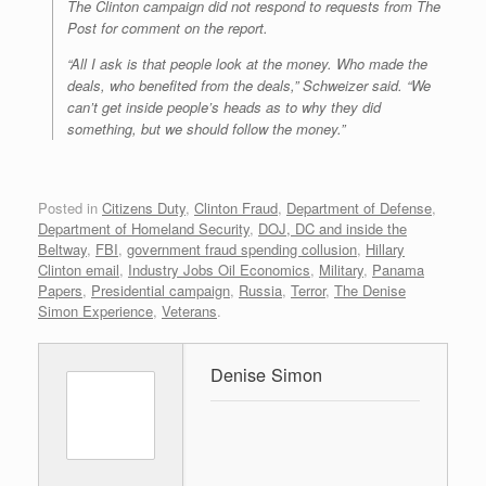
The Clinton campaign did not respond to requests from The
Post for comment on the report.
“All I ask is that people look at the money. Who made the
deals, who benefited from the deals,” Schweizer said. “We
can’t get inside people’s heads as to why they did
something, but we should follow the money.”
Posted in
Citizens Duty
,
Clinton Fraud
,
Department of Defense
,
Department of Homeland Security
,
DOJ, DC and inside the
Beltway
,
FBI
,
government fraud spending collusion
,
Hillary
Clinton email
,
Industry Jobs Oil Economics
,
Military
,
Panama
Papers
,
Presidential campaign
,
Russia
,
Terror
,
The Denise
Simon Experience
,
Veterans
.
Denise Simon