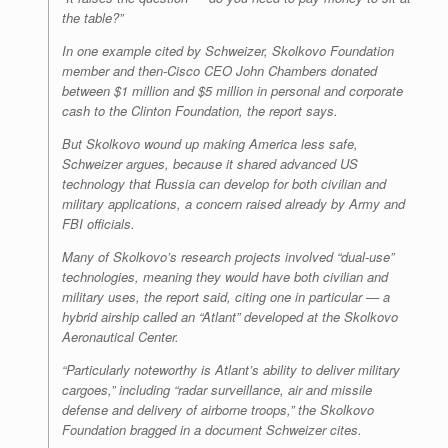
the table?”
In one example cited by Schweizer, Skolkovo Foundation
member and then-Cisco CEO John Chambers donated
between $1 million and $5 million in personal and corporate
cash to the Clinton Foundation, the report says.
But Skolkovo wound up making America less safe,
Schweizer argues, because it shared advanced US
technology that Russia can develop for both civilian and
military applications, a concern raised already by Army and
FBI officials.
Many of Skolkovo’s research projects involved “dual-use”
technologies, meaning they would have both civilian and
military uses, the report said, citing one in particular — a
hybrid airship called an “Atlant” developed at the Skolkovo
Aeronautical Center.
“Particularly noteworthy is Atlant’s ability to deliver military
cargoes,” including “radar surveillance, air and missile
defense and delivery of airborne troops,” the Skolkovo
Foundation bragged in a document Schweizer cites.