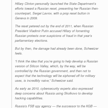
Hillary Clinton personally launched the State Department’s
efforts toward a Russian reset, presenting her Russian then-
counterpart, Sergei Lavrov, with a prop reset button in
Geneva in 2009.
The reset petered out by the end of 2011, when Russian
President Vladimir Putin accused Hillary of fomenting
Russian protests over suspicions of fraud in that year’s
parliamentary elections.
But by then, the damage had already been done, Schweizer
feels.
“I think the idea that you’re going to help develop a Russian
version of Silicon Valley, which, by the way, will be
controlled by the Russian government, and then not to
expect that the technology will be siphoned off for military
uses, is incredibly naive,” Schweizer said.
As early as 2010, cybersecurity experts also expressed
deep concerns about Russia using Skolkovo to develop
hacking capabilities.
Russia’s FSB spy agency — the successor to the KGB —