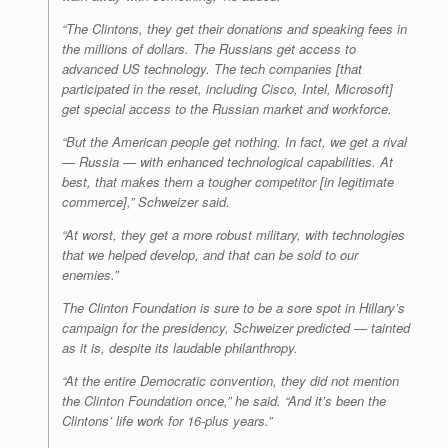
“The Clintons, they get their donations and speaking fees in
the millions of dollars. The Russians get access to
advanced US technology. The tech companies [that
participated in the reset, including Cisco, Intel, Microsoft]
get special access to the Russian market and workforce.
“But the American people get nothing. In fact, we get a rival
— Russia — with enhanced technological capabilities. At
best, that makes them a tougher competitor [in legitimate
commerce],” Schweizer said.
“At worst, they get a more robust military, with technologies
that we helped develop, and that can be sold to our
enemies.”
The Clinton Foundation is sure to be a sore spot in Hillary’s
campaign for the presidency, Schweizer predicted — tainted
as it is, despite its laudable philanthropy.
“At the entire Democratic convention, they did not mention
the Clinton Foundation once,” he said. “And it’s been the
Clintons’ life work for 16-plus years.”