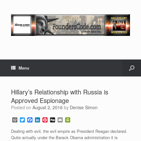
Menu
Hillary’s Relationship with Russia is
Approved Espionage
Posted on
August 2, 2016
by
Denise Simon
W
T
F
L
P
D
E
P
o
w
a
i
i
i
m
r
r
i
c
n
n
g
a
i
Dealing with evil, the evil empire as President Reagan declared.
d
t
e
k
t
g
i
n
Quite actually under the Barack Obama administration it is
P
t
b
e
e
l
t