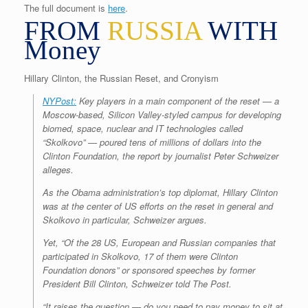
The full document is
here
.
FROM
RUSSIA
WITH
Money
Hillary Clinton, the Russian Reset, and Cronyism
NYPost:
Key players in a main component of the reset — a
Moscow-based, Silicon Valley-styled campus for developing
biomed, space, nuclear and IT technologies called
“Skolkovo” — poured tens of millions of dollars into the
Clinton Foundation, the report by journalist Peter Schweizer
alleges.
As the Obama administration’s top diplomat, Hillary Clinton
was at the center of US efforts on the reset in general and
Skolkovo in particular, Schweizer argues.
Yet, “Of the 28 US, European and Russian companies that
participated in Skolkovo, 17 of them were Clinton
Foundation donors” or sponsored speeches by former
President Bill Clinton, Schweizer told The Post.
“It raises the question — do you need to pay money to sit at