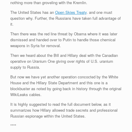
nothing more than groveling with the Kremlin.
r
e
o
d
r
F
e
r
o
I
e
r
The United States has an
Open Skies Treaty
. and one must
s
k
n
s
i
s
t
e
question why. Further, the Russians have taken full advantage of
n
it.
d
l
Then there was the red line threat by Obama where it was later
y
dismissed and handed over to Putin to handle those chemical
weapons in Syria for removal.
Then we heard about the Bill and Hillary deal with the Canadian
operative on Uranium One giving over rights of U.S. uranium
supply to Russia.
But now we have yet another operation concocted by the White
House and the Hillary State Department and this one is a
blockbuster as noted by going back in history through the original
WikiLeaks cables.
It is highly suggested to read the full document below, as it
summarizes how Hillary allowed trade secrets and professional
Russian espionage within the United States.
****