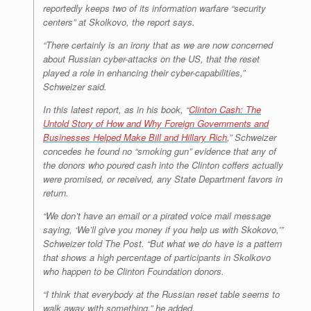
reportedly keeps two of its information warfare “security
centers” at Skolkovo, the report says.
“There certainly is an irony that as we are now concerned
about Russian cyber-attacks on the US, that the reset
played a role in enhancing their cyber-capabilities,”
Schweizer said.
In this latest report, as in his book, “
Clinton Cash: The
Untold Story of How and Why Foreign Governments and
Businesses Helped Make Bill and Hillary Rich
,” Schweizer
concedes he found no “smoking gun” evidence that any of
the donors who poured cash into the Clinton coffers actually
were promised, or received, any State Department favors in
return.
“We don’t have an email or a pirated voice mail message
saying, ‘We’ll give you money if you help us with Skokovo,’”
Schweizer told The Post. “But what we do have is a pattern
that shows a high percentage of participants in Skolkovo
who happen to be Clinton Foundation donors.
“I think that everybody at the Russian reset table seems to
walk away with something,” he added.