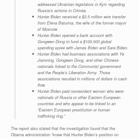
addressed Ukrainian legislators in Kyiv regarding
Russia’s actions in Crimea.
Hunter Biden received a $3.5 million wire transfer
from Elena Baturina, the wife of the former mayor
of Moscow.
Hunter Biden opened a bank account with
Gongwen Dong to fund a $100,000 global
spending spree with James Biden and Sara Biden.
Hunter Biden had business associations with Ye
Jianming, Gongwen Dong, and other Chinese
nationals linked to the Communist government
and the People’s Liberation Army. Those
associations resulted in millions of dollars in cash
flow.
Hunter Biden paid nonresident women who were
nationals of Russia or other Eastern European
countries and who appear to be linked to an
“Eastern European prostitution or human
trafficking ring.”
The report also stated that the investigation found that the
Obama administration “knew that Hunter Biden’s position on