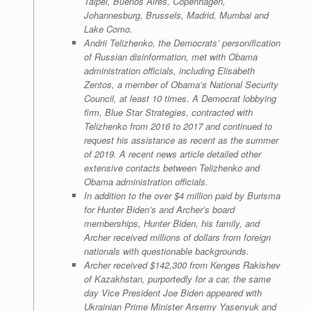
Taipei, Buenos Aires, Copenhagen,
Johannesburg, Brussels, Madrid, Mumbai and
Lake Como.
Andrii Telizhenko, the Democrats’ personification
of Russian disinformation, met with Obama
administration officials, including Elisabeth
Zentos, a member of Obama’s National Security
Council, at least 10 times. A Democrat lobbying
firm, Blue Star Strategies, contracted with
Telizhenko from 2016 to 2017 and continued to
request his assistance as recent as the summer
of 2019. A recent news article detailed other
extensive contacts between Telizhenko and
Obama administration officials.
In addition to the over $4 million paid by Burisma
for Hunter Biden’s and Archer’s board
memberships, Hunter Biden, his family, and
Archer received millions of dollars from foreign
nationals with questionable backgrounds.
Archer received $142,300 from Kenges Rakishev
of Kazakhstan, purportedly for a car, the same
day Vice President Joe Biden appeared with
Ukrainian Prime Minister Arsemy Yasenyuk and