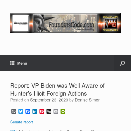
Menu
Report: VP Biden was Well Aware of
Hunter’s Illicit Foreign Actions
Posted on
September 23, 2020
by
Denise Simon
W
T
F
L
P
D
E
P
o
w
a
i
i
i
m
r
r
i
c
n
n
g
a
i
Senate report
d
t
e
k
t
g
i
n
P
t
b
e
e
l
t