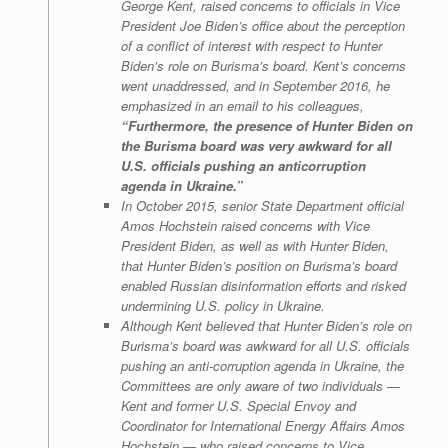
George Kent, raised concerns to officials in Vice
President Joe Biden’s office about the perception
of a conflict of interest with respect to Hunter
Biden’s role on Burisma’s board. Kent’s concerns
went unaddressed, and in September 2016, he
emphasized in an email to his colleagues,
“Furthermore, the presence of Hunter Biden on
the Burisma board was very awkward for all
U.S. officials pushing an anticorruption
agenda in Ukraine.”
In October 2015, senior State Department official
Amos Hochstein raised concerns with Vice
President Biden, as well as with Hunter Biden,
that Hunter Biden’s position on Burisma’s board
enabled Russian disinformation efforts and risked
undermining U.S. policy in Ukraine.
Although Kent believed that Hunter Biden’s role on
Burisma’s board was awkward for all U.S. officials
pushing an anti-corruption agenda in Ukraine, the
Committees are only aware of two individuals —
Kent and former U.S. Special Envoy and
Coordinator for International Energy Affairs Amos
Hochstein — who raised concerns to Vice