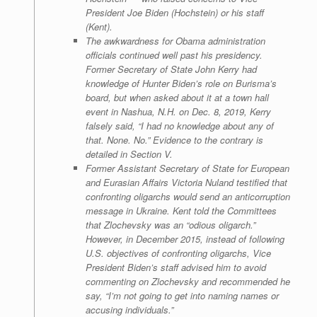
President Joe Biden (Hochstein) or his staff
(Kent).
The awkwardness for Obama administration
officials continued well past his presidency.
Former Secretary of State John Kerry had
knowledge of Hunter Biden’s role on Burisma’s
board, but when asked about it at a town hall
event in Nashua, N.H. on Dec. 8, 2019, Kerry
falsely said, “I had no knowledge about any of
that. None. No.” Evidence to the contrary is
detailed in Section V.
Former Assistant Secretary of State for European
and Eurasian Affairs Victoria Nuland testified that
confronting oligarchs would send an anticorruption
message in Ukraine. Kent told the Committees
that Zlochevsky was an “odious oligarch.”
However, in December 2015, instead of following
U.S. objectives of confronting oligarchs, Vice
President Biden’s staff advised him to avoid
commenting on Zlochevsky and recommended he
say, “I’m not going to get into naming names or
accusing individuals.”