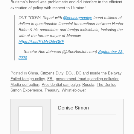
Burisma’s board was problematic and did interfere in the efficient
execution of policy with respect to Ukraine.”
OUT TODAY: Report with
@chuckgrassley
found millions of
dollars in questionable financial transactions between Hunter
Biden & his associates and foreign individuals, including the
wife of the former mayor of Moscow.
https://t.co/R1MxQ4xGKP
— Senator Ron Johnson (@SenRonJohnson)
September 23,
2020
Posted in
China
,
Citizens Duty
,
DOJ, DC and inside the Beltway
,
Failed foreign policy
,
FBI
,
government fraud spending collusion
,
Media corruption
,
Presidential campaign
,
Russia
,
The Denise
Simon Experience
,
Treasury
,
Whistleblower
.
Denise Simon