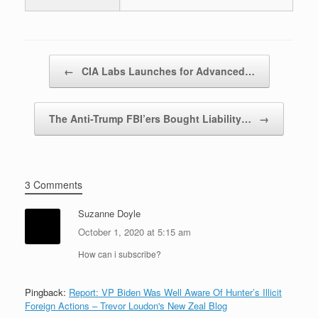
Post navigation
←
CIA Labs Launches for Advanced…
The Anti-Trump FBI’ers Bought Liability…
→
3 Comments
Suzanne Doyle
October 1, 2020 at 5:15 am
How can i subscribe?
Pingback:
Report: VP Biden Was Well Aware Of Hunter’s Illicit
Foreign Actions – Trevor Loudon's New Zeal Blog