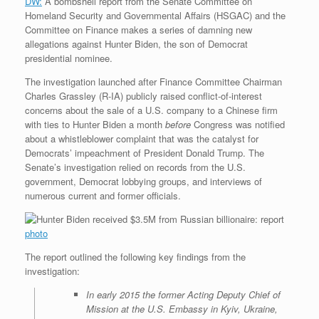
DW:
A bombshell report from the Senate Committee on
r
e
o
d
r
F
Homeland Security and Governmental Affairs (HSGAC) and the
e
r
o
I
e
r
Committee on Finance makes a series of damning new
s
k
n
s
i
s
t
e
allegations against Hunter Biden, the son of Democrat
n
presidential nominee.
d
l
The investigation launched after Finance Committee Chairman
y
Charles Grassley (R-IA) publicly raised conflict-of-interest
concerns about the sale of a U.S. company to a Chinese firm
with ties to Hunter Biden a month
before
Congress was notified
about a whistleblower complaint that was the catalyst for
Democrats’ impeachment of President Donald Trump. The
Senate’s investigation relied on records from the U.S.
government, Democrat lobbying groups, and interviews of
numerous current and former officials.
photo
The report outlined the following key findings from the
investigation:
In early 2015 the former Acting Deputy Chief of
Mission at the U.S. Embassy in Kyiv, Ukraine,