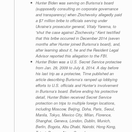
Hunter Biden was serving on Burisma’s board
(supposedly consulting on corporate governance
and transparency) when Zlochevsky allegedly paid
a $7 million bribe to officials serving under
Ukraine’s prosecutor general, Vitaly Yarema, to
“shut the case against Zlochevsky.” Kent testified
that this bribe occurred in December 2014 (seven
months after Hunter joined Burisma’s board), and,
after learning about it, he and the Resident Legal
Advisor reported this allegation to the FBI.
Hunter Biden was a U.S. Secret Service protectee
from Jan. 29, 2009 to July 8, 2014. A day before
his last trip as a protectee, Time published an
article describing Burisma’s ramped up lobbying
efforts to U.S. officials and Hunter’s involvement
in Burisma’s board. Before ending his protective
detail, Hunter Biden received Secret Service
protection on trips to multiple foreign locations,
including Moscow, Beijing, Doha, Paris, Seoul,
Manila, Tokyo, Mexico City, Milan, Florence,
Shanghai, Geneva, London, Dublin, Munich,
Berlin, Bogota, Abu Dhabi, Nairobi, Hong Kong,