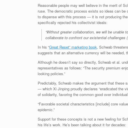
Reasonable people may well believe in the merit of Sc
ruse. The democratic process exists so ideas can be o
to dispense with this process — it is not producing th
specifically rejected his collectivist ideals:
“Without greater collaboration, we will be unable 
collaborate to confront our existential challenges
In his “
Great Reset” marketing book
, Schwab threatens 
suggests that an alternative currency will be needed, th
Although he doesn’t say so directly, Schwab et al. un
representatives as follows: “The security premium enjo
looking policies.”
Predictably, Schwab makes the argument that these sam
— which Xi Jinping proudly declares “eradicated the vi
of solidarity, favoring the common good over individual
“Favorable societal characteristics [include] core valu
epidemic.”
Support for these concepts is not a new feeling for Sch
his life’s work. He’s been talking about it for decades: