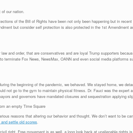
t of our nation.
ections of the Bill of Rights have been not only been happening but in recent 
mendment but consider self protection is also protected in the 1st Amendment a
r law and order, that are conservatives and are loyal Trump supporters becaus
ns to terminate Fox News, NewsMax, OANN and even social media platforms s
n during the beginning of the pandemic, we behaved. We stayed home, we detac
ld not go to the gym to maintain physical fitness. Dr. Fauci was the expert an
yors and governors have mandated closures and sequestration applying slip
an empty Time Square
various reasons that altering our behavior and thought. We don’t want to be ca
 and settle old scores
.
ivil right. Free movement is as well, a long look back at unalienable rights i