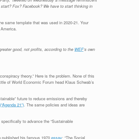
start? Fox? Facebook? We have to start thinking in
g the same template that was used in 2020-21. Your
f America.
reater good, not profits, according to the
WEF
‘s own
conspiracy theory.” Here is the problem. None of this
e title of World Economic Forum head Klaus Schwab’s
tainable” future to reduce emissions and thereby
(“Agenda 21”)
. The same policies and ideas are
specifically to advance the “Sustainable
n published his famous 1970
essay
: “The Social