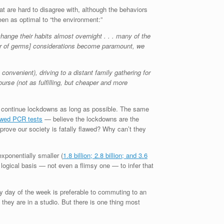
hat are hard to disagree with, although the behaviors
en as optimal to “the environment:”
hange their habits almost overnight . . . many of the
fear of germs] considerations become paramount, we
nvenient), driving to a distant family gathering for
rse (not as fulfilling, but cheaper and more
 to continue lockdowns as long as possible. The same
awed PCR tests
— believe the lockdowns are the
prove our society is fatally flawed? Why can’t they
xponentially smaller (
1.8 billion; 2.8 billion; and 3.6
ogical basis — not even a flimsy one — to infer that
y day of the week is preferable to commuting to an
 they are in a studio. But there is one thing most