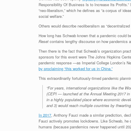
Responsibility Of Business Is to Increase Its Profits.
“neo-liberalism,” which he defines as “a corpus of idea
social welfare.”
Others would describe neoliberalism as “decentralized
How long has Schwab known that a pandemic could be us
Reset
contains lengthy discourse on how pandemics ar
Then there is the fact that Schwab’s organization pra
sponsors for this event were The Johns Hopkins Cente
pandemic response —as Imperial College London’s Nei
by proclaiming “this worked for us in China.”
This extraordinarily fortuitously-timed pandemic plann
“For years, international organizations like the 
(CEPI — launched at the Annual Meeting 2017 in D
in a highly populated place where economic develo
and 3) would reach multiple countries by thwartin
In 2017
, Anthony Fauci made a similar prediction, decl
Fauci actively promotes lockdowns. Like Schwab, he d
humans (because pandemics never happened until 2020,