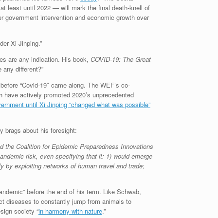
 least until 2022 — will mark the final death-knell of
 over government intervention and economic growth over
er Xi Jinping.”
es are any indication. His book,
COVID-19: The Great
any different?”
hs before “Covid-19″ came along. The WEF’s co-
ich have actively promoted 2020’s unprecedented
nment until Xi Jinping “changed what was possible”
y brags about his foresight:
nd the Coalition for Epidemic Preparedness Innovations
andemic risk, even specifying that it: 1) would emerge
ly by exploiting networks of human travel and trade;
 pandemic” before the end of his term. Like Schwab,
ct diseases to constantly jump from animals to
sign society “
in harmony with nature
.”