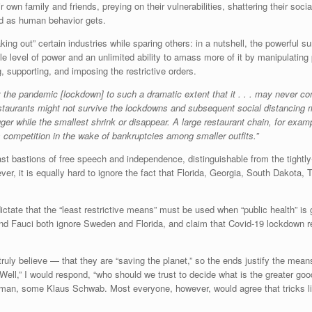
 own family and friends, preying on their vulnerabilities, shattering their so
ad as human behavior gets.
ing out” certain industries while sparing others: in a nutshell, the powerful
le level of power and an unlimited ability to amass more of it by manipulating 
, supporting, and imposing the restrictive orders.
by the pandemic [lockdown] to such a dramatic extent that it . . . may never c
taurants might not survive the lockdowns and subsequent social distancing me
gger while the smallest shrink or disappear. A large restaurant chain, for exam
s competition in the wake of bankruptcies among smaller outfits.”
 bastions of free speech and independence, distinguishable from the tightly-co
wever, it is equally hard to ignore the fact that Florida, Georgia, South Dako
ictate that the “least restrictive means” must be used when “public health” is g
 and Fauci both ignore Sweden and Florida, and claim that Covid-19 lockdown re
ly believe — that they are “saving the planet,” so the ends justify the means
” “Well,” I would respond, “who should we trust to decide what is the greater g
dman, some Klaus Schwab. Most everyone, however, would agree that tricks l