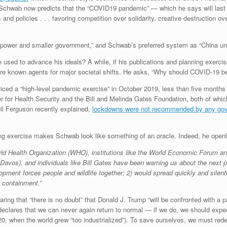
” Schwab now predicts that the “COVID19 pandemic” — which he says will last at
s and policies . . . favoring competition over solidarity, creative destruction
 power and smaller government,” and Schwab’s preferred system as “China und
ed to advance his ideals? A while, if his publications and planning exercis
e known agents for major societal shifts. He asks, “Why should COVID-19 be 
cticed a “high-level pandemic exercise” in October 2019, less than five mont
r for Health Security and the Bill and Melinda Gates Foundation, both of wh
l Ferguson recently explained,
lockdowns were not recommended by any gover
ing exercise makes Schwab look like something of an oracle. Indeed, he openl
World Health Organization (WHO), institutions like the World Economic Forum a
avos), and individuals like Bill Gates have been warning us about the next p
pment forces people and wildlife together; 2) would spread quickly and silent
g containment.”
aring that “there is no doubt” that Donald J. Trump “will be confronted with a
eclares that we can never again return to normal — if we do, we should expe
 when the world grew “too industrialized”). To save ourselves, we must rede