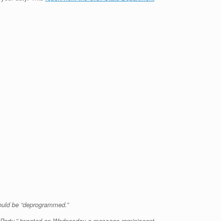
ould be “deprogrammed.”
ic Party,” tweeted on Wednesday a message reminiscent