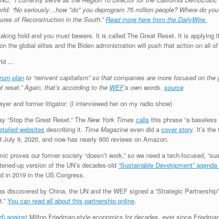
rld: “No seriously…how *do* you deprogram 75 million people? Where do you 
ures of Reconstruction in the South.”
Read more here from the DailyWire.
s taking hold and you must beware. It is called The Great Reset. It is applyin
n the global elites and the Biden administration will push that action on all o
orum
plan
to “reinvent capitalism” so that companies are more focused on the g
 reset.” Again, that’s according to the
WEF
‘s own words.
source
awyer and former litigator: (I interviewed her on my radio show)
say “Stop the Great Reset.” The
New York Times
calls
this phrase “a baseless 
etailed websites
describing it.
Time Magazine
even did a
cover story
. It’s th
ed July 9, 2020, and now has nearly 900 reviews on Amazon.
ic proves our former society “doesn’t work,” so we need a tech-focused, “sus
ghtened-up version of the UN’s decades-old
“Sustainable Development” agenda 
d in 2019 in the US Congress.
s discovered by China, the UN and the WEF signed a “Strategic Partnership” 
t.”
You can read all about this partnership online
.
rd) against
Milton Friedman-style economics for decades, ever since Friedma