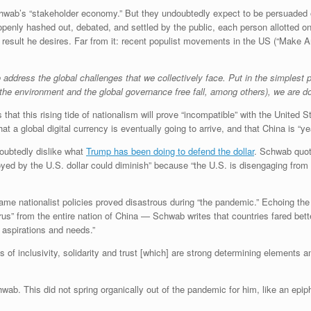
hwab’s “stakeholder economy.” But they undoubtedly expect to be persuaded o
penly hashed out, debated, and settled by the public, each person allotted o
e result he desires. Far from it: recent populist movements in the US (“Make 
to address the global challenges that we collectively face. Put in the simplest
 (the environment and the global governance free fall, among others), we are 
that this rising tide of nationalism will prove “incompatible” with the United S
at a global digital currency is eventually going to arrive, and that China is “y
doubtedly dislike what
Trump has been doing to defend the dollar
. Schwab quot
yed by the U.S. dollar could diminish” because “the U.S. is disengaging from g
e nationalist policies proved disastrous during “the pandemic.” Echoing the 
rus” from the entire nation of China — Schwab writes that countries fared bet
 aspirations and needs.”
es of inclusivity, solidarity and trust [which] are strong determining elements 
wab. This did not spring organically out of the pandemic for him, like an epipha