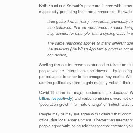
Both Fauci and Schwab’s prose are littered with terms li
supposedly promoting them are a harder sell. Schwab r
During lockdowns, many consumers previously reluct
tech behaviors that we were forced to adopt durin
may decide, for example, that a cycling class in fr
The same reasoning applies to many different doma
the weekend (the WhatsApp family group is not as 
convenient).
Spelling this out for those too stunned to take it in: 
people who sell interminable lockdowns — by ignoring
perfect agent to usher in the changes they desire. Will
use the political system to gain majority votes if thei
Covid-19 is the first major pandemic in six decades. 
billion, respectively
) and carbon emissions were not ev
“population growth,” “climate change” or “industrializat
People may or may not agree with Schwab that Zoom mee
office, that local entertainment is better than internat
people agree with: being told that “germs” threaten you