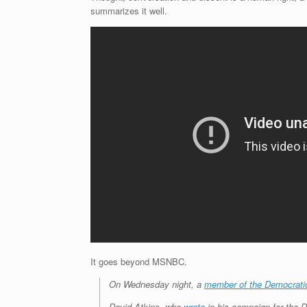
summarizes it well.
It goes beyond MSNBC.
On Wednesday night, a
member of the Democrati
David Atkins, who
wrote
in his campaign for the D