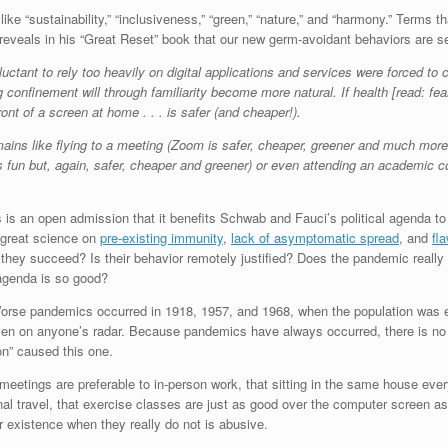
ke “sustainability,” “inclusiveness,” “green,” “nature,” and “harmony.” Terms t
eveals in his “Great Reset” book that our new germ-avoidant behaviors are se
ant to rely too heavily on digital applications and services were forced to c
g confinement will through familiarity become more natural. If health [read: 
ont of a screen at home . . . is safer (and cheaper!).
ins like flying to a meeting (Zoom is safer, cheaper, greener and much more co
fun but, again, safer, cheaper and greener) or even attending an academic cou
this is an open admission that it benefits Schwab and Fauci’s political agenda
 great science on
pre-existing immunity
,
lack of asymptomatic spread
, and
fl
 they succeed? Is their behavior remotely justified? Does the pandemic really 
r agenda is so good?
Worse pandemics occurred in 1918, 1957, and 1968, when the population was e
en on anyone’s radar. Because pandemics have always occurred, there is no l
ion” caused this one.
tings are preferable to in-person work, that sitting in the same house ever
ional travel, that exercise classes are just as good over the computer screen as
r existence when they really do not is abusive.