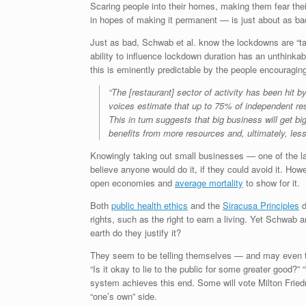
Scaring people into their homes, making them fear their
in hopes of making it permanent — is just about as b
Just as bad, Schwab et al. know the lockdowns are “tak
ability to influence lockdown duration has an unthinkab
this is eminently predictable by the people encouraging
“The [restaurant] sector of activity has been hit 
voices estimate that up to 75% of independent res
This in turn suggests that big business will get bi
benefits from more resources and, ultimately, les
Knowingly taking out small businesses — one of the last
believe anyone would do it, if they could avoid it. Ho
open economies and
average mortality
to show for it.
Both
public health ethics
and the
Siracusa Principles
d
rights, such as the right to earn a living. Yet Schwab
earth do they justify it?
They seem to be telling themselves — and may even tru
“Is it okay to lie to the public for some greater good?
system achieves this end. Some will vote Milton Frie
“one’s own” side.