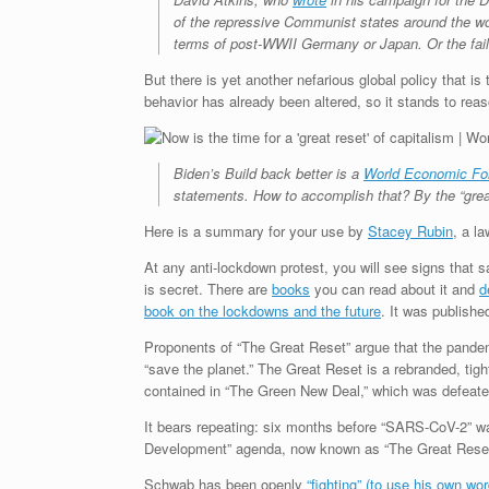
of the repressive Communist states around the wo
terms of post-WWII Germany or Japan. Or the fail
But there is yet another nefarious global policy that i
behavior has already been altered, so it stands to reaso
Biden’s Build back better is a
World Economic F
statements. How to accomplish that? By the “great
Here is a summary for your use by
Stacey Rubin
, a l
At any anti-lockdown protest, you will see signs that 
is secret. There are
books
you can read about it and
d
book on the lockdowns and the future
. It was publish
Proponents of “The Great Reset” argue that the pandem
“save the planet.” The Great Reset is a rebranded, ti
contained in “The Green New Deal,” which was defeate
It bears repeating: six months before “SARS-CoV-2” wa
Development” agenda, now known as “The Great Rese
Schwab has been openly
“fighting” (to use his own wo