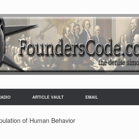
RADIO
ARTICLE VAULT
EMAIL
pulation of Human Behavior