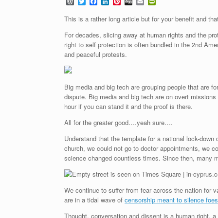
W
T
F
L
P
D
E
P
o
w
a
i
i
i
m
r
r
i
c
n
n
g
a
i
This is a rather long article but for your benefit and tha
d
t
e
k
t
g
i
n
P
t
b
e
e
l
t
For decades, slicing away at human rights and the prot
r
e
o
d
r
F
right to self protection is often bundled in the 2nd A
e
r
o
I
e
r
and peaceful protests.
s
k
n
s
i
s
t
e
n
d
l
Big media and big tech are grouping people that are fo
y
dispute. Big media and big tech are on overt missio
hour if you can stand it and the proof is there.
All for the greater good….yeah sure….
Understand that the template for a national lock-dow
church, we could not go to doctor appointments, we cou
science changed countless times. Since then, many ma
We continue to suffer from fear across the nation for 
are in
a tidal wave of
censorship meant to silence foes
Thought, conversation and dissent is a human right, a c