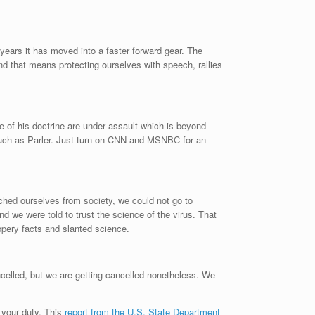
years it has moved into a faster forward gear. The
nd that means protecting ourselves with speech, rallies
e of his doctrine are under assault which is beyond
uch as Parler. Just turn on CNN and MSNBC for an
hed ourselves from society, we could not go to
d we were told to trust the science of the virus. That
pery facts and slanted science.
ncelled, but we are getting cancelled nonetheless. We
s your duty. This
report from the U.S. State Department