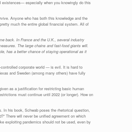
cial existences— especially when you knowingly do this
 survive. Anyone who has both this knowledge and the
pretty much the entire global financial system. All of
ome back. In France and the U.K., several industry
asures. The large chains and fast-food giants will.
ple, has a better chance of staying operational as it
ntrolled corporate world — is evil. It is hard to
ta, Texas and Sweden (among many others) have fully
iven as a justification for restricting basic human
strictions must continue until 2022 (or longer). How on
. In his book, Schwab poses the rhetorical question,
ood?” There will never be unified agreement on which
ike exploiting pandemics should not be used, even by