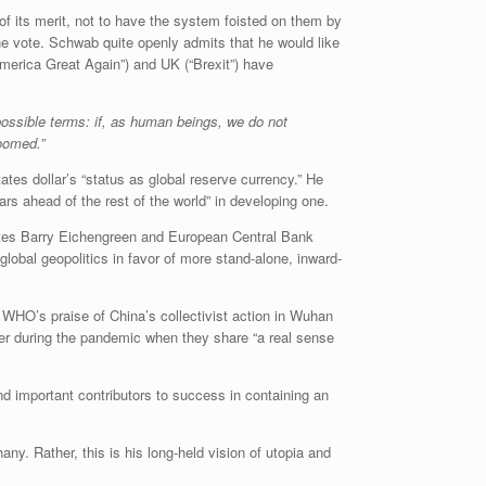
f its merit, not to have the system foisted on them by
ne vote. Schwab quite openly admits that he would like
America Great Again”) and UK (“Brexit”) have
 possible terms: if, as human beings, we do not
doomed.”
tates dollar’s “status as global reserve currency.” He
ears ahead of the rest of the world” in developing one.
es Barry Eichengreen and European Central Bank
lobal geopolitics in favor of more stand-alone, inward-
WHO’s praise of China’s collectivist action in Wuhan
ter during the pandemic when they share “a real sense
and important contributors to success in containing an
ny. Rather, this is his long-held vision of utopia and