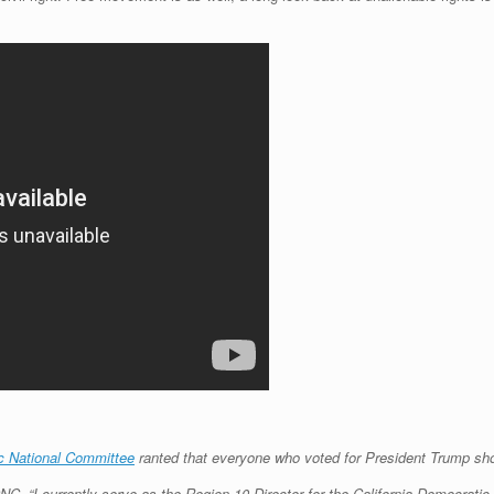
c National Committee
ranted that everyone who voted for President Trump sh
NC, “I currently serve as the Region 10 Director for the California Democrat