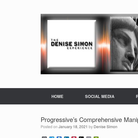
HOME
SOCIAL MEDIA
Progressive’s Comprehensive Mani
Posted on
January 18, 2021
by
Denise Simon