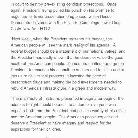
in court to destroy pre-existing condition protections. Once
again, President Trump pulled his punch on his promise to
negotiate for lower prescription drug prices, which House
Democrats delivered with the Elijah E. Cummings Lower Drug
Costs Now Act, H.R.3.
“Next week, when the President presents his budget, the
American people will see the stark reality of his agenda. A
federal budget should be a statement of our national values, and
the President has sadly shown that he does not value the good
health of the American people. Democrats continue to urge the
President to abandon his assault on seniors and families and to
join us to deliver real progress in lowering the price of
prescription drugs and making the bold investments needed to
rebuild America’s infrastructure in a green and modern way.
“The manifesto of mistruths presented in page after page of the
address tonight should be a call to action for everyone who
expects truth from the President and policies worthy of his office
and the American people. The American people expect and
deserve a President to have integrity and respect for the
aspirations for their children.