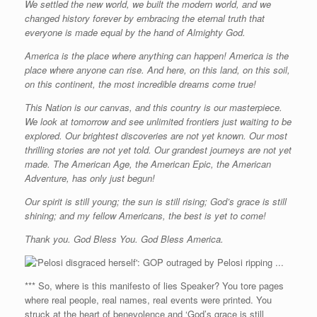
We settled the new world, we built the modern world, and we
changed history forever by embracing the eternal truth that
everyone is made equal by the hand of Almighty God.
America is the place where anything can happen! America is the
place where anyone can rise. And here, on this land, on this soil,
on this continent, the most incredible dreams come true!
This Nation is our canvas, and this country is our masterpiece.
We look at tomorrow and see unlimited frontiers just waiting to be
explored. Our brightest discoveries are not yet known. Our most
thrilling stories are not yet told. Our grandest journeys are not yet
made. The American Age, the American Epic, the American
Adventure, has only just begun!
Our spirit is still young; the sun is still rising; God’s grace is still
shining; and my fellow Americans, the best is yet to come!
Thank you. God Bless You. God Bless America.
*** So, where is this manifesto of lies Speaker? You tore pages
where real people, real names, real events were printed. You
struck at the heart of benevolence and ‘God’s grace is still