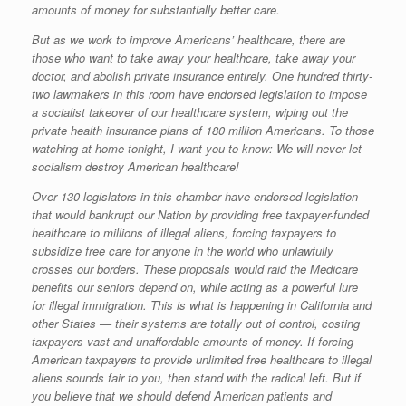
amounts of money for substantially better care.
But as we work to improve Americans’ healthcare, there are
those who want to take away your healthcare, take away your
doctor, and abolish private insurance entirely. One hundred thirty-
two lawmakers in this room have endorsed legislation to impose
a socialist takeover of our healthcare system, wiping out the
private health insurance plans of 180 million Americans. To those
watching at home tonight, I want you to know: We will never let
socialism destroy American healthcare!
Over 130 legislators in this chamber have endorsed legislation
that would bankrupt our Nation by providing free taxpayer-funded
healthcare to millions of illegal aliens, forcing taxpayers to
subsidize free care for anyone in the world who unlawfully
crosses our borders. These proposals would raid the Medicare
benefits our seniors depend on, while acting as a powerful lure
for illegal immigration. This is what is happening in California and
other States — their systems are totally out of control, costing
taxpayers vast and unaffordable amounts of money. If forcing
American taxpayers to provide unlimited free healthcare to illegal
aliens sounds fair to you, then stand with the radical left. But if
you believe that we should defend American patients and