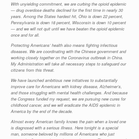
With unyielding commitment, we are curbing the opioid epidemic
— drug overdose deaths declined for the first time in nearly 30
years. Among the States hardest hit, Ohio is down 22 percent,
Pennsylvania is down 18 percent, Wisconsin is down 10 percent
— and we will not quit until we have beaten the opioid epidemic
once and for all.
Protecting Americans’ health also means fighting infectious
diseases. We are coordinating with the Chinese government and
working closely together on the Coronavirus outbreak in China.
My Administration will take all necessary steps to safeguard our
citizens from this threat.
We have launched ambitious new initiatives to substantially
improve care for Americans with kidney disease, Alzheimer’s,
and those struggling with mental health challenges. And because
the Congress funded my request, we are pursuing new cures for
childhood cancer, and we will eradicate the AIDS epidemic in
America by the end of the decade.
Almost every American family knows the pain when a loved one
is diagnosed with a serious illness. Here tonight is a special
man, someone beloved by millions of Americans who just