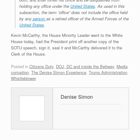
holding any office under the
United States
. As used in this
subsection, the term “office” does not include the office held
by any
person
as a retired officer of the Armed Forces of the
United States
.
Kevin McCarthy, the House Minority Leader went to the White
House today, had the President print off another copy of the
SOTU speech, sign it, seal it and McCarthy delivered it to the
Clerk of the House.
Posted in
Citizens Duty
,
DOJ, DC and inside the Beltway
,
Media
corruption
,
The Denise Simon Experience
,
Trump Administration
,
Whistleblower
.
Denise Simon