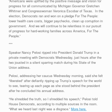
“Americans were uplifted by the positive message and vision for
progress for all communicated by Michigan Governor Gretchen
Whitmer and Congresswoman Veronica Escobar of Texas. In the
election, Democrats ran and won on a pledge For The People:
lower health care costs, bigger paychecks, clean up corruption in
government. And we will continue to be relentless in our pursuit
of progress for hard-working families across America, For The
People.”
***
Speaker Nancy Pelosi ripped into President Donald Trump in a
private meeting with Democrats Wednesday, just hours after the
two jousted in a silent sparring match during his State of the
Union address.
Pelosi, addressing her caucus Wednesday morning, said she felt
“liberated” after defiantly ripping up Trump’s speech for the world
to see, tearing up each page as she stood behind the president
after he concluded his annual address.
“He shredded the truth, so I shredded his speech,” Pelosi told
House Democrats, according to multiple sources in the room.
“What we heard last night was a disgrace.”
More here.