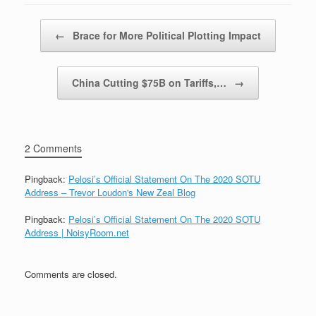
Post navigation
←
Brace for More Political Plotting Impact
China Cutting $75B on Tariffs,…
→
2 Comments
Pingback:
Pelosi’s Official Statement On The 2020 SOTU
Address – Trevor Loudon's New Zeal Blog
Pingback:
Pelosi’s Official Statement On The 2020 SOTU
Address | NoisyRoom.net
Comments are closed.