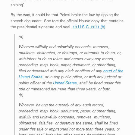
shining’.
By the way, it could be that Pelosi broke the law by ripping the
speech document. She tore the official House copy that contains
the presidential signature and seal.
18 U.S.C. 2071 (b)
(a)
Whoever willfully and unlawfully conceals, removes,
mutilates, obliterates, or destroys, or attempts to do so, or,
with intent to do so takes and carries away any record,
proceeding, map, book, paper, document, or other thing,
filed or deposited with any clerk or officer of any
court of the
United States
, or in any public office, or with any judicial or
public officer of the
United States,
shall be fined under this
title or imprisoned not more than three years, or both.
(b)
Whoever, having the custody of any such record,
proceeding, map, book, document, paper, or other thing,
willfully and unlawfully conceals, removes, mutilates,
obliterates, falsifies, or destroys the same, shall be fined
under this title or imprisoned not more than three years, or
both; and shall forfeit his office and be disqualified from