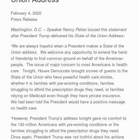
r
e
o
d
r
F
e
r
o
I
e
r
February 4, 2020
s
k
n
s
i
s
t
e
Press Release
n
d
Washington, D.C. – Speaker Nancy Pelosi issued this statement
l
after President Trump delivered his State of the Union Address:
y
“We are always hopeful when a President makes a State of the
Union address. We welcome any opportunity to extend the hand
of friendship to find common ground on behalf of the American
people. The issue of major concern to most Americans is health
care. Tonight, House Democrats brought scores of guests to the
State of the Union who have powerful health care stories,
whether it is families with pre-existing conditions, families
struggling to afford the prescription drugs they need, or families
relying on Medicaid even though they have private insurance.
We had been told the President would have a positive message
on health care.
“However, President Trump’s address tonight gave no comfort to
the 130 million Americans with pre-existing conditions or the
families struggling to afford the prescription drugs they need.
Once again, President Trump was not truthful about his actions