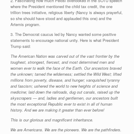
2. Fascinating how much Pelosi overlooked in the SOTU speech
where the President mentioned the child tax credit, the one
trillion trees initiative, religious liberty (Nancy is always prayerful,
so she should have stood and applauded this one) and the
Artemis program.
3. The Democrat caucus led by Nancy wanted some positive
statements to encourage national unity. Here is what President
Trump said:
The American Nation was carved out of the vast frontier by the
toughest, strongest, fiercest, and most determined men and
women ever to walk the face of the Earth. Our ancestors braved
the unknown; tamed the wilderness; settled the Wild West; lifted
millions from poverty, disease, and hunger; vanquished tyranny
and fascism; ushered the world to new heights of science and
medicine; laid down the railroads, dug out canals, raised up the
skyscrapers — and, ladies and gentlemen, our ancestors built
the most exceptional Republic ever to exist in all of human
history. And we are making it greater than ever before!
This is our glorious and magnificent inheritance.
We are Americans. We are the pioneers. We are the pathfinders.