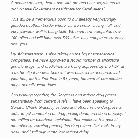
American seniors, then stand with me and pass legislation to
prohibit free Government healthcare for illegal aliens!
This will be a tremendous boon to our already very-strongly
guarded southern border where, as we speak, a long, tall, and
very powerful wall is being built. We have now completed over
100 miles and will have over 500 miles fully completed by early
next year.
My Administration is also taking on the big pharmaceutical
companies. We have approved a record number of affordable
generic drugs, and medicines are being approved by the FDA at
a faster clip than ever before. I was pleased to announce last
year that, for the first time in 51 years, the cost of prescription
drugs actually went down.
And working together, the Congress can reduce drug prices
substantially from current levels. I have been speaking to
Senator Chuck Grassley of Iowa and others in the Congress in
order to get something on drug pricing done, and done properly. I
am calling for bipartisan legislation that achieves the goal of
dramatically lowering prescription drug prices. Get a bill to my
desk, and I will sign it into law without delay.