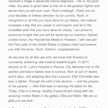
received a Stage 4 advanced cancer diagnosis. This is not good
news, but what is good news is that he is the greatest fighter and
winner that you will ever meet. Rush Limbaugh: Thank you for
your decades of tireless devotion to our country. Rush, in
recognition of all that you have done for our Nation, the millions
of people a day that you speak to and inspire, and all of the
incredible work that you have done for charity, I am proud to
announce tonight that you will be receiving our country’s highest
civilian honor, the Presidential Medal of Freedom. I will now ask
the First Lady of the United States to please stand and present
you with the honor. Rush, Kathryn, congratulations!
As we pray for all who are sick, we know that America is
constantly achieving new medical breakthroughs. In 2017,
doctors at St. Luke’s hospital in Kansas City delivered one of the
earliest premature babies ever to survive. Born at just 21 weeks
and 6 days, and weighing less than a pound, Ellie Schneider was
born a fighter. Through the skill of her doctors — and the prayers
of her parents — little Ellie kept on winning the battle for life.
Today, Ellie is a strong, healthy 2-year-old girl sitting with her
amazing mother Robin in the gallery. Ellie and Robin: We are so
glad you are here.