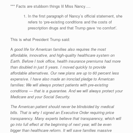
*** Facts are stubborn things lil Miss Nancy….
In the first paragraph of Nancy’s official statement, she
refers to ‘pre-existing conditions and the costs of
prescription drugs and that Trump gave ‘no comfort’.
This is what President Trump said:
A
good life for American families also requires the most
affordable, innovative, and high-quality healthcare system on
Earth. Before I took office, health insurance premiums had more
than doubled in just 5 years. I moved quickly to provide
affordable alternatives. Our new plans are up to 60 percent less
expensive. I have also made an ironclad pledge to American
families: We will always protect patients with pre-existing
conditions — that is a guarantee. And we will always protect your
Medicare and your Social Security.
The American patient should never be blindsided by medical
bills. That is why I signed an Executive Order requiring price
transparency. Many experts believe that transparency, which will
go into full effect at the beginning of next year, will be even
bigger than healthcare reform. It will save families massive