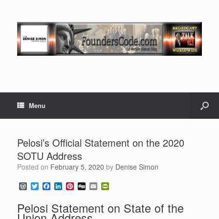
Menu
Pelosi’s Official Statement on the 2020
SOTU Address
Posted on
February 5, 2020
by
Denise Simon
W
T
F
L
P
D
E
P
o
w
a
i
i
i
m
r
r
i
c
n
n
g
a
i
Pelosi Statement on State of the
d
t
e
k
t
g
i
n
Union Address
P
t
b
e
e
l
t