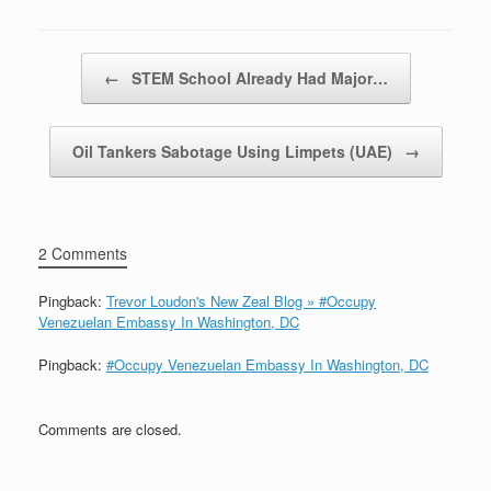
Post navigation
←
STEM School Already Had Major…
Oil Tankers Sabotage Using Limpets (UAE)
→
2 Comments
Pingback:
Trevor Loudon's New Zeal Blog » #Occupy
Venezuelan Embassy In Washington, DC
Pingback:
#Occupy Venezuelan Embassy In Washington, DC
Comments are closed.