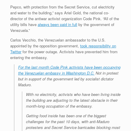
Pepco, with protection from the Secret Service, cut electricity
and water to the building,” says Ariel Gold, the national co-
director of the antiwar activist organization Code Pink. “All of the
utility bills have
always been paid in full
by the government of
Venezuela.”
Carlos Vecchio, the Venezuelan ambassador to the U.S.
appointed by the opposition government,
took responsibility on
Twitter
for the power outage. Activists have prevented him from
entering the embassy.
For the last month Code Pink activists have been occupying
the Venezuelan embassy in Washington D.C.
Not in protest
but in support
of the government led by socialist dictator
Maduro.
With no electricity, activists who have been living inside
the building are adjusting to the latest obstacle in their
month-long occupation of the embassy.
Getting food inside has been one of the biggest
challenges for the past 10 days, with anti-Maduro
protesters and Secret Service barricades blocking most