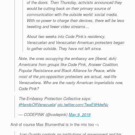
of the doors. Then Thursday, activists announced they
would be cutting back on their primary source of
communication with the outside world: social media.
With no power to charge their devices, there will be less
tweeting and fewer video streams…
About two weeks into Code Pink’s residency,
Venezuelan and Venezuelan American protesters began
to gather outside. They have not left since.
Note, the ones occupying the embassy are (liberal, duh)
Americans from groups like Code Pink, Answer Coalition,
Popular Resistance and Black Alliance for Peace, while
most of the pro-opposition protesters are
actual, real-life
Venezuelans
. Who are the nasty American imperialists now,
Code Pink?
The Embassy Protection Collective says:
#HandsOffVenezuela
!
pic.twitter.com/TwaE9HdwNu
— CODEPINK (@codepink)
May 9, 2019
And of course Max Blumenthal is in the mix too –>
Juan Guaido controls no institutions of government and his