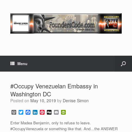
Menu
#Occupy Venezuelan Embassy in
Washington DC
Posted on
May 10, 2019
by
Denise Simon
W
T
F
L
P
D
E
P
o
w
a
i
i
i
m
r
r
i
c
n
n
g
a
i
Enter Madea Benjamin, only to refuse to leave.
d
t
e
k
t
g
i
n
#OccupyVenezuela or something like that. And…the ANSWER
P
t
b
e
e
l
t