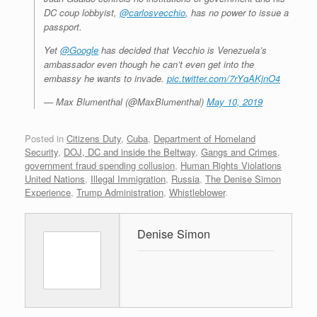
DC coup lobbyist,
@carlosvecchio
, has no power to issue a
passport.
Yet
@Google
has decided that Vecchio is Venezuela’s
ambassador even though he can’t even get into the
embassy he wants to invade.
pic.twitter.com/7rYqAKjnO4
— Max Blumenthal (@MaxBlumenthal)
May 10, 2019
Posted in
Citizens Duty
,
Cuba
,
Department of Homeland
Security
,
DOJ, DC and inside the Beltway
,
Gangs and Crimes
,
government fraud spending collusion
,
Human Rights Violations
United Nations
,
Illegal Immigration
,
Russia
,
The Denise Simon
Experience
,
Trump Administration
,
Whistleblower
.
Denise Simon