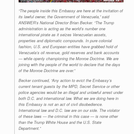
“The people inside this Embassy are here at the invitation of
its lawful owner, the Government of Venezuela,” said
ANSWER’s National Director Brian Becker. “The Trump
administration is acting as the world’s number one
international pirate as it seizes Venezuelan assets,
properties and diplomatic compounds. In pure colonial
fashion, U.S. and European entities have grabbed hold of
Venezuela’s oil revenue, gold reserves and bank accounts
— while openly championing the Monroe Doctrine. We are
joining with the people of the world to declare that the days
of the Monroe Doctrine are over.”
Becker continued, “Any action to evict the Embassy’s
current tenant guests by the MPD, Secret Service or other
police agencies would be an illegal and unlawful arrest under
both D.C. and international law. What we are doing here in
this Embassy is not an act of civil disobedience.
International law and D.C. law are on our side. The violator
of these laws — the criminal in this case — is none other
than the Trump White House and the U.S. State
Department.”