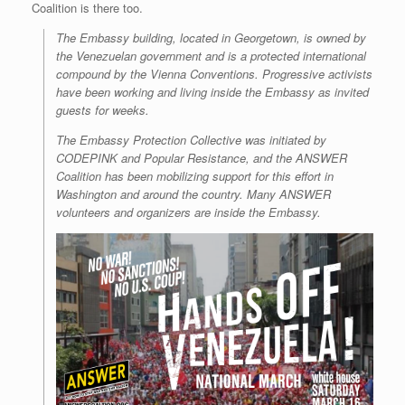
Coalition is there too.
r
e
o
d
r
F
e
r
o
I
e
r
The Embassy building, located in Georgetown, is owned by
s
k
n
s
i
s
t
e
the Venezuelan government and is a protected international
n
compound by the Vienna Conventions. Progressive activists
d
have been working and living inside the Embassy as invited
l
guests for weeks.
y
The Embassy Protection Collective was initiated by
CODEPINK and Popular Resistance, and the ANSWER
Coalition has been mobilizing support for this effort in
Washington and around the country. Many ANSWER
volunteers and organizers are inside the Embassy.