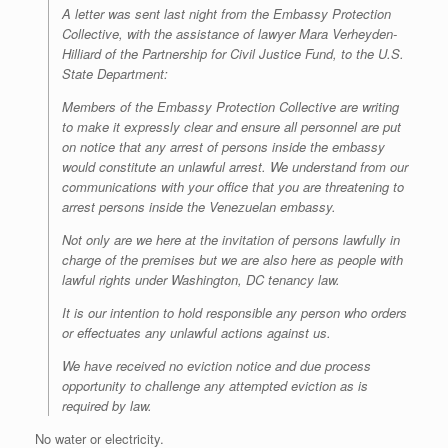
A letter was sent last night from the Embassy Protection
Collective, with the assistance of lawyer Mara Verheyden-
Hilliard of the Partnership for Civil Justice Fund, to the U.S.
State Department:
Members of the Embassy Protection Collective are writing
to make it expressly clear and ensure all personnel are put
on notice that any arrest of persons inside the embassy
would constitute an unlawful arrest. We understand from our
communications with your office that you are threatening to
arrest persons inside the Venezuelan embassy.
Not only are we here at the invitation of persons lawfully in
charge of the premises but we are also here as people with
lawful rights under Washington, DC tenancy law.
It is our intention to hold responsible any person who orders
or effectuates any unlawful actions against us.
We have received no eviction notice and due process
opportunity to challenge any attempted eviction as is
required by law.
No water or electricity.