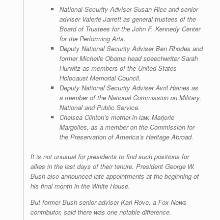
National Security Adviser Susan Rice and senior
adviser Valerie Jarrett as general trustees of the
Board of Trustees for the John F. Kennedy Center
for the Performing Arts.
Deputy National Security Adviser Ben Rhodes and
former Michelle Obama head speechwriter Sarah
Hurwitz as members of the United States
Holocaust Memorial Council.
Deputy National Security Adviser Avril Haines as
a member of the National Commission on Military,
National and Public Service.
Chelsea Clinton’s mother-in-law, Marjorie
Margolies, as a member on the Commission for
the Preservation of America’s Heritage Abroad.
It is not unusual for presidents to find such positions for
allies in the last days of their tenure. President George W.
Bush also announced late appointments at the beginning of
his final month in the White House.
But former Bush senior adviser Karl Rove, a Fox News
contributor, said there was one notable difference.