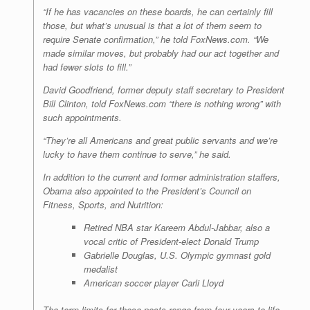
“If he has vacancies on these boards, he can certainly fill
those, but what’s unusual is that a lot of them seem to
require Senate confirmation,” he told FoxNews.com. “We
made similar moves, but probably had our act together and
had fewer slots to fill.”
David Goodfriend, former deputy staff secretary to President
Bill Clinton, told FoxNews.com “there is nothing wrong” with
such appointments.
“They’re all Americans and great public servants and we’re
lucky to have them continue to serve,” he said.
In addition to the current and former administration staffers,
Obama also appointed to the President’s Council on
Fitness, Sports, and Nutrition:
Retired NBA star Kareem Abdul-Jabbar, also a
vocal critic of President-elect Donald Trump
Gabrielle Douglas, U.S. Olympic gymnast gold
medalist
American soccer player Carli Lloyd
The term limits for these posts range from four years to life.