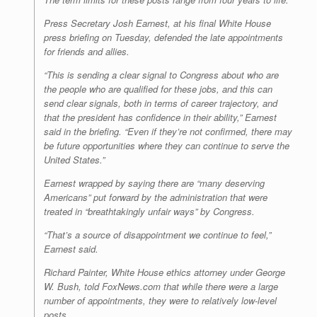
Press Secretary Josh Earnest, at his final White House
press briefing on Tuesday, defended the late appointments
for friends and allies.
“This is sending a clear signal to Congress about who are
the people who are qualified for these jobs, and this can
send clear signals, both in terms of career trajectory, and
that the president has confidence in their ability,” Earnest
said in the briefing. “Even if they’re not confirmed, there may
be future opportunities where they can continue to serve the
United States.”
Earnest wrapped by saying there are “many deserving
Americans” put forward by the administration that were
treated in “breathtakingly unfair ways” by Congress.
“That’s a source of disappointment we continue to feel,”
Earnest said.
Richard Painter, White House ethics attorney under George
W. Bush, told FoxNews.com that while there were a large
number of appointments, they were to relatively low-level
posts.