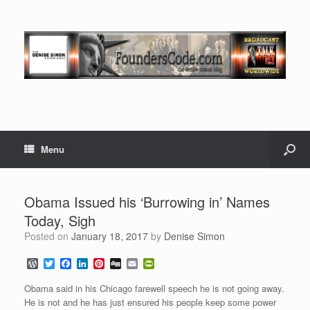
Menu
Obama Issued his ‘Burrowing in’ Names
Today, Sigh
Posted on
January 18, 2017
by
Denise Simon
W
T
F
L
P
D
E
P
o
w
a
i
i
i
m
r
r
i
c
n
n
g
a
i
Obama said in his Chicago farewell speech he is not going away.
d
t
e
k
t
g
i
n
He is not and he has just ensured his people keep some power
P
t
b
e
e
l
t