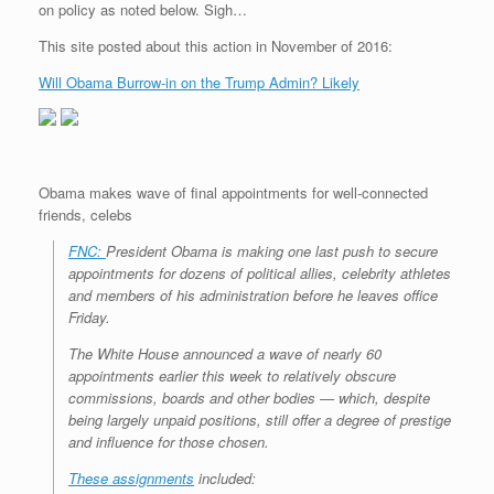
on policy as noted below. Sigh…
r
e
o
d
r
F
e
r
o
I
e
r
This site posted about this action in November of 2016:
s
k
n
s
i
s
t
e
Will Obama Burrow-in on the Trump Admin? Likely
n
d
l
y
Obama makes wave of final appointments for well-connected
friends, celebs
FNC:
President Obama is making one last push to secure
appointments for dozens of political allies, celebrity athletes
and members of his administration before he leaves office
Friday.
The White House announced a wave of nearly 60
appointments earlier this week to relatively obscure
commissions, boards and other bodies — which, despite
being largely unpaid positions, still offer a degree of prestige
and influence for those chosen.
These assignments
included: