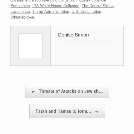
Economics
,
IRS White House Collusion
,
The Denise Simon
Experience
,
Trump Administration
,
U.S. Constitution
,
Whistleblower
.
Denise Simon
Post navigation
←
Threats of Attacks on Jewish…
Fatah and Hamas to form…
→