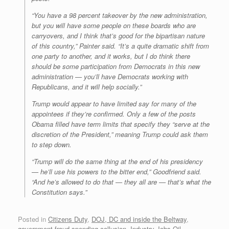
“You have a 98 percent takeover by the new administration,
but you will have some people on these boards who are
carryovers, and I think that’s good for the bipartisan nature
of this country,” Painter said. “It’s a quite dramatic shift from
one party to another, and it works, but I do think there
should be some participation from Democrats in this new
administration — you’ll have Democrats working with
Republicans, and it will help socially.”
Trump would appear to have limited say for many of the
appointees if they’re confirmed. Only a few of the posts
Obama filled have term limits that specify they “serve at the
discretion of the President,” meaning Trump could ask them
to step down.
“Trump will do the same thing at the end of his presidency
— he’ll use his powers to the bitter end,” Goodfriend said.
“And he’s allowed to do that — they all are — that’s what the
Constitution says.”
Posted in
Citizens Duty
,
DOJ, DC and inside the Beltway
,
government fraud spending collusion
,
Industry Jobs Oil