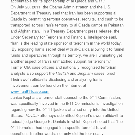
accountable for its sponsorship of al Qaeda and 9/11.”
On July 28, 2011, the Obama Administration and the U.S.
Department of Treasury said that Iran has been supporting al
Qaeda by permitting terrorist operatives, recruits, and cash to be
transported across Iran’s territory to al Qaeda camps in Pakistan
and Afghanistan. In a Treasury Department press release, the
Under Secretary for Terrorism and Financial Intelligence said,
“Iran is the leading state sponsor of terrorism in the world today.
By exposing Iran’s secret deal with al-Qa‘ida allowing it to funnel
funds and operatives through its territory, we are illuminating yet
another aspect of Iran’s unmatched support for terrorism.”
Former CIA case officers and nationally recognized terrorism
analysts also support the
Havlish
and
Bingham
cases’ proof.
Their sworn affidavits disclosing and analyzing Iran’s
involvement can be found on the internet at
www.iran911case.com
.
Janice Kephart, a former staff counsel to the 9/11 Commission,
was specifically involved in the 9/11 Commission’s investigation
regarding how the 9/11 hijackers attained entry into the United
States.
Havlish
attorneys submitted Kephart’s sworn affidavit to
federal judge George B. Daniels in which Kephart noted that “the
9/11 terrorists had engaged in a specific terrorist travel
operation. In other words, not only did the four nearly