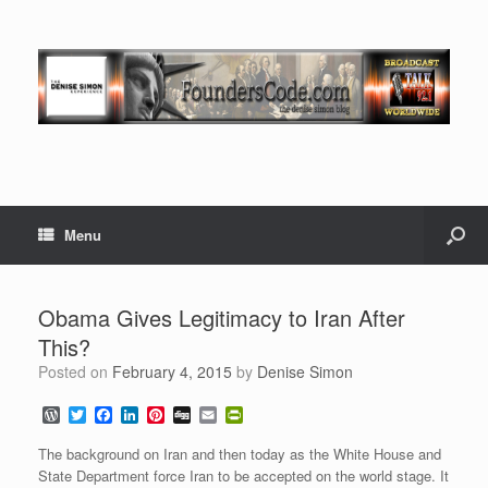
Menu
Obama Gives Legitimacy to Iran After
This?
Posted on
February 4, 2015
by
Denise Simon
W
T
F
L
P
D
E
P
o
w
a
i
i
i
m
r
r
i
c
n
n
g
a
i
The background on Iran and then today as the White House and
d
t
e
k
t
g
i
n
State Department force Iran to be accepted on the world stage. It
P
t
b
e
e
l
t