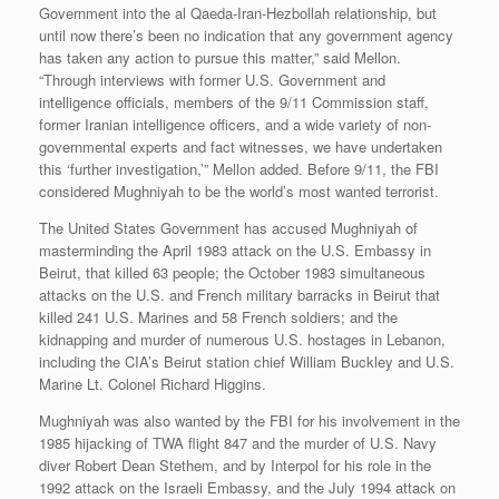
Government into the al Qaeda-Iran-Hezbollah relationship, but
until now there’s been no indication that any government agency
has taken any action to pursue this matter,” said Mellon.
“Through interviews with former U.S. Government and
intelligence officials, members of the 9/11 Commission staff,
former Iranian intelligence officers, and a wide variety of non-
governmental experts and fact witnesses, we have undertaken
this ‘further investigation,’” Mellon added. Before 9/11, the FBI
considered Mughniyah to be the world’s most wanted terrorist.
The United States Government has accused Mughniyah of
masterminding the April 1983 attack on the U.S. Embassy in
Beirut, that killed 63 people; the October 1983 simultaneous
attacks on the U.S. and French military barracks in Beirut that
killed 241 U.S. Marines and 58 French soldiers; and the
kidnapping and murder of numerous U.S. hostages in Lebanon,
including the CIA’s Beirut station chief William Buckley and U.S.
Marine Lt. Colonel Richard Higgins.
Mughniyah was also wanted by the FBI for his involvement in the
1985 hijacking of TWA flight 847 and the murder of U.S. Navy
diver Robert Dean Stethem, and by Interpol for his role in the
1992 attack on the Israeli Embassy, and the July 1994 attack on