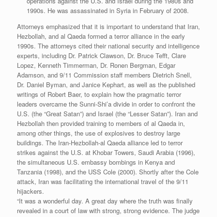
operations against the U.S. and Israel during the 1980s and
1990s. He was assassinated in Syria in February of 2008.
Attorneys emphasized that it is important to understand that Iran,
Hezbollah, and al Qaeda formed a terror alliance in the early
1990s. The attorneys cited their national security and intelligence
experts, including Dr. Patrick Clawson, Dr. Bruce Tefft, Clare
Lopez, Kenneth Timmerman, Dr. Ronen Bergman, Edgar
Adamson, and 9/11 Commission staff members Dietrich Snell,
Dr. Daniel Byman, and Janice Kephart, as well as the published
writings of Robert Baer, to explain how the pragmatic terror
leaders overcame the Sunni-Shi’a divide in order to confront the
U.S. (the “Great Satan”) and Israel (the “Lesser Satan”). Iran and
Hezbollah then provided training to members of al Qaeda in,
among other things, the use of explosives to destroy large
buildings. The Iran-Hezbollah-al Qaeda alliance led to terror
strikes against the U.S. at Khobar Towers, Saudi Arabia (1996),
the simultaneous U.S. embassy bombings in Kenya and
Tanzania (1998), and the USS Cole (2000). Shortly after the Cole
attack, Iran was facilitating the international travel of the 9/11
hijackers.
“It was a wonderful day. A great day where the truth was finally
revealed in a court of law with strong, strong evidence. The judge