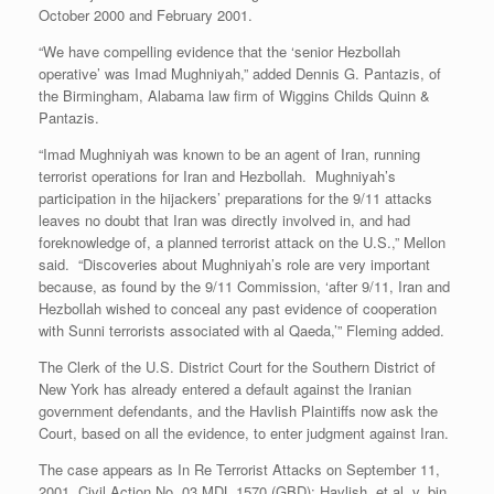
October 2000 and February 2001.
“We have compelling evidence that the ‘senior Hezbollah
operative’ was Imad Mughniyah,” added Dennis G. Pantazis, of
the Birmingham, Alabama law firm of Wiggins Childs Quinn &
Pantazis.
“Imad Mughniyah was known to be an agent of Iran, running
terrorist operations for Iran and Hezbollah. Mughniyah’s
participation in the hijackers’ preparations for the 9/11 attacks
leaves no doubt that Iran was directly involved in, and had
foreknowledge of, a planned terrorist attack on the U.S.,” Mellon
said. “Discoveries about Mughniyah’s role are very important
because, as found by the 9/11 Commission, ‘after 9/11, Iran and
Hezbollah wished to conceal any past evidence of cooperation
with Sunni terrorists associated with al Qaeda,’” Fleming added.
The Clerk of the U.S. District Court for the Southern District of
New York has already entered a default against the Iranian
government defendants, and the Havlish Plaintiffs now ask the
Court, based on all the evidence, to enter judgment against Iran.
The case appears as In Re Terrorist Attacks on September 11,
2001, Civil Action No. 03 MDL 1570 (GBD): Havlish, et al. v. bin