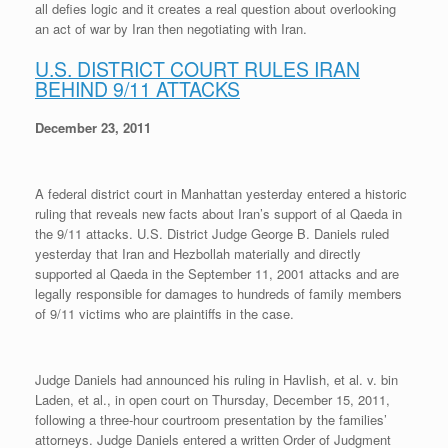
all defies logic and it creates a real question about overlooking
r
e
o
d
r
F
e
r
o
I
e
r
an act of war by Iran then negotiating with Iran.
s
k
n
s
i
s
t
e
U.S. DISTRICT COURT RULES IRAN
n
BEHIND 9/11 ATTACKS
d
l
y
December 23, 2011
A federal district court in Manhattan yesterday entered a historic
ruling that reveals new facts about Iran’s support of al Qaeda in
the 9/11 attacks. U.S. District Judge George B. Daniels ruled
yesterday that Iran and Hezbollah materially and directly
supported al Qaeda in the September 11, 2001 attacks and are
legally responsible for damages to hundreds of family members
of 9/11 victims who are plaintiffs in the case.
Judge Daniels had announced his ruling in Havlish, et al. v. bin
Laden, et al., in open court on Thursday, December 15, 2011,
following a three-hour courtroom presentation by the families’
attorneys. Judge Daniels entered a written Order of Judgment