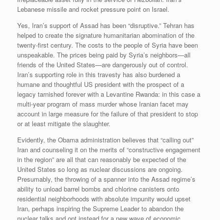
Lebanese missile and rocket pressure point on Israel.
Yes, Iran’s support of Assad has been “disruptive.” Tehran has
helped to create the signature humanitarian abomination of the
twenty-first century. The costs to the people of Syria have been
unspeakable. The prices being paid by Syria’s neighbors—all
friends of the United States—are dangerously out of control.
Iran’s supporting role in this travesty has also burdened a
humane and thoughtful US president with the prospect of a
legacy tarnished forever with a Levantine Rwanda: in this case a
multi-year program of mass murder whose Iranian facet may
account in large measure for the failure of that president to stop
or at least mitigate the slaughter.
Evidently, the Obama administration believes that “calling out”
Iran and counseling it on the merits of “constructive engagement
in the region” are all that can reasonably be expected of the
United States so long as nuclear discussions are ongoing.
Presumably, the throwing of a spanner into the Assad regime’s
ability to unload barrel bombs and chlorine canisters onto
residential neighborhoods with absolute impunity would upset
Iran, perhaps inspiring the Supreme Leader to abandon the
nuclear talks and opt instead for a new wave of economic