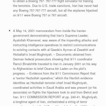
to obtain a Boeing 757- 767-777 flight simulator for training
the terrorists. Due to U.S. trade sanctions, Iran has never had
any Boeing 757-767-777 aircraft, but all the airplanes hijacked
on 9/11 were Boeing 757 or 767 aircraft.
A May 14, 2001 memorandum from inside the Iranian
government demonstrating that Iran’s Supreme Leader,
Ayatollah Khamenei, was aware of the impending attacks and
instructing intelligence operatives to restrict communications
to existing contacts with al Qaeda’s Ayman al Zawahiri and
Hizballah’s Imad Mughniyah. – Documents obtained from
German federal prosecutors showing that 9/11 coordinator
Ramzi Binalshihb traveled to Iran in January 2001 on his way
to Afghanistan to brief Osama bin Laden on the plot’s
progress. – Evidence from the 9/11 Commission Report that
a “senior Hezbollah operative,” which the Havlish evidence
identifies as Hezbollah terrorist chief Imad Mughniyah,
coordinated activities in Saudi Arabia and was present (or his
associate) on flights the hijackers took to and from Beirut and
Iran. 9/11 COMMISSION REPORT at pp. 240-41. Mughniyah,
a longtime agent of Iran, orchestrated a string of terror