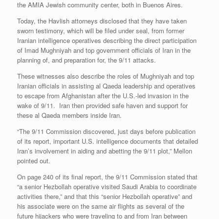
the AMIA Jewish community center, both in Buenos Aires.
Today, the Havlish attorneys disclosed that they have taken
sworn testimony, which will be filed under seal, from former
Iranian intelligence operatives describing the direct participation
of Imad Mughniyah and top government officials of Iran in the
planning of, and preparation for, the 9/11 attacks.
These witnesses also describe the roles of Mughniyah and top
Iranian officials in assisting al Qaeda leadership and operatives
to escape from Afghanistan after the U.S.-led invasion in the
wake of 9/11. Iran then provided safe haven and support for
these al Qaeda members inside Iran.
“The 9/11 Commission discovered, just days before publication
of its report, important U.S. intelligence documents that detailed
Iran’s involvement in aiding and abetting the 9/11 plot,” Mellon
pointed out.
On page 240 of its final report, the 9/11 Commission stated that
“a senior Hezbollah operative visited Saudi Arabia to coordinate
activities there,” and that this “senior Hezbollah operative” and
his associate were on the same air flights as several of the
future hijackers who were traveling to and from Iran between