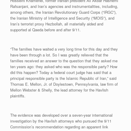
Hosseini Khamenei, former Iranian president Ali Akbar Hashemi
Rafsanjani, and Iran’s agencies and instrumentalities, including,
among others, the Iranian Revolutionary Guard Corps (“IRGC”),
the Iranian Ministry of Intelligence and Security (“MOIS”), and
Iran’s terrorist proxy Hezbollah, all materially aided and
supported al Qaeda before and after 9/11.
“The families have waited a very long time for this day and they
have been through a lot. So I was greatly relieved that the
families received an answer to the question that they asked me
ten years ago: they asked who was the responsible party? How
did this happen? Today a federal court judge has said that a
principal responsible party is the Islamic Republic of Iran,” said
Thomas E. Mellon, Jr. of Doylestown, Pennsylvania, law firm of
Mellon Webster & Shelly, the lead attorney for the Havlish
plaintiffs.
The evidence was developed over a seven-year international
investigation by the Havlish attorneys who pursued the 9/11
Commission’s recommendation regarding an apparent link