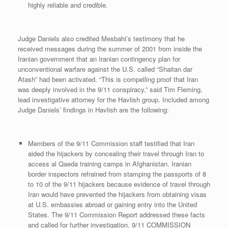
highly reliable and credible.
Judge Daniels also credited Mesbahi’s testimony that he
received messages during the summer of 2001 from inside the
Iranian government that an Iranian contingency plan for
unconventional warfare against the U.S. called “Shaitan dar
Atash” had been activated. “This is compelling proof that Iran
was deeply involved in the 9/11 conspiracy,” said Tim Fleming,
lead investigative attorney for the Havlish group. Included among
Judge Daniels’ findings in Havlish are the following:
Members of the 9/11 Commission staff testified that Iran
aided the hijackers by concealing their travel through Iran to
access al Qaeda training camps in Afghanistan. Iranian
border inspectors refrained from stamping the passports of 8
to 10 of the 9/11 hijackers because evidence of travel through
Iran would have prevented the hijackers from obtaining visas
at U.S. embassies abroad or gaining entry into the United
States. The 9/11 Commission Report addressed these facts
and called for further investigation. 9/11 COMMISSION