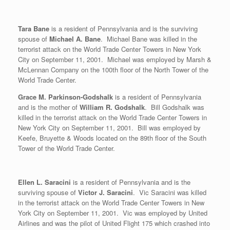
Tara Bane
is a resident of Pennsylvania and is the surviving
spouse of
Michael A. Bane
. Michael Bane was killed in the
terrorist attack on the World Trade Center Towers in New York
City on September 11, 2001. Michael was employed by Marsh &
McLennan Company on the 100th floor of the North Tower of the
World Trade Center.
Grace M. Parkinson-Godshalk
is a resident of Pennsylvania
and is the mother of
William R. Godshalk
. Bill Godshalk was
killed in the terrorist attack on the World Trade Center Towers in
New York City on September 11, 2001. Bill was employed by
Keefe, Bruyette & Woods located on the 89th floor of the South
Tower of the World Trade Center.
Ellen L. Saracini
is a resident of Pennsylvania and is the
surviving spouse of
Victor J. Saracini
. Vic Saracini was killed
in the terrorist attack on the World Trade Center Towers in New
York City on September 11, 2001. Vic was employed by United
Airlines and was the pilot of United Flight 175 which crashed into