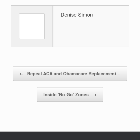
Denise Simon
Post navigation
←
Repeal ACA and Obamacare Replacement…
Inside ‘No-Go’ Zones
→