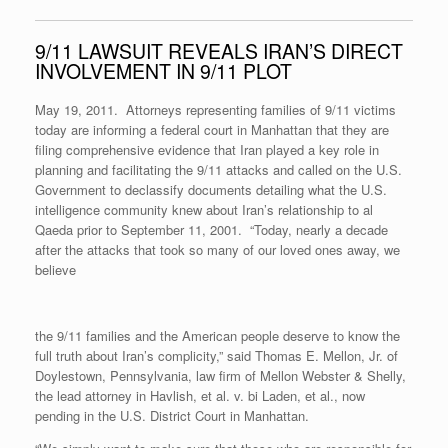
9/11 LAWSUIT REVEALS IRAN’S DIRECT
INVOLVEMENT IN 9/11 PLOT
May 19, 2011. Attorneys representing families of 9/11 victims
today are informing a federal court in Manhattan that they are
filing comprehensive evidence that Iran played a key role in
planning and facilitating the 9/11 attacks and called on the U.S.
Government to declassify documents detailing what the U.S.
intelligence community knew about Iran’s relationship to al
Qaeda prior to September 11, 2001. “Today, nearly a decade
after the attacks that took so many of our loved ones away, we
believe
the 9/11 families and the American people deserve to know the
full truth about Iran’s complicity,” said Thomas E. Mellon, Jr. of
Doylestown, Pennsylvania, law firm of Mellon Webster & Shelly,
the lead attorney in Havlish, et al. v. bi Laden, et al., now
pending in the U.S. District Court in Manhattan.