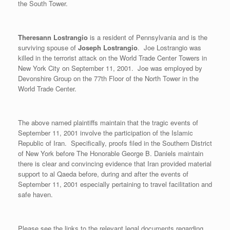
the South Tower.
Theresann Lostrangio
is a resident of Pennsylvania and is the
surviving spouse of
Joseph Lostrangio
. Joe Lostrangio was
killed in the terrorist attack on the World Trade Center Towers in
New York City on September 11, 2001. Joe was employed by
Devonshire Group on the 77th Floor of the North Tower in the
World Trade Center.
The above named plaintiffs maintain that the tragic events of
September 11, 2001 involve the participation of the Islamic
Republic of Iran. Specifically, proofs filed in the Southern District
of New York before The Honorable George B. Daniels maintain
there is clear and convincing evidence that Iran provided material
support to al Qaeda before, during and after the events of
September 11, 2001 especially pertaining to travel facilitation and
safe haven.
Please see the links to the relevant legal documents regarding