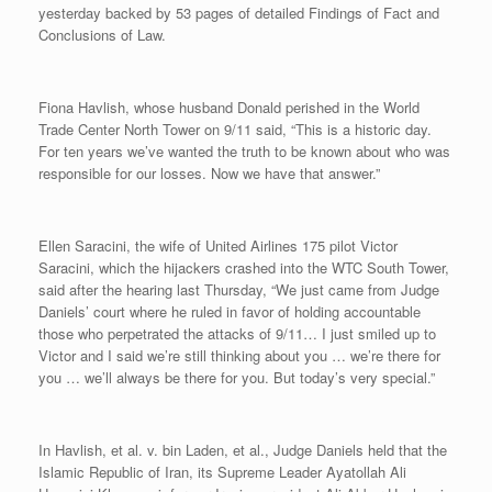
yesterday backed by 53 pages of detailed Findings of Fact and
Conclusions of Law.
Fiona Havlish, whose husband Donald perished in the World
Trade Center North Tower on 9/11 said, “This is a historic day.
For ten years we’ve wanted the truth to be known about who was
responsible for our losses. Now we have that answer.”
Ellen Saracini, the wife of United Airlines 175 pilot Victor
Saracini, which the hijackers crashed into the WTC South Tower,
said after the hearing last Thursday, “We just came from Judge
Daniels’ court where he ruled in favor of holding accountable
those who perpetrated the attacks of 9/11… I just smiled up to
Victor and I said we’re still thinking about you … we’re there for
you … we’ll always be there for you. But today’s very special.”
In Havlish, et al. v. bin Laden, et al., Judge Daniels held that the
Islamic Republic of Iran, its Supreme Leader Ayatollah Ali