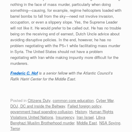
nothing in the face of mass murder, particularly when doing
something—causing, for example, regime helicopters loaded with
barrel bombs to fall from the sky—need not involve invasion,
occupation, or even a slippery slope. Yes, the Supreme Leader
will not like it. He would prefer to be called out. He has no trouble
being on the receiving end of earnest, Dutch Uncle advice about
avoiding disruptive policies. In the end, however, he has no
problem negotiating with the P5+1 while facilitating mass murder
in Syria. The United States should not have a problem
negotiating with Iran while making impunity more difficult for the
murderers.
Frederic C. Hof
is a senior fellow with the Atlantic Council’s
Rafik Hariri Center for the Middle East.
Posted in
Citizens Duty
,
common core education
,
Cyber War
,
DOJ, DC and inside the Beltway
,
Failed foreign policy
,
government fraud spending collusion
,
History
,
Human Rights
Violations United Nations
,
Insurgency
,
Iran Israel
,
Libya
Benghazi Muslim Brotherhood murder
,
Middle East
,
NSA Spying
,
Terror
.