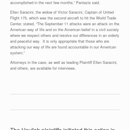
accomplished in the next few months,” Pantazis said.
Ellen Saracini, the widow of Victor Saracini, Captain of United
Flight 175, which was the second aircraft to hit the World Trade
Center, stated, “The September 11 attacks were an attack on the
American way of life and on the American belief in a civil society
where we respect others and resolve our differences in an orderly
and peaceful way. It is only appropriate that those who are
attacking our way of life are found accountable in our American
system.”
Attorneys in the case, as well as leading Plaintiff Ellen Saracini,
and others, are available for interviews.
The Havlish plaintiffs initiated this action in