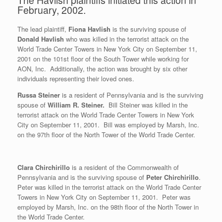
February, 2002.
The lead plaintiff,
Fiona Havlish
is the surviving spouse of
Donald Havlish
who was killed in the terrorist attack on the
World Trade Center Towers in New York City on September 11,
2001 on the 101st floor of the South Tower while working for
AON, Inc. Additionally, the action was brought by six other
individuals representing their loved ones.
Russa Steiner
is a resident of Pennsylvania and is the surviving
spouse of
William R. Steiner.
Bill Steiner was killed in the
terrorist attack on the World Trade Center Towers in New York
City on September 11, 2001. Bill was employed by Marsh, Inc.
on the 97th floor of the North Tower of the World Trade Center.
Clara Chirchirillo
is a resident of the Commonwealth of
Pennsylvania and is the surviving spouse of
Peter Chirchirillo
.
Peter was killed in the terrorist attack on the World Trade Center
Towers in New York City on September 11, 2001. Peter was
employed by Marsh, Inc. on the 98th floor of the North Tower in
the World Trade Center.