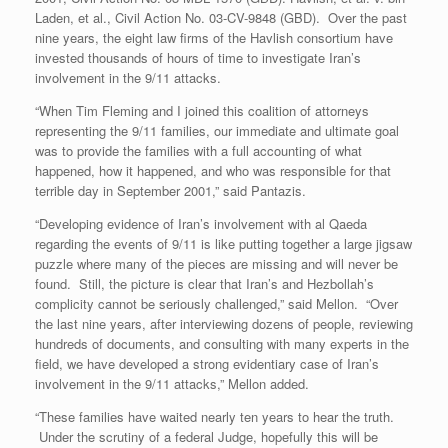
Laden, et al., Civil Action No. 03-CV-9848 (GBD). Over the past
nine years, the eight law firms of the Havlish consortium have
invested thousands of hours of time to investigate Iran’s
involvement in the 9/11 attacks.
“When Tim Fleming and I joined this coalition of attorneys
representing the 9/11 families, our immediate and ultimate goal
was to provide the families with a full accounting of what
happened, how it happened, and who was responsible for that
terrible day in September 2001,” said Pantazis.
“Developing evidence of Iran’s involvement with al Qaeda
regarding the events of 9/11 is like putting together a large jigsaw
puzzle where many of the pieces are missing and will never be
found. Still, the picture is clear that Iran’s and Hezbollah’s
complicity cannot be seriously challenged,” said Mellon. “Over
the last nine years, after interviewing dozens of people, reviewing
hundreds of documents, and consulting with many experts in the
field, we have developed a strong evidentiary case of Iran’s
involvement in the 9/11 attacks,” Mellon added.
“These families have waited nearly ten years to hear the truth.
Under the scrutiny of a federal Judge, hopefully this will be