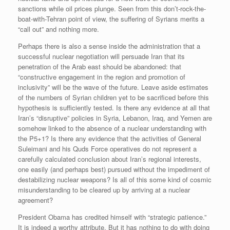
sanctions while oil prices plunge. Seen from this don’t-rock-the-
boat-with-Tehran point of view, the suffering of Syrians merits a
“call out” and nothing more.
Perhaps there is also a sense inside the administration that a
successful nuclear negotiation will persuade Iran that its
penetration of the Arab east should be abandoned: that
“constructive engagement in the region and promotion of
inclusivity” will be the wave of the future. Leave aside estimates
of the numbers of Syrian children yet to be sacrificed before this
hypothesis is sufficiently tested. Is there any evidence at all that
Iran’s “disruptive” policies in Syria, Lebanon, Iraq, and Yemen are
somehow linked to the absence of a nuclear understanding with
the P5+1? Is there any evidence that the activities of General
Suleimani and his Quds Force operatives do not represent a
carefully calculated conclusion about Iran’s regional interests,
one easily (and perhaps best) pursued without the impediment of
destabilizing nuclear weapons? Is all of this some kind of cosmic
misunderstanding to be cleared up by arriving at a nuclear
agreement?
President Obama has credited himself with “strategic patience.”
It is indeed a worthy attribute. But it has nothing to do with doing