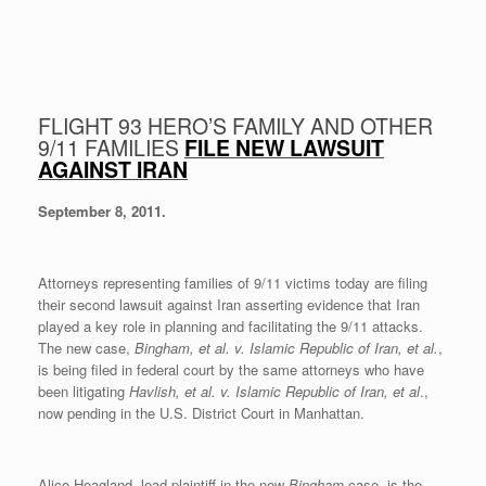
FLIGHT 93 HERO’S FAMILY AND OTHER
9/11 FAMILIES
FILE NEW LAWSUIT
AGAINST IRAN
September 8, 2011.
Attorneys representing families of 9/11 victims today are filing
their second lawsuit against Iran asserting evidence that Iran
played a key role in planning and facilitating the 9/11 attacks.
The new case,
Bingham, et al. v. Islamic Republic of Iran, et al.
,
is being filed in federal court by the same attorneys who have
been litigating
Havlish, et al. v. Islamic Republic of Iran, et al
.,
now pending in the U.S. District Court in Manhattan.
Alice Hoagland, lead plaintiff in the new
Bingham
case, is the