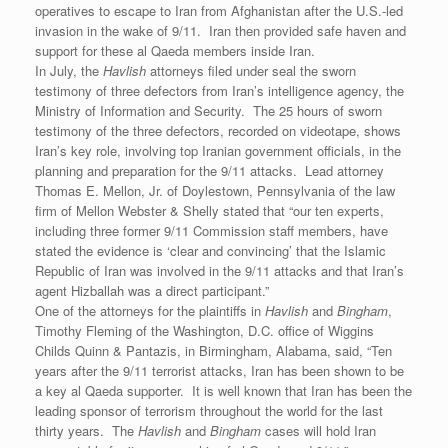
operatives to escape to Iran from Afghanistan after the U.S.-led
invasion in the wake of 9/11. Iran then provided safe haven and
support for these al Qaeda members inside Iran.
In July, the
Havlish
attorneys filed under seal the sworn
testimony of three defectors from Iran’s intelligence agency, the
Ministry of Information and Security. The 25 hours of sworn
testimony of the three defectors, recorded on videotape, shows
Iran’s key role, involving top Iranian government officials, in the
planning and preparation for the 9/11 attacks. Lead attorney
Thomas E. Mellon, Jr. of Doylestown, Pennsylvania of the law
firm of Mellon Webster & Shelly stated that “our ten experts,
including three former 9/11 Commission staff members, have
stated the evidence is ‘clear and convincing’ that the Islamic
Republic of Iran was involved in the 9/11 attacks and that Iran’s
agent Hizballah was a direct participant.”
One of the attorneys for the plaintiffs in
Havlish
and
Bingham
,
Timothy Fleming of the Washington, D.C. office of Wiggins
Childs Quinn & Pantazis, in Birmingham, Alabama, said, “Ten
years after the 9/11 terrorist attacks, Iran has been shown to be
a key al Qaeda supporter. It is well known that Iran has been the
leading sponsor of terrorism throughout the world for the last
thirty years. The
Havlish
and
Bingham
cases will hold Iran