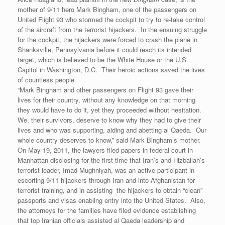
mother of 9/11 hero Mark Bingham, one of the passengers on
United Flight 93 who stormed the cockpit to try to re-take control
of the aircraft from the terrorist hijackers. In the ensuing struggle
for the cockpit, the hijackers were forced to crash the plane in
Shanksville, Pennsylvania before it could reach its intended
target, which is believed to be the White House or the U.S.
Capitol in Washington, D.C. Their heroic actions saved the lives
of countless people.
“Mark Bingham and other passengers on Flight 93 gave their
lives for their country, without any knowledge on that morning
they would have to do it, yet they proceeded without hesitation.
We, their survivors, deserve to know why they had to give their
lives and who was supporting, aiding and abetting al Qaeda. Our
whole country deserves to know,” said Mark Bingham’s mother.
On May 19, 2011, the lawyers filed papers in federal court in
Manhattan disclosing for the first time that Iran’s and Hizballah’s
terrorist leader, Imad Mughniyah, was an active participant in
escorting 9/11 hijackers through Iran and into Afghanistan for
terrorist training, and in assisting the hijackers to obtain “clean”
passports and visas enabling entry into the United States. Also,
the attorneys for the families have filed evidence establishing
that top Iranian officials assisted al Qaeda leadership and