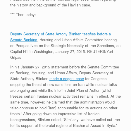
the history and background of the Havlish case.
*** Then today:
Deputy Secretary of State Antony Blinken testifies before a
Senate Banking
, Housing and Urban Affairs Committee hearing
on Perspectives on the Strategic Necessity of Iran Sanctions, on
Capitol Hill in Washington, January 27, 2015. REUTERS/Yuri
Gripas
In his January 27, 2015 statement before the Senate Committee
on Banking, Housing, and Urban Affairs, Deputy Secretary of
State Anthony Blinken
made a cogent case
for Congress
dropping the threat of new sanctions on Iran while nuclear talks
are ongoing and while the interim Joint Plan of Action (which
freezes certain Iranian nuclear activities) remains in effect. At the
same time, however, he claimed that the administration would
“also continue to hold [Iran] accountable for its actions on other
fronts.” After going down an impressive list of Iranian
transgressions, Blinken noted, “Similarly, we have called out Iran
for its support of the brutal regime of Bashar al-Assad in Syria.”