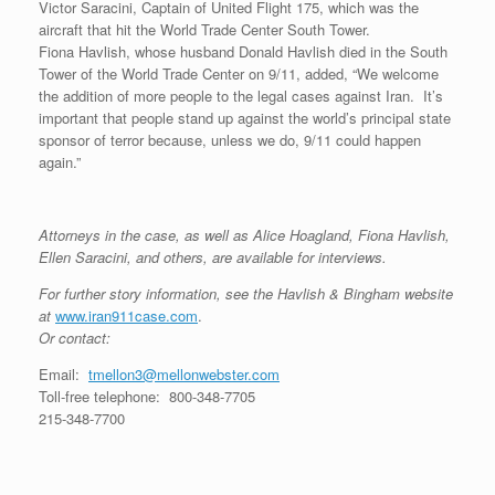
Victor Saracini, Captain of United Flight 175, which was the
aircraft that hit the World Trade Center South Tower.
Fiona Havlish, whose husband Donald Havlish died in the South
Tower of the World Trade Center on 9/11, added, “We welcome
the addition of more people to the legal cases against Iran. It’s
important that people stand up against the world’s principal state
sponsor of terror because, unless we do, 9/11 could happen
again.”
Attorneys in the case, as well as Alice Hoagland, Fiona Havlish,
Ellen Saracini, and others, are available for interviews.
For further story information, see the Havlish & Bingham website
at
www.iran911case.com
.
Or contact:
Email:
tmellon3@mellonwebster.com
Toll-free telephone: 800-348-7705
215-348-7700