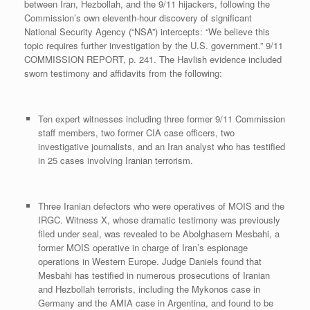
between Iran, Hezbollah, and the 9/11 hijackers, following the
Commission’s own eleventh-hour discovery of significant
National Security Agency (“NSA”) intercepts: “We believe this
topic requires further investigation by the U.S. government.” 9/11
COMMISSION REPORT, p. 241. The Havlish evidence included
sworn testimony and affidavits from the following:
Ten expert witnesses including three former 9/11 Commission
staff members, two former CIA case officers, two
investigative journalists, and an Iran analyst who has testified
in 25 cases involving Iranian terrorism.
Three Iranian defectors who were operatives of MOIS and the
IRGC. Witness X, whose dramatic testimony was previously
filed under seal, was revealed to be Abolghasem Mesbahi, a
former MOIS operative in charge of Iran’s espionage
operations in Western Europe. Judge Daniels found that
Mesbahi has testified in numerous prosecutions of Iranian
and Hezbollah terrorists, including the Mykonos case in
Germany and the AMIA case in Argentina, and found to be