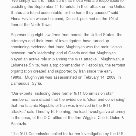
“We simply want to make sure that those who are responsible for
assisting the September 11 terrorists in their attack on the United
States are found accountable for the harm they caused,” said
Fiona Havlish whose husband, Donald, perished on the 101st
floor of the North Tower.
Representing eight law firms from across the United States, the
attorneys and their team of investigators have turned up
convincing evidence that Imad Mughniyah was the main liaison
between Iran’s leadership and al Qaeda and that Mughniyah
played an active role in planning the 9/11 attacks. Mughniyah, a
Lebanese Shiite, was a top commander in Hezbollah, the terrorist
organization created and supported by Iran since the early
1980s. Mughniyah was assassinated on February 14, 2008, in
Damascus, Syria.
“Our experts, including three former 9/11 Commission staff
members, have stated that the evidence is ‘clear and convincing’
that the Islamic Republic of Iran was involved in the 9/11
attacks,” said Timothy B. Fleming, the lead investigative attorney
in the case, of the D.C. office of the firm Wiggins Childs Quinn &
Pantazis.
“The 9/11 Commission called for further investigation by the U.S.