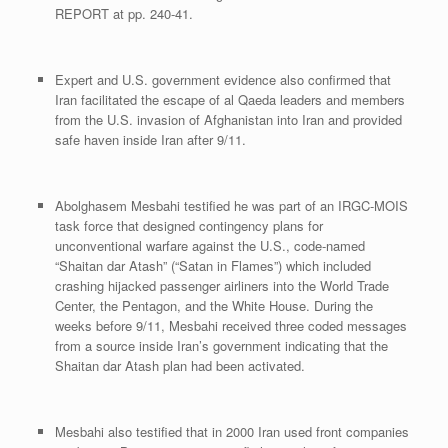
REPORT at pp. 240-41.
Expert and U.S. government evidence also confirmed that
Iran facilitated the escape of al Qaeda leaders and members
from the U.S. invasion of Afghanistan into Iran and provided
safe haven inside Iran after 9/11.
Abolghasem Mesbahi testified he was part of an IRGC-MOIS
task force that designed contingency plans for
unconventional warfare against the U.S., code-named
“Shaitan dar Atash” (“Satan in Flames”) which included
crashing hijacked passenger airliners into the World Trade
Center, the Pentagon, and the White House. During the
weeks before 9/11, Mesbahi received three coded messages
from a source inside Iran’s government indicating that the
Shaitan dar Atash plan had been activated.
Mesbahi also testified that in 2000 Iran used front companies