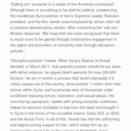
“Calling out” someone is a staple of the American schoolyard.
Although there is something to be said for publicly condemning
the murderous Syria policies of Iran’s Supreme Leader, Russia’s
president, and the like, words unaccompanied by action often fail
to produce desired policy results. After mentioning the “call out,”
Blinken observed, “We hope that Iran soon recognizes that there
is much more to be gained through constructive engagement in
the region and promotion of inclusivity than through disruptive
policies.”
“Disruptive policies” indeed. When Syria’s Bashar al-Assad
decided, in March 2011, that peaceful protest should be put down
with lethal violence, he signed death warrants for over 200,000
Syrians. He set in motion a process that would stampede 3.5
million people out of the country, drive another 7 million from their
homes within Syria, and incarcerate tens of thousands under
conditions featuring torture, starvation, and sexual abuse. His
over-the-top repression, replete with strong sectarian overtones,
helped to resurrect al-Qaeda in Iraq from the dead and brought it
to Syria in the forms of the so-called Islamic State (ISIL or ISIS)
and the Nusra Front. In all of this, Assad has had the unflinching
and regime-saving support of Iran, which views him as an
irreplaceable asset fully in the service of Hezbollah: Iran’s