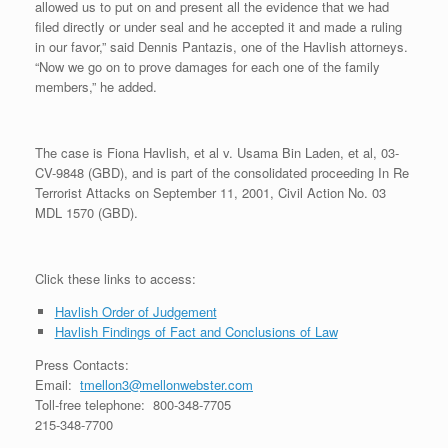
allowed us to put on and present all the evidence that we had
filed directly or under seal and he accepted it and made a ruling
in our favor,” said Dennis Pantazis, one of the Havlish attorneys.
“Now we go on to prove damages for each one of the family
members,” he added.
The case is Fiona Havlish, et al v. Usama Bin Laden, et al, 03-
CV-9848 (GBD), and is part of the consolidated proceeding In Re
Terrorist Attacks on September 11, 2001, Civil Action No. 03
MDL 1570 (GBD).
Click these links to access:
Havlish Order of Judgement
Havlish Findings of Fact and Conclusions of Law
Press Contacts:
Email:
tmellon3@mellonwebster.com
Toll-free telephone: 800-348-7705
215-348-7700