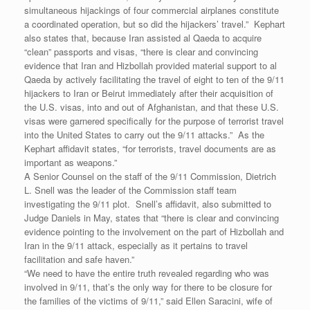
simultaneous hijackings of four commercial airplanes constitute
a coordinated operation, but so did the hijackers’ travel.” Kephart
also states that, because Iran assisted al Qaeda to acquire
“clean” passports and visas, “there is clear and convincing
evidence that Iran and Hizbollah provided material support to al
Qaeda by actively facilitating the travel of eight to ten of the 9/11
hijackers to Iran or Beirut immediately after their acquisition of
the U.S. visas, into and out of Afghanistan, and that these U.S.
visas were garnered specifically for the purpose of terrorist travel
into the United States to carry out the 9/11 attacks.” As the
Kephart affidavit states, “for terrorists, travel documents are as
important as weapons.”
A Senior Counsel on the staff of the 9/11 Commission, Dietrich
L. Snell was the leader of the Commission staff team
investigating the 9/11 plot. Snell’s affidavit, also submitted to
Judge Daniels in May, states that “there is clear and convincing
evidence pointing to the involvement on the part of Hizbollah and
Iran in the 9/11 attack, especially as it pertains to travel
facilitation and safe haven.”
“We need to have the entire truth revealed regarding who was
involved in 9/11, that’s the only way for there to be closure for
the families of the victims of 9/11,” said Ellen Saracini, wife of