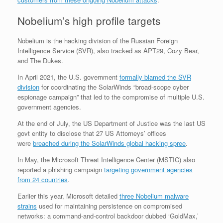
Nobelium’s high profile targets
Nobelium is the hacking division of the Russian Foreign
Intelligence Service (SVR), also tracked as APT29, Cozy Bear,
and The Dukes.
In April 2021, the U.S. government
formally blamed the SVR
division
for coordinating the SolarWinds “broad-scope cyber
espionage campaign” that led to the compromise of multiple U.S.
government agencies.
At the end of July, the US Department of Justice was the last US
govt entity to disclose that 27 US Attorneys’ offices
were
breached during the SolarWinds global hacking spree
.
In May, the Microsoft Threat Intelligence Center (MSTIC) also
reported a phishing campaign
targeting government agencies
from 24 countries
.
Earlier this year, Microsoft detailed
three Nobelium malware
strains
used for maintaining persistence on compromised
networks: a command-and-control backdoor dubbed ‘GoldMax,’