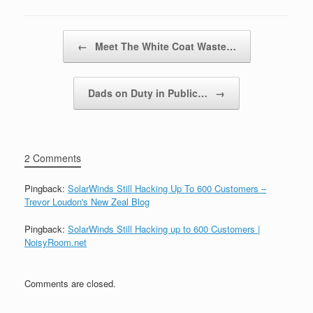
Post navigation
←
Meet The White Coat Waste…
Dads on Duty in Public…
→
2 Comments
Pingback:
SolarWinds Still Hacking Up To 600 Customers –
Trevor Loudon's New Zeal Blog
Pingback:
SolarWinds Still Hacking up to 600 Customers |
NoisyRoom.net
Comments are closed.