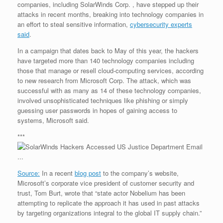
companies, including SolarWinds Corp. , have stepped up their
r
e
o
d
r
F
e
r
o
I
e
r
attacks in recent months, breaking into technology companies in
s
k
n
s
i
an effort to steal sensitive information,
cybersecurity experts
s
t
e
said
.
n
d
In a campaign that dates back to May of this year, the hackers
l
have targeted more than 140 technology companies including
y
those that manage or resell cloud-computing services, according
to new research from Microsoft Corp. The attack, which was
successful with as many as 14 of these technology companies,
involved unsophisticated techniques like phishing or simply
guessing user passwords in hopes of gaining access to
systems, Microsoft said.
***
Source:
In a recent
blog post
to the company’s website,
Microsoft’s corporate vice president of customer security and
trust, Tom Burt, wrote that “state actor Nobelium has been
attempting to replicate the approach it has used in past attacks
by targeting organizations integral to the global IT supply chain.”