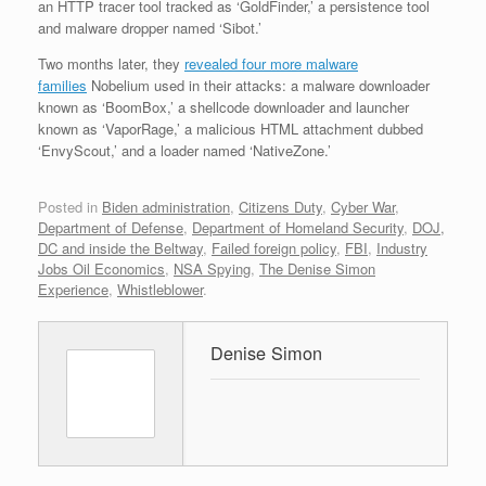
an HTTP tracer tool tracked as ‘GoldFinder,’ a persistence tool
and malware dropper named ‘Sibot.’
Two months later, they
revealed four more malware
families
Nobelium used in their attacks: a malware downloader
known as ‘BoomBox,’ a shellcode downloader and launcher
known as ‘VaporRage,’ a malicious HTML attachment dubbed
‘EnvyScout,’ and a loader named ‘NativeZone.’
Posted in
Biden administration
,
Citizens Duty
,
Cyber War
,
Department of Defense
,
Department of Homeland Security
,
DOJ,
DC and inside the Beltway
,
Failed foreign policy
,
FBI
,
Industry
Jobs Oil Economics
,
NSA Spying
,
The Denise Simon
Experience
,
Whistleblower
.
Denise Simon