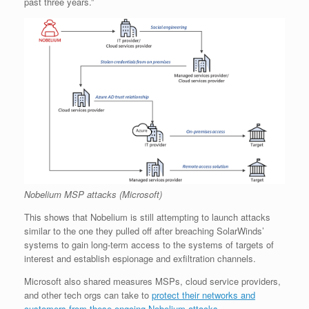
past three years.”
Nobelium MSP attacks (Microsoft)
This shows that Nobelium is still attempting to launch attacks
similar to the one they pulled off after breaching SolarWinds’
systems to gain long-term access to the systems of targets of
interest and establish espionage and exfiltration channels.
Microsoft also shared measures MSPs, cloud service providers,
and other tech orgs can take to
protect their networks and
customers from these ongoing Nobelium attacks
.