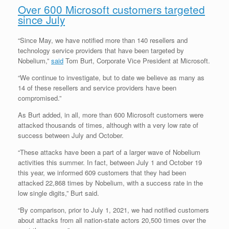
Over 600 Microsoft customers targeted
since July
“Since May, we have notified more than 140 resellers and
technology service providers that have been targeted by
Nobelium,”
said
Tom Burt, Corporate Vice President at Microsoft.
“We continue to investigate, but to date we believe as many as
14 of these resellers and service providers have been
compromised.”
As Burt added, in all, more than 600 Microsoft customers were
attacked thousands of times, although with a very low rate of
success between July and October.
“These attacks have been a part of a larger wave of Nobelium
activities this summer. In fact, between July 1 and October 19
this year, we informed 609 customers that they had been
attacked 22,868 times by Nobelium, with a success rate in the
low single digits,” Burt said.
“By comparison, prior to July 1, 2021, we had notified customers
about attacks from all nation-state actors 20,500 times over the