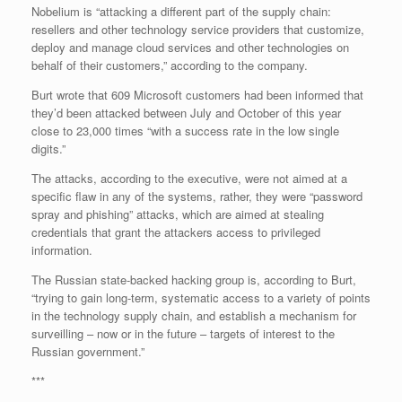
Nobelium is “attacking a different part of the supply chain:
resellers and other technology service providers that customize,
deploy and manage cloud services and other technologies on
behalf of their customers,” according to the company.
Burt wrote that 609 Microsoft customers had been informed that
they’d been attacked between July and October of this year
close to 23,000 times “with a success rate in the low single
digits.”
The attacks, according to the executive, were not aimed at a
specific flaw in any of the systems, rather, they were “password
spray and phishing” attacks, which are aimed at stealing
credentials that grant the attackers access to privileged
information.
The Russian state-backed hacking group is, according to Burt,
“trying to gain long-term, systematic access to a variety of points
in the technology supply chain, and establish a mechanism for
surveilling – now or in the future – targets of interest to the
Russian government.”
***