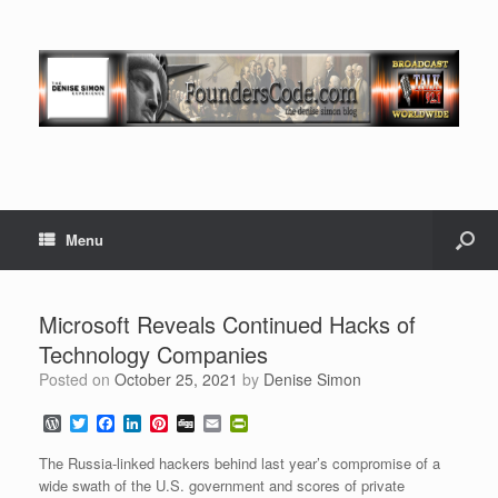
Menu
Microsoft Reveals Continued Hacks of
Technology Companies
Posted on
October 25, 2021
by
Denise Simon
W
T
F
L
P
D
E
P
o
w
a
i
i
i
m
r
r
i
c
n
n
g
a
i
The Russia-linked hackers behind last year’s compromise of a
d
t
e
k
t
g
i
n
wide swath of the U.S. government and scores of private
P
t
b
e
e
l
t