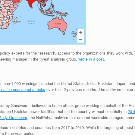
policy experts for their research, access to the organizations they work with,
neering manager in the threat analysis group,
wrote in a post
.
ore than 1,000 warnings included the United States, India, Pakistan, Japan, 
 nation-sponsored attacks
over the 12 previous months. The software maker sai
 out by Sandworm, believed to be an attack group working on behalf of the R
s on Ukrainian power facilities that left the country without electricity in
201
t Andy Greenberg
, the NotPetya malware that created worldwide outages, some
ous industries and countries from 2017 to 2019. While the targeting of most o
re three-year period: