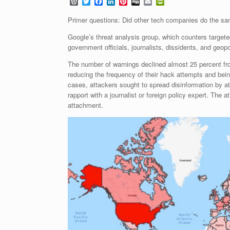
W
T
F
L
P
D
E
P
o
w
a
i
i
i
m
r
r
i
c
n
n
g
a
i
Primer questions: Did other tech companies do the sa
d
t
e
k
t
g
i
n
P
t
b
e
e
l
t
Google’s threat analysis group, which counters targe
r
e
o
d
r
F
government officials, journalists, dissidents, and geo
e
r
o
I
e
r
s
k
n
s
i
The number of warnings declined almost 25 percent fr
s
t
e
reducing the frequency of their hack attempts and bei
n
d
cases, attackers sought to spread disinformation by at
l
rapport with a journalist or foreign policy expert. The
y
attachment.