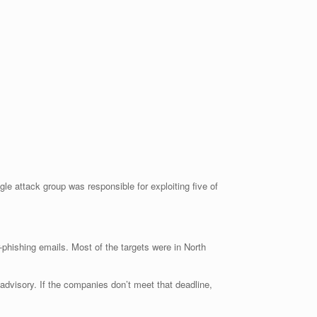
le attack group was responsible for exploiting five of
phishing emails. Most of the targets were in North
 advisory. If the companies don’t meet that deadline,