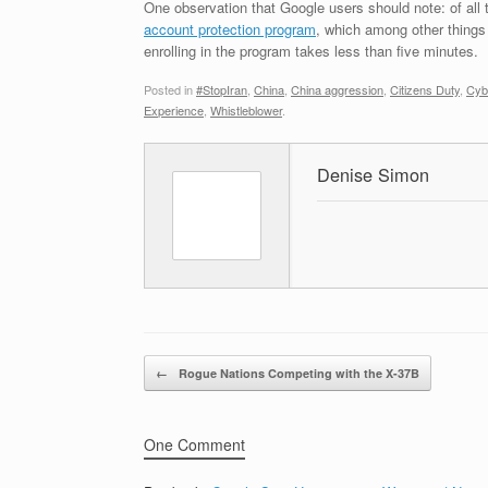
One observation that Google users should note: of all
account protection program
, which among other things
enrolling in the program takes less than five minutes.
Posted in
#StopIran
,
China
,
China aggression
,
Citizens Duty
,
Cyb
Experience
,
Whistleblower
.
Denise Simon
Post navigation
←
Rogue Nations Competing with the X-37B
One Comment