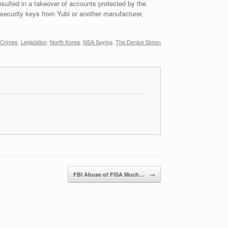
sulted in a takeover of accounts protected by the
security keys from Yubi or another manufacturer,
 Crimes
,
Legislation
,
North Korea
,
NSA Spying
,
The Denise Simon
FBI Abuse of FISA Much…
→