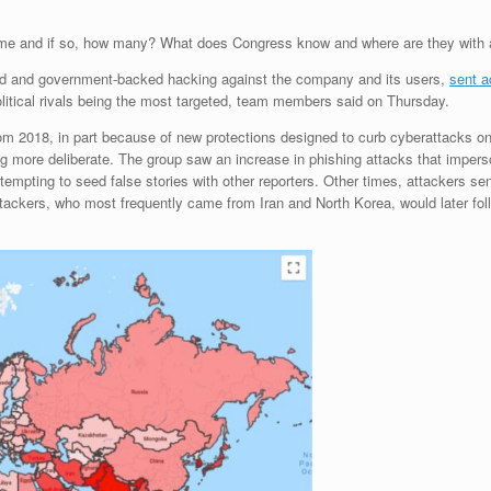
me and if so, how many? What does Congress know and where are they with a
ted and government-backed hacking against the company and its users,
sent a
political rivals being the most targeted, team members said on Thursday.
om 2018, in part because of new protections designed to curb cyberattacks o
ng more deliberate. The group saw an increase in phishing attacks that impers
tempting to seed false stories with other reporters. Other times, attackers s
 attackers, who most frequently came from Iran and North Korea, would later fol