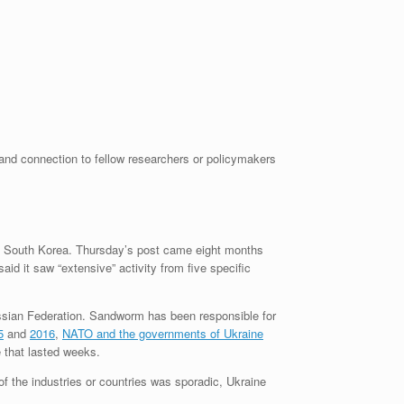
 and connection to fellow researchers or policymakers
and South Korea. Thursday’s post came eight months
d it saw “extensive” activity from five specific
ussian Federation. Sandworm has been responsible for
5
and
2016
,
NATO and the governments of Ukraine
 that lasted weeks.
f the industries or countries was sporadic, Ukraine