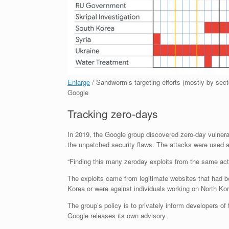
Enlarge
/
Sandworm’s targeting efforts (mostly by secto
Google
Tracking zero-days
In 2019, the Google group discovered zero-day vulnerab
the unpatched security flaws. The attacks were used a
“Finding this many zeroday exploits from the same actor
The exploits came from legitimate websites that had b
Korea or were against individuals working on North Kor
The group’s policy is to privately inform developers of
Google releases its own advisory.