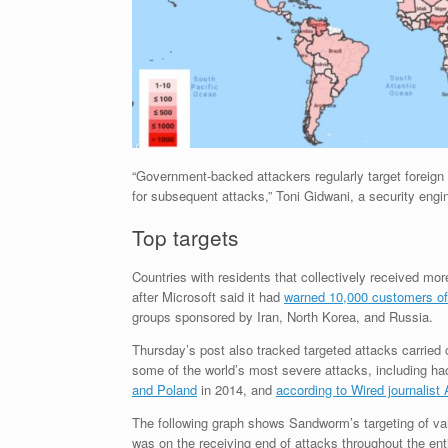
“Government-backed attackers regularly target foreign 
for subsequent attacks,” Toni Gidwani, a security engi
Top targets
Countries with residents that collectively received m
after Microsoft said it had
warned 10,000 customers of
groups sponsored by Iran, North Korea, and Russia.
Thursday’s post also tracked targeted attacks carried
some of the world’s most severe attacks, including hack
and Poland
in 2014, and
according to Wired journalis
The following graph shows Sandworm’s targeting of vari
was on the receiving end of attacks throughout the enti