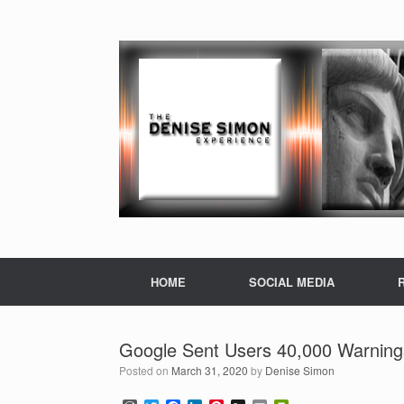
HOME
SOCIAL MEDIA
Google Sent Users 40,000 Warning
Posted on
March 31, 2020
by
Denise Simon