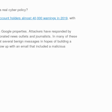
 real cyber policy?
ccount holders almost 40,000 warnings in 2019
, with
n Google properties. Attackers have responded by
onated news outlets and journalists. In many of these
ent several benign messages in hopes of building a
low up with an email that included a malicious