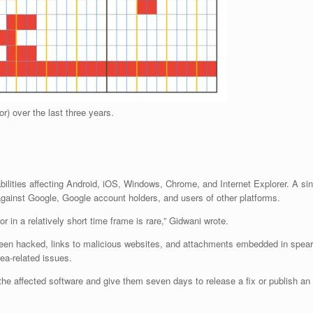
r) over the last three years.
ilities affecting Android, iOS, Windows, Chrome, and Internet Explorer. A sing
gainst Google, Google account holders, and users of other platforms.
 in a relatively short time frame is rare,” Gidwani wrote.
een hacked, links to malicious websites, and attachments embedded in spear-
ea-related issues.
 the affected software and give them seven days to release a fix or publish an