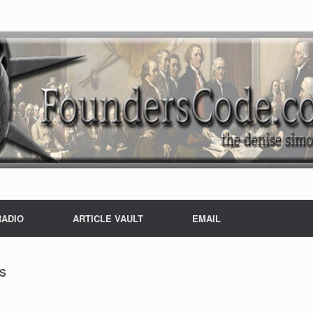
RADIO
ARTICLE VAULT
EMAIL
s