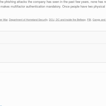
 the phishing attacks the company has seen in the past few years, none has re
 makes multifactor authentication mandatory. Once people have two physical 
er War
,
Department of Homeland Security
,
DOJ, DC and inside the Beltway
,
FBI
,
Gangs and