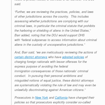
said.
“Further, we are reviewing the practices, policies, and laws
of other jurisdictions across the country. This includes
assessing whether jurisdictions are complying with our
criminal laws, in particular the criminal statute that prohibits
the harboring or shielding of aliens in the United States,”
Barr added, noting that the DOJ would support DHS
with “federal subpoenas to access information about criminal
aliens in the custody of uncooperative jurisdictions.”
And, Barr said, “we are meticulously reviewing the actions of
certain district attorneys
who have
adopted policies
of
charging foreign nationals with lesser offenses for the
express purpose of avoiding the federal
immigration consequences of those nationals’ criminal
conduct. In pursuing their personal ambitions and
misguided notions of equal justice, these district attorneys
are systematically violating the rule of law and may even be
unlawfully discriminating against American citizens.”
Prosecutors in
New York
and
California
have changed their
policies so that prosecutors explicitly consider so-called