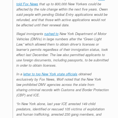
told Fox News
that up to 800,000 New Yorkers could be
affected by the rule change within the next five years. Owen
said people with pending Global Entry applications would be
refunded, and that those with active applications would not
be affected until their renewal date.
Illegal immigrants
rushed to
New York Department of Motor
Vehicles (DMVs) in large numbers after the “Green Light
Law,” which allowed them to obtain driver’s licenses or
learner’s permits regardless of their immigration status, took
effect last December. The law also permitted applicants to
use foreign documents, including passports, to be submitted
in order to obtain licenses.
In a
letter to top New York state officials
obtained
exclusively by Fox News, Wolf noted that the New York
law prohibited DMV agencies across the state from
sharing criminal records with Customs and Border Protection
(CBP) and ICE.
“In New York alone, last year ICE arrested 149 child
predators, identified or rescued 105 victims of exploitation
and human trafficking, arrested 230 gang members, and