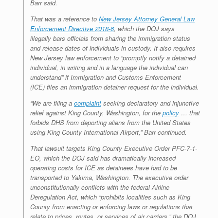
Barr said.
That was a reference to
New Jersey Attorney General Law
Enforcement Directive 2018-6
, which the DOJ says
illegally bars officials from sharing the immigration status
and release dates of individuals in custody. It also requires
New Jersey law enforcement to “promptly notify a detained
individual, in writing and in a language the individual can
understand” if Immigration and Customs Enforcement
(ICE) files an immigration detainer request for the individual.
“We are filing a
complaint
seeking declaratory and injunctive
relief against King County, Washington, for the
policy
… that
forbids DHS from deporting aliens from the United States
using King County International Airport,” Barr continued.
That lawsuit targets King County Executive Order PFC-7-1-
EO, which the DOJ said has dramatically increased
operating costs for ICE as detainees have had to be
transported to Yakima, Washington. The executive order
unconstitutionally conflicts with the federal Airline
Deregulation Act, which “prohibits localities such as King
County from enacting or enforcing laws or regulations that
relate to prices, routes, or services of air carriers,” the DOJ