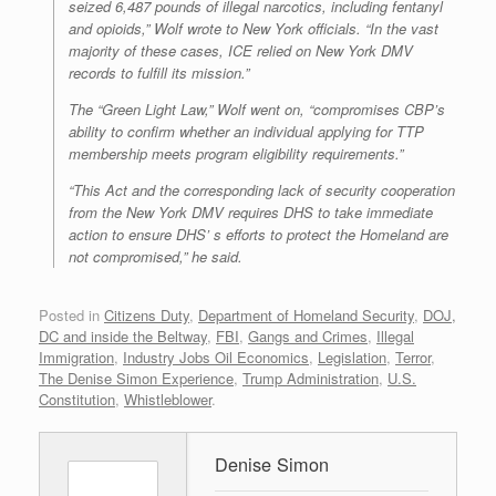
seized 6,487 pounds of illegal narcotics, including fentanyl
and opioids,” Wolf wrote to New York officials. “In the vast
majority of these cases, ICE relied on New York DMV
records to fulfill its mission.”
The “Green Light Law,” Wolf went on, “compromises CBP’s
ability to confirm whether an individual applying for TTP
membership meets program eligibility requirements.”
“This Act and the corresponding lack of security cooperation
from the New York DMV requires DHS to take immediate
action to ensure DHS’ s efforts to protect the Homeland are
not compromised,” he said.
Posted in
Citizens Duty
,
Department of Homeland Security
,
DOJ,
DC and inside the Beltway
,
FBI
,
Gangs and Crimes
,
Illegal
Immigration
,
Industry Jobs Oil Economics
,
Legislation
,
Terror
,
The Denise Simon Experience
,
Trump Administration
,
U.S.
Constitution
,
Whistleblower
.
Denise Simon