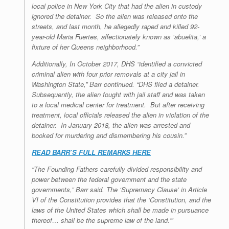
local police in New York City that had the alien in custody
ignored the detainer. So the alien was released onto the
streets, and last month, he allegedly raped and killed 92-
year-old Maria Fuertes, affectionately known as ‘abuelita,’ a
fixture of her Queens neighborhood.”
Additionally, In October 2017, DHS “identified a convicted
criminal alien with four prior removals at a city jail in
Washington State,” Barr continued. “DHS filed a detainer.
Subsequently, the alien fought with jail staff and was taken
to a local medical center for treatment. But after receiving
treatment, local officials released the alien in violation of the
detainer. In January 2018, the alien was arrested and
booked for murdering and dismembering his cousin.”
READ BARR’S FULL REMARKS HERE
“The Founding Fathers carefully divided responsibility and
power between the federal government and the state
governments,” Barr said. The ‘Supremacy Clause’ in Article
VI of the Constitution provides that the ‘Constitution, and the
laws of the United States which shall be made in pursuance
thereof… shall be the supreme law of the land.'”