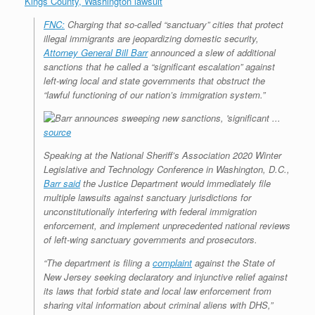
Kings County, Washington lawsuit
r
e
o
d
r
F
e
r
o
I
e
r
FNC:
Charging that so-called “sanctuary” cities that protect
s
k
n
s
i
illegal immigrants are jeopardizing domestic security,
s
t
e
Attorney General Bill Barr
announced a slew of additional
n
d
sanctions that he called a “significant escalation” against
l
left-wing local and state governments that obstruct the
y
“lawful functioning of our nation’s immigration system.”
source
Speaking at the National Sheriff’s Association 2020 Winter
Legislative and Technology Conference in Washington, D.C.,
Barr said
the Justice Department would immediately file
multiple lawsuits against sanctuary jurisdictions for
unconstitutionally interfering with federal immigration
enforcement, and implement unprecedented national reviews
of left-wing sanctuary governments and prosecutors.
“The department is filing a
complaint
against the State of
New Jersey seeking declaratory and injunctive relief against
its laws that forbid state and local law enforcement from
sharing vital information about criminal aliens with DHS,”