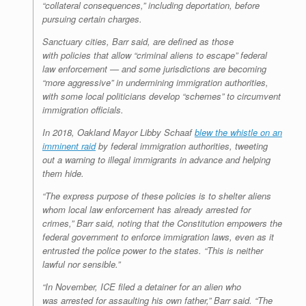
“collateral consequences,” including deportation, before
pursuing certain charges.
Sanctuary cities, Barr said, are defined as those
with policies that allow “criminal aliens to escape” federal
law enforcement — and some jurisdictions are becoming
“more aggressive” in undermining immigration authorities,
with some local politicians develop “schemes” to circumvent
immigration officials.
In 2018, Oakland Mayor Libby Schaaf
blew the whistle on an
imminent raid
by federal immigration authorities, tweeting
out a warning to illegal immigrants in advance and helping
them hide.
“The express purpose of these policies is to shelter aliens
whom local law enforcement has already arrested for
crimes,” Barr said, noting that the Constitution empowers the
federal government to enforce immigration laws, even as it
entrusted the police power to the states. “This is neither
lawful nor sensible.”
“In November, ICE filed a detainer for an alien who
was arrested for assaulting his own father,” Barr said. “The