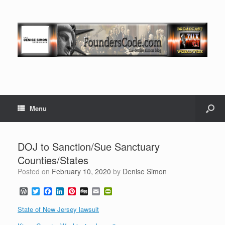
Menu
DOJ to Sanction/Sue Sanctuary
Counties/States
Posted on
February 10, 2020
by
Denise Simon
W
T
F
L
P
D
E
P
o
w
a
i
i
i
m
r
r
i
c
n
n
g
a
i
State of New Jersey lawsuit
d
t
e
k
t
g
i
n
P
t
b
e
e
l
t