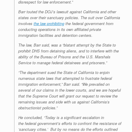
disrespect for law enforcement.”
Barr touted the DOJ’s lawsuit against California and other
states over their sanctuary policies. The suit over California
involves
the law prohibiting
the federal government from
conducting operations in its own affiliated private
immigration facilities and detention centers.
The law, Barr said, was a “blatant attempt by the State to
prohibit DHS from detaining aliens, and to interfere with the
ability of the Bureau of Prisons and the U.S. Marshals
Service to manage federal detainees and prisoners.”
“The department sued the State of California to enjoin
numerous state laws that attempted to frustrate federal
immigration enforcement,” Barr said. “We prevailed on
several of our claims in the lower courts, and we are hopeful
that the Supreme Court will grant our request to review the
remaining issues and side with us against California’s
obstructionist policies.”
He concluded, “Today is a significant escalation in
the federal government’s efforts to confront the resistance of
‘sanctuary cities.’ But by no means do the efforts outlined