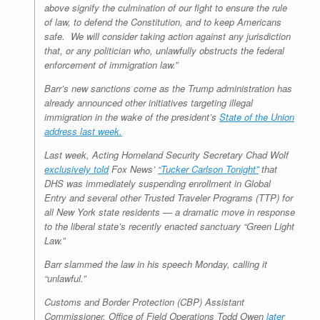
above signify the culmination of our fight to ensure the rule
of law, to defend the Constitution, and to keep Americans
safe. We will consider taking action against any jurisdiction
that, or any politician who, unlawfully obstructs the federal
enforcement of immigration law.”
Barr’s new sanctions come as the Trump administration has
already announced other initiatives targeting illegal
immigration in the wake of the president’s
State of the Union
address last week.
Last week, Acting Homeland Security Secretary Chad Wolf
exclusively told
Fox News’
“Tucker Carlson Tonight”
that
DHS was immediately suspending enrollment in Global
Entry and several other Trusted Traveler Programs (TTP) for
all New York state residents — a dramatic move in response
to the liberal state’s recently enacted sanctuary “Green Light
Law.”
Barr slammed the law in his speech Monday, calling it
“unlawful.”
Customs and Border Protection (CBP) Assistant
Commissioner, Office of Field Operations Todd Owen
later