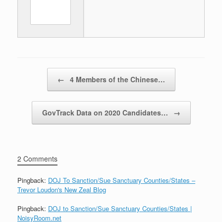
Post navigation
←
4 Members of the Chinese…
GovTrack Data on 2020 Candidates…
→
2 Comments
Pingback:
DOJ To Sanction/Sue Sanctuary Counties/States –
Trevor Loudon's New Zeal Blog
Pingback:
DOJ to Sanction/Sue Sanctuary Counties/States |
NoisyRoom.net