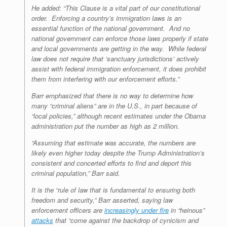
He added: “This Clause is a vital part of our constitutional
order. Enforcing a country’s immigration laws is an
essential function of the national government. And no
national government can enforce those laws properly if state
and local governments are getting in the way. While federal
law does not require that ‘sanctuary jurisdictions’ actively
assist with federal immigration enforcement, it does prohibit
them from interfering with our enforcement efforts.”
Barr emphasized that there is no way to determine how
many “criminal aliens” are in the U.S., in part because of
“local policies,” although recent estimates under the Obama
administration put the number as high as 2 million.
“Assuming that estimate was accurate, the numbers are
likely even higher today despite the Trump Administration’s
consistent and concerted efforts to find and deport this
criminal population,” Barr said.
It is the “rule of law that is fundamental to ensuring both
freedom and security,” Barr asserted, saying law
enforcement officers are
increasingly under fire
in “heinous”
attacks
that “come against the backdrop of cynicism and