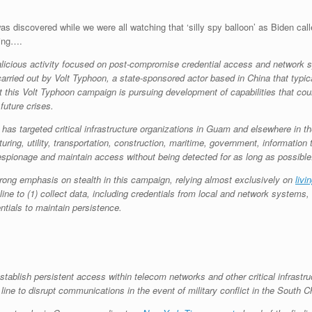
was discovered while we were all watching that ‘silly spy balloon’ as Biden call
hing….
icious activity focused on post-compromise credential access and network sys
carried out by Volt Typhoon, a state-sponsored actor based in China that typi
this Volt Typhoon campaign is pursuing development of capabilities that could
future crises.
as targeted critical infrastructure organizations in Guam and elsewhere in th
ing, utility, transportation, construction, maritime, government, informatio
 espionage and maintain access without being detected for as long as possible
strong emphasis on stealth in this campaign, relying almost exclusively on
livi
 to (1) collect data, including credentials from local and network systems, (2)
entials to maintain persistence.
ablish persistent access within telecom networks and other critical infrastru
 line to disrupt communications in the event of military conflict in the South 