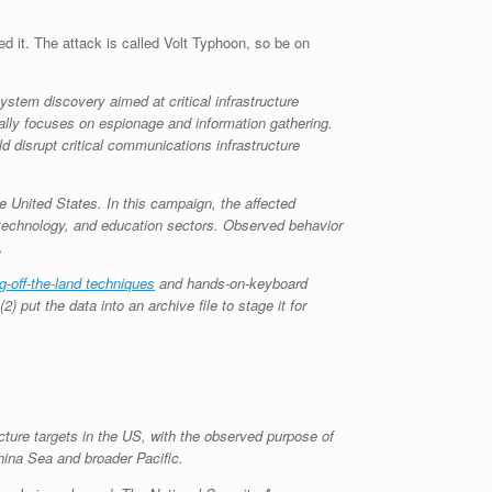
ed it. The attack is called Volt Typhoon, so be on
tem discovery aimed at critical infrastructure
cally focuses on espionage and information gathering.
 disrupt critical communications infrastructure
e United States. In this campaign, the affected
n technology, and education sectors. Observed behavior
.
ng-off-the-land techniques
and hands-on-keyboard
 put the data into an archive file to stage it for
cture targets in the US, with the observed purpose of
China Sea and broader Pacific.