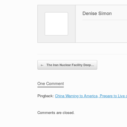
Denise Simon
Post navigation
←
The Iran Nuclear Facility Deep…
One Comment
Pingback:
China Warning to America, Prepare to Live 
Comments are closed.