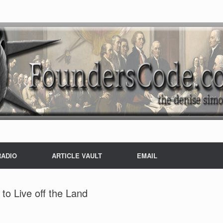
RADIO
ARTICLE VAULT
EMAIL
to Live off the Land