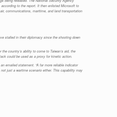
ngs being released. The National Security Agency
ccording to the report. It then enlisted Microsoft to
 air, communications, maritime, and land transportation
ave stalled in their diplomacy since the shooting down
 the country’s ability to come to Taiwan’s aid, the
tack could be used as a proxy for kinetic action.
 an emailed statement. “A far more reliable indicator
s not just a wartime scenario either. This capability may