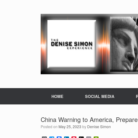
HOME
SOCIAL MEDIA
China Warning to America, Prepare 
Posted on
May 25, 2023
by
Denise Simon