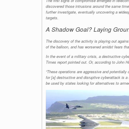
The first signs of compromise emerged in teleco
discovered those intrusions around the same time
further investigate, eventually uncovering a wide
targets.
A Shadow Goal? Laying Ground
The discovery of the activity is playing out again
of the balloon, and has worsened amidst fears tha
In the event of a military crisis, a destructive c
Times report pointed out. Or, according to John Hu
“These operations are aggressive and potentially d
for [a] destructive and disruptive cyberattack is a
be used by states looking for alternatives to armed