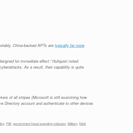
 notably, China-backed APTs are
typically far more
designed for immediate effect,” Hultquist noted.
yberattacks. As a result, their capability is quite
ckers of all stripes (Microsoft is still examining how
ive Directory account and authenticate to other devices
licy
,
FBI
,
government fraud spending collusion
,
Military
,
NSA