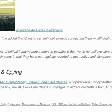
Anderson Air Foce Base/source
s,” he added that China is certainly not alone in conducting them — although
y of critical infrastructure sectors in operations that we do not believe were 
 peers in that they have not regularly resorted to destructive and disruptive c
 & Spying
es Internet-facing Fortinet FortiGuard devices
, a popular target for cyberatta
the box, the APT uses the device’s privileges to extract credentials from Act
 Duty
,
Cyber War
,
Department of Defense
,
DOJ, DC and inside the Beltway
,
Failed foreign po