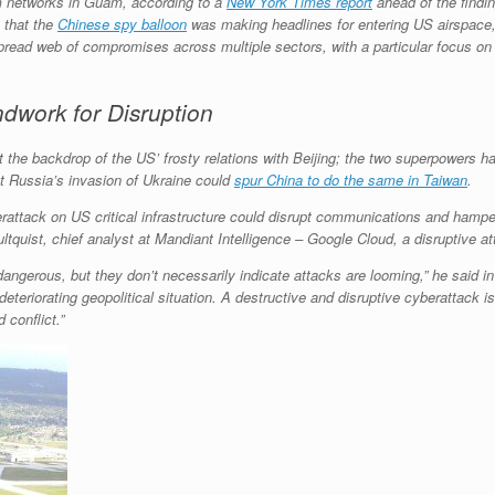
m networks in Guam, according to a
New York Times report
ahead of the findi
 that the
Chinese spy balloon
was making headlines for entering US airspace, a
spread web of compromises across multiple sectors, with a particular focus on
work for Disruption
st the backdrop of the US’ frosty relations with Beijing; the two superpowers h
t Russia’s invasion of Ukraine could
spur China to do the same in Taiwan
.
yberattack on US critical infrastructure could disrupt communications and hamper
ltquist, chief analyst at Mandiant Intelligence – Google Cloud, a disruptive at
angerous, but they don’t necessarily indicate attacks are looming,” he said in
 deteriorating geopolitical situation. A destructive and disruptive cyberattack i
 conflict.”