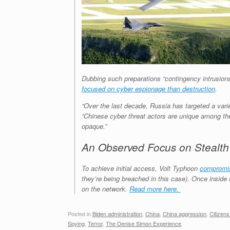
Dubbing such preparations “contingency intrusion
focused on cyber espionage than destruction
.
“Over the last decade, Russia has targeted a variet
“Chinese cyber threat actors are unique among their
opaque.”
An Observed Focus on Stealth
To achieve initial access, Volt Typhoon
compromis
they’re being breached in this case). Once inside 
on the network.
Read more here.
Posted in
Biden administration
,
China
,
China aggression
,
Citizens
Spying
,
Terror
,
The Denise Simon Experience
.