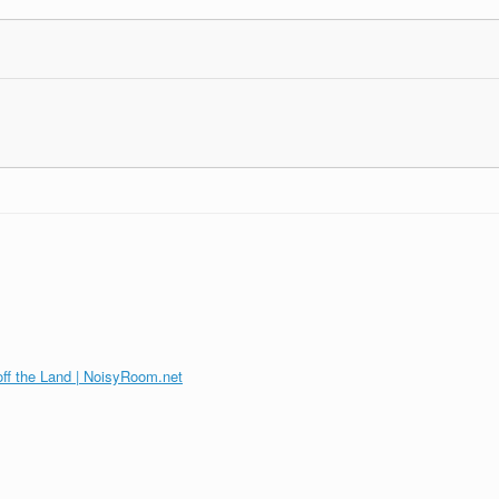
off the Land | NoisyRoom.net