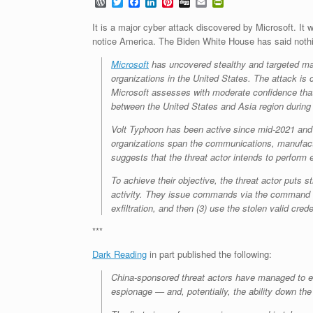
W
T
F
L
P
D
E
P
o
w
a
i
i
i
m
r
r
i
c
n
n
g
a
i
It is a major cyber attack discovered by Microsoft. It 
d
t
e
k
t
g
i
n
notice America. The Biden White House has said not
P
t
b
e
e
l
t
r
e
o
d
r
F
Microsoft
has uncovered stealthy and targeted mal
e
r
o
I
e
r
organizations in the United States. The attack is 
s
k
n
s
i
s
t
e
Microsoft assesses with moderate confidence that 
n
between the United States and Asia region during 
d
l
Volt Typhoon has been active since mid-2021 and h
y
organizations span the communications, manufactur
suggests that the threat actor intends to perform
To achieve their objective, the threat actor puts 
activity. They issue commands via the command line
exfiltration, and then (3) use the stolen valid cred
***
Dark Reading
in part published the following:
China-sponsored threat actors have managed to est
espionage — and, potentially, the ability down the