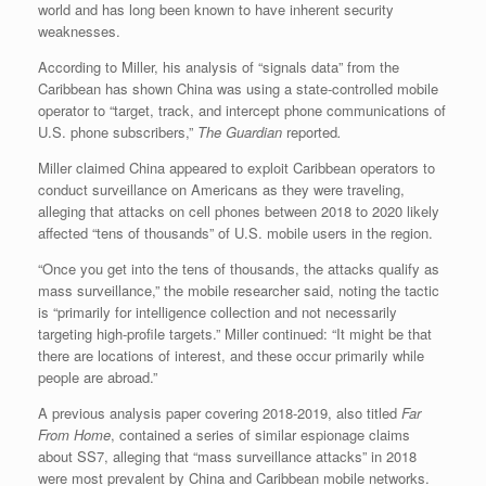
world and has long been known to have inherent security
weaknesses.
According to Miller, his analysis of “signals data” from the
Caribbean has shown China was using a state-controlled mobile
operator to “target, track, and intercept phone communications of
U.S. phone subscribers,”
The Guardian
reported
.
Miller claimed China appeared to exploit Caribbean operators to
conduct surveillance on Americans as they were traveling,
alleging that attacks on cell phones between 2018 to 2020 likely
affected “tens of thousands” of U.S. mobile users in the region.
“Once you get into the tens of thousands, the attacks qualify as
mass surveillance,” the mobile researcher said, noting the tactic
is “primarily for intelligence collection and not necessarily
targeting high-profile targets.” Miller continued: “It might be that
there are locations of interest, and these occur primarily while
people are abroad.”
A previous analysis paper covering 2018-2019, also titled
Far
From Home
, contained a series of similar espionage claims
about SS7, alleging that “mass surveillance attacks” in 2018
were most prevalent by China and Caribbean mobile networks.