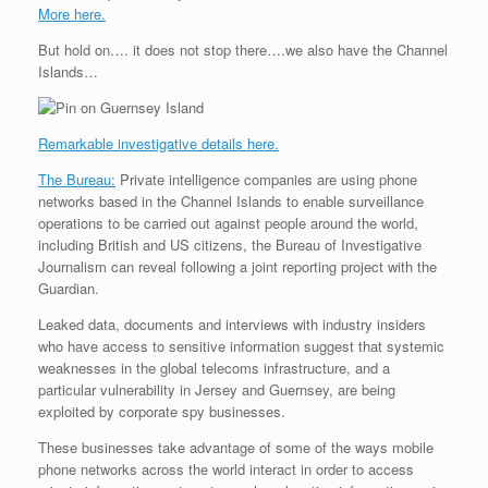
More here.
But hold on…. it does not stop there….we also have the Channel
Islands…
Remarkable investigative details here.
The Bureau:
Private intelligence companies are using phone
networks based in the Channel Islands to enable surveillance
operations to be carried out against people around the world,
including British and US citizens, the Bureau of Investigative
Journalism can reveal following a joint reporting project with the
Guardian.
Leaked data, documents and interviews with industry insiders
who have access to sensitive information suggest that systemic
weaknesses in the global telecoms infrastructure, and a
particular vulnerability in Jersey and Guernsey, are being
exploited by corporate spy businesses.
These businesses take advantage of some of the ways mobile
phone networks across the world interact in order to access