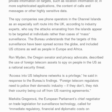
private information on targets, such as location information or, in
more sophisticated applications, the content of calls and
messages or other highly sensitive data.
The spy companies see phone operators in the Channel Islands
as an especially soft route into the UK, according to industry
experts, who say the attacks emanating from the islands appear
to be targeted at individuals rather than cases of “mass”
surveillance. The Bureau understands that the targets of this
surveillance have been spread across the globe, and included
US citizens as well as people in Europe and Africa.
Ron Wyden, the Oregon senator and privacy advocate, described
the use of foreign telecom assets to spy on people in the US as
a national security threat.
“Access into US telephone networks is a privilege,” he said in
response to the Bureau’s findings. “Foreign telecom regulators
need to police their domestic industry – if they don’t, they risk
their country being cut off from US roaming agreements.”
Markéta Gregorová, the European Parliament’s chief negotiator
on trade legislation for surveillance technology, called for
“immediate regulatory, financial and diplomatic costs on