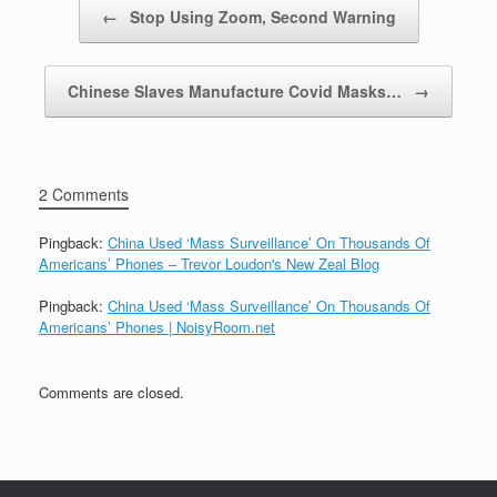
Post navigation
←
Stop Using Zoom, Second Warning
Chinese Slaves Manufacture Covid Masks…
→
2 Comments
Pingback:
China Used ‘Mass Surveillance’ On Thousands Of
Americans’ Phones – Trevor Loudon's New Zeal Blog
Pingback:
China Used ‘Mass Surveillance’ On Thousands Of
Americans’ Phones | NoisyRoom.net
Comments are closed.