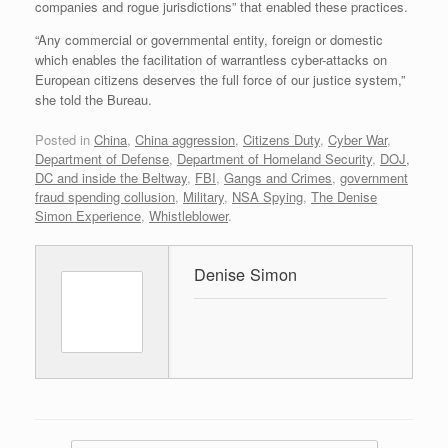
companies and rogue jurisdictions” that enabled these practices.
“Any commercial or governmental entity, foreign or domestic
which enables the facilitation of warrantless cyber-attacks on
European citizens deserves the full force of our justice system,”
she told the Bureau.
Posted in
China
,
China aggression
,
Citizens Duty
,
Cyber War
,
Department of Defense
,
Department of Homeland Security
,
DOJ,
DC and inside the Beltway
,
FBI
,
Gangs and Crimes
,
government
fraud spending collusion
,
Military
,
NSA Spying
,
The Denise
Simon Experience
,
Whistleblower
.
Denise Simon