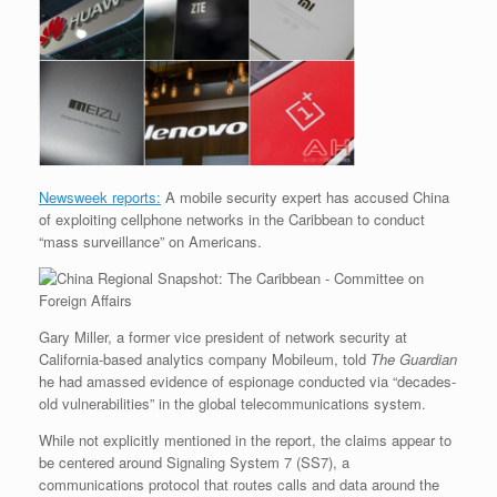
r
e
o
d
r
F
e
r
o
I
e
r
s
k
n
s
i
s
t
e
n
d
l
y
Newsweek reports:
A mobile security expert has accused China
of exploiting cellphone networks in the Caribbean to conduct
“mass surveillance” on Americans.
Gary Miller, a former vice president of network security at
California-based analytics company Mobileum, told
The Guardian
he had amassed evidence of espionage conducted via “decades-
old vulnerabilities” in the global telecommunications system.
While not explicitly mentioned in the report, the claims appear to
be centered around Signaling System 7 (SS7), a
communications protocol that routes calls and data around the