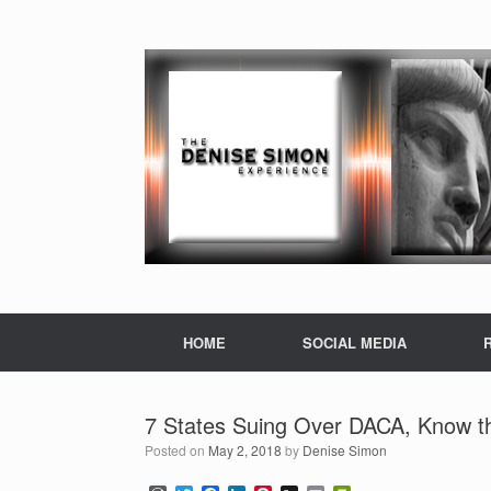
HOME
SOCIAL MEDIA
7 States Suing Over DACA, Know th
Posted on
May 2, 2018
by
Denise Simon