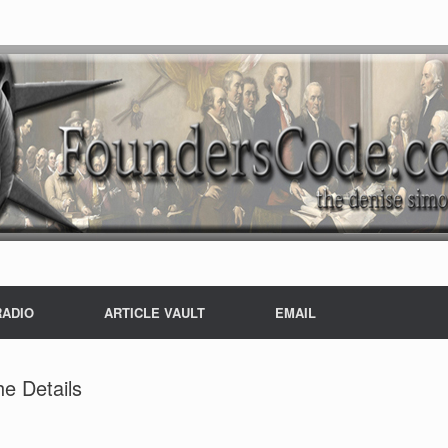
RADIO
ARTICLE VAULT
EMAIL
e Details