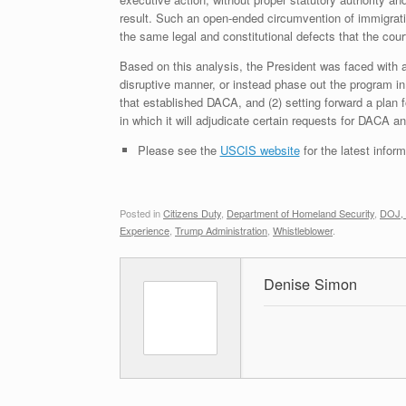
result. Such an open-ended circumvention of immigrati
the same legal and constitutional defects that the court
Based on this analysis, the President was faced with a
disruptive manner, or instead phase out the program 
that established DACA, and (2) setting forward a plan 
in which it will adjudicate certain requests for DACA
Please see the
USCIS website
for the latest info
Posted in
Citizens Duty
,
Department of Homeland Security
,
DOJ, 
Experience
,
Trump Administration
,
Whistleblower
.
Denise Simon