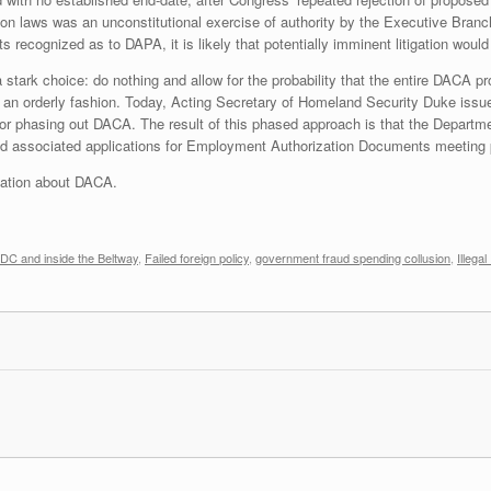
on laws was an unconstitutional exercise of authority by the Executive Branch
s recognized as to DAPA, it is likely that potentially imminent litigation would
 stark choice: do nothing and allow for the probability that the entire DACA p
in an orderly fashion. Today, Acting Secretary of Homeland Security Duke i
for phasing out DACA. The result of this phased approach is that the Departm
 and associated applications for Employment Authorization Documents meeting
rmation about DACA.
DC and inside the Beltway
,
Failed foreign policy
,
government fraud spending collusion
,
Illega