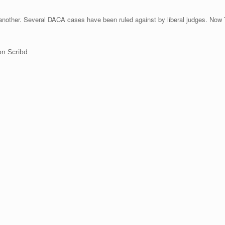
another. Several DACA cases have been ruled against by liberal judges. Now T
n Scribd