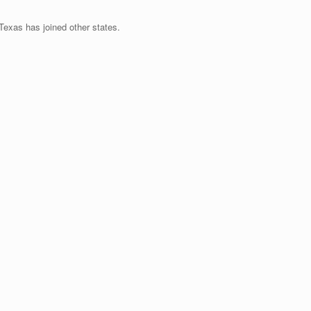
exas has joined other states.