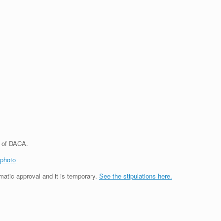
s of DACA.
photo
matic approval and it is temporary.
See the stipulations here.