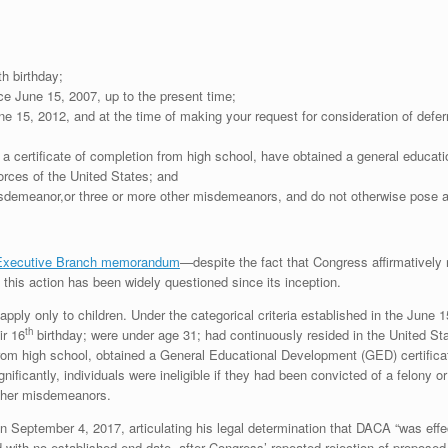
h birthday;
ce June 15, 2007, up to the present time;
ne 15, 2012, and at the time of making your request for consideration of defe
 a certificate of completion from high school, have obtained a general educat
rces of the United States; and
sdemeanor,or three or more other misdemeanors, and do not otherwise pose a th
 Executive Branch memorandum
—despite the fact that Congress affirmatively 
 this action has been widely questioned since its inception.
 apply only to children. Under the categorical criteria established in the Jun
th
ir 16
birthday; were under age 31; had continuously resided in the United St
from high school, obtained a General Educational Development (GED) certifica
ificantly, individuals were ineligible if they had been convicted of a felony 
other misdemeanors.
n September 4, 2017, articulating his legal determination that DACA “was effe
d with no established end-date, after Congress’ repeated rejection of proposed