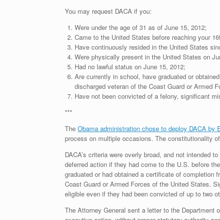
You may request DACA if you:
Were under the age of 31 as of June 15, 2012;
Came to the United States before reaching your 16t
Have continuously resided in the United States sin
Were physically present in the United States on Ju
Had no lawful status on June 15, 2012;
Are currently in school, have graduated or obtained
discharged veteran of the Coast Guard or Armed Fo
Have not been convicted of a felony, significant mi
***
The
Obama administration chose to deploy DACA by
process on multiple occasions. The constitutionality of
DACA’s criteria were overly broad, and not intended to
deferred action if they had come to the U.S. before the
graduated or had obtained a certificate of completion 
Coast Guard or Armed Forces of the United States. Sign
eligible even if they had been convicted of up to two 
The Attorney General sent a letter to the Department o
executive action, without proper statutory authority an