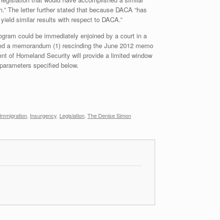
.” The letter further stated that because DACA “has
 yield similar results with respect to DACA.”
rogram could be immediately enjoined by a court in a
ssued a memorandum (1) rescinding the June 2012 memo
ent of Homeland Security will provide a limited window
 parameters specified below.
l Immigration
,
Insurgency
,
Legislation
,
The Denise Simon