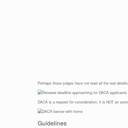
Perhaps those judges have not read all the real detail
DACA is a request for consideration, it is NOT an auto
Guidelines