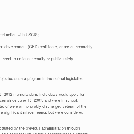
rred action with USCIS;
ion development (GED) certificate, or are an honorably
reat to national security or public safety.
rejected such a program in the normal legislative
e 15, 2012 memorandum, individuals could apply for
ates since June 15, 2007; and were in school,
te, or were an honorably discharged veteran of the
or a significant misdemeanor, but were considered
ctuated by the previous administration through
 legislation that would have accomplished a similar