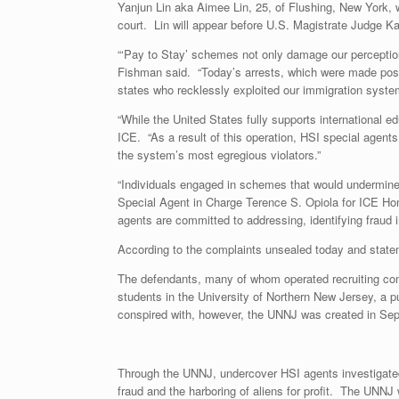
Yanjun Lin aka Aimee Lin, 25, of Flushing, New York, 
court. Lin will appear before U.S. Magistrate Judge Ka
“‘Pay to Stay’ schemes not only damage our perception 
Fishman said. “Today’s arrests, which were made possi
states who recklessly exploited our immigration system 
“While the United States fully supports international e
ICE. “As a result of this operation, HSI special agent
the system’s most egregious violators.”
“Individuals engaged in schemes that would undermine t
Special Agent in Charge Terence S. Opiola for ICE Hom
agents are committed to addressing, identifying fraud i
According to the complaints unsealed today and state
The defendants, many of whom operated recruiting compa
students in the University of Northern New Jersey, a p
conspired with, however, the UNNJ was created in Se
Through the UNNJ, undercover HSI agents investigated 
fraud and the harboring of aliens for profit. The UNNJ