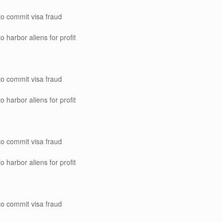
to commit visa fraud
o harbor aliens for profit
to commit visa fraud
o harbor aliens for profit
to commit visa fraud
o harbor aliens for profit
to commit visa fraud