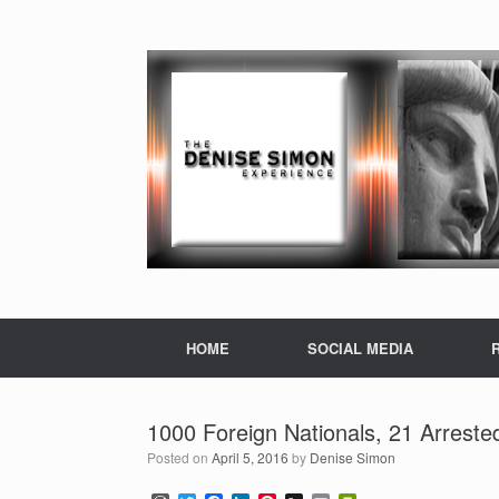
HOME
SOCIAL MEDIA
1000 Foreign Nationals, 21 Arreste
Posted on
April 5, 2016
by
Denise Simon