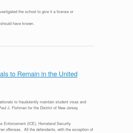
estigated the school to give it a license or
I should have known.
ls to Remain in the United
tionals to fraudulently maintain student visas and
Paul J. Fishman for the District of New Jersey
ms Enforcement (ICE), Homeland Security
her offenses. All the defendants, with the exception of