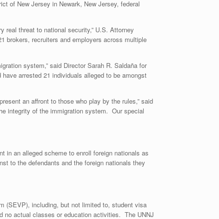
rict of New Jersey in Newark, New Jersey, federal
real threat to national security,” U.S. Attorney
1 brokers, recruiters and employers across multiple
migration system,” said Director Sarah R. Saldaña for
d have arrested 21 individuals alleged to be amongst
resent an affront to those who play by the rules,” said
e integrity of the immigration system. Our special
t in an alleged scheme to enroll foreign nationals as
st to the defendants and the foreign nationals they
 (SEVP), including, but not limited to, student visa
ted no actual classes or education activities. The UNNJ