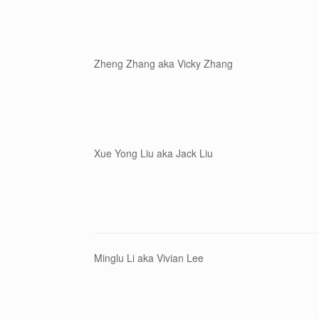
Zheng Zhang aka Vicky Zhang
Xue Yong Liu aka Jack Liu
Minglu Li aka Vivian Lee