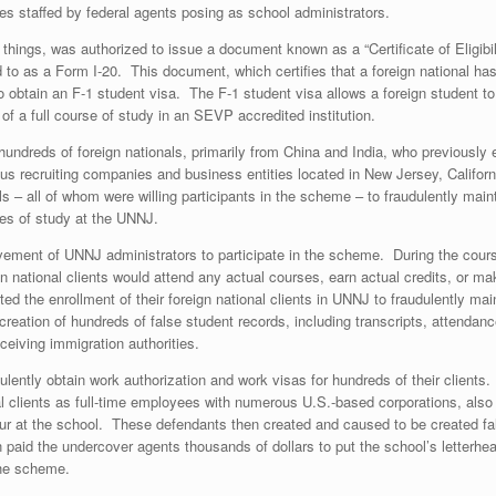
ices staffed by federal agents posing as school administrators.
things, was authorized to issue a document known as a “Certificate of Eligibil
 as a Form I-20. This document, which certifies that a foreign national has
to obtain an F-1 student visa. The F-1 student visa allows a foreign student to
 a full course of study in an SEVP accredited institution.
 hundreds of foreign nationals, primarily from China and India, who previously
 recruiting companies and business entities located in New Jersey, California
s – all of whom were willing participants in the scheme – to fraudulently main
rses of study at the UNNJ.
olvement of UNNJ administrators to participate in the scheme. During the cours
gn national clients would attend any actual courses, earn actual credits, or 
tated the enrollment of their foreign national clients in UNNJ to fraudulently m
creation of hundreds of false student records, including transcripts, attend
eceiving immigration authorities.
lently obtain work authorization and work visas for hundreds of their clients.
nal clients as full-time employees with numerous U.S.-based corporations, al
ur at the school. These defendants then created and caused to be created fal
 paid the undercover agents thousands of dollars to put the school’s letter
the scheme.