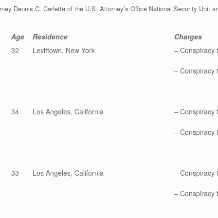
ey Dennis C. Carletta of the U.S. Attorney’s Office National Security Unit an
Age
Residence
Charges
32
Levittown, New York
– Conspiracy 
– Conspiracy t
34
Los Angeles, California
– Conspiracy 
– Conspiracy t
33
Los Angeles, California
– Conspiracy 
– Conspiracy t