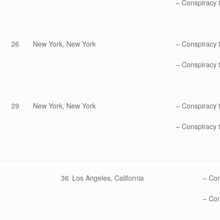
– Conspiracy t
26
New York, New York
– Conspiracy 
– Conspiracy t
29
New York, New York
– Conspiracy 
– Conspiracy t
36
Los Angeles, California
– Con
– Con