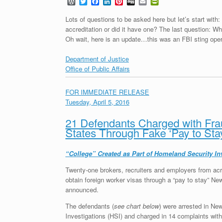
W
T
F
L
P
D
E
P
o
w
a
i
i
i
m
r
r
i
c
n
n
g
a
i
Lots of questions to be asked here but let’s start with:
d
t
e
k
t
g
i
n
accreditation or did it have one? The last question: W
P
t
b
e
e
l
t
Oh wait, here is an update…this was an FBI sting oper
r
e
o
d
r
F
e
r
o
I
e
r
s
k
n
s
i
Department of Justice
s
t
e
Office of Public Affairs
n
d
l
FOR IMMEDIATE RELEASE
y
Tuesday, April 5, 2016
21 Defendants Charged with Frau
States Through Fake ‘Pay to Sta
“College” Created as Part of Homeland Security In
Twenty-one brokers, recruiters and employers from acr
obtain foreign worker visas through a “pay to stay” Ne
announced.
The defendants (
see chart below
) were arrested in N
Investigations (HSI) and charged in 14 complaints with 