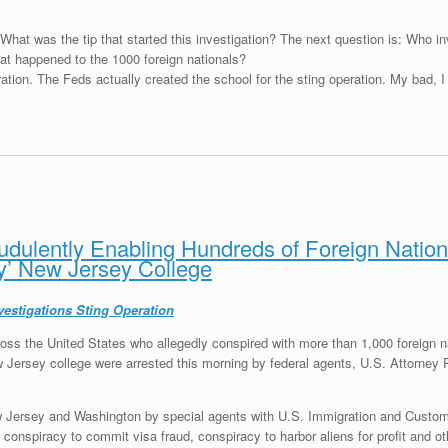
 What was the tip that started this investigation? The next question is: Who inv
hat happened to the 1000 foreign nationals?
ation. The Feds actually created the school for the sting operation. My bad, 
dulently Enabling Hundreds of Foreign Nationa
y’ New Jersey College
vestigations Sting Operation
oss the United States who allegedly conspired with more than 1,000 foreign na
w Jersey college were arrested this morning by federal agents, U.S. Attorney 
ew Jersey and Washington
by special agents with U.S. Immigration and Custo
conspiracy to commit visa fraud, conspiracy to harbor aliens for profit and ot