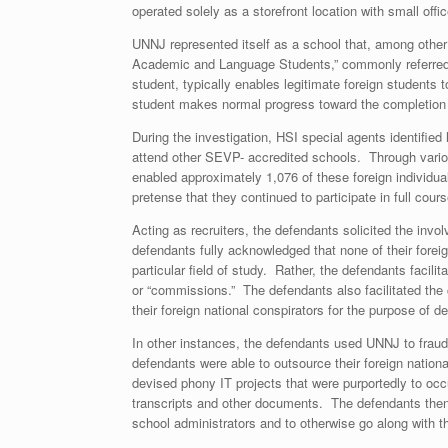
operated solely as a storefront location with small off
UNNJ represented itself as a school that, among other 
Academic and Language Students,” commonly referred to
student, typically enables legitimate foreign students 
student makes normal progress toward the completion of
During the investigation, HSI special agents identified
attend other SEVP- accredited schools. Through various
enabled approximately 1,076 of these foreign individual
pretense that they continued to participate in full cou
Acting as recruiters, the defendants solicited the inv
defendants fully acknowledged that none of their forei
particular field of study. Rather, the defendants facili
or “commissions.” The defendants also facilitated the 
their foreign national conspirators for the purpose of d
In other instances, the defendants used UNNJ to fraudu
defendants were able to outsource their foreign natio
devised phony IT projects that were purportedly to occ
transcripts and other documents. The defendants then
school administrators and to otherwise go along with 