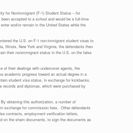
ity for Nonimmigrant (F-1) Student Status – for
 been accepted to a school and would be a full-time
 enter and/or remain in the United States while the
 entered the U.S. on F-1 non-immigrant student visas to
, Illinois, New York and Virginia, the defendants then
tain their nonimmigrant status in the U.S. on the false
e of their dealings with undercover agents, the
make academic progress toward an actual degree in a
aintain student visa status, in exchange for kickbacks,
ance records and diplomas, which were purchased by
 By obtaining this authorization, a number of
so in exchange for commission fees. Other defendants
se contracts, employment verification letters,
head on the sham documents, to sign the documents as