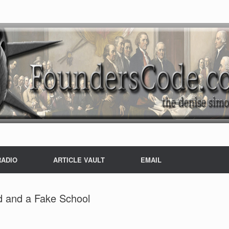
RADIO
ARTICLE VAULT
EMAIL
d and a Fake School