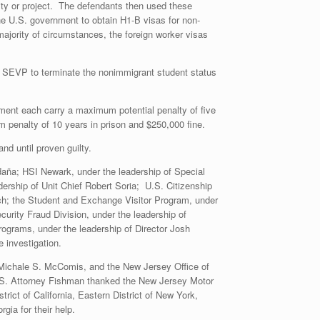
ity or project. The defendants then used these
 the U.S. government to obtain H1-B visas for non-
jority of circumstances, the foreign worker visas
he SEVP to terminate the nonimmigrant student status
ment each carry a maximum potential penalty of five
m penalty of 10 years in prison and $250,000 fine.
d until proven guilty.
daña; HSI Newark, under the leadership of Special
ership of Unit Chief Robert Soria; U.S. Citizenship
ich; the Student and Exchange Visitor Program, under
curity Fraud Division, under the leadership of
rograms, under the leadership of Director Josh
e investigation.
 Michale S. McComis, and the New Jersey Office of
 U.S. Attorney Fishman thanked the New Jersey Motor
ict of California, Eastern District of New York,
rgia for their help.