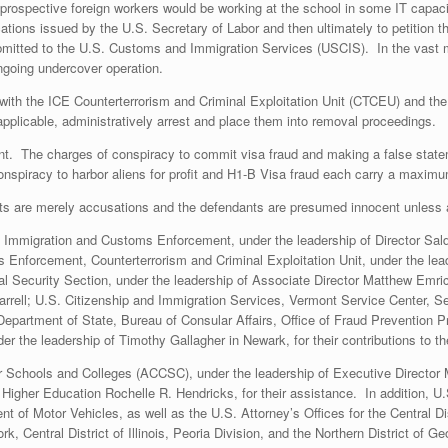
t prospective foreign workers would be working at the school in some IT capac
fications issued by the U.S. Secretary of Labor and then ultimately to petition
mitted to the U.S. Customs and Immigration Services (USCIS). In the vast ma
going undercover operation.
ng with the ICE Counterterrorism and Criminal Exploitation Unit (CTCEU) and t
applicable, administratively arrest and place them into removal proceedings.
nt. The charges of conspiracy to commit visa fraud and making a false state
nspiracy to harbor aliens for profit and H1-B Visa fraud each carry a maximu
ts are merely accusations and the defendants are presumed innocent unless an
. Immigration and Customs Enforcement, under the leadership of Director Sal
Enforcement, Counterterrorism and Criminal Exploitation Unit, under the lead
al Security Section, under the leadership of Associate Director Matthew Emr
arrell; U.S. Citizenship and Immigration Services, Vermont Service Center, Se
 Department of State, Bureau of Consular Affairs, Office of Fraud Prevention P
er the leadership of Timothy Gallagher in Newark, for their contributions to th
 Schools and Colleges (ACCSC), under the leadership of Executive Director
f Higher Education Rochelle R. Hendricks, for their assistance. In addition,
f Motor Vehicles, as well as the U.S. Attorney’s Offices for the Central Distr
k, Central District of Illinois, Peoria Division, and the Northern District of Geo