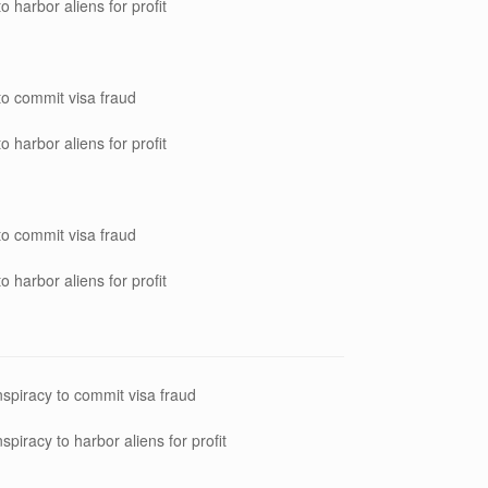
o harbor aliens for profit
to commit visa fraud
o harbor aliens for profit
to commit visa fraud
o harbor aliens for profit
spiracy to commit visa fraud
spiracy to harbor aliens for profit