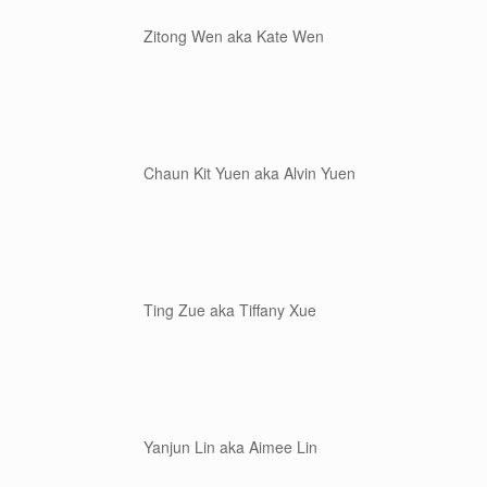
Zitong Wen aka Kate Wen
Chaun Kit Yuen aka Alvin Yuen
Ting Zue aka Tiffany Xue
Yanjun Lin aka Aimee Lin