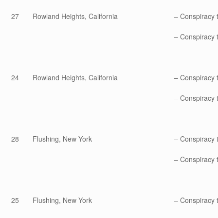
27
Rowland Heights, California
– Conspiracy 
– Conspiracy t
24
Rowland Heights, California
– Conspiracy 
– Conspiracy t
28
Flushing, New York
– Conspiracy 
– Conspiracy t
25
Flushing, New York
– Conspiracy 