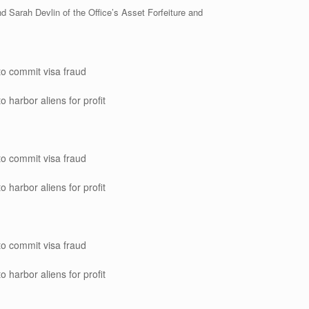
d Sarah Devlin of the Office’s Asset Forfeiture and
to commit visa fraud
o harbor aliens for profit
to commit visa fraud
o harbor aliens for profit
to commit visa fraud
o harbor aliens for profit