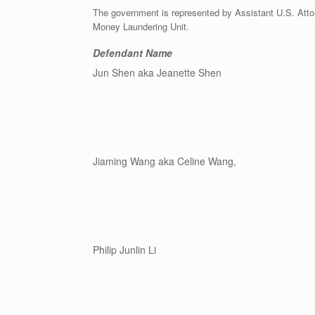
The government is represented by Assistant U.S. Attorn
Money Laundering Unit.
Defendant Name
Jun Shen aka Jeanette Shen
Jiaming Wang aka Celine Wang,
Philip Junlin Li