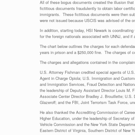
All of these bogus documents created the illusion tha
fictitious documents fraudulently to obtain labor certi
immigrants. These fictitious documents were then sub
were not issued because USCIS was advised of the on
In addition, starting today, HSI Newark is coordinati
for the foreign nationals associated with UNNJ, and if 
The chart below outlines the charges for each defenda
years in prison and a $250,000 fine. The charges of co
The charges and allegations contained in the complain
U.S. Attorney Fishman credited special agents of U.S
Agent in Charge Opiola; U.S. Immigration and Customs 
and Immigration Services, Fraud Detection and Nation
the leadership of Deputy Assistant Director Louis M. F
Associate Center Director Bradley J. Brouillette; U.S.
Glazeroff; and the FBI, Joint Terrorism Task Force, und
He also thanked the Accrediting Commission of Career
Higher Education, under the leadership of Secretary o
Vehicle Commission and the New York State Department o
Eastern District of Virginia, Southern District of New Yor