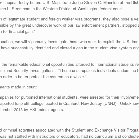
will appear today before U.S. Magistrate Judge Steven C. Mannion of the Dist
ren L. Strombom in the Western District of Washington federal court.
of legitimate student and foreign worker visa programs, they also pose a very 
ble by the great undercover work of our law enforcement partners, stopped 2
for financial gain.”
ducation, we will vigorously investigate those who seek to exploit the U.S. im
s have successfully identified and closed a gap in the student visa system an
he remarkable educational opportunities afforded to international students rep
eland Security Investigations. “These unscrupulous individuals undermine th
n order to better protect the system as a whole.”
ments made in court:
nies for purported international students, were arrested for their involvemen
urported for-profit college located in Cranford, New Jersey (UNNJ). Unbeknown
ptember 2013 by HSI federal agents.
criminal activities associated with the Student and Exchange Visitor Program
 was not staffed with instructors or educators, had no curriculum and conduc