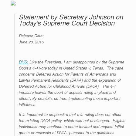
Statement by Secretary Johnson on
Today’s Supreme Court Decision
Release Date:
June 23, 2016
DHS:
Like the President, I am disappointed by the Supreme
Court’s 4-4 vote today in
United States v. Texas
. The case
concerns Deferred Action for Parents of Americans and
Lawful Permanent Residents (DAPA) and the expansion of
Deferred Action for Childhood Arrivals (DACA). The 4-4
impasse leaves the court of appeals ruling in place and
effectively prohibits us from implementing these important
initiatives.
It is important to emphasize that this ruling does not affect
the existing DACA policy, which was not challenged. Eligible
individuals may continue to come forward and request initial
grants or renewals of DACA, pursuant to the guidelines