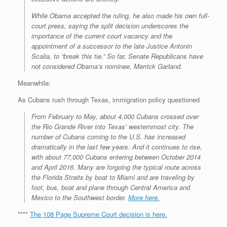
While Obama accepted the ruling, he also made his own full-
court press, saying the split decision underscores the
importance of the current court vacancy and the
appointment of a successor to the late Justice Antonin
Scalia, to “break this tie.” So far, Senate Republicans have
not considered Obama’s nominee, Merrick Garland.
Meanwhile:
As Cubans rush through Texas, immigration policy questioned
From February to May, about 4,000 Cubans crossed over
the Rio Grande River into Texas’ westernmost city. The
number of Cubans coming to the U.S. has increased
dramatically in the last few years. And it continues to rise,
with about 77,000 Cubans entering between October 2014
and April 2016. Many are forgoing the typical route across
the Florida Straits by boat to Miami and are traveling by
foot, bus, boat and plane through Central America and
Mexico to the Southwest border.
More here.
****
The 108 Page Supreme Court decision is here.