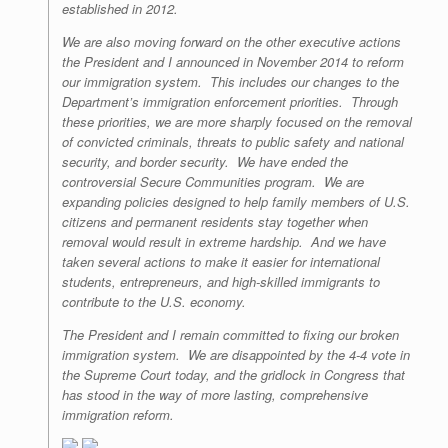
established in 2012.
We are also moving forward on the other executive actions
the President and I announced in November 2014 to reform
our immigration system. This includes our changes to the
Department’s immigration enforcement priorities. Through
these priorities, we are more sharply focused on the removal
of convicted criminals, threats to public safety and national
security, and border security. We have ended the
controversial Secure Communities program. We are
expanding policies designed to help family members of U.S.
citizens and permanent residents stay together when
removal would result in extreme hardship. And we have
taken several actions to make it easier for international
students, entrepreneurs, and high-skilled immigrants to
contribute to the U.S. economy.
The President and I remain committed to fixing our broken
immigration system. We are disappointed by the 4-4 vote in
the Supreme Court today, and the gridlock in Congress that
has stood in the way of more lasting, comprehensive
immigration reform.