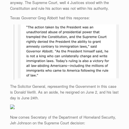
anyway. The Supreme Court, well 4 Justices stood with the
r
e
o
d
r
F
e
r
o
I
e
r
Constitution and rule his action was not within his authority.
s
k
n
s
i
s
t
e
Texas Governor Greg Abbott had this response:
n
d
l
y
The Solicitor General, representing the Government in this case
is Donald Verilli. As an aside, he resigned on June 2, and his last
day is June 24th.
Now comes Secretary of the Department of Homeland Security,
Jeh Johnson on the Supreme Court decision: