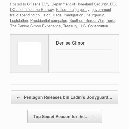
Posted in
Citizens Duty
,
Department of Homeland Security
,
DOJ,
DC and inside the Beltway
,
Failed foreign policy
,
government
fraud spending collusion
,
Illegal Immigration
,
Insurgency
,
Legislation
,
Presidential campaign
,
Southern Border War
,
Terror
,
The Denise Simon Experience
,
Treasury
,
U.S. Constitution
.
Denise Simon
Post navigation
←
Pentagon Releases bin Ladin’s Bodyguard…
Top Secret Reason for the…
→