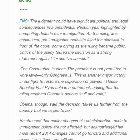
*****
FNC:
The judgment could have significant political and legal
consequences in a presidential election year highlighted by
competing rhetoric over immigration. As the ruling was
announced, pro-immigration activists filled the sidewalk in
front of the court, some crying as the ruling became public.
Critics of the policy touted the decision as a strong
statement against “executive abuses.”
“The Constitution is clear: The president is not permitted to
write laws—only Congress is. This is another major victory
in our fight to restore the separation of powers,” House
Speaker Paul Ryan said in a statement, adding that the
ruling rendered Obama’s actions “null and void.”
Obama, though, said the decision “takes us further from the
country that we aspire to be.”
He stressed that earlier changes his administration made to
immigration policy are not affected, but acknowledged his
most recent 2014 changes cannot go forward and additional
executive actions are unlikely.