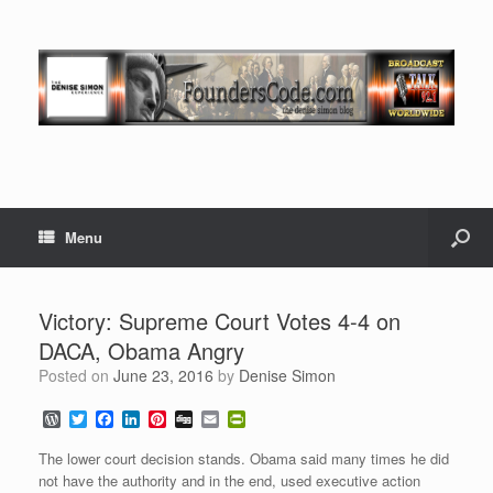
Menu
Victory: Supreme Court Votes 4-4 on
DACA, Obama Angry
Posted on
June 23, 2016
by
Denise Simon
W
T
F
L
P
D
E
P
o
w
a
i
i
i
m
r
r
i
c
n
n
g
a
i
The lower court decision stands. Obama said many times he did
d
t
e
k
t
g
i
n
not have the authority and in the end, used executive action
P
t
b
e
e
l
t