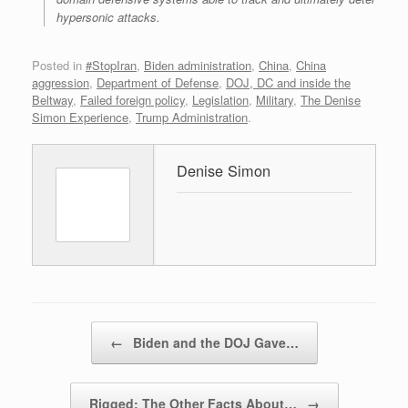
hypersonic attacks.
Posted in
#StopIran
,
Biden administration
,
China
,
China
aggression
,
Department of Defense
,
DOJ, DC and inside the
Beltway
,
Failed foreign policy
,
Legislation
,
Military
,
The Denise
Simon Experience
,
Trump Administration
.
Denise Simon
Post navigation
←
Biden and the DOJ Gave…
Rigged: The Other Facts About…
→