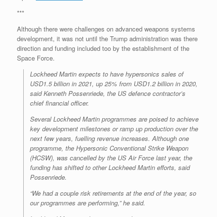
***
Although there were challenges on advanced weapons systems
development, it was not until the Trump administration was there
direction and funding included too by the establishment of the
Space Force.
Lockheed Martin expects to have hypersonics sales of
USD1.5 billion in 2021, up 25% from USD1.2 billion in 2020,
said Kenneth Possenriede, the US defence contractor’s
chief financial officer.
Several Lockheed Martin programmes are poised to achieve
key development milestones or ramp up production over the
next few years, fuelling revenue increases. Although one
programme, the Hypersonic Conventional Strike Weapon
(HCSW), was cancelled by the US Air Force last year, the
funding has shifted to other Lockheed Martin efforts, said
Possenriede.
“We had a couple risk retirements at the end of the year, so
our programmes are performing,” he said.