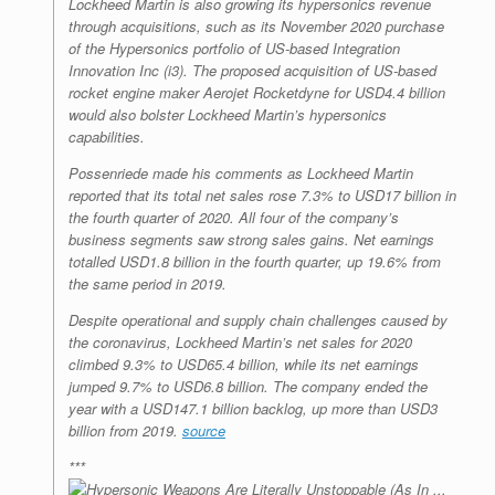
Lockheed Martin is also growing its hypersonics revenue
through acquisitions, such as its November 2020 purchase
of the Hypersonics portfolio of US-based Integration
Innovation Inc (i3). The proposed acquisition of US-based
rocket engine maker Aerojet Rocketdyne for USD4.4 billion
would also bolster Lockheed Martin’s hypersonics
capabilities.
Possenriede made his comments as Lockheed Martin
reported that its total net sales rose 7.3% to USD17 billion in
the fourth quarter of 2020. All four of the company’s
business segments saw strong sales gains. Net earnings
totalled USD1.8 billion in the fourth quarter, up 19.6% from
the same period in 2019.
Despite operational and supply chain challenges caused by
the coronavirus, Lockheed Martin’s net sales for 2020
climbed 9.3% to USD65.4 billion, while its net earnings
jumped 9.7% to USD6.8 billion. The company ended the
year with a USD147.1 billion backlog, up more than USD3
billion from 2019.
source
***