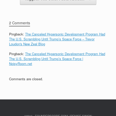
2 Comments
Pingback:
The Canceled Hypersonic Development Program Had
The U.S. Scrambling Until Trump’s Space Force – Trevor
Loudon's New Zeal Blog
Pingback:
The Canceled Hypersonic Development Program Had
The U.S. Scrambling Until Trump’s Space Force |
NoisyRoom.net
Comments are closed.