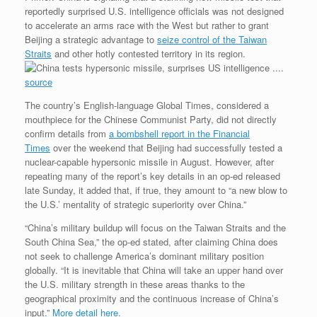
d
t
e
k
t
g
i
n
reportedly surprised U.S. intelligence officials was not designed
P
t
b
e
e
l
t
to accelerate an arms race with the West but rather to grant
r
e
o
d
r
F
e
r
o
I
e
r
Beijing a strategic advantage to
seize control of the Taiwan
s
k
n
s
i
Straits
and other hotly contested territory in its region.
s
t
e
.
n
source
d
l
The country’s English-language Global Times, considered a
y
mouthpiece for the Chinese Communist Party, did not directly
confirm details from
a bombshell report in the Financial
Times
over the weekend that Beijing had successfully tested a
nuclear-capable hypersonic missile in August. However, after
repeating many of the report’s key details in an op-ed released
late Sunday, it added that, if true, they amount to “a new blow to
the U.S.’ mentality of strategic superiority over China.”
“China’s military buildup will focus on the Taiwan Straits and the
South China Sea,” the op-ed stated, after claiming China does
not seek to challenge America’s dominant military position
globally. “It is inevitable that China will take an upper hand over
the U.S. military strength in these areas thanks to the
geographical proximity and the continuous increase of China’s
input.”
More detail here.