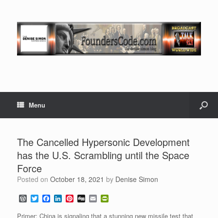
Menu
The Cancelled Hypersonic Development
has the U.S. Scrambling until the Space
Force
Posted on
October 18, 2021
by
Denise Simon
W
T
F
L
P
D
E
P
o
w
a
i
i
i
m
r
r
i
c
n
n
g
a
i
Primer: China is signaling that a stunning new missile test that