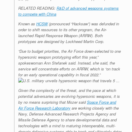
RELATED READING:
R&D of advanced weapons systems
to compete with China
Known as
HCSW
(pronounced “Hacksaw”) was defunded in
order to shift resources to its other program, the Air-
launched Rapid Response Weapon (ARRW). Both
prototypes are designed by Lockheed Martin Corp.
“Due to budget priorities, the Air Force down-selected to one
hypersonic weapon prototyping effort this year,”
spokeswoman Ann Stefanek said. Instead, she said, the
service will concentrate efforts on ARRW, which is “on track
for an early operational capability in fiscal 2022.”
Given the complexity of the threat, and the pace at which
potential adversaries are evolving hypersonic weapons, it is
by no means surprising that Mozer said
Space Force and
Air Force Research Laboratory
are working closely with the
Navy, Defense Advanced Research Projects Agency and
Missile Defense Agency to share developmental data and
technologies with a mind to maturing interoperable, multi-
domain defensive systems able to track and ultimately deter