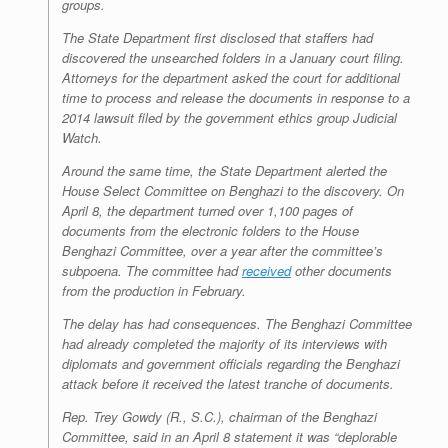
groups.
The State Department first disclosed that staffers had
discovered the unsearched folders in a January court filing.
Attorneys for the department asked the court for additional
time to process and release the documents in response to a
2014 lawsuit filed by the government ethics group Judicial
Watch.
Around the same time, the State Department alerted the
House Select Committee on Benghazi to the discovery. On
April 8, the department turned over 1,100 pages of
documents from the electronic folders to the House
Benghazi Committee, over a year after the committee’s
subpoena. The committee had
received
other documents
from the production in February.
The delay has had consequences. The Benghazi Committee
had already completed the majority of its interviews with
diplomats and government officials regarding the Benghazi
attack before it received the latest tranche of documents.
Rep. Trey Gowdy (R., S.C.), chairman of the Benghazi
Committee, said in an April 8 statement it was “deplorable