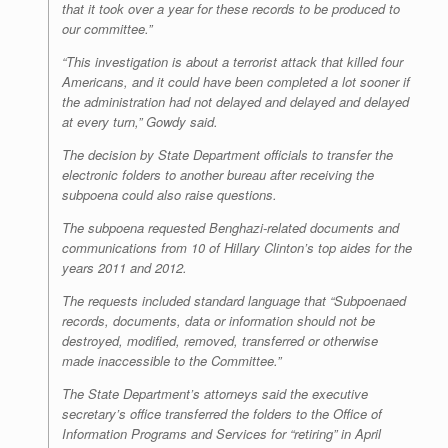
that it took over a year for these records to be produced to
our committee.”
“This investigation is about a terrorist attack that killed four
Americans, and it could have been completed a lot sooner if
the administration had not delayed and delayed and delayed
at every turn,” Gowdy said.
The decision by State Department officials to transfer the
electronic folders to another bureau after receiving the
subpoena could also raise questions.
The subpoena requested Benghazi-related documents and
communications from 10 of Hillary Clinton’s top aides for the
years 2011 and 2012.
The requests included standard language that “Subpoenaed
records, documents, data or information should not be
destroyed, modified, removed, transferred or otherwise
made inaccessible to the Committee.”
The State Department’s attorneys said the executive
secretary’s office transferred the folders to the Office of
Information Programs and Services for “retiring” in April