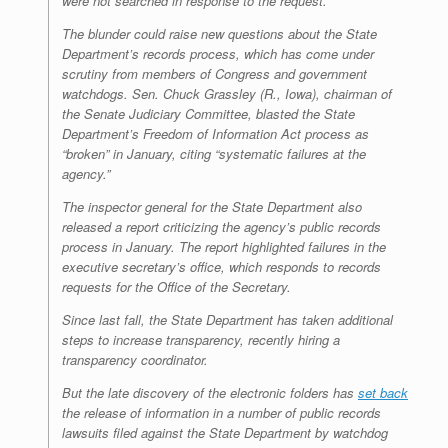
were not searched in response to the request.
The blunder could raise new questions about the State
Department’s records process, which has come under
scrutiny from members of Congress and government
watchdogs. Sen. Chuck Grassley (R., Iowa), chairman of
the Senate Judiciary Committee, blasted the State
Department’s Freedom of Information Act process as
“broken” in January, citing “systematic failures at the
agency.”
The inspector general for the State Department also
released a report criticizing the agency’s public records
process in January. The report highlighted failures in the
executive secretary’s office, which responds to records
requests for the Office of the Secretary.
Since last fall, the State Department has taken additional
steps to increase transparency, recently hiring a
transparency coordinator.
But the late discovery of the electronic folders has
set back
the release of information in a number of public records
lawsuits filed against the State Department by watchdog