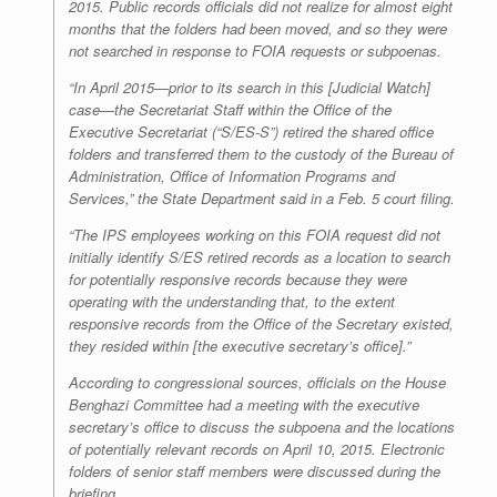
2015. Public records officials did not realize for almost eight
months that the folders had been moved, and so they were
not searched in response to FOIA requests or subpoenas.
“In April 2015—prior to its search in this [Judicial Watch]
case—the Secretariat Staff within the Office of the
Executive Secretariat (“S/ES-S”) retired the shared office
folders and transferred them to the custody of the Bureau of
Administration, Office of Information Programs and
Services,” the State Department said in a Feb. 5 court filing.
“The IPS employees working on this FOIA request did not
initially identify S/ES retired records as a location to search
for potentially responsive records because they were
operating with the understanding that, to the extent
responsive records from the Office of the Secretary existed,
they resided within [the executive secretary’s office].”
According to congressional sources, officials on the House
Benghazi Committee had a meeting with the executive
secretary’s office to discuss the subpoena and the locations
of potentially relevant records on April 10, 2015. Electronic
folders of senior staff members were discussed during the
briefing.