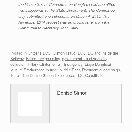
the House Select Committee on Benghazi had submitted
two subpoenas to the State Department. The Committee
only submitted one subpoena, on March 4, 2015. The
November 2014 request was an official letter from the
Committee to Secretary John Kerry.
Posted in
Citizens Duty
,
Clinton Fraud
,
DOJ, DC and inside the
Beltway
,
Failed foreign policy
,
government fraud spending
collusion
,
Hillary Clinton email
,
Insurgency
,
Libya Benghazi
Muslim Brotherhood murder
,
Middle East
,
Presidential campaign
,
Terror
,
The Denise Simon Experience
,
U.S. Constitution
.
Denise Simon