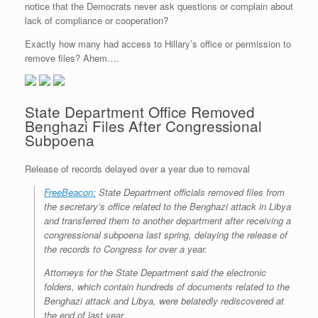
notice that the Democrats never ask questions or complain about
r
e
o
d
r
F
e
r
o
I
e
r
lack of compliance or cooperation?
s
k
n
s
i
s
t
e
Exactly how many had access to Hillary’s office or permission to
n
remove files? Ahem….
d
l
y
State Department Office Removed
Benghazi Files After Congressional
Subpoena
Release of records delayed over a year due to removal
FreeBeacon:
State Department officials removed files from
the secretary’s office related to the Benghazi attack in Libya
and transferred them to another department after receiving a
congressional subpoena last spring, delaying the release of
the records to Congress for over a year.
Attorneys for the State Department said the electronic
folders, which contain hundreds of documents related to the
Benghazi attack and Libya, were belatedly rediscovered at
the end of last year.