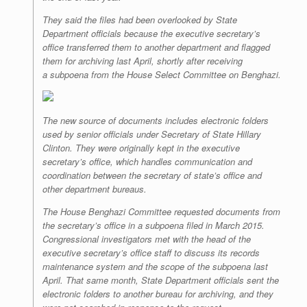
They said the files had been overlooked by State
Department officials because the executive secretary’s
office transferred them to another department and flagged
them for archiving last April, shortly after receiving
a subpoena from the House Select Committee on Benghazi.
The new source of documents includes electronic folders
used by senior officials under Secretary of State Hillary
Clinton. They were originally kept in the executive
secretary’s office, which handles communication and
coordination between the secretary of state’s office and
other department bureaus.
The House Benghazi Committee requested documents from
the secretary’s office in a subpoena filed in March 2015.
Congressional investigators met with the head of the
executive secretary’s office staff to discuss its records
maintenance system and the scope of the subpoena last
April. That same month, State Department officials sent the
electronic folders to another bureau for archiving, and they