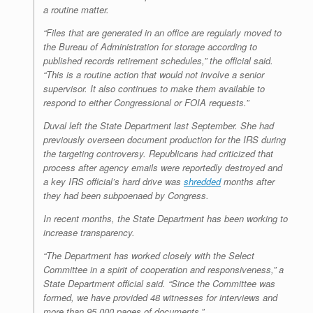
a routine matter.
“Files that are generated in an office are regularly moved to
the Bureau of Administration for storage according to
published records retirement schedules,” the official said.
“This is a routine action that would not involve a senior
supervisor. It also continues to make them available to
respond to either Congressional or FOIA requests.”
Duval left the State Department last September. She had
previously overseen document production for the IRS during
the targeting controversy. Republicans had criticized that
process after agency emails were reportedly destroyed and
a key IRS official’s hard drive was
shredded
months after
they had been subpoenaed by Congress.
In recent months, the State Department has been working to
increase transparency.
“The Department has worked closely with the Select
Committee in a spirit of cooperation and responsiveness,” a
State Department official said. “Since the Committee was
formed, we have provided 48 witnesses for interviews and
more than 95,000 pages of documents.”