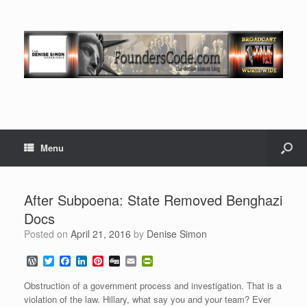
Menu
After Subpoena: State Removed Benghazi
Docs
Posted on
April 21, 2016
by
Denise Simon
W
T
F
L
P
D
E
P
o
w
a
i
i
i
m
r
r
i
c
n
n
g
a
i
Obstruction of a government process and investigation. That is a
d
t
e
k
t
g
i
n
violation of the law. Hillary, what say you and your team? Ever
P
t
b
e
e
l
t