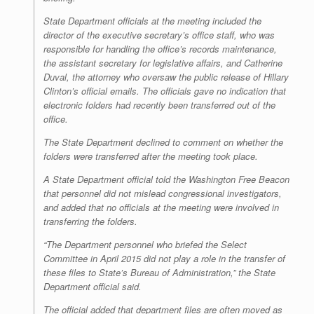
State Department officials at the meeting included the
director of the executive secretary’s office staff, who was
responsible for handling the office’s records maintenance,
the assistant secretary for legislative affairs, and Catherine
Duval, the attorney who oversaw the public release of Hillary
Clinton’s official emails. The officials gave no indication that
electronic folders had recently been transferred out of the
office.
The State Department declined to comment on whether the
folders were transferred after the meeting took place.
A State Department official told the
Washington Free Beacon
that personnel did not mislead congressional investigators,
and added that no officials at the meeting were involved in
transferring the folders.
“The Department personnel who briefed the Select
Committee in April 2015 did not play a role in the transfer of
these files to State’s Bureau of Administration,” the State
Department official said.
The official added that department files are often moved as