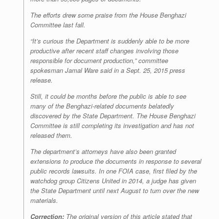
The efforts drew some praise from the House Benghazi
Committee last fall.
“It’s curious the Department is suddenly able to be more
productive after recent staff changes involving those
responsible for document production,” committee
spokesman Jamal Ware said in a Sept. 25, 2015 press
release.
Still, it could be months before the public is able to see
many of the Benghazi-related documents belatedly
discovered by the State Department. The House Benghazi
Committee is still completing its investigation and has not
released them.
The department’s attorneys have also been granted
extensions to produce the documents in response to several
public records lawsuits. In one FOIA case, first filed by the
watchdog group Citizens United in 2014, a judge has given
the State Department until next August to turn over the new
materials.
Correction:
The original version of this article stated that