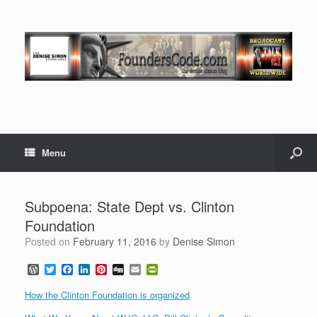
Menu
Subpoena: State Dept vs. Clinton
Foundation
Posted on
February 11, 2016
by
Denise Simon
W
T
F
L
P
D
E
P
o
w
a
i
i
i
m
r
r
i
c
n
n
g
a
i
How the Clinton Foundation is organized
d
t
e
k
t
g
i
n
P
t
b
e
e
l
t