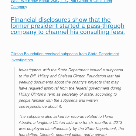
What We Know About WJC, LLC, Bill Clinton’s Consulting
r
e
o
d
r
F
Company
e
r
o
I
e
r
s
k
n
s
i
Financial disclosures show that the
s
t
e
n
former president started a pass-through
d
company to channel his consulting fees.
l
y
Clinton Foundation received subpoena from State Department
investigators
Investigators with the State Department issued a subpoena
to the Bill, Hillary and Chelsea Clinton Foundation last fall
seeking documents about the charity’s projects that may
have required approval from the federal government during
Hillary Clinton’s term as secretary of state, according to
people familiar with the subpoena and written
correspondence about it.
The subpoena also asked for records related to Huma
Abedin, a longtime Clinton aide who for six months in 2012
was employed simultaneously by the State Department, the
foundation, Clinton’s personal office, and a private