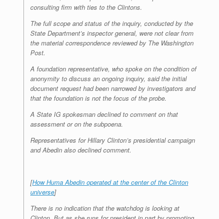
consulting firm with ties to the Clintons.
The full scope and status of the inquiry, conducted by the
State Department’s inspector general, were not clear from
the material correspondence reviewed by The Washington
Post.
A foundation representative, who spoke on the condition of
anonymity to discuss an ongoing inquiry, said the initial
document request had been narrowed by investigators and
that the foundation is not the focus of the probe.
A State IG spokesman declined to comment on that
assessment or on the subpoena.
Representatives for Hillary Clinton’s presidential campaign
and Abedin also declined comment.
[
How Huma Abedin operated at the center of the Clinton
universe
]
There is no indication that the watchdog is looking at
Clinton. But as she runs for president in part by promoting