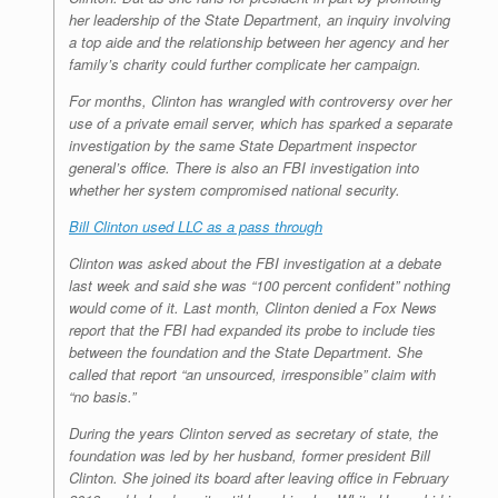
her leadership of the State Department, an inquiry involving
a top aide and the relationship between her agency and her
family’s charity could further complicate her campaign.
For months, Clinton has wrangled with controversy over her
use of a private email server, which has sparked a separate
investigation by the same State Department inspector
general’s office. There is also an FBI investigation into
whether her system compromised national security.
Bill Clinton used LLC as a pass through
Clinton was asked about the FBI investigation at a debate
last week and said she was “100 percent confident” nothing
would come of it. Last month, Clinton denied a Fox News
report that the FBI had expanded its probe to include ties
between the foundation and the State Department. She
called that report “an unsourced, irresponsible” claim with
“no basis.”
During the years Clinton served as secretary of state, the
foundation was led by her husband, former president Bill
Clinton. She joined its board after leaving office in February