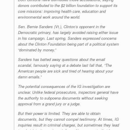
donors contributed to the $2 billion foundation to support its
core missions: improving health care, education and
environmental work around the world.
Sen. Bernie Sanders (Vt.), Clinton’s opponent in the
Democratic primary, has largely avoided raising either issue
in his campaign. Last spring, Sanders expressed concerns
about the Clinton Foundation being part of a political system
“dominated by money.”
Sanders has batted away questions about the email
scandal, famously saying at a debate last fall that, “The
American people are sick and tired of hearing about your
damn emails.”
The potential consequences of the IG investigation are
unclear. Unlike federal prosecutors, inspectors general have
the authority to subpoena documents without seeking
approval from a grand jury or a judge.
But their power is limited. They are able to obtain
documents, but they cannot compel testimony. At times, IG
inquiries result in criminal charges, but sometimes they lead