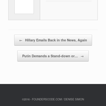
Post navigation
←
Hillary Emails Back in the News, Again
Putin Demands a Stand-down or…
→
©2016 - FOUNDERSCODE.COM / DENISE SIMON