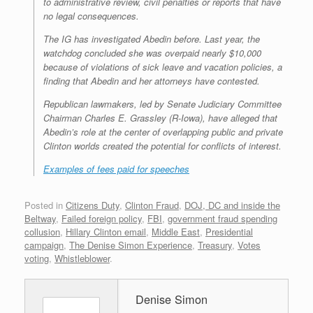
to administrative review, civil penalties or reports that have
no legal consequences.
The IG has investigated Abedin before. Last year, the
watchdog concluded she was overpaid nearly $10,000
because of violations of sick leave and vacation policies, a
finding that Abedin and her attorneys have contested.
Republican lawmakers, led by Senate Judiciary Committee
Chairman Charles E. Grassley (R-Iowa), have alleged that
Abedin’s role at the center of overlapping public and private
Clinton worlds created the potential for conflicts of interest.
Examples of fees paid for speeches
Posted in
Citizens Duty
,
Clinton Fraud
,
DOJ, DC and inside the
Beltway
,
Failed foreign policy
,
FBI
,
government fraud spending
collusion
,
Hillary Clinton email
,
Middle East
,
Presidential
campaign
,
The Denise Simon Experience
,
Treasury
,
Votes
voting
,
Whistleblower
.
Denise Simon