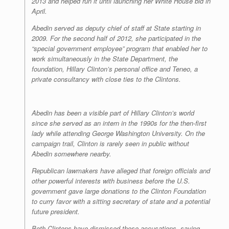
2013 and helped run it until launching her White House bid in
April.
Abedin served as deputy chief of staff at State starting in
2009. For the second half of 2012, she participated in the
“special government employee” program that enabled her to
work simultaneously in the State Department, the
foundation, Hillary Clinton’s personal office and Teneo, a
private consultancy with close ties to the Clintons.
Abedin has been a visible part of Hillary Clinton’s world
since she served as an intern in the 1990s for the then-first
lady while attending George Washington University. On the
campaign trail, Clinton is rarely seen in public without
Abedin somewhere nearby.
Republican lawmakers have alleged that foreign officials and
other powerful interests with business before the U.S.
government gave large donations to the Clinton Foundation
to curry favor with a sitting secretary of state and a potential
future president.
Both Clintons have dismissed those accusations, saying