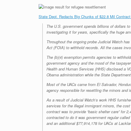
State Dept. Redacts Big Chunks of $22.8 Mil Contract
The U.S. government spends billions of dollars t
investigating it for years, specifically the huge 
Throughout the ongoing probe Judicial Watch has f
Act (FOIA) to withhold records. All the cases invo
The (b)(4) exemption permits agencies to withhold
government agency and the mood of the taxpayer-f
Health and Human Services (HHS) disclosed a VOL
Obama administration while the State Department w
Most of the UACs came from El Salvador, Hondura
agency responsible for resettling the minors and i
As a result of Judicial Watch’s work HHS furnish
services for the illegal immigrant minors, the cost
contract was to provide “basic shelter care” for
contracted to do it was government regular calle
and an additional $77,914,178 for UACs at Lackla