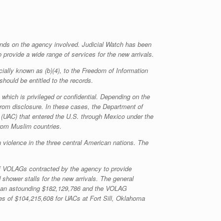
pends on the agency involved. Judicial Watch has been
 provide a wide range of services for the new arrivals.
ially known as (b)(4), to the Freedom of Information
should be entitled to the records.
which is privileged or confidential. Depending on the
rom disclosure. In these cases, the Department of
(UAC) that entered the U.S. through Mexico under the
from Muslim countries.
iolence in the three central American nations. The
of VOLAGs contracted by the agency to provide
 shower stalls for the new arrivals. The general
ers an astounding $182,129,786 and the VOLAG
es of $104,215,608 for UACs at Fort Sill, Oklahoma