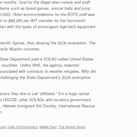
r months; food for the illegal alien minors and staff
on items such as board games, soccer balls and jump
160,000). Hotel accommodations for the BCFS staff was
n to $88,293 per IMT member for the four-month
ldren with the types of extravagant high-tech equipment
cific figures, thus abusing the (b)(4) exemption. The
ostly Muslim countries.
he State Department paid a VOLAG called United States
 countries. Unlike HHS, the agency redacted
ssociated with contracts to resettle refugees. Why did
hallenging the State Department’s (b)(4) exemption
 they like to call “affiliates.” It’s a huge racket
nd USCCB, other VOLAGs with lucrative government
s, Hebrew Immigrant Aid Society, International Rescue
n.
ustry Jobs Oil Economics
,
Middle East
,
The Denise Simon