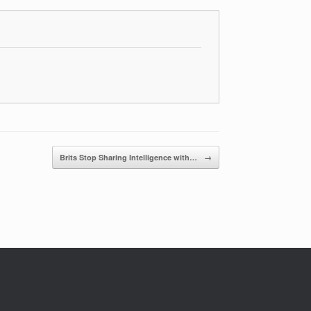
Brits Stop Sharing Intelligence with…
→