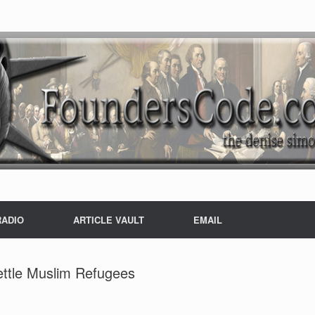
RADIO
ARTICLE VAULT
EMAIL
ettle Muslim Refugees