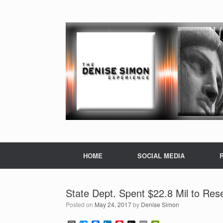
HOME
SOCIAL MEDIA
State Dept. Spent $22.8 Mil to Res
Posted on
May 24, 2017
by
Denise Simon