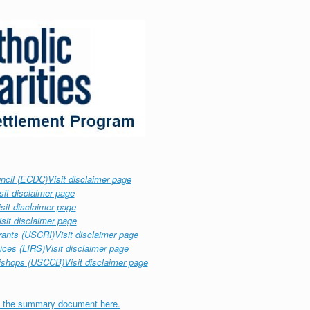
ncil (ECDC)
Visit disclaimer page
sit disclaimer page
isit disclaimer page
isit disclaimer page
rants (USCRI)
Visit disclaimer page
ices (LIRS)
Visit disclaimer page
Bishops (USCCB)
Visit disclaimer page
 the summary document here.