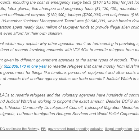
 records, including the cost of emergency surge beds ($104,215,608) for just fou
 kits, latex gloves, lice shampoo and pregnancy tests ($1,120,400); recreati
r and multicultural crayons ($180,000); laptops ($200,000) and cellphones ($
r a 30-member “Incident Management Team” was $2,648,800, which breaks dow
ation spent nearly $200 million of taxpayer funds to provide illegal alien chi
 even afford for their own children.
 which may explain why other agencies aren’t as forthcoming in providing spe
tions of records involving contracts with VOLAGs to resettle refugees from m
tment given by different government agencies to the same types of records. T
ly
$22,838,173 in one year
to resettle refugees that came mostly from Muslim
 government for things like furniture, personnel, equipment and other costs a
f records that another agency claims are trade secrets? Judicial Watch is c
e.
s to resettle refugees and the voluntary agencies have hundreds of contractors
nd Judicial Watch is working to pinpoint the exact amount. Besides BCFS a
ice, Ethiopian Community Development Council, Episcopal Migration Ministrie
grants, Lutheran Immigration Refugee Services and World Relief Corporatio
DC and inside the Beltway
,
FBI
,
government fraud spending collusion
,
Illegal Immigration
,
Ind