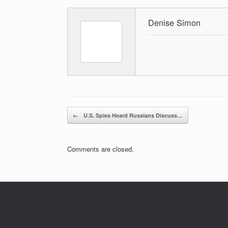
Denise Simon
Post navigation
←
U.S. Spies Heard Russians Discuss…
Comments are closed.