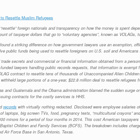
 to Resettle Muslim Refugees
o “resettle” foreign nationals and transparency on how the money is spent de
amount of taxpayer dollars that go to “voluntary agencies”, known as VOLAGs, to
ound a striking difference on how government lawyers use an exemption, offic
lve public funds being used to resettle foreigners on U.S. soil and Americans 
 trade secrets and commercial or financial information obtained from a person 
unded lawyers handling public records requests, that information is exempt f
AG contract to resettle tens of thousands of Unaccompanied Alien Children 
ithheld large portions of a one-year, $22.8 million deal to resettle refugees 
s and Guatemala and the Obama administration blamed the sudden surge on v
ssuing contracts for the costly services is HHS.
ed
records
with virtually nothing redacted. Disclosed were employee salaries 
 of laptops, big screen TVs, food, pregnancy tests, “multicultural crayons” and
 2,400 minors for a period of four months in 2014. This cost American taxpay
d Baptist Children and Family Services (BCFS). The breakdown includes charg
nd Air Force Base in San Antonio, Texas.