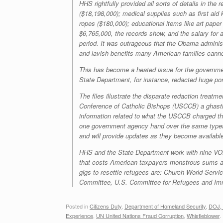
HHS rightfully provided all sorts of details in the
($18,198,000); medical supplies such as first aid
ropes ($180,000); educational items like art pape
$6,765,000, the records show, and the salary fo
period. It was outrageous that the Obama administr
and lavish benefits many American families cannot
This has become a heated issue for the government
State Department, for instance, redacted huge por
The files illustrate the disparate redaction trea
Conference of Catholic Bishops (USCCB) a ghast
information related to what the USCCB charged the
one government agency hand over the same types o
and will provide updates as they become availabl
HHS and the State Department work with nine VOLAG
that costs American taxpayers monstrous sums a
gigs to resettle refugees are: Church World Serv
Committee, U.S. Committee for Refugees and Immi
Posted in
Citizens Duty
,
Department of Homeland Security
,
DOJ, 
Experience
,
UN United Nations Fraud Corruption
,
Whistleblower
.