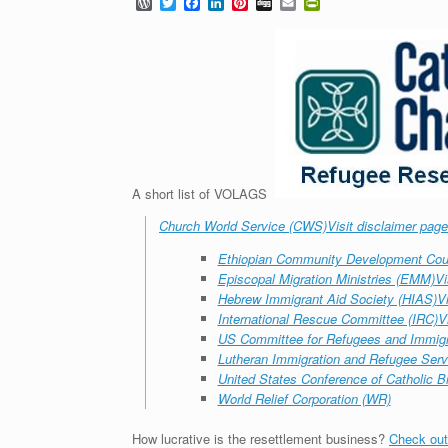
W
T
F
L
P
D
E
P
o
w
a
i
i
i
m
r
r
i
c
n
n
g
a
i
d
t
e
k
t
g
i
n
P
t
b
e
e
l
t
r
e
o
d
r
F
e
r
o
I
e
r
s
k
n
s
i
s
t
e
n
d
l
y
A short list of VOLAGS
Church World Service (CWS)
Visit disclaimer page
Ethiopian Community Development Cou
Episcopal Migration Ministries (EMM)
Vi
Hebrew Immigrant Aid Society (HIAS)
V
International Rescue Committee (IRC)
V
US Committee for Refugees and Immig
Lutheran Immigration and Refugee Serv
United States Conference of Catholic 
World Relief Corporation (WR)
How lucrative is the resettlement business?
Check out