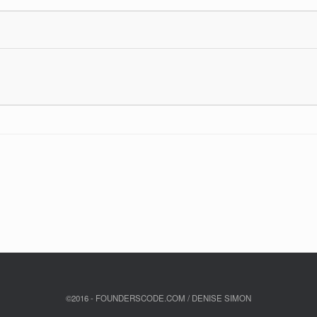
©2016 - FOUNDERSCODE.COM / DENISE SIMON